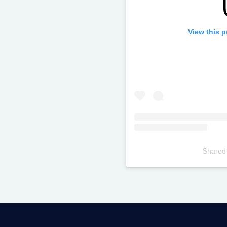
View this 
Shared
Televizia