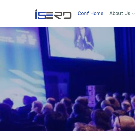
Conf Home
About Us