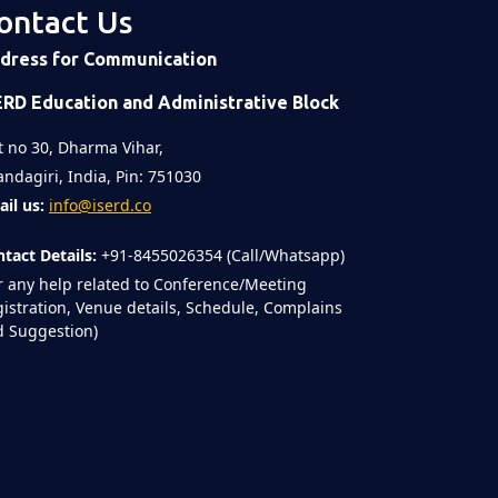
ontact Us
dress for Communication
ERD Education and Administrative Block
t no 30, Dharma Vihar,
ndagiri, India, Pin: 751030
il us:
info@iserd.co
tact Details:
+91-8455026354 (Call/Whatsapp)
r any help related to Conference/Meeting
istration, Venue details, Schedule, Complains
 Suggestion)