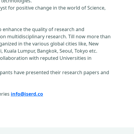
 technologies.
st for positive change in the world of Science,
o enhance the quality of research and
n multidisciplinary research. Till now more than
nized in the various global cities like, New
, Kuala Lumpur, Bangkok, Seoul, Tokyo etc.
ollaboration with reputed Universities in
pants have presented their research papers and
eries
info@iserd.co