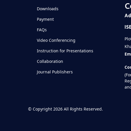
C
Downloads
Ad
Payment
IS
FAQs
Plo
Video Conferencing
Kha
Instruction for Presentations
Ema
Collaboration
Con
Journal Publishers
(Fo
Reg
and
©
Copyright 2026
All Rights Reserved.