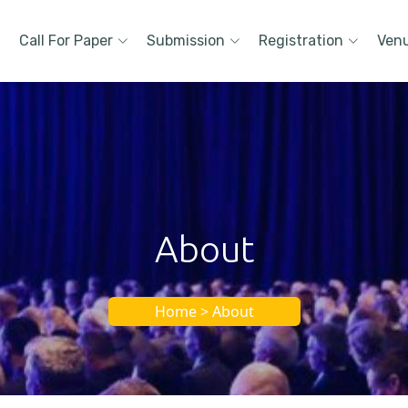
Call For Paper
Submission
Registration
Ven
About
Home > About