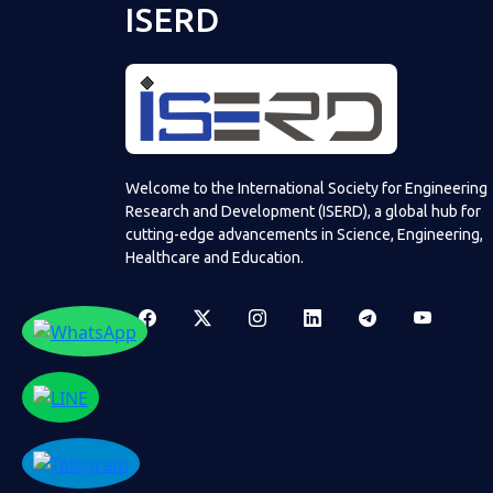
ISERD
Welcome to the International Society for Engineering
Research and Development (ISERD), a global hub for
cutting-edge advancements in Science, Engineering,
Healthcare and Education.