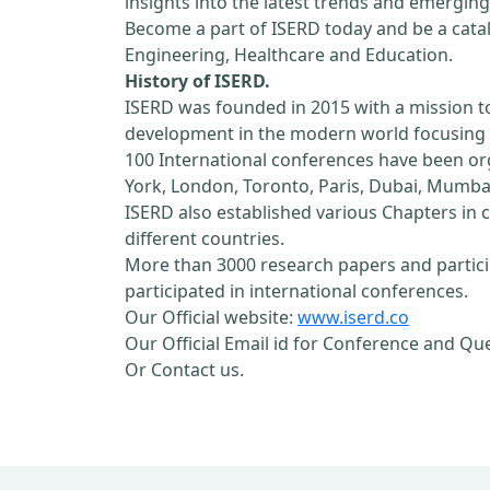
insights into the latest trends and emerging
Become a part of ISERD today and be a cataly
Engineering, Healthcare and Education.
History of ISERD.
ISERD was founded in 2015 with a mission t
development in the modern world focusing o
100 International conferences have been orga
York, London, Toronto, Paris, Dubai, Mumbai
ISERD also established various Chapters in c
different countries.
More than 3000 research papers and partici
participated in international conferences.
Our Official website:
www.iserd.co
Our Official Email id for Conference and Qu
Or Contact us.