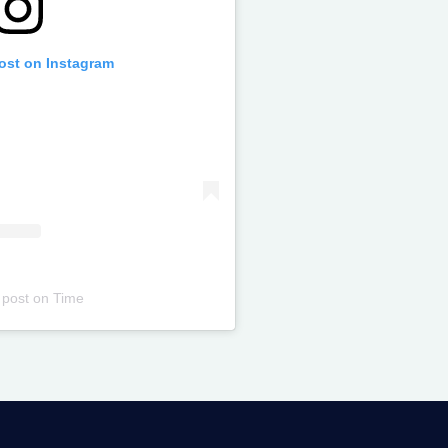
post on Instagram
 post
on
Time