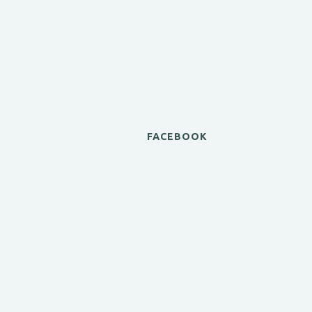
FACEBOOK