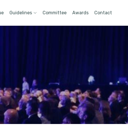
ue
Guidelines
Committee
Awards
Contact