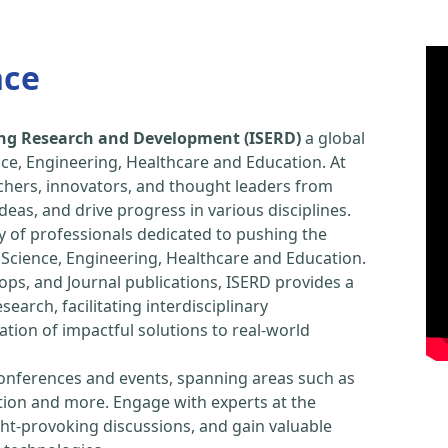
nce
ring Research and Development (ISERD)
a global
ce, Engineering, Healthcare and Education. At
chers, innovators, and thought leaders from
eas, and drive progress in various disciplines.
y of professionals dedicated to pushing the
Science, Engineering, Healthcare and Education.
ps, and Journal publications, ISERD provides a
arch, facilitating interdisciplinary
tion of impactful solutions to real-world
conferences and events, spanning areas such as
tion and more. Engage with experts at the
ught-provoking discussions, and gain valuable