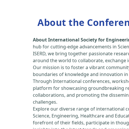
About the Confere
About International Society for Enginee
hub for cutting-edge advancements in Scien
ISERD, we bring together passionate resear
around the world to collaborate, exchange id
Our mission is to foster a vibrant communit
boundaries of knowledge and innovation in 
Through International conferences, worksho
platform for showcasing groundbreaking rese
collaborations, and promoting the dissemina
challenges.
Explore our diverse range of international 
Science, Engineering, Healthcare and Educa
forefront of their fields, participate in tho