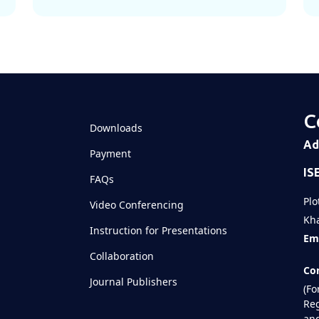
C
Downloads
Ad
Payment
IS
FAQs
Plo
Video Conferencing
Kha
Instruction for Presentations
Ema
Collaboration
Con
Journal Publishers
(Fo
Reg
and