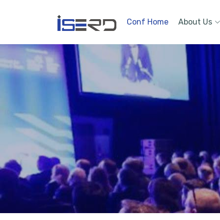
Conf Home
About Us