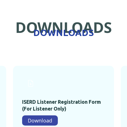
DOWNLOADS
DOWNLOADS
ISERD Listener Registration Form
(For Listener Only)
Download