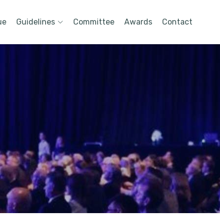
ue
Guidelines
Committee
Awards
Contact