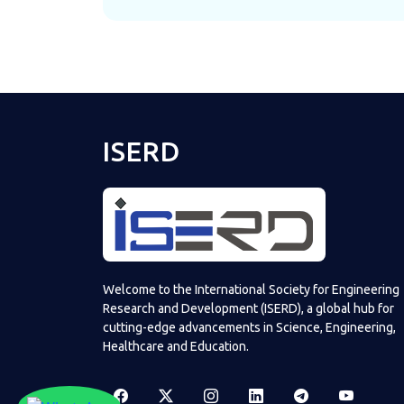
ISERD
Welcome to the International Society for Engineering
Research and Development (ISERD), a global hub for
cutting-edge advancements in Science, Engineering,
Healthcare and Education.