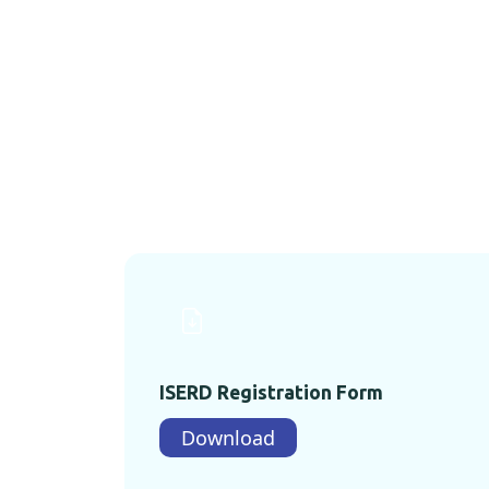
ISERD Registration Form
Download