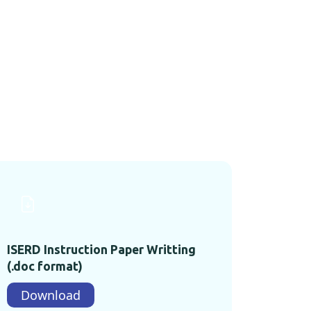
ISERD Instruction Paper Writting
(.doc format)
Download