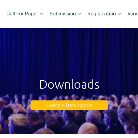
Call For Paper
Submission
Registration
Ven
Downloads
Home > Downloads