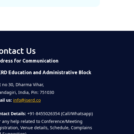
ontact Us
dress for Communication
ERD Education and Administrative Block
t no 30, Dharma Vihar,
ndagiri, India, Pin: 751030
il us:
info@iserd.co
tact Details:
+91-8455026354 (Call/Whatsapp)
r any help related to Conference/Meeting
istration, Venue details, Schedule, Complains
 Suggestion)