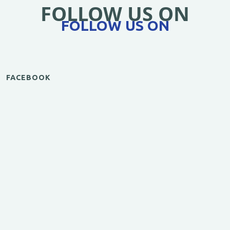
FOLLOW US ON
FOLLOW US ON
FACEBOOK