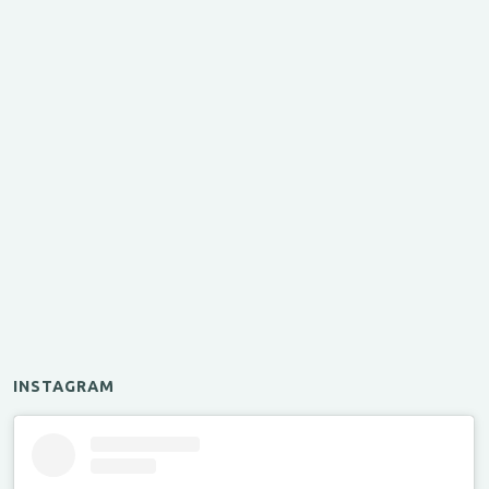
INSTAGRAM