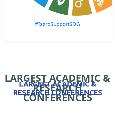
#IserdSupportSDG
LARGEST ACADEMIC &
LARGEST ACADEMIC &
RESEARCH
RESEARCH CONFERENCES
CONFERENCES