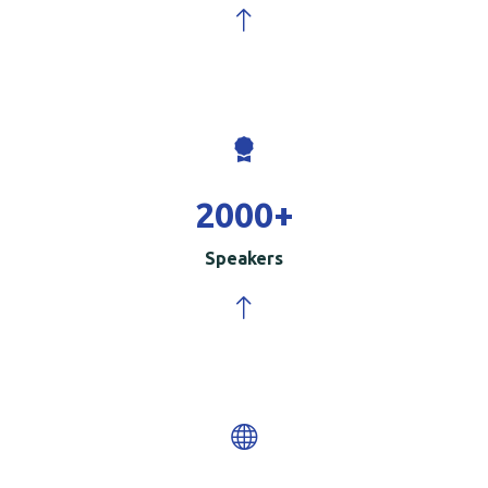
2000
+
Speakers