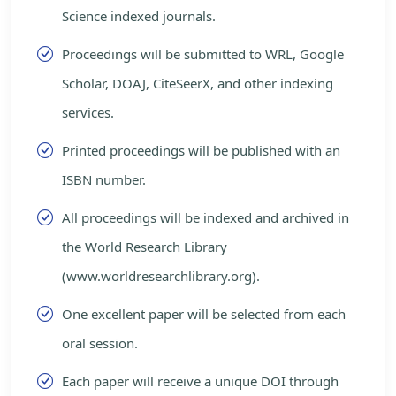
Science indexed journals.
Proceedings will be submitted to WRL, Google
Scholar, DOAJ, CiteSeerX, and other indexing
services.
Printed proceedings will be published with an
ISBN number.
All proceedings will be indexed and archived in
the World Research Library
(www.worldresearchlibrary.org).
One excellent paper will be selected from each
oral session.
Each paper will receive a unique DOI through