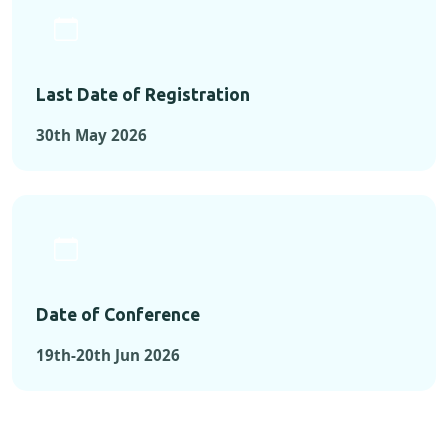
Last Date of Registration
30th May 2026
Date of Conference
19th-20th Jun 2026