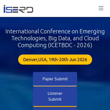
International Conference on Emerging
Technologies, Big Data, and Cloud
Computing (ICETBDC - 2026)
Denver,USA, 19th-20th Jun 2026
Paper Submit
Listener
Submit