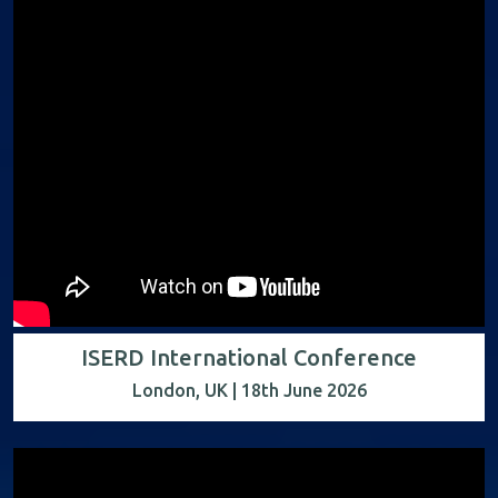
ISERD International Conference
London, UK | 18th June 2026