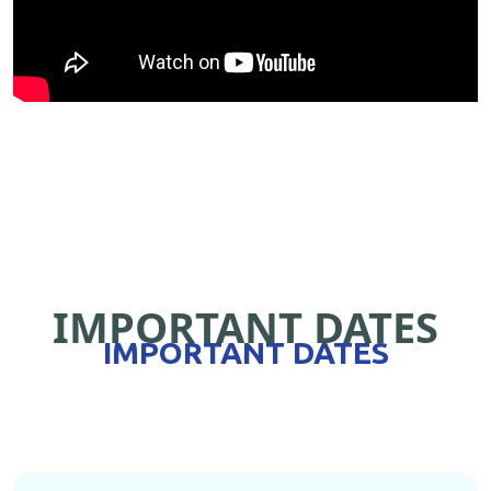
IMPORTANT DATES
IMPORTANT DATES