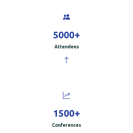
5000
+
Attendees
1500
+
Conferences