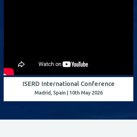
ISERD International Conference
Madrid, Spain | 10th May 2026