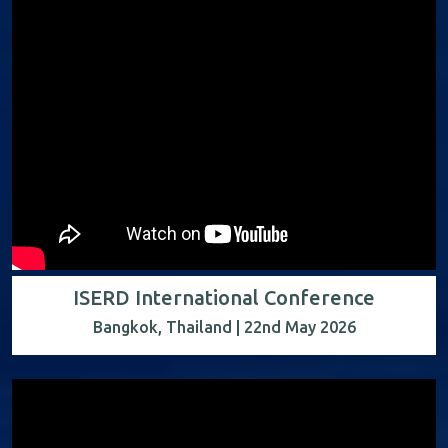
ISERD International Conference
Bangkok, Thailand | 22nd May 2026