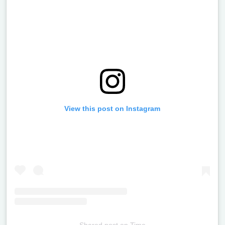
View this post on Instagram
Shared post
on
Time