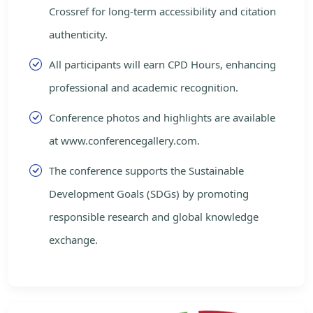
Crossref for long-term accessibility and citation
authenticity.
All participants will earn CPD Hours, enhancing
professional and academic recognition.
Conference photos and highlights are available
at www.conferencegallery.com.
The conference supports the Sustainable
Development Goals (SDGs) by promoting
responsible research and global knowledge
exchange.