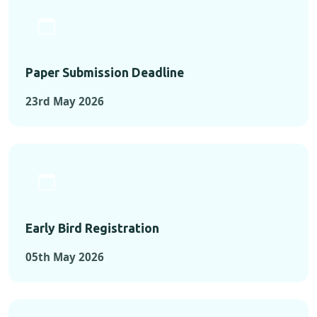
Paper Submission Deadline
23rd May 2026
Early Bird Registration
05th May 2026