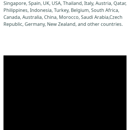
Singapore, Spain, UK, USA, Thailand, Italy, Austria, Qatar,
Philippines, Indonesia, Turkey, Belgium, South Africa,
Canada, Australia, China, Morocco, Saudi Arabia,Czech
Republic, Germany, New Zealand, and other countries.