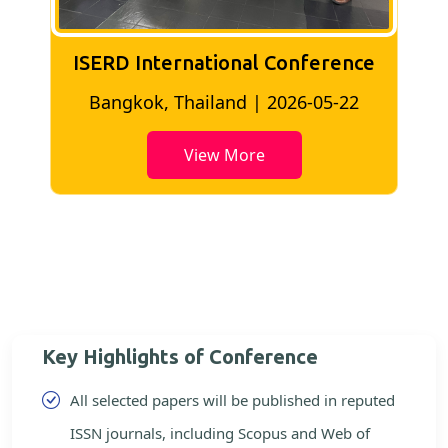
ISERD International Conference
2
Bangkok, Thailand | 2026-05-22
View More
Key Highlights of Conference
All selected papers will be published in reputed
ISSN journals, including Scopus and Web of