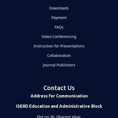
Downloads
Payment
FAQs
Video Conferencing
Instruction for Presentations
Collaboration
Journal Publishers
Contact Us
Address for Communication
ISERD Education and Administrative Block
Plot no 30, Dharma Vihar,