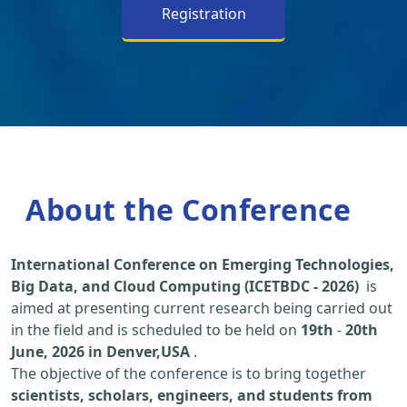
Registration
About the Conference
International Conference on Emerging Technologies,
Big Data, and Cloud Computing (ICETBDC - 2026)
is
aimed at presenting current research being carried out
in the field and is scheduled to be held on
19th
-
20th
June, 2026 in Denver,USA
.
The objective of the conference is to bring together
scientists, scholars, engineers, and students from