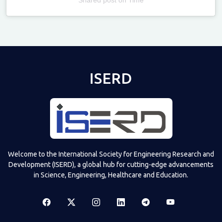
Televizia
ISERD
Welcome to the International Society for Engineering Research and
Development (ISERD), a global hub for cutting-edge advancements
in Science, Engineering, Healthcare and Education.