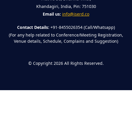
Khandagiri, India, Pin: 751030
Email us:
info@iserd.co
Contact Details:
+91-8455026354 (Call/Whatsapp)
(For any help related to Conference/Meeting Registration,
Venue details, Schedule, Complains and Suggestion)
©
Copyright 2026
All Rights Reserved.