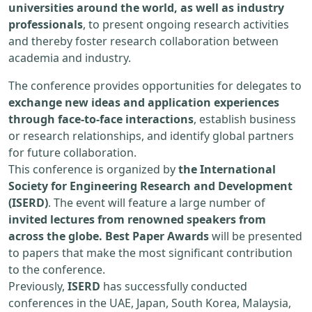
universities around the world, as well as industry
professionals
, to present ongoing research activities
and thereby foster research collaboration between
academia and industry.
The conference provides opportunities for delegates to
exchange new ideas and application experiences
through face-to-face interactions
, establish business
or research relationships, and identify global partners
for future collaboration.
This conference is organized by
the International
Society for Engineering Research and Development
(ISERD)
. The event will feature a large number of
invited lectures from renowned speakers from
across the globe. Best Paper Awards
will be presented
to papers that make the most significant contribution
to the conference.
Previously,
ISERD
has successfully conducted
conferences in the UAE, Japan, South Korea, Malaysia,