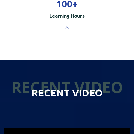
100
+
Learning Hours
RECENT VIDEO
RECENT VIDEO