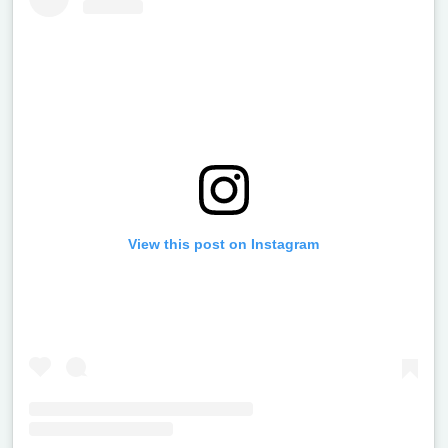
View this post on Instagram