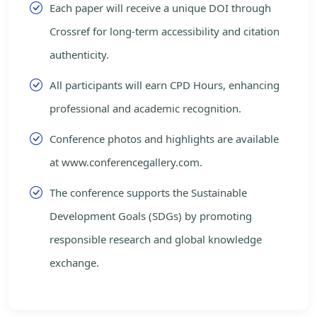
Each paper will receive a unique DOI through
Crossref for long-term accessibility and citation
authenticity.
All participants will earn CPD Hours, enhancing
professional and academic recognition.
Conference photos and highlights are available
at www.conferencegallery.com.
The conference supports the Sustainable
Development Goals (SDGs) by promoting
responsible research and global knowledge
exchange.