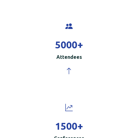
5000
+
Attendees
1500
+