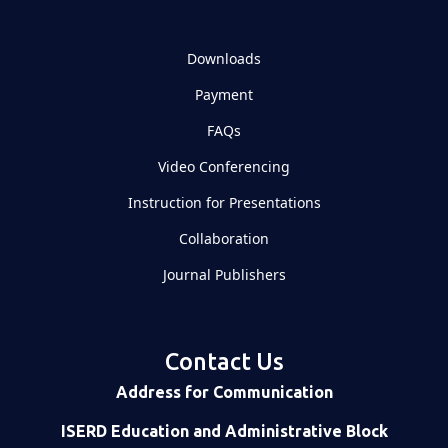
Downloads
Payment
FAQs
Video Conferencing
Instruction for Presentations
Collaboration
Journal Publishers
Contact Us
Address for Communication
ISERD Education and Administrative Block