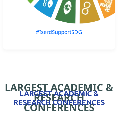
#IserdSupportSDG
LARGEST ACADEMIC &
LARGEST ACADEMIC &
RESEARCH
RESEARCH CONFERENCES
CONFERENCES