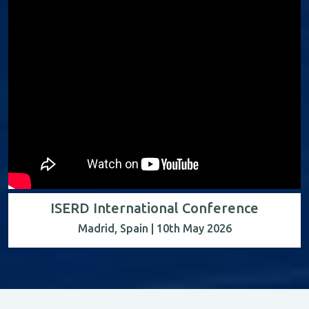
ISERD International Conference
Madrid, Spain | 10th May 2026