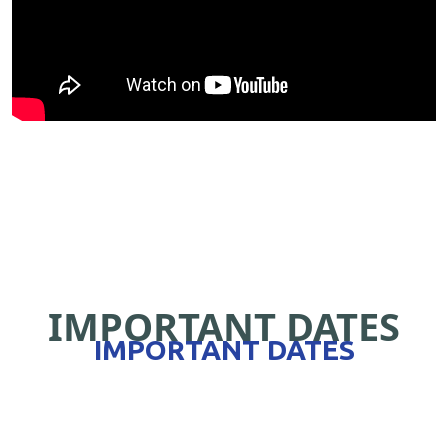
IMPORTANT DATES
IMPORTANT DATES