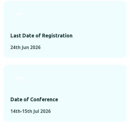
Last Date of Registration
24th Jun 2026
Date of Conference
14th-15th Jul 2026