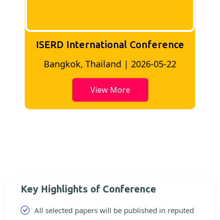
ISERD International Conference
2
Bangkok, Thailand | 2026-05-22
View More
Key Highlights of Conference
All selected papers will be published in reputed