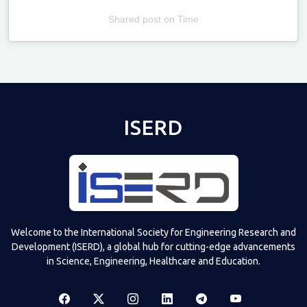
Shared post
on
Time
Televizia
ISERD
Welcome to the International Society for Engineering Research and
Development (ISERD), a global hub for cutting-edge advancements
in Science, Engineering, Healthcare and Education.