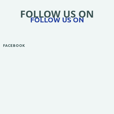
FOLLOW US ON
FOLLOW US ON
FACEBOOK