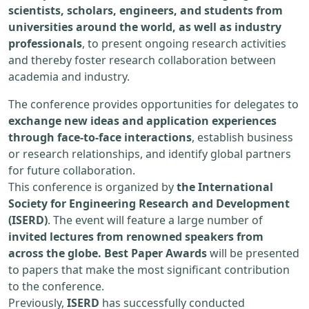
scientists, scholars, engineers, and students from
universities around the world, as well as industry
professionals
, to present ongoing research activities
and thereby foster research collaboration between
academia and industry.
The conference provides opportunities for delegates to
exchange new ideas and application experiences
through face-to-face interactions
, establish business
or research relationships, and identify global partners
for future collaboration.
This conference is organized by
the International
Society for Engineering Research and Development
(ISERD)
. The event will feature a large number of
invited lectures from renowned speakers from
across the globe. Best Paper Awards
will be presented
to papers that make the most significant contribution
to the conference.
Previously,
ISERD
has successfully conducted