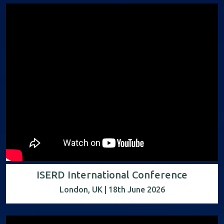
ISERD International Conference
London, UK | 18th June 2026