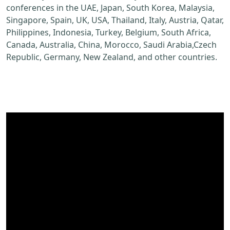
conferences in the UAE, Japan, South Korea, Malaysia,
Singapore, Spain, UK, USA, Thailand, Italy, Austria, Qatar,
Philippines, Indonesia, Turkey, Belgium, South Africa,
Canada, Australia, China, Morocco, Saudi Arabia,Czech
Republic, Germany, New Zealand, and other countries.