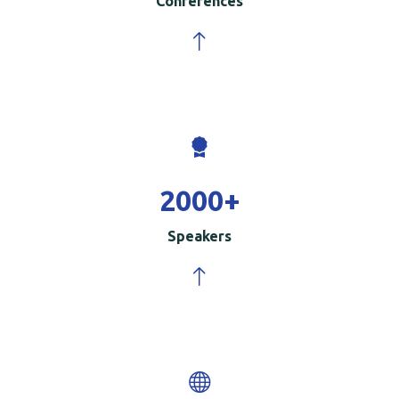
Conferences
2000
+
Speakers