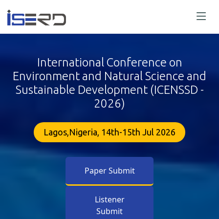
International Conference on
Environment and Natural Science and
Sustainable Development (ICENSSD -
2026)
Lagos,Nigeria, 14th-15th Jul 2026
Paper Submit
Listener
Submit