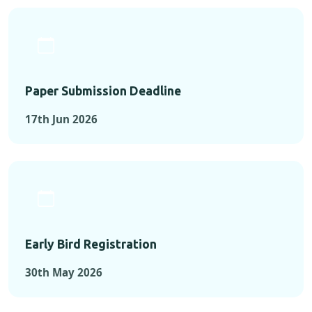
Paper Submission Deadline
17th Jun 2026
Early Bird Registration
30th May 2026