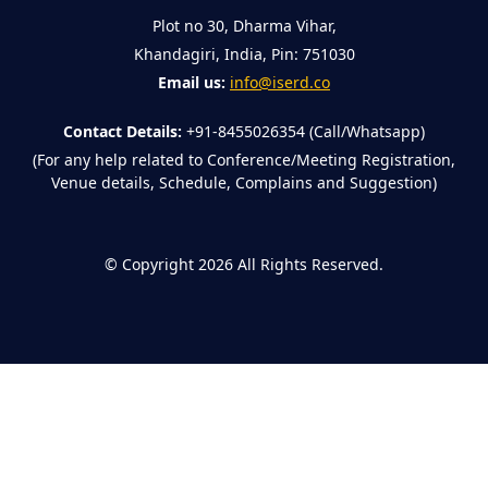
Plot no 30, Dharma Vihar,
Khandagiri, India, Pin: 751030
Email us:
info@iserd.co
Contact Details:
+91-8455026354 (Call/Whatsapp)
(For any help related to Conference/Meeting Registration,
Venue details, Schedule, Complains and Suggestion)
©
Copyright 2026
All Rights Reserved.