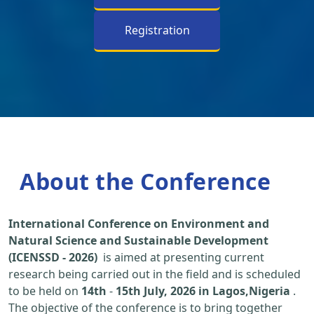
Registration
About the Conference
International Conference on Environment and
Natural Science and Sustainable Development
(ICENSSD - 2026)
is aimed at presenting current
research being carried out in the field and is scheduled
to be held on
14th
-
15th July, 2026 in Lagos,Nigeria
.
The objective of the conference is to bring together