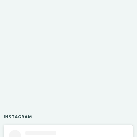
INSTAGRAM