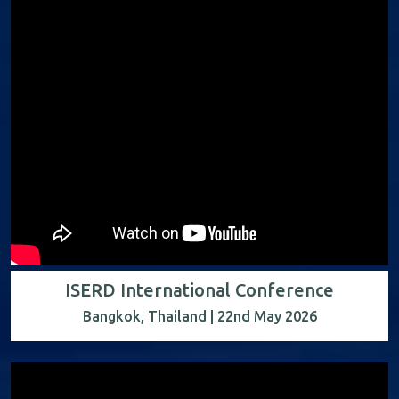
ISERD International Conference
Bangkok, Thailand | 22nd May 2026