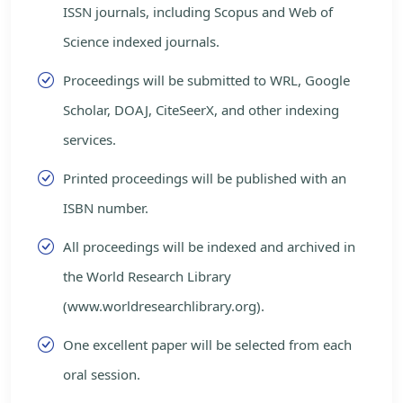
ISSN journals, including Scopus and Web of
Science indexed journals.
Proceedings will be submitted to WRL, Google
Scholar, DOAJ, CiteSeerX, and other indexing
services.
Printed proceedings will be published with an
ISBN number.
All proceedings will be indexed and archived in
the World Research Library
(www.worldresearchlibrary.org).
One excellent paper will be selected from each
oral session.