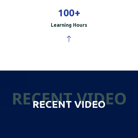
100
+
Learning Hours
RECENT VIDEO
RECENT VIDEO