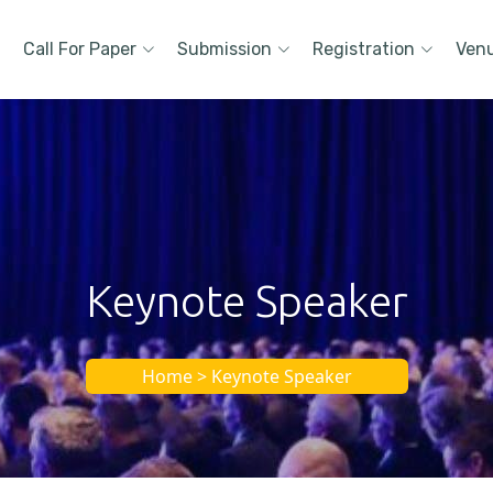
Call For Paper
Submission
Registration
Ven
Keynote Speaker
Home > Keynote Speaker