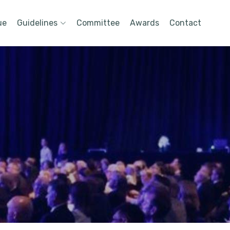
ue
Guidelines
Committee
Awards
Contact