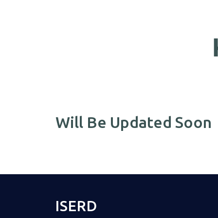
Will Be Updated Soon
ISERD