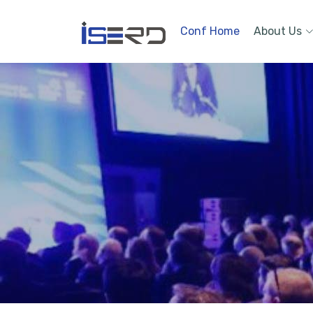
Conf Home
About Us