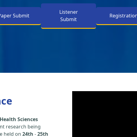
Listener
Paper Submit
Registratio
Submit
nce
Health Sciences
nt research being
be held on
24th
-
25th