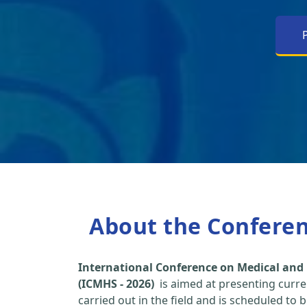
About the Confere
International Conference on Medical and 
(ICMHS - 2026)
is aimed at presenting curre
carried out in the field and is scheduled to 