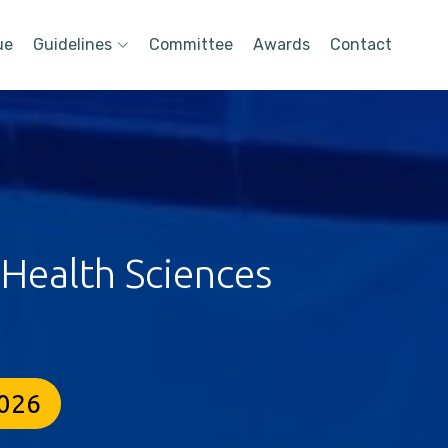
ue
Guidelines
Committee
Awards
Contact
 Health Sciences
2026