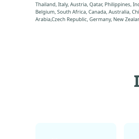
Thailand, Italy, Austria, Qatar, Philippines, I
Belgium, South Africa, Canada, Australia, C
Arabia,Czech Republic, Germany, New Zealan