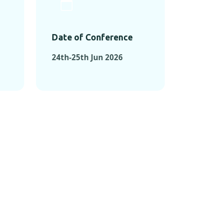
Date of Conference
24th-25th Jun 2026
ONFERENCES
RENCES