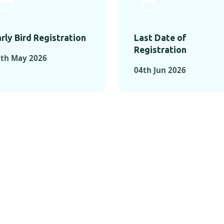
rly Bird Registration
Last Date of
Registration
0th May 2026
04th Jun 2026
TS FROM PAST C
OMENTS FROM PAST CONFE