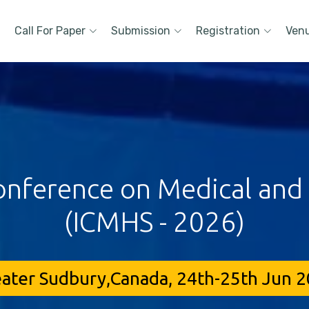
Call For Paper
Submission
Registration
Ven
onference on Medical and
(ICMHS - 2026)
ater Sudbury,Canada, 24th-25th Jun 