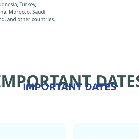
ndonesia, Turkey,
hina, Morocco, Saudi
d, and other countries.
IMPORTANT DATE
IMPORTANT DATES