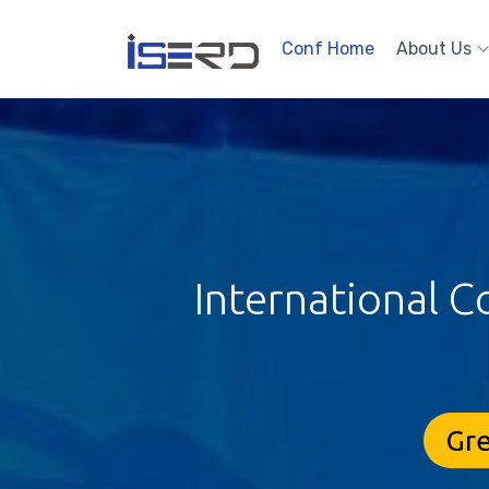
Conf Home
About Us
International C
Gre