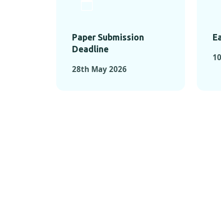
Paper Submission
Ea
Deadline
1
28th May 2026
KEY MOMEN
KEY M