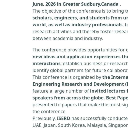
June, 2026 in Greater Sudbury,Canada
.
The objective of the conference is to bring
scholars, engineers, and students from un
world, as well as industry professionals
, 
research activities and thereby foster resea
between academia and industry.
The conference provides opportunities for 
new ideas and application experiences th
interactions
, establish business or researc
identify global partners for future collabora
This conference is organized by
the Interna
Engineering Research and Development (
feature a large number of
invited lecture
speakers from across the globe. Best Pap
presented to papers that make the most sign
the conference.
Previously,
ISERD
has successfully conducte
UAE, Japan, South Korea, Malaysia, Singapor