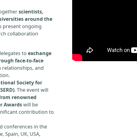
 together
scientists,
iversities around the
to present ongoing
rch collaboration
delegates to
exchange
rough face-to-face
h relationships, and
tion.
tional Society for
ISERD)
. The event will
s from renowned
er Awards
will be
ificant contribution to
d conferences in the
e, Spain, UK, USA,