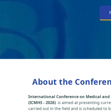
About the Confere
International Conference on Medical and 
(ICMHS - 2026)
is aimed at presenting curre
carried out in the field and is scheduled to 