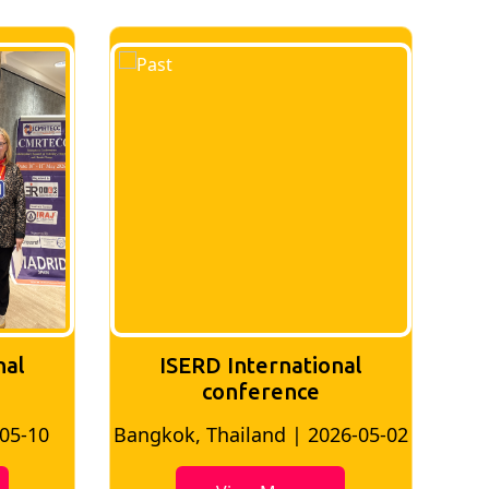
nal
ISERD International
Conference
26-05-02
Bangkok, Thailand | 2026-07-24