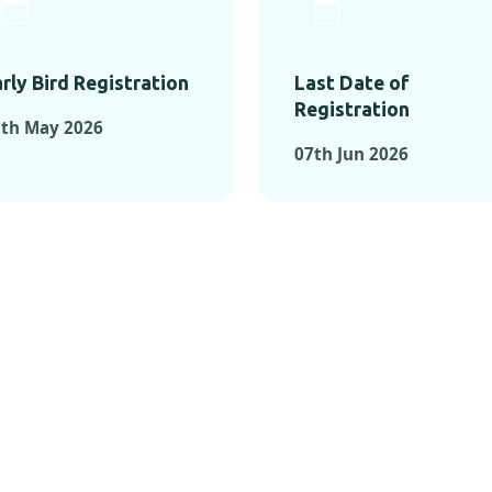
rly Bird Registration
Last Date of
Registration
3th May 2026
07th Jun 2026
TS FROM PAST C
OMENTS FROM PAST CONFE