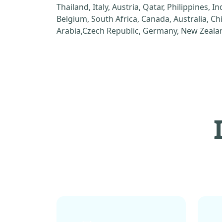
Thailand, Italy, Austria, Qatar, Philippines, I
Belgium, South Africa, Canada, Australia, C
Arabia,Czech Republic, Germany, New Zealan