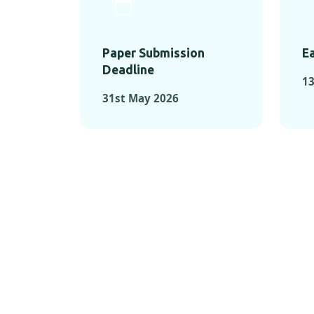
Paper Submission
Ea
Deadline
1
31st May 2026
KEY MOMEN
KEY M