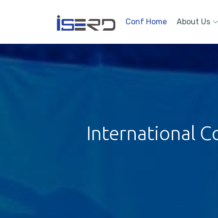
Conf Home
About Us
International C