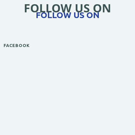
FOLLOW US ON
FOLLOW US ON
FACEBOOK