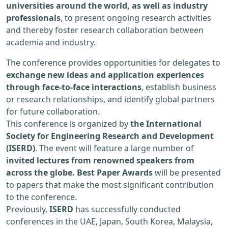
universities around the world, as well as industry
professionals
, to present ongoing research activities
and thereby foster research collaboration between
academia and industry.
The conference provides opportunities for delegates to
exchange new ideas and application experiences
through face-to-face interactions
, establish business
or research relationships, and identify global partners
for future collaboration.
This conference is organized by
the International
Society for Engineering Research and Development
(ISERD)
. The event will feature a large number of
invited lectures from renowned speakers from
across the globe. Best Paper Awards
will be presented
to papers that make the most significant contribution
to the conference.
Previously,
ISERD
has successfully conducted
conferences in the UAE, Japan, South Korea, Malaysia,