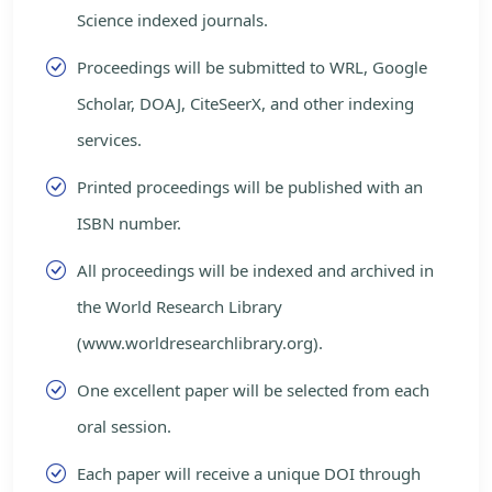
Science indexed journals.
Proceedings will be submitted to WRL, Google
Scholar, DOAJ, CiteSeerX, and other indexing
services.
Printed proceedings will be published with an
ISBN number.
All proceedings will be indexed and archived in
the World Research Library
(www.worldresearchlibrary.org).
One excellent paper will be selected from each
oral session.
Each paper will receive a unique DOI through