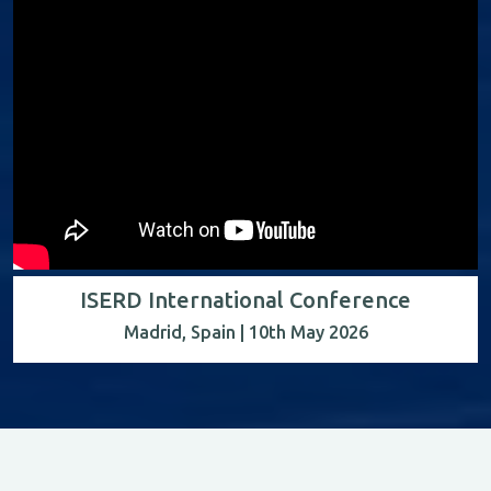
ISERD International Conference
Madrid, Spain | 10th May 2026