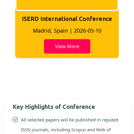
ISERD International conference
Bangkok, Thailand | 2026-05-02
View More
Key Highlights of Conference
All selected papers will be published in reputed
ISSN journals, including Scopus and Web of