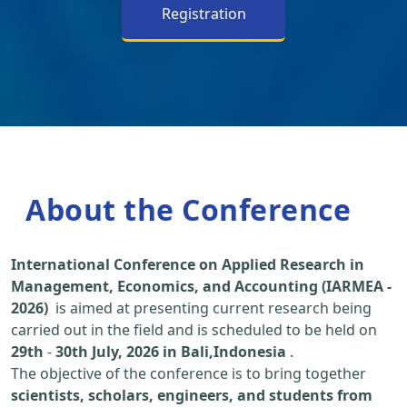
Registration
About the Conference
International Conference on Applied Research in
Management, Economics, and Accounting (IARMEA -
2026)
is aimed at presenting current research being
carried out in the field and is scheduled to be held on
29th
-
30th July, 2026 in Bali,Indonesia
.
The objective of the conference is to bring together
scientists, scholars, engineers, and students from