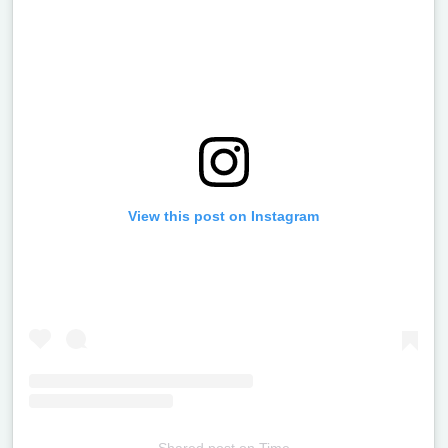
View this post on Instagram
Shared post
on
Time