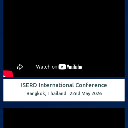
ISERD International Conference
Bangkok, Thailand | 22nd May 2026