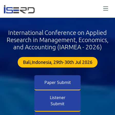
International Conference on Applied
Research in Management, Economics,
and Accounting (IARMEA - 2026)
Bali,Indonesia, 29th-30th Jul 2026
Paper Submit
Listener
Submit