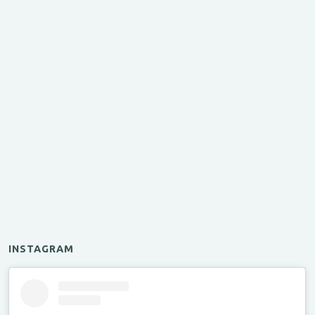
INSTAGRAM