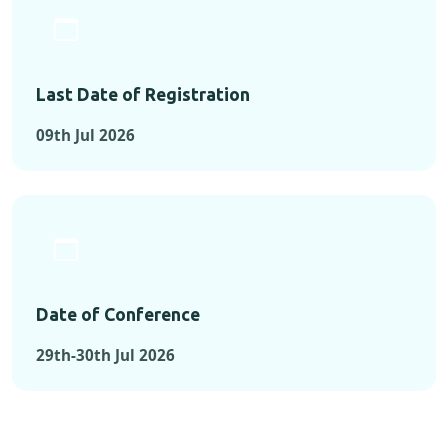
Last Date of Registration
09th Jul 2026
Date of Conference
29th-30th Jul 2026