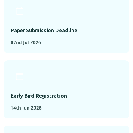
Paper Submission Deadline
02nd Jul 2026
Early Bird Registration
14th Jun 2026