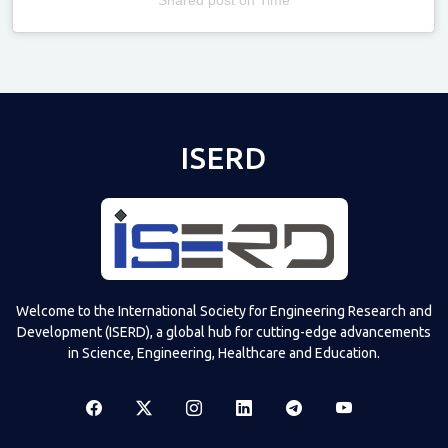
Televizia
ISERD
Welcome to the International Society for Engineering Research and
Development (ISERD), a global hub for cutting-edge advancements
in Science, Engineering, Healthcare and Education.