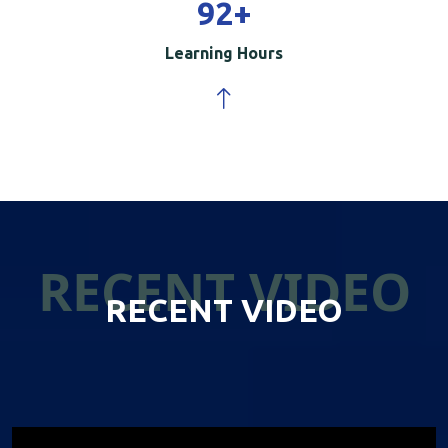
100
+
Learning Hours
RECENT VIDEO
RECENT VIDEO