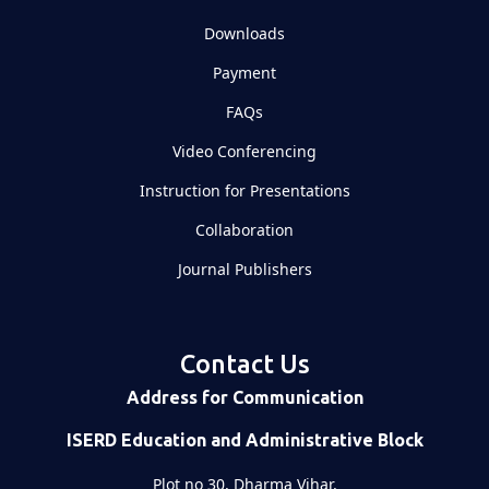
Downloads
Payment
FAQs
Video Conferencing
Instruction for Presentations
Collaboration
Journal Publishers
Contact Us
Address for Communication
ISERD Education and Administrative Block
Plot no 30, Dharma Vihar,