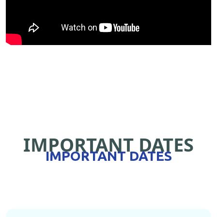
IMPORTANT DATES
IMPORTANT DATES