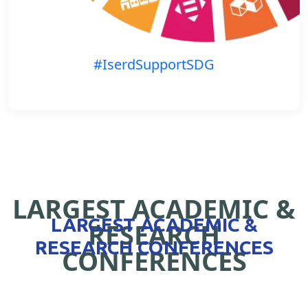
#IserdSupportSDG
LARGEST ACADEMIC &
LARGEST ACADEMIC &
RESEARCH
RESEARCH CONFERENCES
CONFERENCES