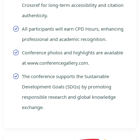
Crossref for long-term accessibility and citation
authenticity.
All participants will earn CPD Hours, enhancing
professional and academic recognition.
Conference photos and highlights are available
at www.conferencegallery.com.
The conference supports the Sustainable
Development Goals (SDGs) by promoting
responsible research and global knowledge
exchange.