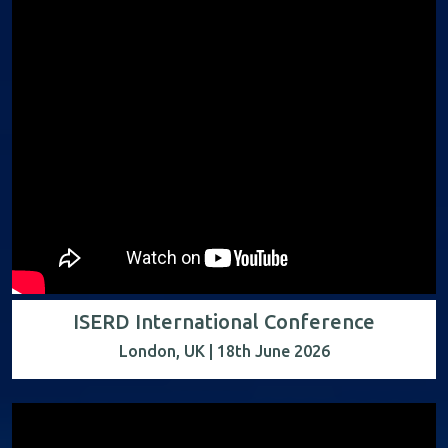
ISERD International Conference
London, UK | 18th June 2026