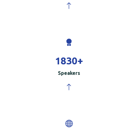
2000
+
Speakers