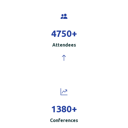
5000
+
Attendees
1500
+
Conferences