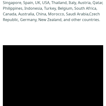
Singapore, Spain, UK, USA, Thailand, Italy, Austria, Qatar,
Philippines, Indonesia, Turkey, Belgium, South Africa,
Canada, Australia, China, Morocco, Saudi Arabia,Czech
Republic, Germany, New Zealand, and other countries.