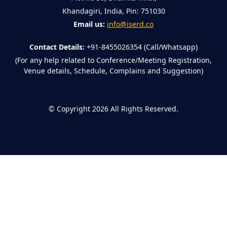
Khandagiri, India, Pin: 751030
Email us:
info@iserd.co
Contact Details:
+91-8455026354 (Call/Whatsapp)
(For any help related to Conference/Meeting Registration,
Venue details, Schedule, Complains and Suggestion)
©
Copyright 2026
All Rights Reserved.