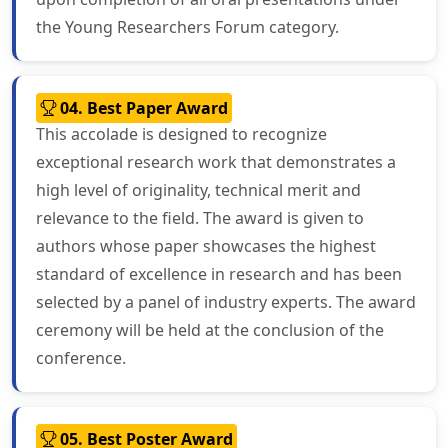
the Young Researchers Forum category.
04. Best Paper Award
This accolade is designed to recognize
exceptional research work that demonstrates a
high level of originality, technical merit and
relevance to the field. The award is given to
authors whose paper showcases the highest
standard of excellence in research and has been
selected by a panel of industry experts. The award
ceremony will be held at the conclusion of the
conference.
05. Best Poster Award