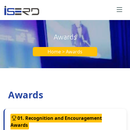
Awards
Home > Awards
Awards
01. Recognition and Encouragement
Awards