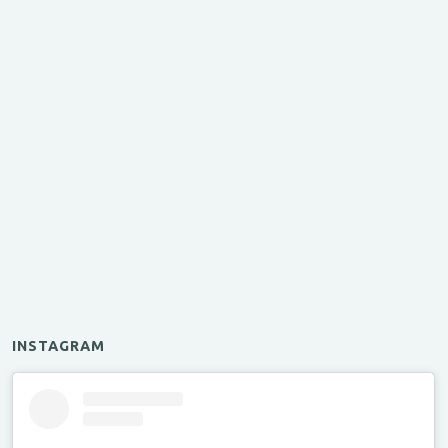
INSTAGRAM