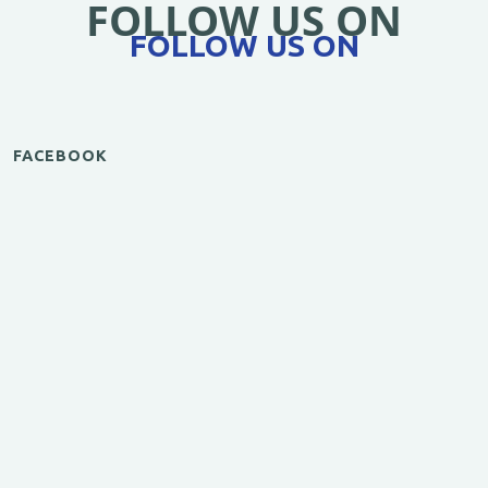
FOLLOW US ON
FOLLOW US ON
FACEBOOK