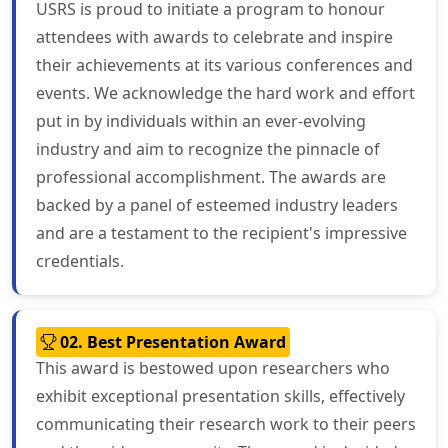
USRS is proud to initiate a program to honour
attendees with awards to celebrate and inspire
their achievements at its various conferences and
events. We acknowledge the hard work and effort
put in by individuals within an ever-evolving
industry and aim to recognize the pinnacle of
professional accomplishment. The awards are
backed by a panel of esteemed industry leaders
and are a testament to the recipient's impressive
credentials.
02. Best Presentation Award
This award is bestowed upon researchers who
exhibit exceptional presentation skills, effectively
communicating their research work to their peers