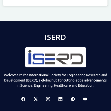
Televizia
ISERD
Welcome to the International Society for Engineering Research and
Development (ISERD), a global hub for cutting-edge advancements
in Science, Engineering, Healthcare and Education.