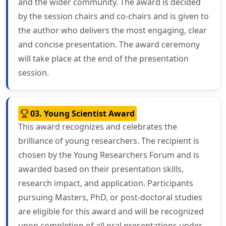
and the wider community. The award is decided
by the session chairs and co-chairs and is given to
the author who delivers the most engaging, clear
and concise presentation. The award ceremony
will take place at the end of the presentation
session.
03. Young Scientist Award
This award recognizes and celebrates the
brilliance of young researchers. The recipient is
chosen by the Young Researchers Forum and is
awarded based on their presentation skills,
research impact, and application. Participants
pursuing Masters, PhD, or post-doctoral studies
are eligible for this award and will be recognized
upon completion of all oral presentations under