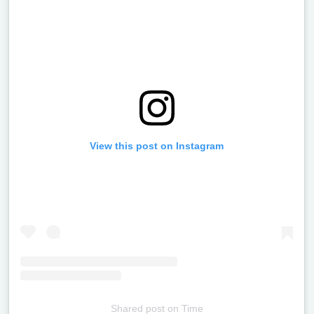
View this post on Instagram
Shared post
on
Time