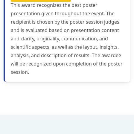
This award recognizes the best poster
presentation given throughout the event. The
recipient is chosen by the poster session judges
and is evaluated based on presentation content
and clarity, originality, communication, and
scientific aspects, as well as the layout, insights,
analysis, and description of results. The awardee
will be recognized upon completion of the poster
session.