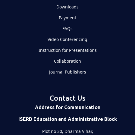
Downloads
Payment
FAQs
Video Conferencing
Instruction for Presentations
Collaboration
Journal Publishers
Contact Us
Address for Communication
ISERD Education and Administrative Block
Plot no 30, Dharma Vihar,