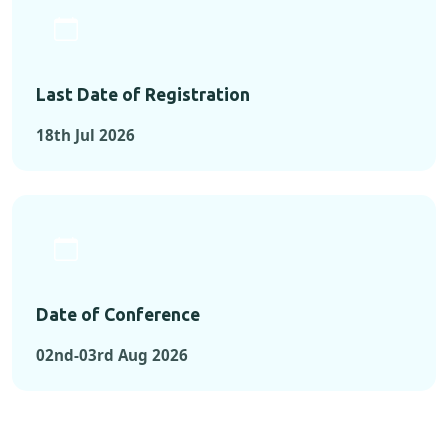
Last Date of Registration
18th Jul 2026
Date of Conference
02nd-03rd Aug 2026