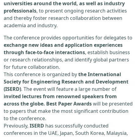
universities around the world, as well as industry
professionals
, to present ongoing research activities
and thereby foster research collaboration between
academia and industry.
The conference provides opportunities for delegates to
exchange new ideas and application experiences
through face-to-face interactions
, establish business
or research relationships, and identify global partners
for future collaboration.
This conference is organized by
the International
Society for Engineering Research and Development
(ISERD)
. The event will feature a large number of
invited lectures from renowned speakers from
across the globe. Best Paper Awards
will be presented
to papers that make the most significant contribution
to the conference.
Previously,
ISERD
has successfully conducted
conferences in the UAE, Japan, South Korea, Malaysia,