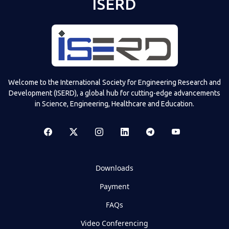
ISERD
Welcome to the International Society for Engineering Research and
Development (ISERD), a global hub for cutting-edge advancements
in Science, Engineering, Healthcare and Education.
Downloads
Payment
FAQs
Video Conferencing