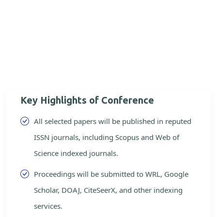
Key Highlights of Conference
All selected papers will be published in reputed
ISSN journals, including Scopus and Web of
Science indexed journals.
Proceedings will be submitted to WRL, Google
Scholar, DOAJ, CiteSeerX, and other indexing
services.