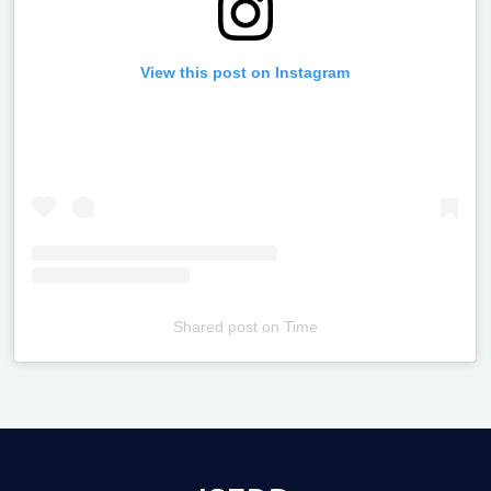
View this post on Instagram
Shared post
on
Time
Televizia