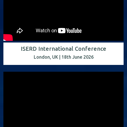
ISERD International Conference
London, UK | 18th June 2026