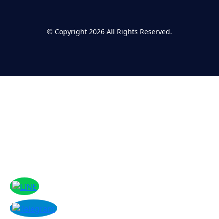
©
Copyright 2026
All Rights Reserved.