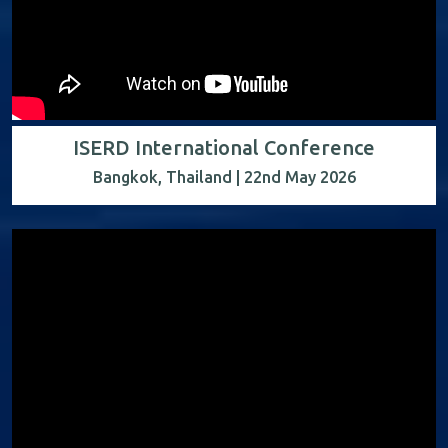
ISERD International Conference
Bangkok, Thailand | 22nd May 2026