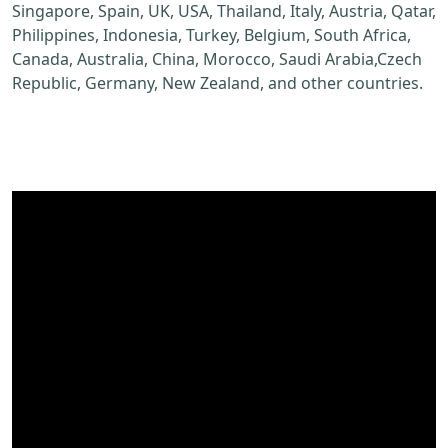
Singapore, Spain, UK, USA, Thailand, Italy, Austria, Qatar,
Philippines, Indonesia, Turkey, Belgium, South Africa,
Canada, Australia, China, Morocco, Saudi Arabia,Czech
Republic, Germany, New Zealand, and other countries.