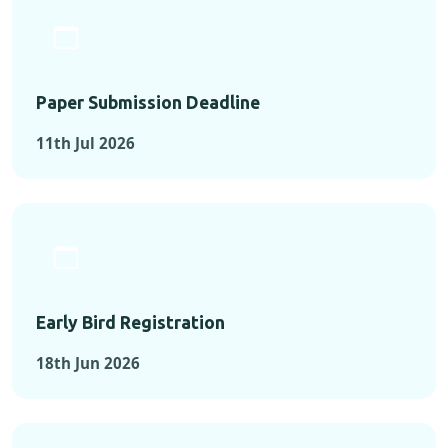
Paper Submission Deadline
11th Jul 2026
Early Bird Registration
18th Jun 2026