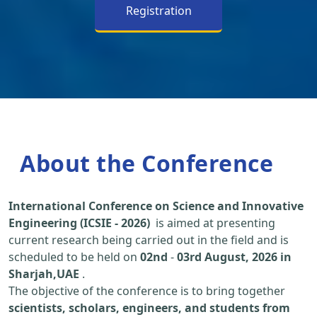
Registration
About the Conference
International Conference on Science and Innovative
Engineering (ICSIE - 2026)
is aimed at presenting
current research being carried out in the field and is
scheduled to be held on
02nd
-
03rd August, 2026 in
Sharjah,UAE
.
The objective of the conference is to bring together
scientists, scholars, engineers, and students from