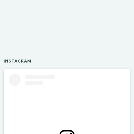
INSTAGRAM