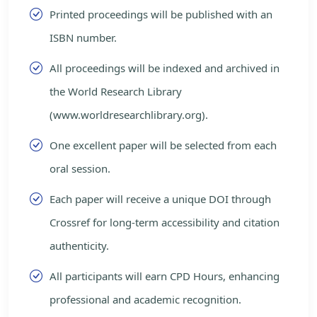
Printed proceedings will be published with an
ISBN number.
All proceedings will be indexed and archived in
the World Research Library
(www.worldresearchlibrary.org).
One excellent paper will be selected from each
oral session.
Each paper will receive a unique DOI through
Crossref for long-term accessibility and citation
authenticity.
All participants will earn CPD Hours, enhancing
professional and academic recognition.