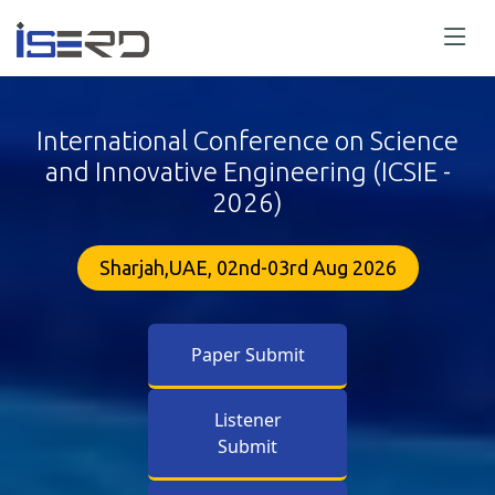
International Conference on Science
and Innovative Engineering (ICSIE -
2026)
Sharjah,UAE, 02nd-03rd Aug 2026
Paper Submit
Listener
Submit