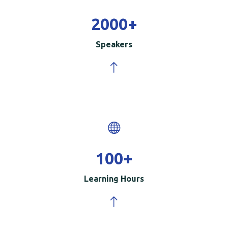
2000
+
Speakers
100
+
Learning Hours