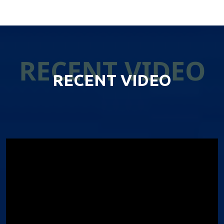
RECENT VIDEO
RECENT VIDEO