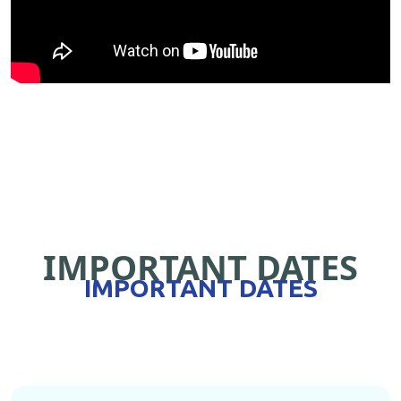
IMPORTANT DATES
IMPORTANT DATES