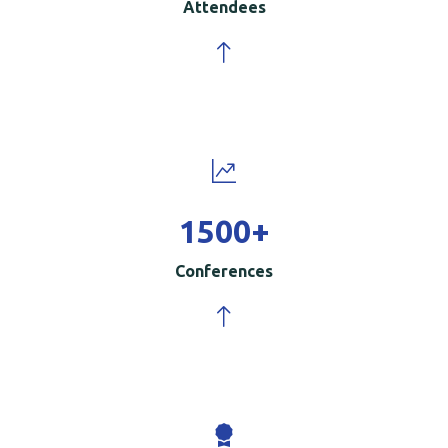
Attendees
1500
+
Conferences