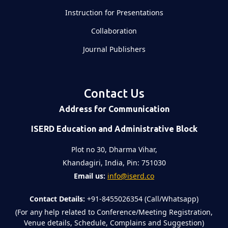
Instruction for Presentations
Collaboration
Journal Publishers
Contact Us
Address for Communication
ISERD Education and Administrative Block
Plot no 30, Dharma Vihar,
Khandagiri, India, Pin: 751030
Email us:
info@iserd.co
Contact Details:
+91-8455026354 (Call/Whatsapp)
(For any help related to Conference/Meeting Registration,
Venue details, Schedule, Complains and Suggestion)