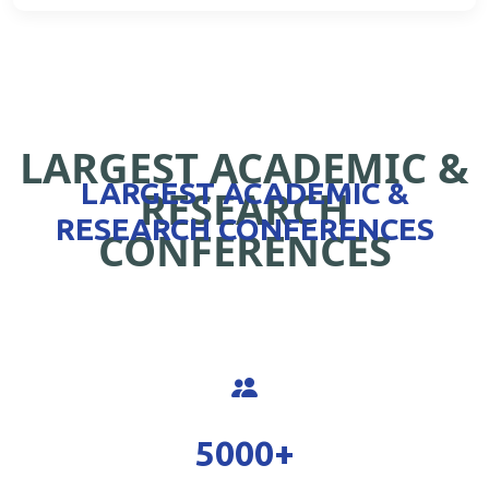
LARGEST ACADEMIC &
LARGEST ACADEMIC &
RESEARCH
RESEARCH CONFERENCES
CONFERENCES
5000
+