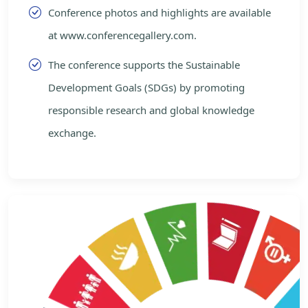
Conference photos and highlights are available
at www.conferencegallery.com.
The conference supports the Sustainable
Development Goals (SDGs) by promoting
responsible research and global knowledge
exchange.