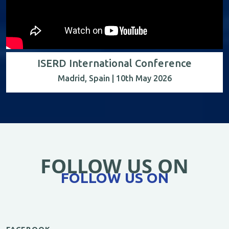
ISERD International Conference
Madrid, Spain | 10th May 2026
FOLLOW US ON
FOLLOW US ON