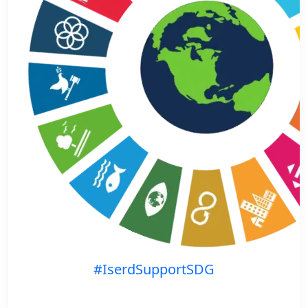
#IserdSupportSDG