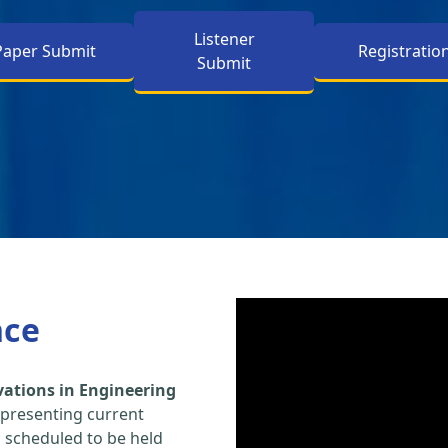
Listener
Paper Submit
Registratio
Submit
nce
vations in Engineering
 presenting current
s scheduled to be held