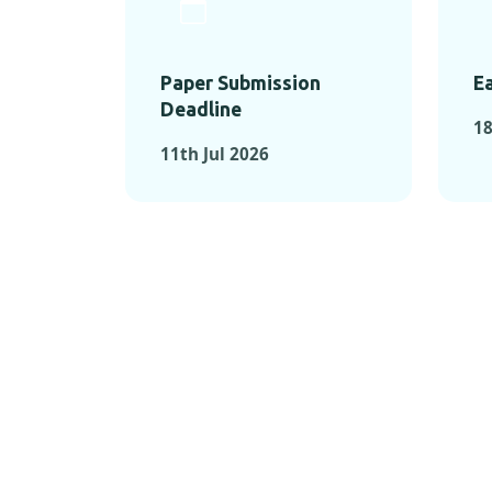
Paper Submission
Ea
Deadline
18
11th Jul 2026
KEY MOMEN
KEY M