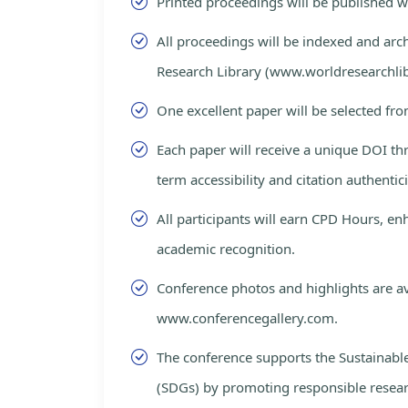
Printed proceedings will be published 
All proceedings will be indexed and arc
Research Library (www.worldresearchlib
One excellent paper will be selected fro
Each paper will receive a unique DOI th
term accessibility and citation authentici
All participants will earn CPD Hours, e
academic recognition.
Conference photos and highlights are av
www.conferencegallery.com.
The conference supports the Sustainab
(SDGs) by promoting responsible resea