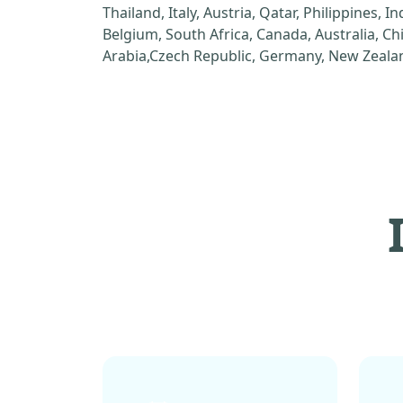
Thailand, Italy, Austria, Qatar, Philippines, I
Belgium, South Africa, Canada, Australia, C
Arabia,Czech Republic, Germany, New Zealan