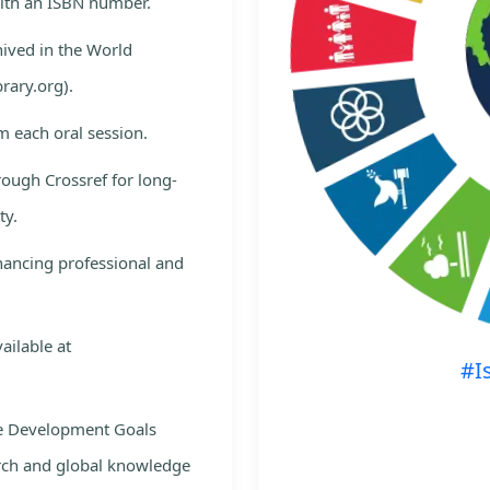
with an ISBN number.
hived in the World
rary.org).
m each oral session.
rough Crossref for long-
ty.
nhancing professional and
ailable at
#I
le Development Goals
rch and global knowledge