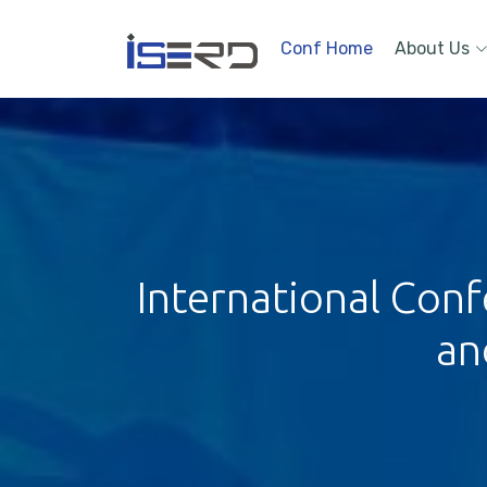
Conf Home
About Us
International Conf
an