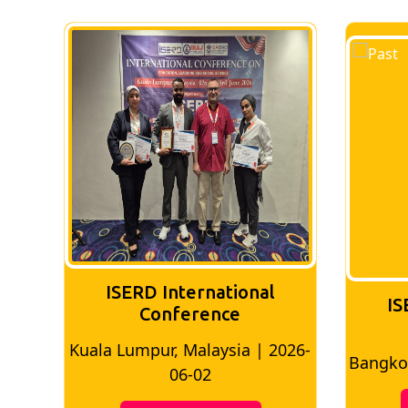
ISERD International
ISE
Conference
Kuala Lumpur, Malaysia | 2026-
Bangkok,
06-02