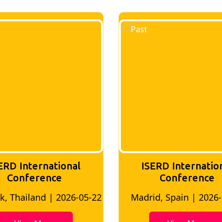
RD International
ISERD Internation
Conference
Conference
 Thailand | 2026-05-22
Madrid, Spain | 2026-0