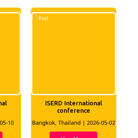
al
ISERD International
conference
5-10
Bangkok, Thailand | 2026-05-02
Bangk