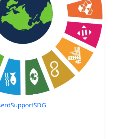
serdSupportSDG