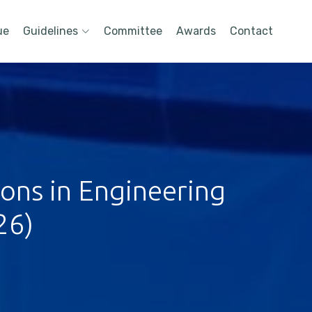
ue
Guidelines
Committee
Awards
Contact
ions in Engineering
26)