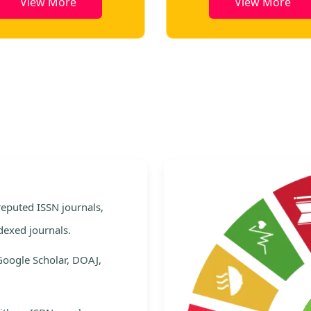
View More
View More
e
 reputed ISSN journals,
dexed journals.
Google Scholar, DOAJ,