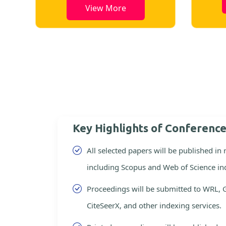
View More
Key Highlights of Conferenc
All selected papers will be published in
including Scopus and Web of Science in
Proceedings will be submitted to WRL, 
CiteSeerX, and other indexing services.