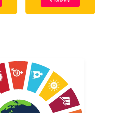
View More