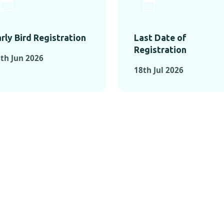
rly Bird Registration
Last Date of
Registration
th Jun 2026
18th Jul 2026
TS FROM PAST C
OMENTS FROM PAST CONFE