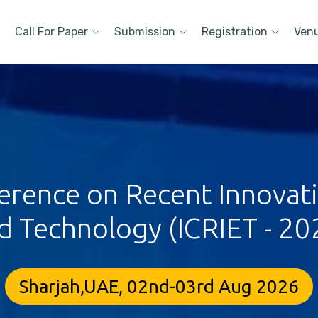
Call For Paper
Submission
Registration
Ven
erence on Recent Innovat
d Technology (ICRIET - 20
Sharjah,UAE, 02nd-03rd Aug 2026