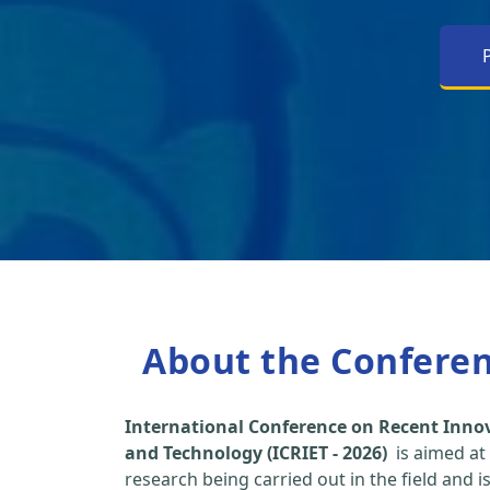
About the Confere
International Conference on Recent Inno
and Technology (ICRIET - 2026)
is aimed at
research being carried out in the field and i