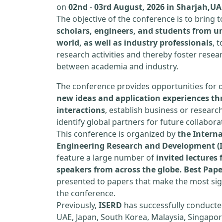
on
02nd
-
03rd August, 2026 in Sharjah,UA
The objective of the conference is to bring
scholars, engineers, and students from un
world, as well as industry professionals
, 
research activities and thereby foster resea
between academia and industry.
The conference provides opportunities for 
new ideas and application experiences th
interactions
, establish business or researc
identify global partners for future collabora
This conference is organized by
the Interna
Engineering Research and Development (
feature a large number of
invited lecture
speakers from across the globe. Best Pap
presented to papers that make the most sign
the conference.
Previously,
ISERD
has successfully conducte
UAE, Japan, South Korea, Malaysia, Singapor