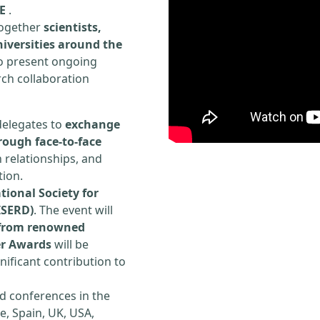
E
.
 together
scientists,
iversities around the
to present ongoing
rch collaboration
delegates to
exchange
rough face-to-face
h relationships, and
tion.
tional Society for
ISERD)
. The event will
s from renowned
er Awards
will be
ificant contribution to
d conferences in the
e, Spain, UK, USA,