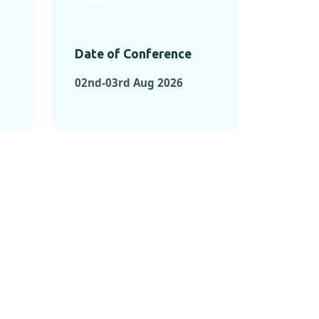
Date of Conference
02nd-03rd Aug 2026
ONFERENCES
RENCES