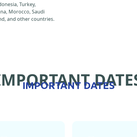
ndonesia, Turkey,
hina, Morocco, Saudi
d, and other countries.
IMPORTANT DATE
IMPORTANT DATES