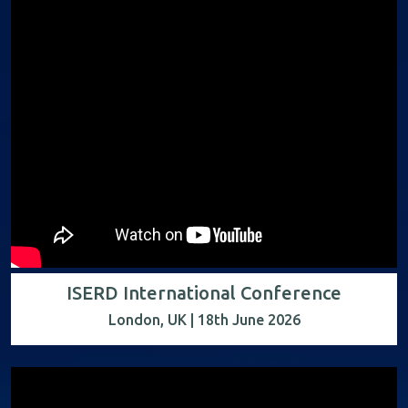
ISERD International Conference
London, UK | 18th June 2026