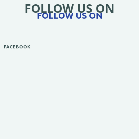
FOLLOW US ON
FOLLOW US ON
FACEBOOK