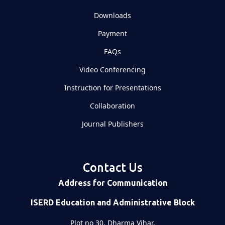
Downloads
Payment
FAQs
Video Conferencing
Instruction for Presentations
Collaboration
Journal Publishers
Contact Us
Address for Communication
ISERD Education and Administrative Block
Plot no 30, Dharma Vihar,