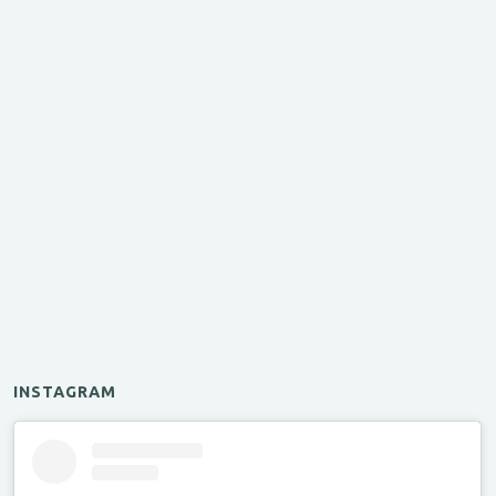
INSTAGRAM