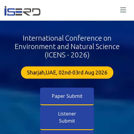
International Conference on
Environment and Natural Science
(ICENS - 2026)
Sharjah,UAE, 02nd-03rd Aug 2026
Paper Submit
Listener
Submit