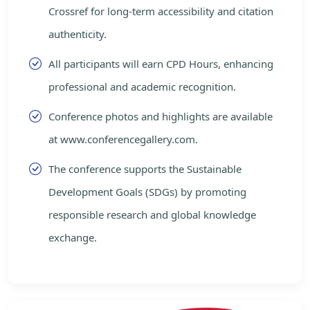
Crossref for long-term accessibility and citation
authenticity.
All participants will earn CPD Hours, enhancing
professional and academic recognition.
Conference photos and highlights are available
at www.conferencegallery.com.
The conference supports the Sustainable
Development Goals (SDGs) by promoting
responsible research and global knowledge
exchange.