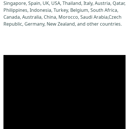
Singapore, Spain, UK, USA, Thailand, Italy, Austria, Qatar,
Philippines, Indonesia, Turkey, Belgium, South Africa,
Canada, Australia, China, Morocco, Saudi Arabia,Czech
Republic, Germany, New Zealand, and other countries.