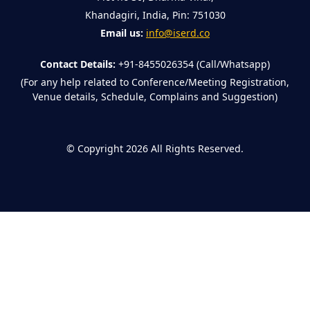
Khandagiri, India, Pin: 751030
Email us:
info@iserd.co
Contact Details:
+91-8455026354 (Call/Whatsapp)
(For any help related to Conference/Meeting Registration,
Venue details, Schedule, Complains and Suggestion)
©
Copyright 2026
All Rights Reserved.