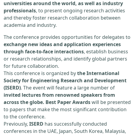
universities around the world, as well as industry
professionals
, to present ongoing research activities
and thereby foster research collaboration between
academia and industry.
The conference provides opportunities for delegates to
exchange new ideas and application experiences
through face-to-face interactions
, establish business
or research relationships, and identify global partners
for future collaboration.
This conference is organized by
the International
Society for Engineering Research and Development
(ISERD)
. The event will feature a large number of
invited lectures from renowned speakers from
across the globe. Best Paper Awards
will be presented
to papers that make the most significant contribution
to the conference.
Previously,
ISERD
has successfully conducted
conferences in the UAE, Japan, South Korea, Malaysia,