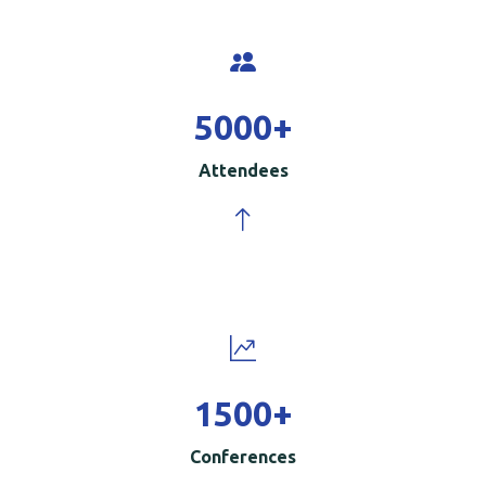
5000
+
Attendees
1500
+
Conferences