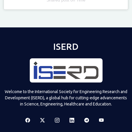
Televizia
ISERD
Welcome to the International Society for Engineering Research and
Development (ISERD), a global hub for cutting-edge advancements
in Science, Engineering, Healthcare and Education.