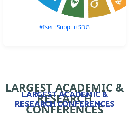
#IserdSupportSDG
LARGEST ACADEMIC &
LARGEST ACADEMIC &
RESEARCH
RESEARCH CONFERENCES
CONFERENCES