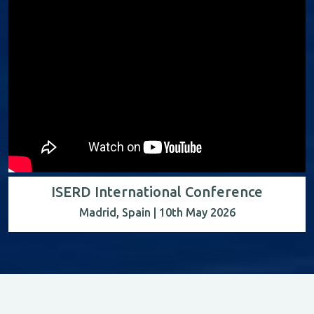
ISERD International Conference
Madrid, Spain | 10th May 2026