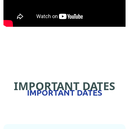
IMPORTANT DATES
IMPORTANT DATES