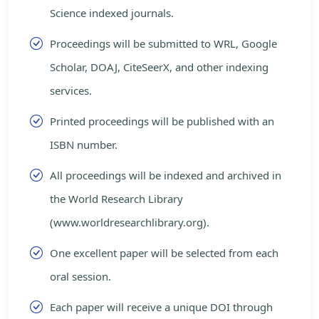
Science indexed journals.
Proceedings will be submitted to WRL, Google
Scholar, DOAJ, CiteSeerX, and other indexing
services.
Printed proceedings will be published with an
ISBN number.
All proceedings will be indexed and archived in
the World Research Library
(www.worldresearchlibrary.org).
One excellent paper will be selected from each
oral session.
Each paper will receive a unique DOI through