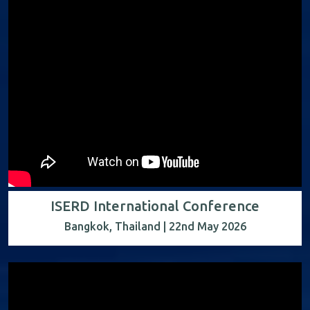
ISERD International Conference
Bangkok, Thailand | 22nd May 2026