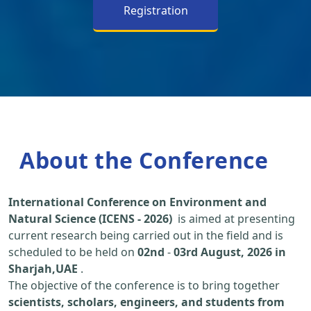
Registration
About the Conference
International Conference on Environment and
Natural Science (ICENS - 2026)
is aimed at presenting
current research being carried out in the field and is
scheduled to be held on
02nd
-
03rd August, 2026 in
Sharjah,UAE
.
The objective of the conference is to bring together
scientists, scholars, engineers, and students from