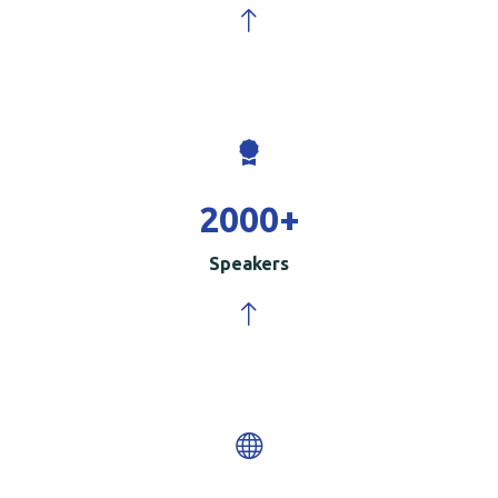
2000
+
Speakers