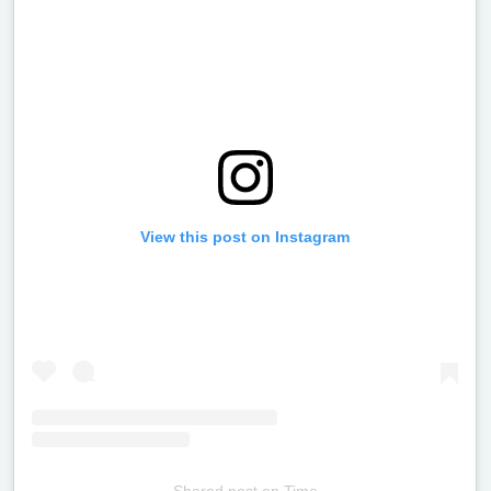
View this post on Instagram
Shared post
on
Time