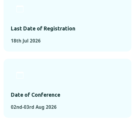
Last Date of Registration
18th Jul 2026
Date of Conference
02nd-03rd Aug 2026