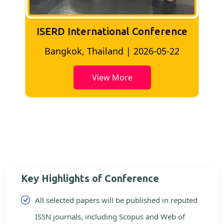
ISERD International Conference
2
Bangkok, Thailand | 2026-05-22
View More
Key Highlights of Conference
All selected papers will be published in reputed
ISSN journals, including Scopus and Web of