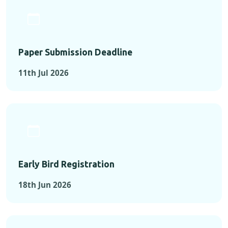
Paper Submission Deadline
11th Jul 2026
Early Bird Registration
18th Jun 2026