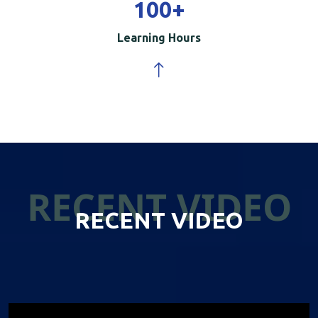
100
+
Learning Hours
RECENT VIDEO
RECENT VIDEO