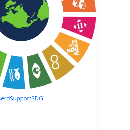
serdSupportSDG