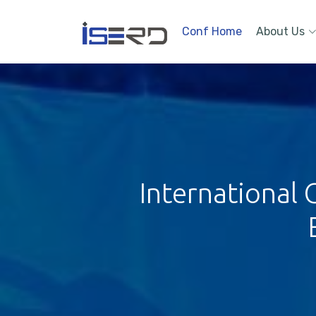
Conf Home
About Us
International