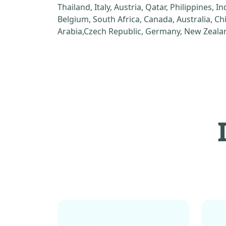
Thailand, Italy, Austria, Qatar, Philippines, I
Belgium, South Africa, Canada, Australia, C
Arabia,Czech Republic, Germany, New Zealan