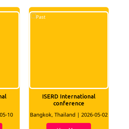
nal
ISERD International
Conference
26-05-02
Bangkok, Thailand | 2026-07-24