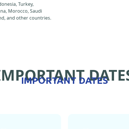
ndonesia, Turkey,
hina, Morocco, Saudi
d, and other countries.
IMPORTANT DATE
IMPORTANT DATES