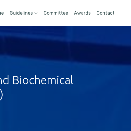
ue
Guidelines
Committee
Awards
Contact
nd Biochemical
)