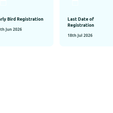
rly Bird Registration
Last Date of
Registration
th Jun 2026
18th Jul 2026
TS FROM PAST C
OMENTS FROM PAST CONFE