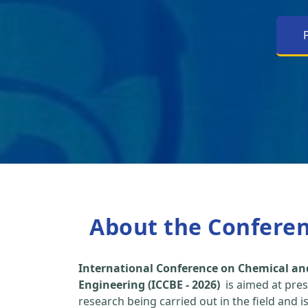
About the Confere
International Conference on Chemical an
Engineering (ICCBE - 2026)
is aimed at pres
research being carried out in the field and i