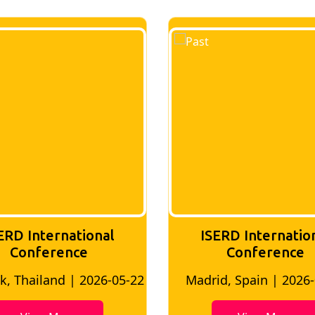
ERD International
ISERD Internatio
Conference
conference
d, Spain | 2026-05-10
Bangkok, Thailand | 20