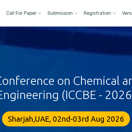
Call For Paper
Submission
Registration
Ven
 Conference on Chemical a
Engineering (ICCBE - 2026
Sharjah,UAE, 02nd-03rd Aug 2026