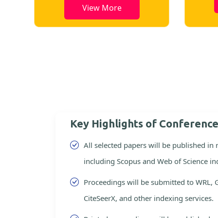
View More
Key Highlights of Conferenc
All selected papers will be published in
including Scopus and Web of Science in
Proceedings will be submitted to WRL, 
CiteSeerX, and other indexing services.