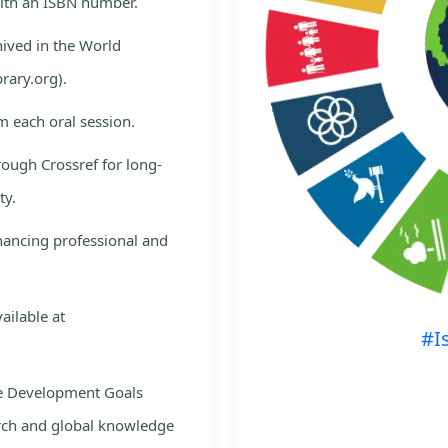
with an ISBN number.
hived in the World
rary.org).
m each oral session.
rough Crossref for long-
ty.
nhancing professional and
ailable at
#I
le Development Goals
rch and global knowledge