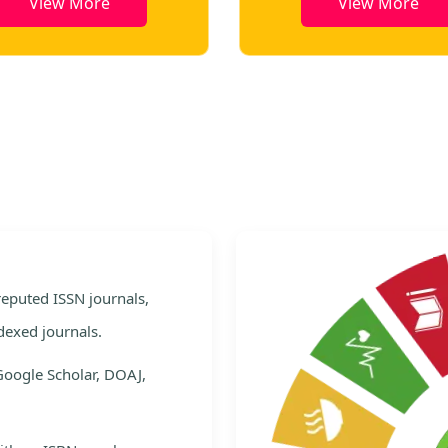
View More
View More
e
 reputed ISSN journals,
dexed journals.
Google Scholar, DOAJ,