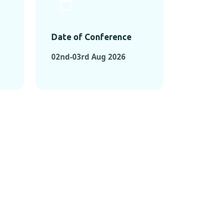
Date of Conference
02nd-03rd Aug 2026
ONFERENCES
RENCES