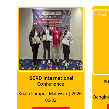
ISERD International
IS
Conference
026-
Bangkok, Thailand | 2026-05-22
Madri