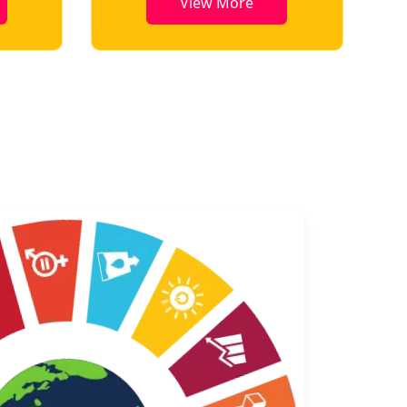
View More