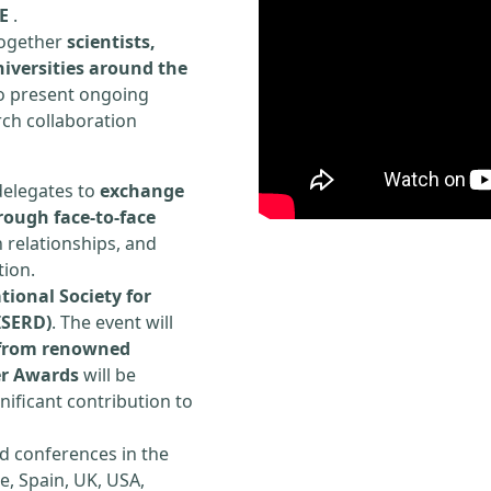
E
.
 together
scientists,
iversities around the
to present ongoing
rch collaboration
delegates to
exchange
rough face-to-face
h relationships, and
tion.
tional Society for
ISERD)
. The event will
s from renowned
er Awards
will be
ificant contribution to
d conferences in the
e, Spain, UK, USA,