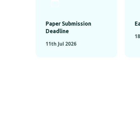
Paper Submission
Ea
Deadline
18
11th Jul 2026
KEY MOMEN
KEY M