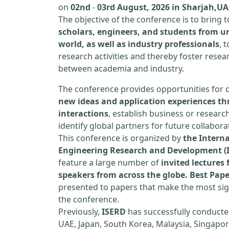
on
02nd
-
03rd August, 2026 in Sharjah,UA
The objective of the conference is to bring
scholars, engineers, and students from un
world, as well as industry professionals
, 
research activities and thereby foster resea
between academia and industry.
The conference provides opportunities for 
new ideas and application experiences th
interactions
, establish business or researc
identify global partners for future collabora
This conference is organized by
the Interna
Engineering Research and Development (
feature a large number of
invited lecture
speakers from across the globe. Best Pap
presented to papers that make the most sign
the conference.
Previously,
ISERD
has successfully conducte
UAE, Japan, South Korea, Malaysia, Singapor