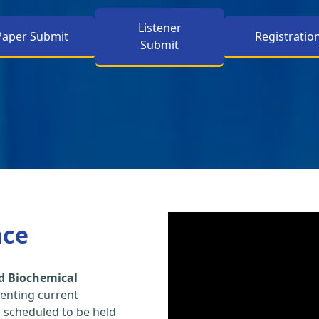
Listener
Paper Submit
Registratio
Submit
nce
d Biochemical
enting current
s scheduled to be held