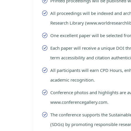
Printed proceedings will be published 
All proceedings will be indexed and arc
Research Library (www.worldresearchlib
One excellent paper will be selected fro
Each paper will receive a unique DOI th
term accessibility and citation authentici
All participants will earn CPD Hours, e
academic recognition.
Conference photos and highlights are av
www.conferencegallery.com.
The conference supports the Sustainab
(SDGs) by promoting responsible resea