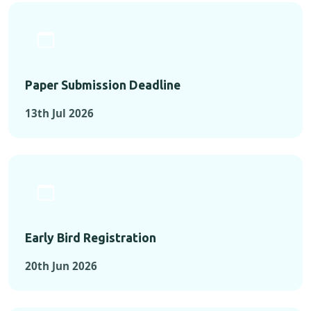
Paper Submission Deadline
13th Jul 2026
Early Bird Registration
20th Jun 2026