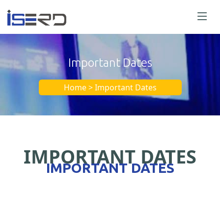
Important Dates
Home > Important Dates
IMPORTANT DATES
IMPORTANT DATES