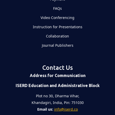
FAQs
Video Conferencing
Instruction for Presentations
Collaboration
Journal Publishers
Contact Us
Address for Communication
ISERD Education and Administrative Block
Plot no 30, Dharma Vihar,
Khandagiri, India, Pin: 751030
Email us:
info@iserd.co