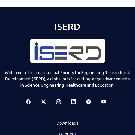
ISERD
Welcome to the International Society for Engineering Research and
Development (ISERD), a global hub for cutting-edge advancements
in Science, Engineering, Healthcare and Education.
Downloads
Payment