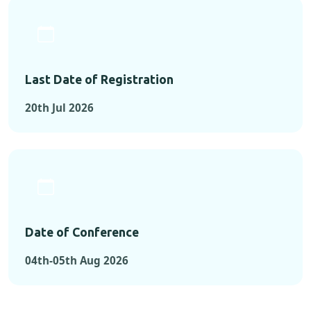
Last Date of Registration
20th Jul 2026
Date of Conference
04th-05th Aug 2026