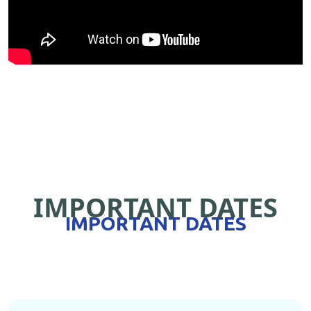
IMPORTANT DATES
IMPORTANT DATES