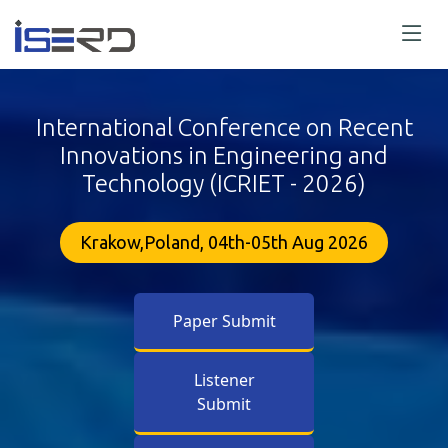
International Conference on Recent
Innovations in Engineering and
Technology (ICRIET - 2026)
Krakow,Poland, 04th-05th Aug 2026
Paper Submit
Listener
Submit