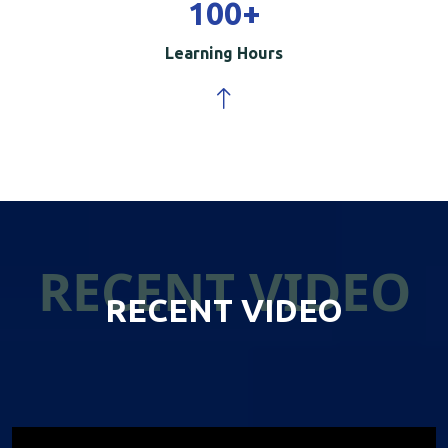
100
+
Learning Hours
RECENT VIDEO
RECENT VIDEO