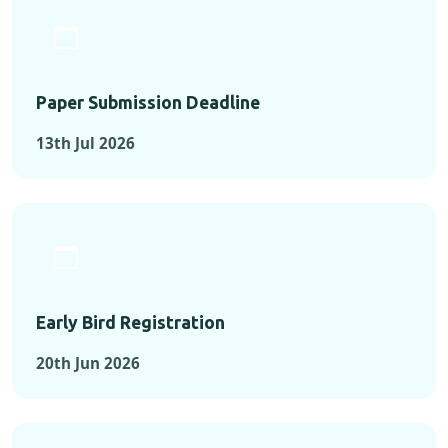
Paper Submission Deadline
13th Jul 2026
Early Bird Registration
20th Jun 2026