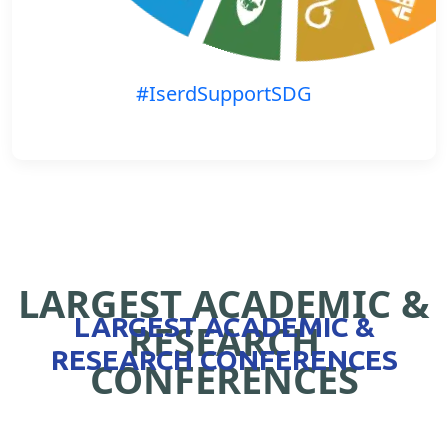
#IserdSupportSDG
LARGEST ACADEMIC &
LARGEST ACADEMIC &
RESEARCH
RESEARCH CONFERENCES
CONFERENCES