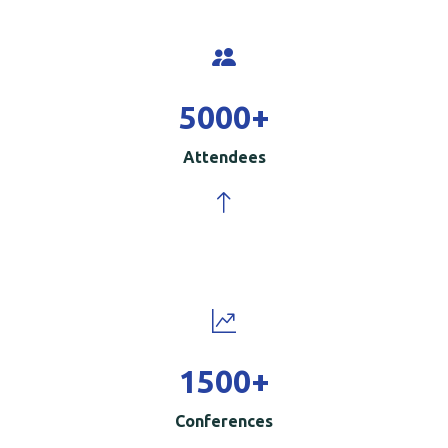
5000
+
Attendees
1500
+
Conferences