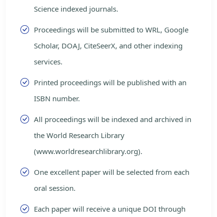
Science indexed journals.
Proceedings will be submitted to WRL, Google
Scholar, DOAJ, CiteSeerX, and other indexing
services.
Printed proceedings will be published with an
ISBN number.
All proceedings will be indexed and archived in
the World Research Library
(www.worldresearchlibrary.org).
One excellent paper will be selected from each
oral session.
Each paper will receive a unique DOI through