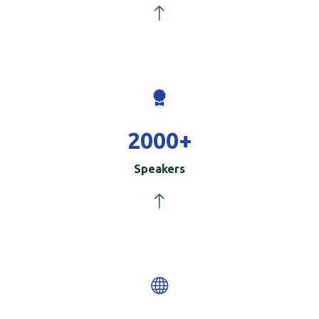
2000
+
Speakers