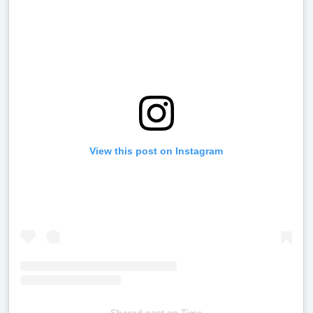
View this post on Instagram
Shared post
on
Time