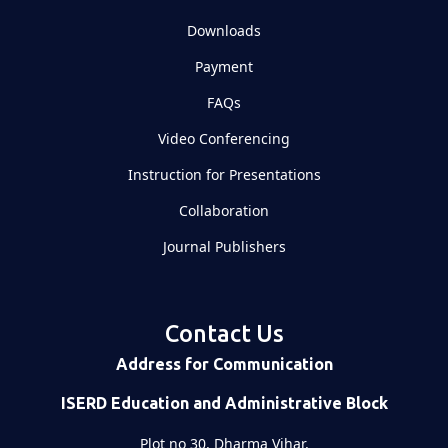
Downloads
Payment
FAQs
Video Conferencing
Instruction for Presentations
Collaboration
Journal Publishers
Contact Us
Address for Communication
ISERD Education and Administrative Block
Plot no 30, Dharma Vihar,