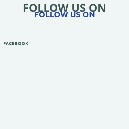
FOLLOW US ON
FOLLOW US ON
FACEBOOK