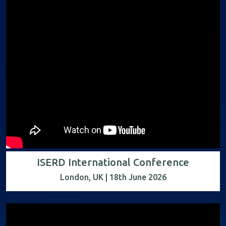
ISERD International Conference
London, UK | 18th June 2026