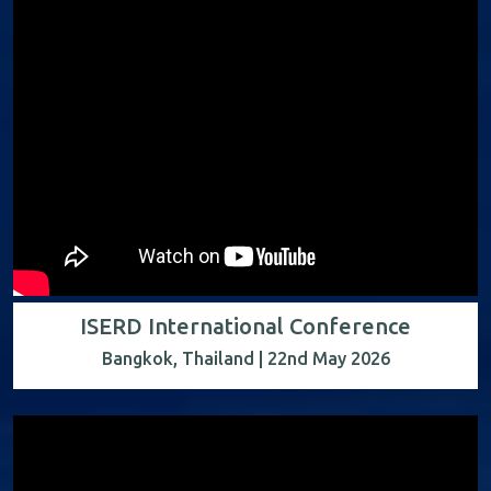
ISERD International Conference
Bangkok, Thailand | 22nd May 2026