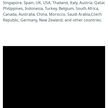
Singapore, Spain, UK, USA, Thailand, Italy, Austria, Qatar,
Philippines, Indonesia, Turkey, Belgium, South Africa,
Canada, Australia, China, Morocco, Saudi Arabia,Czech
Republic, Germany, New Zealand, and other countries.