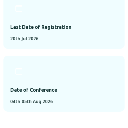
Last Date of Registration
20th Jul 2026
Date of Conference
04th-05th Aug 2026