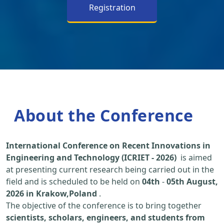
Registration
About the Conference
International Conference on Recent Innovations in
Engineering and Technology (ICRIET - 2026)
is aimed
at presenting current research being carried out in the
field and is scheduled to be held on
04th
-
05th August,
2026 in Krakow,Poland
.
The objective of the conference is to bring together
scientists, scholars, engineers, and students from