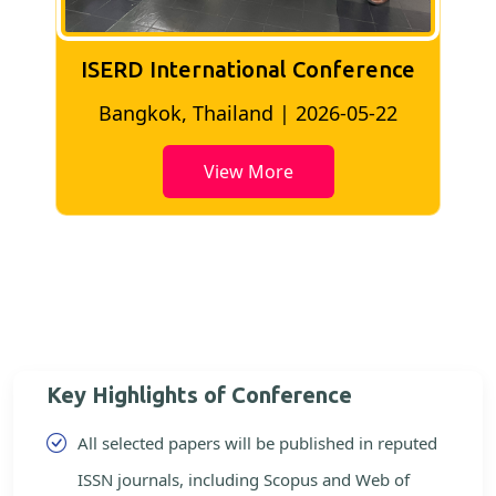
ISERD International Conference
2
Bangkok, Thailand | 2026-05-22
View More
Key Highlights of Conference
All selected papers will be published in reputed
ISSN journals, including Scopus and Web of