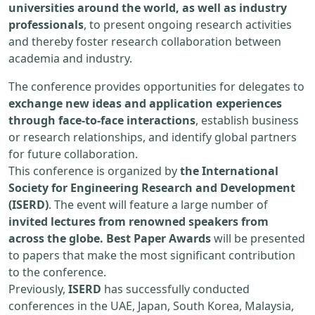
universities around the world, as well as industry
professionals
, to present ongoing research activities
and thereby foster research collaboration between
academia and industry.
The conference provides opportunities for delegates to
exchange new ideas and application experiences
through face-to-face interactions
, establish business
or research relationships, and identify global partners
for future collaboration.
This conference is organized by
the International
Society for Engineering Research and Development
(ISERD)
. The event will feature a large number of
invited lectures from renowned speakers from
across the globe. Best Paper Awards
will be presented
to papers that make the most significant contribution
to the conference.
Previously,
ISERD
has successfully conducted
conferences in the UAE, Japan, South Korea, Malaysia,