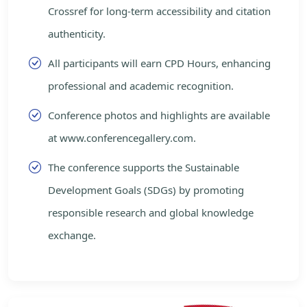
Crossref for long-term accessibility and citation
authenticity.
All participants will earn CPD Hours, enhancing
professional and academic recognition.
Conference photos and highlights are available
at www.conferencegallery.com.
The conference supports the Sustainable
Development Goals (SDGs) by promoting
responsible research and global knowledge
exchange.