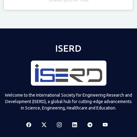
Televizia
ISERD
Welcome to the International Society for Engineering Research and
Development (ISERD), a global hub for cutting-edge advancements
in Science, Engineering, Healthcare and Education.