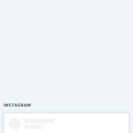
INSTAGRAM