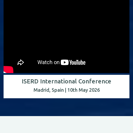
ISERD International Conference
Madrid, Spain | 10th May 2026