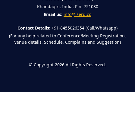
Khandagiri, India, Pin: 751030
Email us:
info@iserd.co
Contact Details:
+91-8455026354 (Call/Whatsapp)
(For any help related to Conference/Meeting Registration,
Venue details, Schedule, Complains and Suggestion)
©
Copyright 2026
All Rights Reserved.