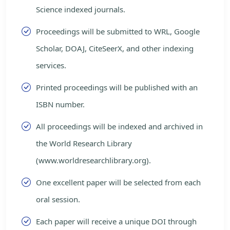
Science indexed journals.
Proceedings will be submitted to WRL, Google
Scholar, DOAJ, CiteSeerX, and other indexing
services.
Printed proceedings will be published with an
ISBN number.
All proceedings will be indexed and archived in
the World Research Library
(www.worldresearchlibrary.org).
One excellent paper will be selected from each
oral session.
Each paper will receive a unique DOI through