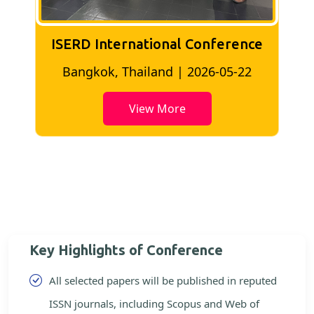
ISERD International Conference
2
Bangkok, Thailand | 2026-05-22
View More
Key Highlights of Conference
All selected papers will be published in reputed
ISSN journals, including Scopus and Web of