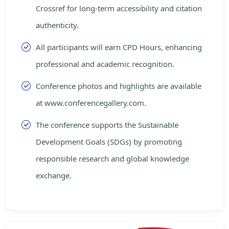
Crossref for long-term accessibility and citation
authenticity.
All participants will earn CPD Hours, enhancing
professional and academic recognition.
Conference photos and highlights are available
at www.conferencegallery.com.
The conference supports the Sustainable
Development Goals (SDGs) by promoting
responsible research and global knowledge
exchange.