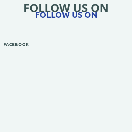
FOLLOW US ON
FOLLOW US ON
FACEBOOK