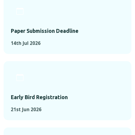
Paper Submission Deadline
14th Jul 2026
Early Bird Registration
21st Jun 2026