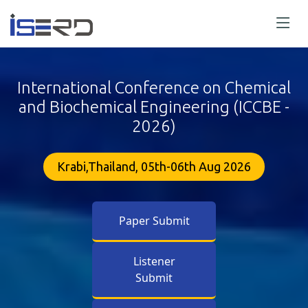
International Conference on Chemical
and Biochemical Engineering (ICCBE -
2026)
Krabi,Thailand, 05th-06th Aug 2026
Paper Submit
Listener
Submit