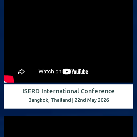
ISERD International Conference
Bangkok, Thailand | 22nd May 2026