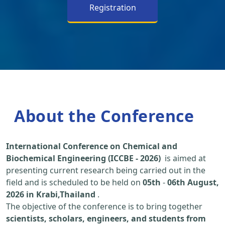
Registration
About the Conference
International Conference on Chemical and
Biochemical Engineering (ICCBE - 2026)
is aimed at
presenting current research being carried out in the
field and is scheduled to be held on
05th
-
06th August,
2026 in Krabi,Thailand
.
The objective of the conference is to bring together
scientists, scholars, engineers, and students from