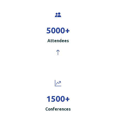
5000
+
Attendees
1500
+
Conferences