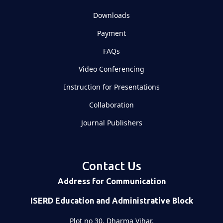
Downloads
Payment
FAQs
Video Conferencing
Instruction for Presentations
Collaboration
Journal Publishers
Contact Us
Address for Communication
ISERD Education and Administrative Block
Plot no 30, Dharma Vihar,