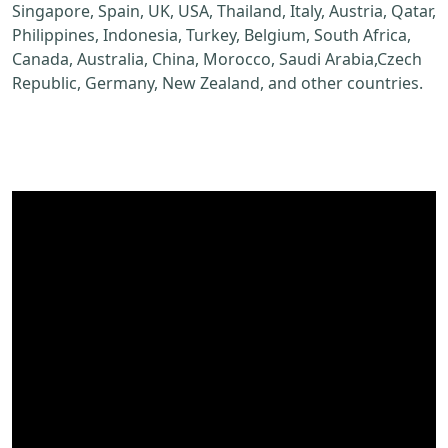
Singapore, Spain, UK, USA, Thailand, Italy, Austria, Qatar,
Philippines, Indonesia, Turkey, Belgium, South Africa,
Canada, Australia, China, Morocco, Saudi Arabia,Czech
Republic, Germany, New Zealand, and other countries.