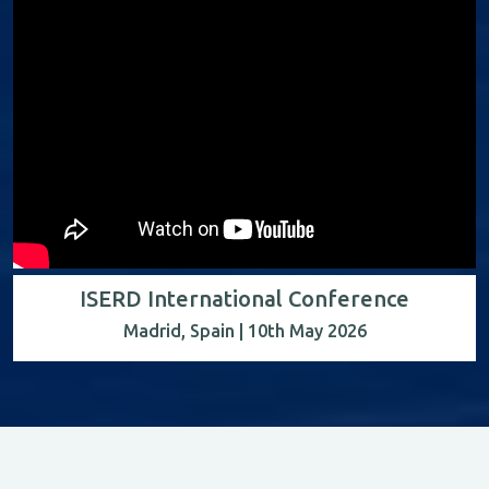
ISERD International Conference
Madrid, Spain | 10th May 2026