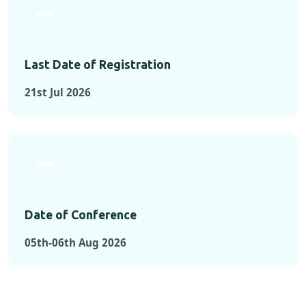
Last Date of Registration
21st Jul 2026
Date of Conference
05th-06th Aug 2026