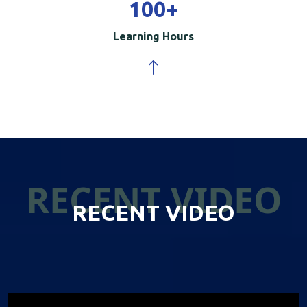
100
+
Learning Hours
RECENT VIDEO
RECENT VIDEO