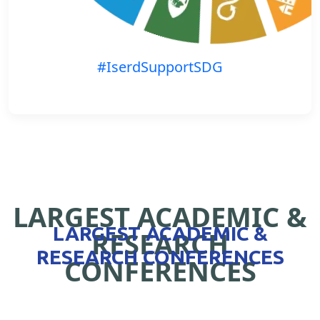
#IserdSupportSDG
LARGEST ACADEMIC &
LARGEST ACADEMIC &
RESEARCH
RESEARCH CONFERENCES
CONFERENCES