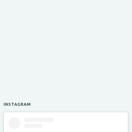
INSTAGRAM