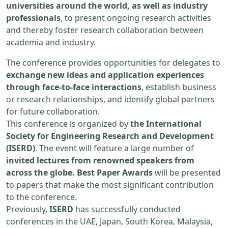
universities around the world, as well as industry
professionals
, to present ongoing research activities
and thereby foster research collaboration between
academia and industry.
The conference provides opportunities for delegates to
exchange new ideas and application experiences
through face-to-face interactions
, establish business
or research relationships, and identify global partners
for future collaboration.
This conference is organized by
the International
Society for Engineering Research and Development
(ISERD)
. The event will feature a large number of
invited lectures from renowned speakers from
across the globe. Best Paper Awards
will be presented
to papers that make the most significant contribution
to the conference.
Previously,
ISERD
has successfully conducted
conferences in the UAE, Japan, South Korea, Malaysia,