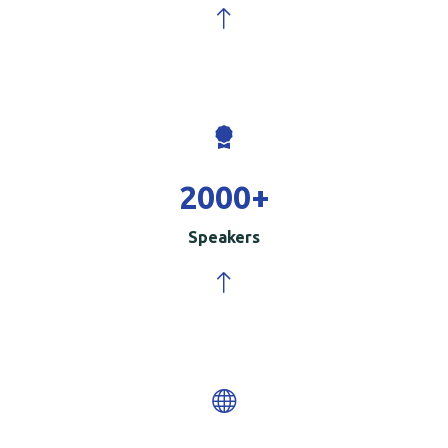
2000
+
Speakers