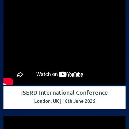
ISERD International Conference
London, UK | 18th June 2026