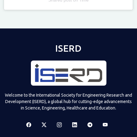
Televizia
ISERD
Welcome to the International Society for Engineering Research and
Development (ISERD), a global hub for cutting-edge advancements
in Science, Engineering, Healthcare and Education.