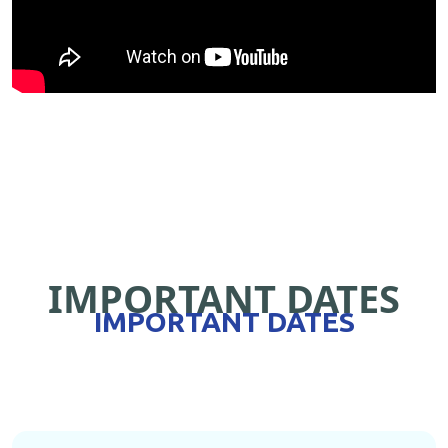
IMPORTANT DATES
IMPORTANT DATES