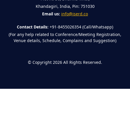
Khandagiri, India, Pin: 751030
Email us:
info@iserd.co
Contact Details:
+91-8455026354 (Call/Whatsapp)
(For any help related to Conference/Meeting Registration,
Venue details, Schedule, Complains and Suggestion)
©
Copyright 2026
All Rights Reserved.