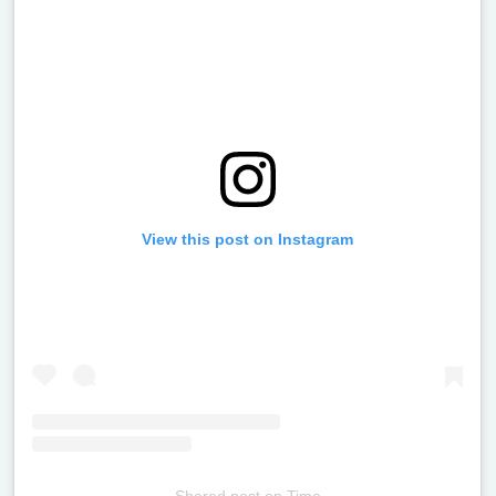
View this post on Instagram
Shared post
on
Time