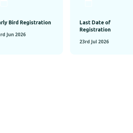
rly Bird Registration
Last Date of
Registration
rd Jun 2026
23rd Jul 2026
TS FROM PAST C
OMENTS FROM PAST CONFE