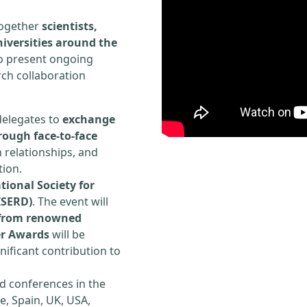
 together
scientists,
iversities around the
to present ongoing
rch collaboration
delegates to
exchange
rough face-to-face
h relationships, and
tion.
tional Society for
ISERD)
. The event will
s from renowned
er Awards
will be
ificant contribution to
d conferences in the
e, Spain, UK, USA,