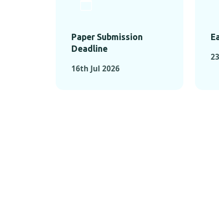
Paper Submission
Ea
Deadline
23
16th Jul 2026
KEY MOMEN
KEY M