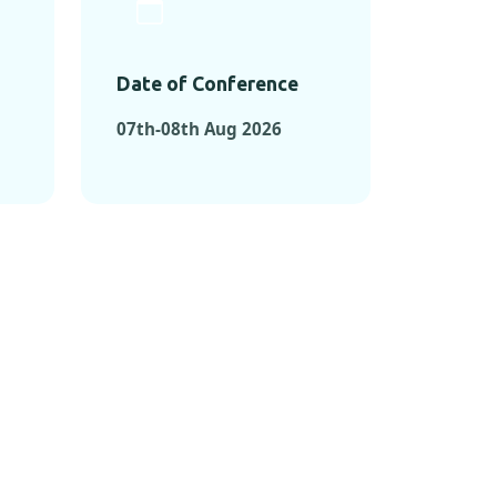
Date of Conference
07th-08th Aug 2026
ONFERENCES
RENCES