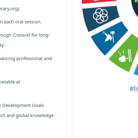
rary.org).
m each oral session.
rough Crossref for long-
ty.
nhancing professional and
ailable at
#I
le Development Goals
rch and global knowledge