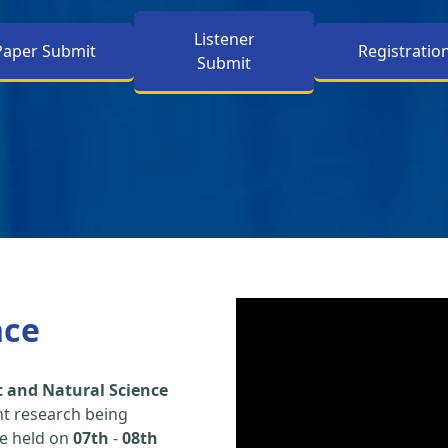
Listener
Paper Submit
Registratio
Submit
nce
 and Natural Science
nt research being
be held on
07th
-
08th