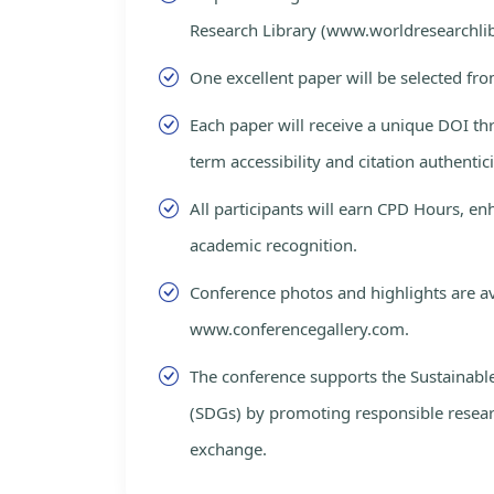
Research Library (www.worldresearchlib
One excellent paper will be selected fro
Each paper will receive a unique DOI th
term accessibility and citation authentici
All participants will earn CPD Hours, e
academic recognition.
Conference photos and highlights are av
www.conferencegallery.com.
The conference supports the Sustainab
(SDGs) by promoting responsible resea
exchange.