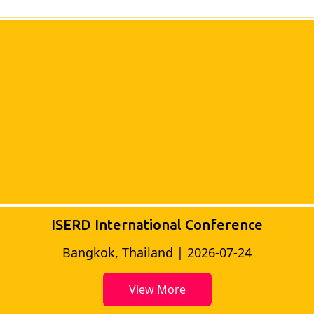
ISERD International Conference
Bangkok, Thailand | 2026-07-24
View More