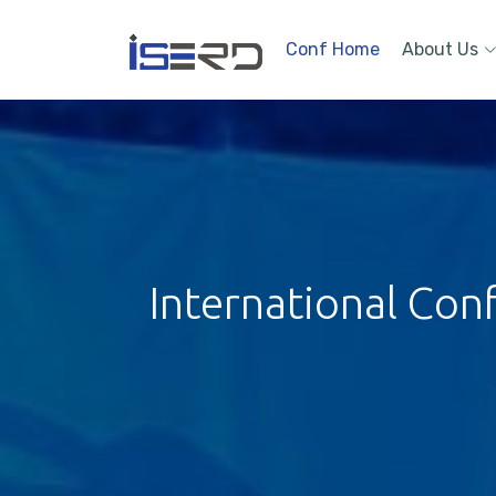
Conf Home
About Us
International Con