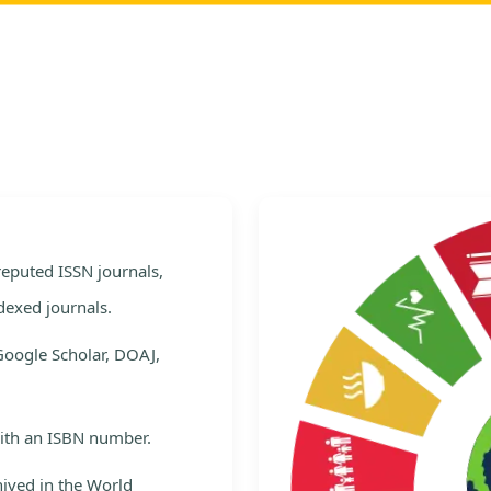
e
 reputed ISSN journals,
dexed journals.
Google Scholar, DOAJ,
with an ISBN number.
hived in the World