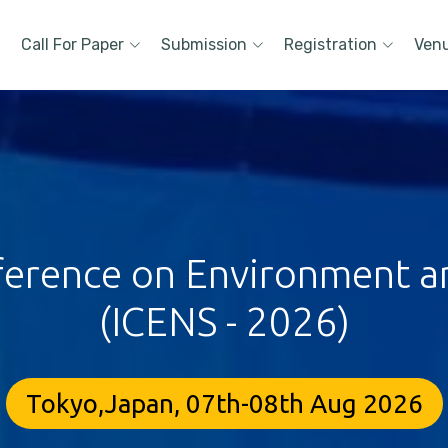
Call For Paper
Submission
Registration
Ven
ference on Environment a
(ICENS - 2026)
Tokyo,Japan, 07th-08th Aug 2026