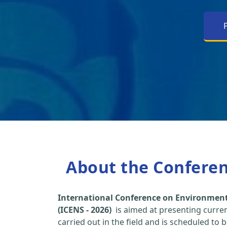
About the Confere
International Conference on Environment
(ICENS - 2026)
is aimed at presenting curre
carried out in the field and is scheduled to 