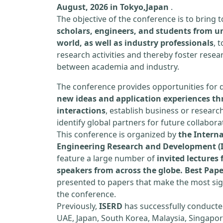
August, 2026 in Tokyo,Japan
.
The objective of the conference is to bring
scholars, engineers, and students from un
world, as well as industry professionals
, 
research activities and thereby foster resea
between academia and industry.
The conference provides opportunities for 
new ideas and application experiences th
interactions
, establish business or researc
identify global partners for future collabora
This conference is organized by
the Interna
Engineering Research and Development (
feature a large number of
invited lecture
speakers from across the globe. Best Pap
presented to papers that make the most sign
the conference.
Previously,
ISERD
has successfully conducte
UAE, Japan, South Korea, Malaysia, Singapor