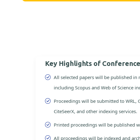
Key Highlights of Conferenc
All selected papers will be published in
including Scopus and Web of Science in
Proceedings will be submitted to WRL, 
CiteSeerX, and other indexing services.
Printed proceedings will be published 
All proceedings will be indexed and arc