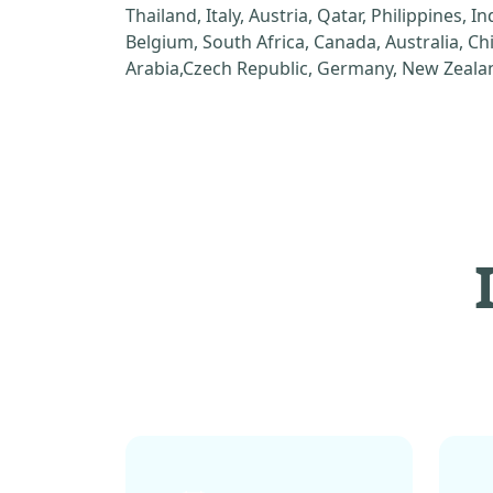
Thailand, Italy, Austria, Qatar, Philippines, I
Belgium, South Africa, Canada, Australia, C
Arabia,Czech Republic, Germany, New Zealan