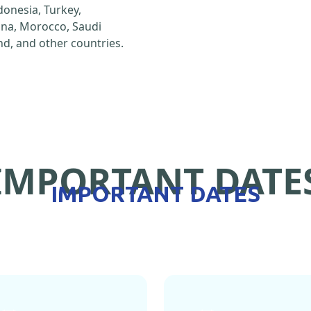
ndonesia, Turkey,
hina, Morocco, Saudi
d, and other countries.
IMPORTANT DATE
IMPORTANT DATES