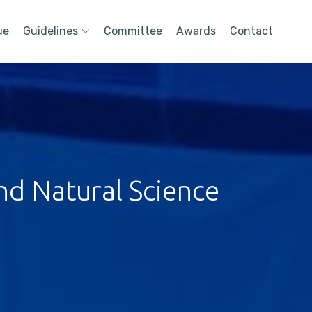
ue
Guidelines
Committee
Awards
Contact
nd Natural Science