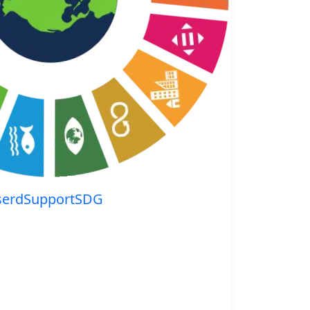
serdSupportSDG