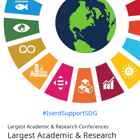
#IserdSupportSDG
Largest Academic & Research Conferences
Largest Academic & Research