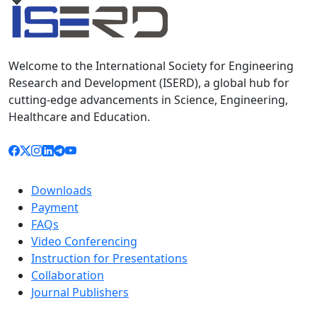
Welcome to the International Society for Engineering
Research and Development (ISERD), a global hub for
cutting-edge advancements in Science, Engineering,
Healthcare and Education.
Downloads
Payment
FAQs
Video Conferencing
Instruction for Presentations
Collaboration
Journal Publishers