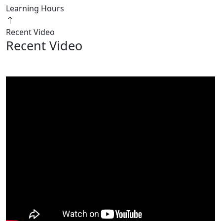
Learning Hours
Recent Video
Recent Video