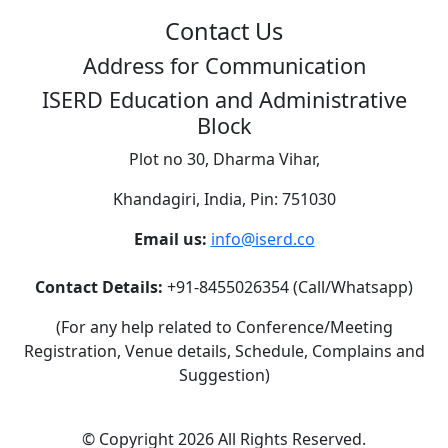
Contact Us
Address for Communication
ISERD Education and Administrative
Block
Plot no 30, Dharma Vihar,
Khandagiri, India, Pin: 751030
Email us:
info@iserd.co
Contact Details:
+91-8455026354 (Call/Whatsapp)
(For any help related to Conference/Meeting
Registration, Venue details, Schedule, Complains and
Suggestion)
©
Copyright 2026
All Rights Reserved.