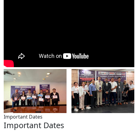
Important Dates
Important Dates