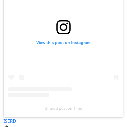
View this post on Instagram
Shared post
on
Time
Televizia
ISERD