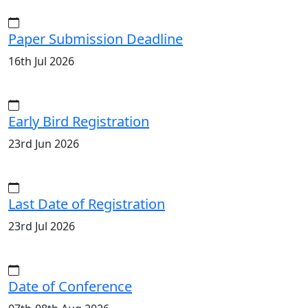
Paper Submission Deadline
16th Jul 2026
Early Bird Registration
23rd Jun 2026
Last Date of Registration
23rd Jul 2026
Date of Conference