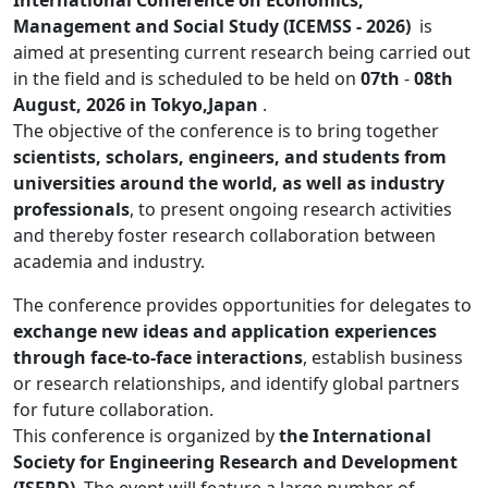
International Conference on Economics,
Management and Social Study (ICEMSS - 2026)
is
aimed at presenting current research being carried out
in the field and is scheduled to be held on
07th
-
08th
August, 2026 in Tokyo,Japan
.
The objective of the conference is to bring together
scientists, scholars, engineers, and students from
universities around the world, as well as industry
professionals
, to present ongoing research activities
and thereby foster research collaboration between
academia and industry.
The conference provides opportunities for delegates to
exchange new ideas and application experiences
through face-to-face interactions
, establish business
or research relationships, and identify global partners
for future collaboration.
This conference is organized by
the International
Society for Engineering Research and Development