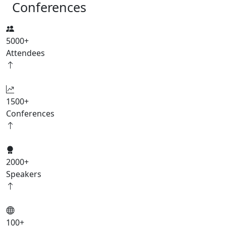
Conferences
5000
+
Attendees
1500
+
Conferences
2000
+
Speakers
100
+