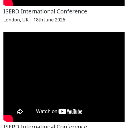
ISERD International Conference
London, UK | 18th June 2026
ISERD International Conference