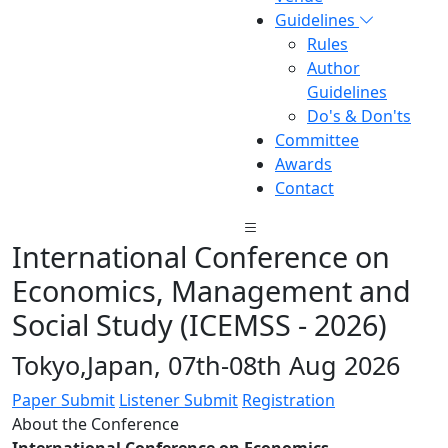
Guidelines
Rules
Author
Guidelines
Do's & Don'ts
Committee
Awards
Contact
International Conference on
Economics, Management and
Social Study (ICEMSS - 2026)
Tokyo,Japan, 07th-08th Aug 2026
Paper Submit
Listener Submit
Registration
About the Conference