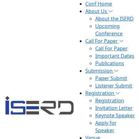
Conf Home
About Us
About the ISERD
Upcoming
Conference
Call For Paper
Call For Paper
Important Dates
Publications
Submission
Paper Submit
Listener Submit
Registration
Registration
Invitation Letter
Keynote Speaker
Apply for
Speaker
Venue