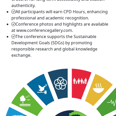
authenticity.
All participants will earn CPD Hours, enhancing
professional and academic recognition.
Conference photos and highlights are available
at www.conferencegallery.com.
The conference supports the Sustainable
Development Goals (SDGs) by promoting
responsible research and global knowledge
exchange.