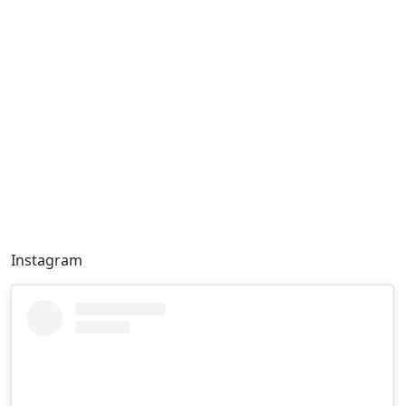
Instagram