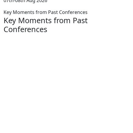
07th-08th Aug 2026
Key Moments from Past Conferences
Key Moments from Past
Conferences