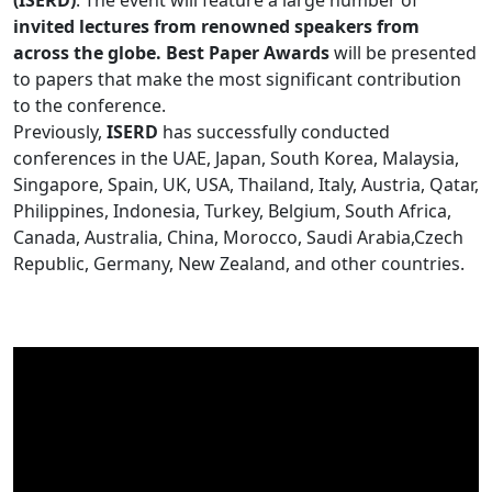
(ISERD)
. The event will feature a large number of
invited lectures from renowned speakers from
across the globe. Best Paper Awards
will be presented
to papers that make the most significant contribution
to the conference.
Previously,
ISERD
has successfully conducted
conferences in the UAE, Japan, South Korea, Malaysia,
Singapore, Spain, UK, USA, Thailand, Italy, Austria, Qatar,
Philippines, Indonesia, Turkey, Belgium, South Africa,
Canada, Australia, China, Morocco, Saudi Arabia,Czech
Republic, Germany, New Zealand, and other countries.