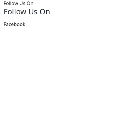
Follow Us On
Follow Us On
Facebook