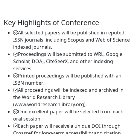
Key Highlights of Conference
All selected papers will be published in reputed
ISSN journals, including Scopus and Web of Science
indexed journals.
Proceedings will be submitted to WRL, Google
Scholar, DOAJ, CiteSeerX, and other indexing
services.
Printed proceedings will be published with an
ISBN number.
All proceedings will be indexed and archived in
the World Research Library
(www.worldresearchlibrary.org).
One excellent paper will be selected from each
oral session.
Each paper will receive a unique DOI through
Crossref for long-term accessibility and citation