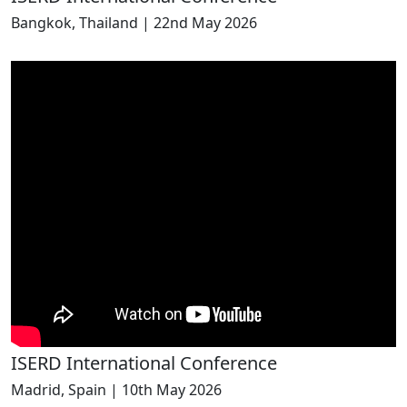
Bangkok, Thailand | 22nd May 2026
ISERD International Conference
Madrid, Spain | 10th May 2026