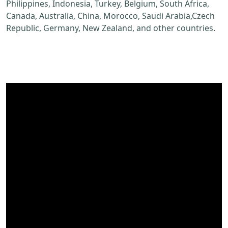
Philippines, Indonesia, Turkey, Belgium, South Africa,
Canada, Australia, China, Morocco, Saudi Arabia,Czech
Republic, Germany, New Zealand, and other countries.