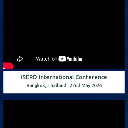
ISERD International Conference
Bangkok, Thailand | 22nd May 2026