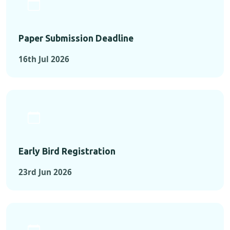
Paper Submission Deadline
16th Jul 2026
Early Bird Registration
23rd Jun 2026