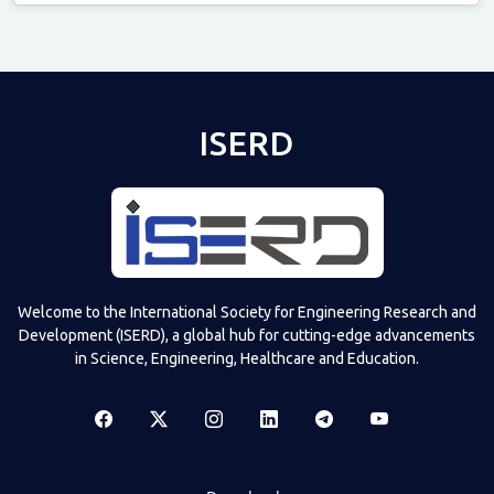
Televizia
ISERD
Welcome to the International Society for Engineering Research and
Development (ISERD), a global hub for cutting-edge advancements
in Science, Engineering, Healthcare and Education.