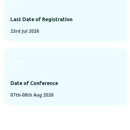
Last Date of Registration
23rd Jul 2026
Date of Conference
07th-08th Aug 2026