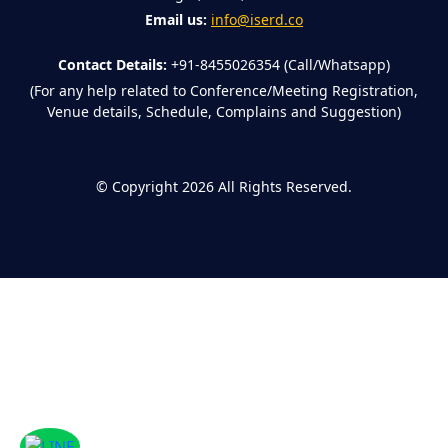
Email us:
info@iserd.co
Contact Details:
+91-8455026354 (Call/Whatsapp)
(For any help related to Conference/Meeting Registration,
Venue details, Schedule, Complains and Suggestion)
©
Copyright 2026
All Rights Reserved.