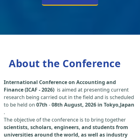
About the Conference
International Conference on Accounting and
Finance (ICAF - 2026)
is aimed at presenting current
research being carried out in the field and is scheduled
to be held on
07th
-
08th August, 2026 in Tokyo,Japan
.
The objective of the conference is to bring together
scientists, scholars, engineers, and students from
universities around the world, as well as industry