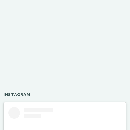
INSTAGRAM