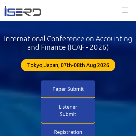
International Conference on Accounting
and Finance (ICAF - 2026)
Tokyo,Japan, 07th-08th Aug 2026
Paper Submit
Listener
Submit
Registration