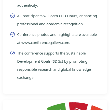
authenticity.
All participants will earn CPD Hours, enhancing
professional and academic recognition.
Conference photos and highlights are available
at www.conferencegallery.com.
The conference supports the Sustainable
Development Goals (SDGs) by promoting
responsible research and global knowledge
exchange.