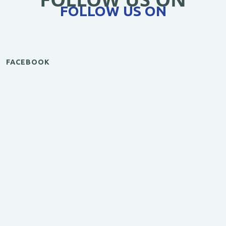
FOLLOW US ON
FACEBOOK