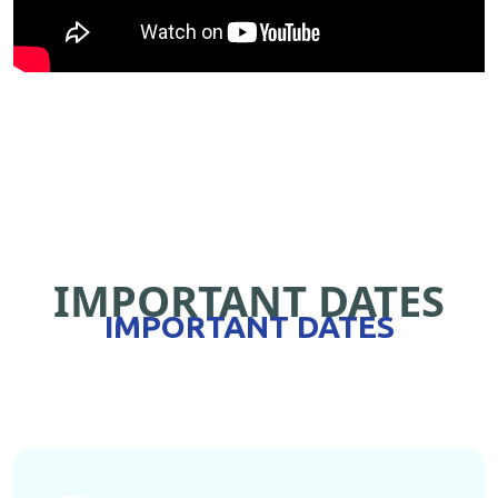
IMPORTANT DATES
IMPORTANT DATES