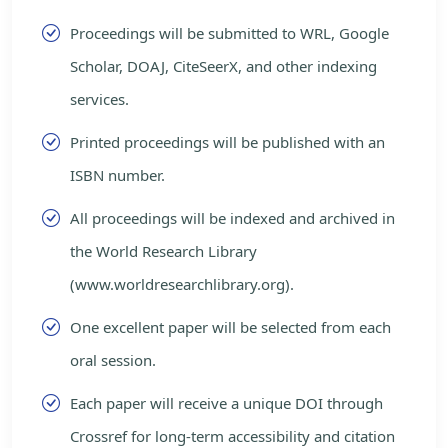
Proceedings will be submitted to WRL, Google
Scholar, DOAJ, CiteSeerX, and other indexing
services.
Printed proceedings will be published with an
ISBN number.
All proceedings will be indexed and archived in
the World Research Library
(www.worldresearchlibrary.org).
One excellent paper will be selected from each
oral session.
Each paper will receive a unique DOI through
Crossref for long-term accessibility and citation