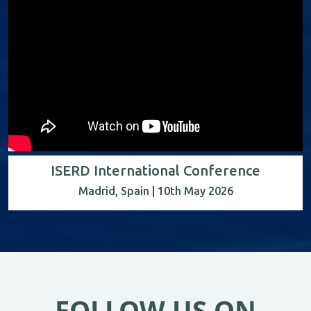
ISERD International Conference
Madrid, Spain | 10th May 2026
FOLLOW US ON