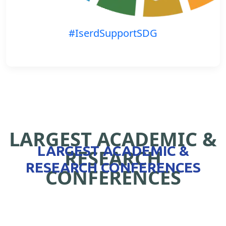
#IserdSupportSDG
LARGEST ACADEMIC &
LARGEST ACADEMIC &
RESEARCH
RESEARCH CONFERENCES
CONFERENCES