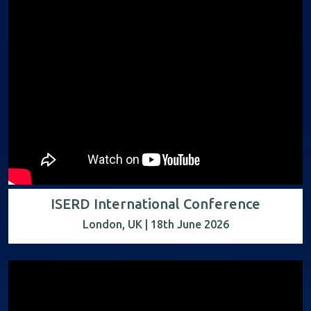
ISERD International Conference
London, UK | 18th June 2026