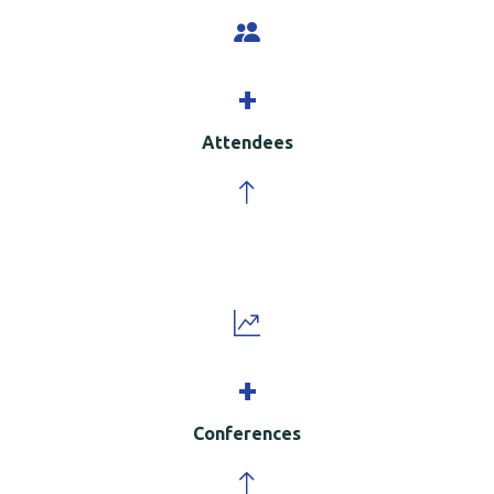
+
Attendees
+
Conferences