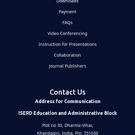
Downloads
Payment
FAQs
Video Conferencing
Instruction for Presentations
Collaboration
Journal Publishers
Contact Us
Address for Communication
ISERD Education and Administrative Block
Plot no 30, Dharma Vihar,
Khandagiri, India, Pin: 751030