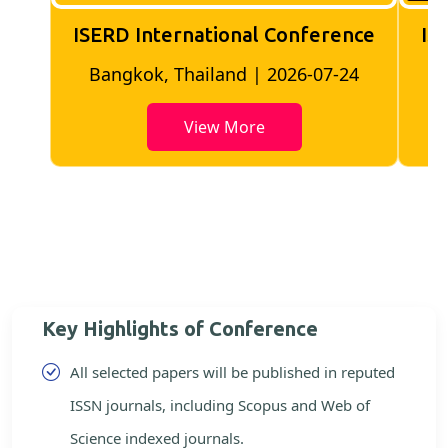
ISERD International Conference
IS
Bangkok, Thailand | 2026-07-24
View More
Key Highlights of Conference
All selected papers will be published in reputed
ISSN journals, including Scopus and Web of
Science indexed journals.