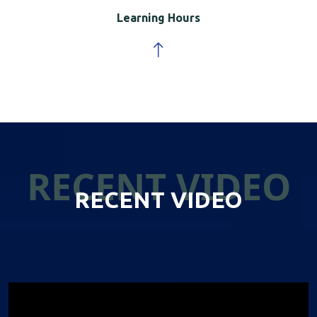
Learning Hours
RECENT VIDEO
RECENT VIDEO