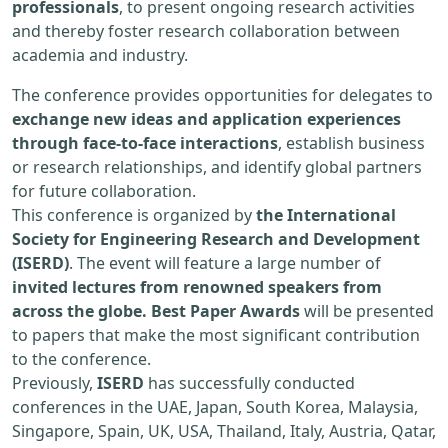
professionals
, to present ongoing research activities
and thereby foster research collaboration between
academia and industry.
The conference provides opportunities for delegates to
exchange new ideas and application experiences
through face-to-face interactions
, establish business
or research relationships, and identify global partners
for future collaboration.
This conference is organized by
the International
Society for Engineering Research and Development
(ISERD)
. The event will feature a large number of
invited lectures from renowned speakers from
across the globe. Best Paper Awards
will be presented
to papers that make the most significant contribution
to the conference.
Previously,
ISERD
has successfully conducted
conferences in the UAE, Japan, South Korea, Malaysia,
Singapore, Spain, UK, USA, Thailand, Italy, Austria, Qatar,