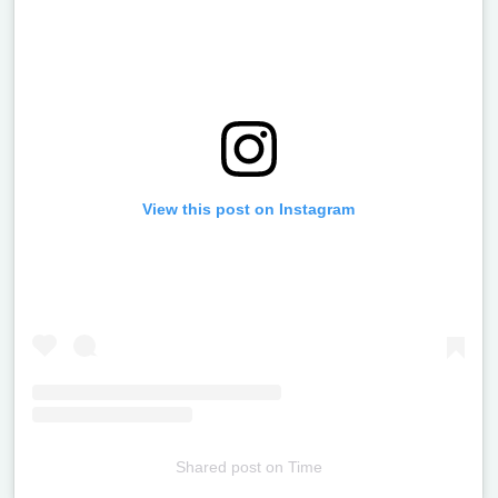
View this post on Instagram
Shared post
on
Time