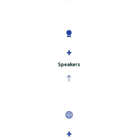
+
Speakers
+