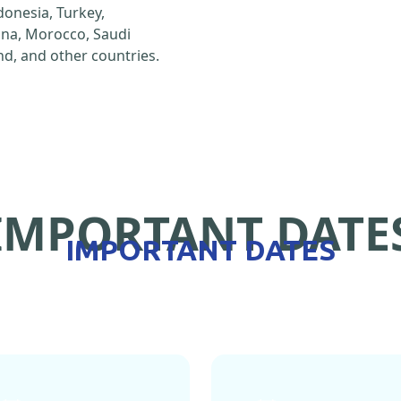
ndonesia, Turkey,
hina, Morocco, Saudi
d, and other countries.
IMPORTANT DATE
IMPORTANT DATES