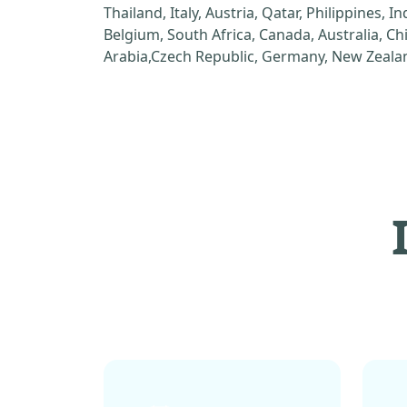
Thailand, Italy, Austria, Qatar, Philippines, I
Belgium, South Africa, Canada, Australia, C
Arabia,Czech Republic, Germany, New Zealan