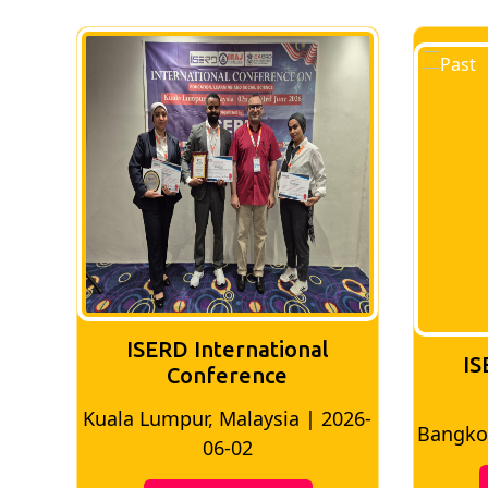
ISERD International
IS
Conference
Kuala Lumpur, Malaysia | 2026-
8
Bangkok
06-02