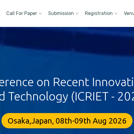
Call For Paper
Submission
Registration
Ven
erence on Recent Innovat
d Technology (ICRIET - 20
Osaka,Japan, 08th-09th Aug 2026