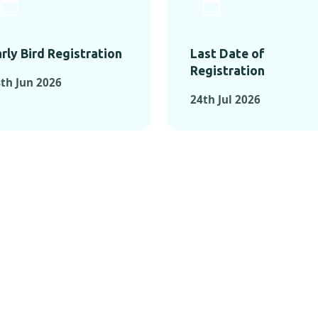
rly Bird Registration
Last Date of
Registration
th Jun 2026
24th Jul 2026
TS FROM PAST C
OMENTS FROM PAST CONFE