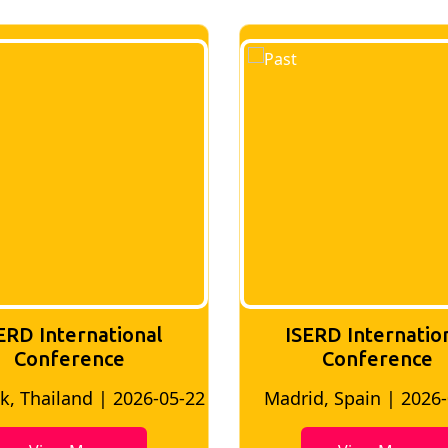
ERD International
ISERD Internatio
Conference
Conference
, Thailand | 2026-05-22
Madrid, Spain | 2026