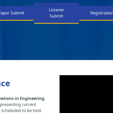
Listener
Paper Submit
Registratio
Submit
nce
vations in Engineering
 presenting current
s scheduled to be held