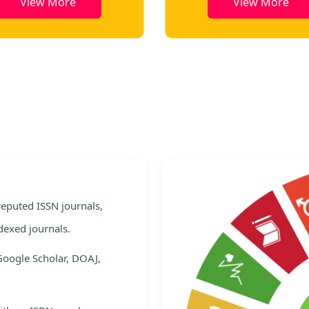
View More
View More
e
 reputed ISSN journals,
dexed journals.
Google Scholar, DOAJ,