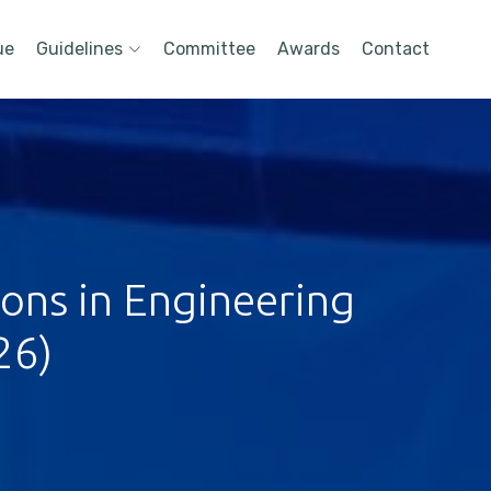
ue
Guidelines
Committee
Awards
Contact
ions in Engineering
26)