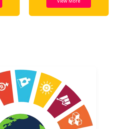
View More