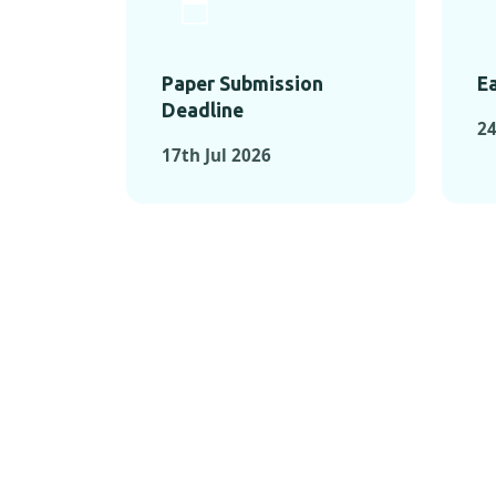
Paper Submission
Ea
Deadline
24
17th Jul 2026
KEY MOMEN
KEY M