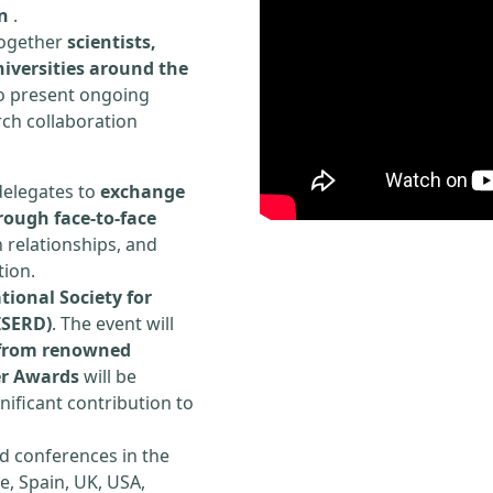
n
.
 together
scientists,
iversities around the
to present ongoing
rch collaboration
delegates to
exchange
rough face-to-face
h relationships, and
tion.
tional Society for
ISERD)
. The event will
s from renowned
er Awards
will be
ificant contribution to
d conferences in the
e, Spain, UK, USA,