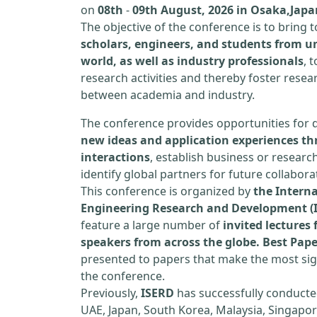
on
08th
-
09th August, 2026 in Osaka,Japa
The objective of the conference is to bring
scholars, engineers, and students from un
world, as well as industry professionals
, 
research activities and thereby foster resea
between academia and industry.
The conference provides opportunities for 
new ideas and application experiences th
interactions
, establish business or researc
identify global partners for future collabora
This conference is organized by
the Interna
Engineering Research and Development (
feature a large number of
invited lecture
speakers from across the globe. Best Pap
presented to papers that make the most sign
the conference.
Previously,
ISERD
has successfully conducte
UAE, Japan, South Korea, Malaysia, Singapor