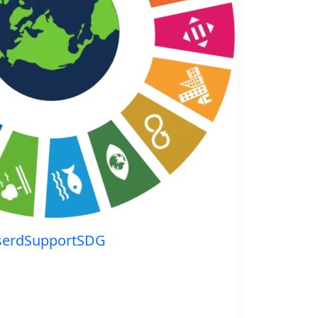
serdSupportSDG