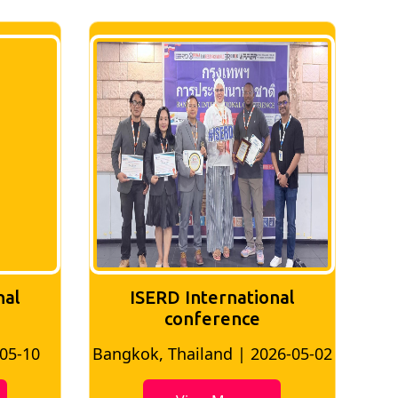
nal
ISERD International
conference
-05-10
Bangkok, Thailand | 2026-05-02