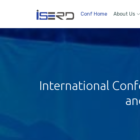
Conf Home
About Us
International Conf
an