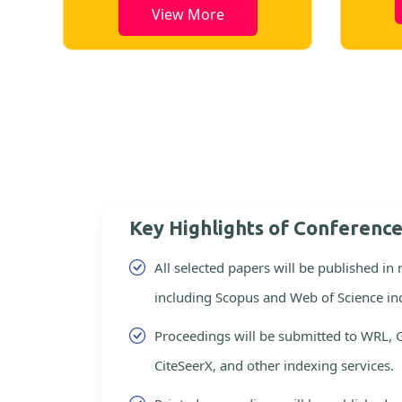
View More
Key Highlights of Conferenc
All selected papers will be published in
including Scopus and Web of Science in
Proceedings will be submitted to WRL, 
CiteSeerX, and other indexing services.