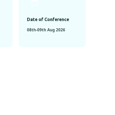
Date of Conference
08th-09th Aug 2026
ONFERENCES
RENCES