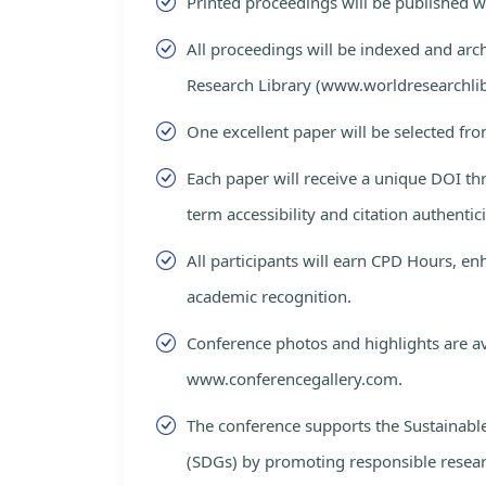
Printed proceedings will be published 
All proceedings will be indexed and arc
Research Library (www.worldresearchlib
One excellent paper will be selected fro
Each paper will receive a unique DOI th
term accessibility and citation authentici
All participants will earn CPD Hours, e
academic recognition.
Conference photos and highlights are av
www.conferencegallery.com.
The conference supports the Sustainab
(SDGs) by promoting responsible resea