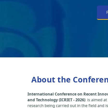
About the Confere
International Conference on Recent Inno
and Technology (ICRIET - 2026)
is aimed at
research being carried out in the field and i