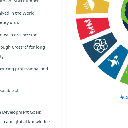
with an ISBN number.
hived in the World
rary.org).
m each oral session.
rough Crossref for long-
ty.
nhancing professional and
ailable at
#I
le Development Goals
rch and global knowledge