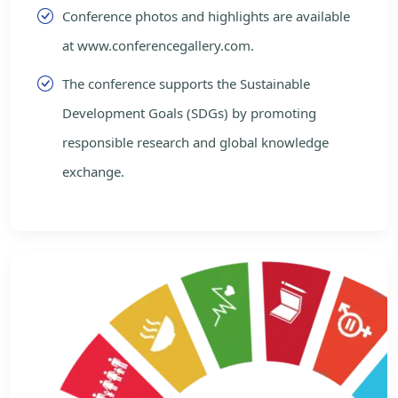
Conference photos and highlights are available
at www.conferencegallery.com.
The conference supports the Sustainable
Development Goals (SDGs) by promoting
responsible research and global knowledge
exchange.