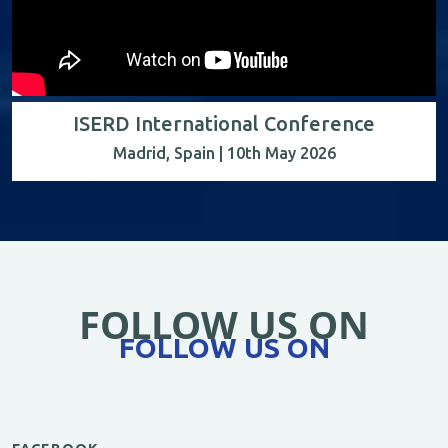
ISERD International Conference
Madrid, Spain | 10th May 2026
FOLLOW US ON
FOLLOW US ON