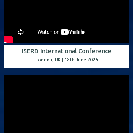
ISERD International Conference
London, UK | 18th June 2026