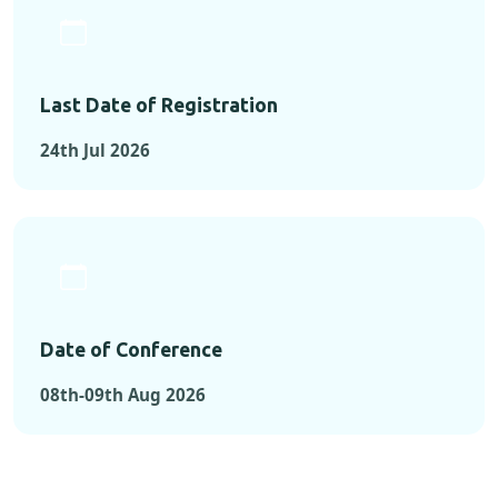
Last Date of Registration
24th Jul 2026
Date of Conference
08th-09th Aug 2026