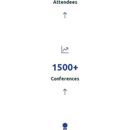
Attendees
1500
+
Conferences