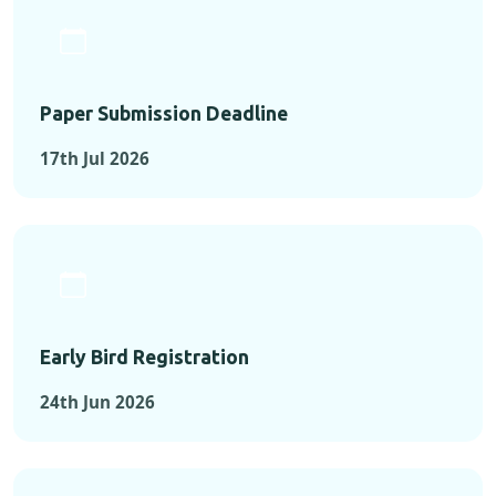
Paper Submission Deadline
17th Jul 2026
Early Bird Registration
24th Jun 2026