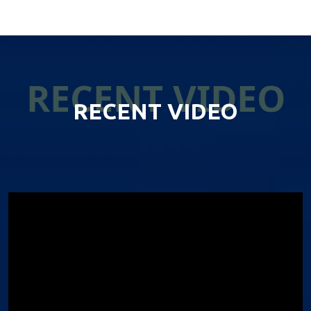
RECENT VIDEO
RECENT VIDEO