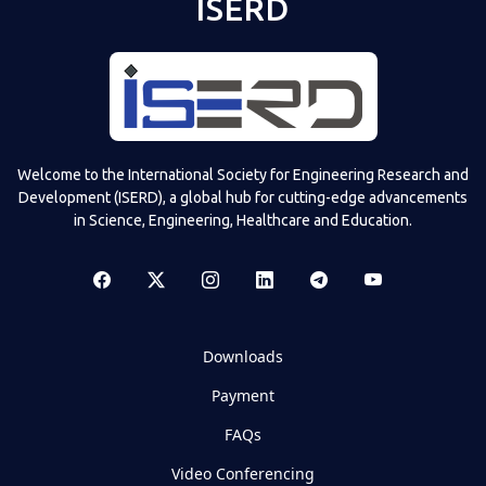
ISERD
Welcome to the International Society for Engineering Research and
Development (ISERD), a global hub for cutting-edge advancements
in Science, Engineering, Healthcare and Education.
Downloads
Payment
FAQs
Video Conferencing