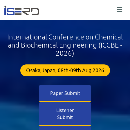
International Conference on Chemical
and Biochemical Engineering (ICCBE -
2026)
Osaka,Japan, 08th-09th Aug 2026
Paper Submit
Listener
Submit