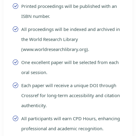
Printed proceedings will be published with an
ISBN number.
All proceedings will be indexed and archived in
the World Research Library
(www.worldresearchlibrary.org).
One excellent paper will be selected from each
oral session.
Each paper will receive a unique DOI through
Crossref for long-term accessibility and citation
authenticity.
All participants will earn CPD Hours, enhancing
professional and academic recognition.