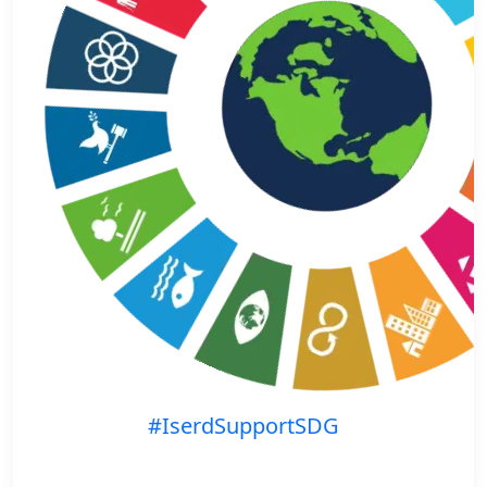
#IserdSupportSDG