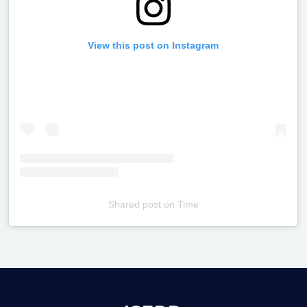
View this post on Instagram
Shared post
on
Time
Televizia