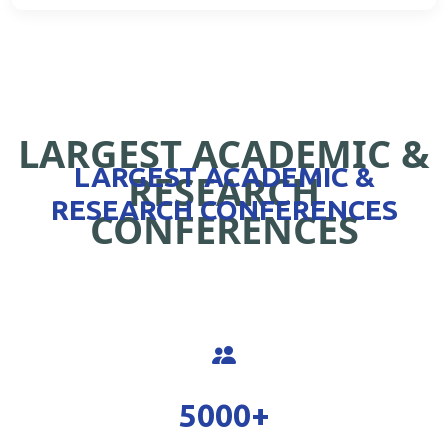
LARGEST ACADEMIC &
LARGEST ACADEMIC &
RESEARCH
RESEARCH CONFERENCES
CONFERENCES
5000
+