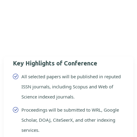
Key Highlights of Conference
All selected papers will be published in reputed
ISSN journals, including Scopus and Web of
Science indexed journals.
Proceedings will be submitted to WRL, Google
Scholar, DOAJ, CiteSeerX, and other indexing
services.