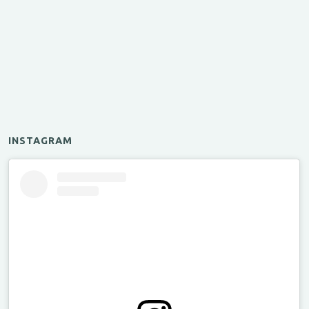
INSTAGRAM