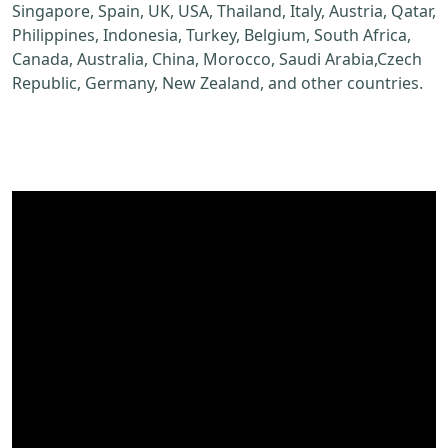
Singapore, Spain, UK, USA, Thailand, Italy, Austria, Qatar,
Philippines, Indonesia, Turkey, Belgium, South Africa,
Canada, Australia, China, Morocco, Saudi Arabia,Czech
Republic, Germany, New Zealand, and other countries.