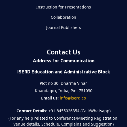
Instruction for Presentations
Collaboration
Journal Publishers
Contact Us
Address for Communication
ISERD Education and Administrative Block
Plot no 30, Dharma Vihar,
Khandagiri, India, Pin: 751030
Email us:
info@iserd.co
Contact Details:
+91-8455026354 (Call/Whatsapp)
(For any help related to Conference/Meeting Registration,
Venue details, Schedule, Complains and Suggestion)