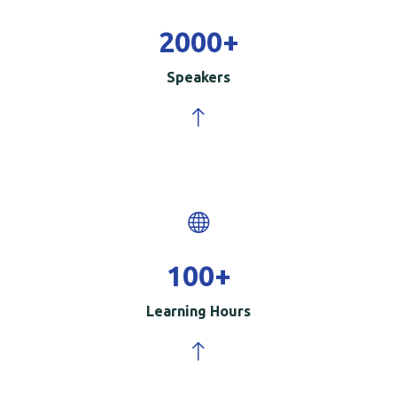
2000
+
Speakers
100
+
Learning Hours