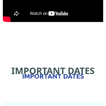
IMPORTANT DATES
IMPORTANT DATES