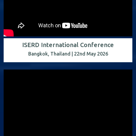
ISERD International Conference
Bangkok, Thailand | 22nd May 2026