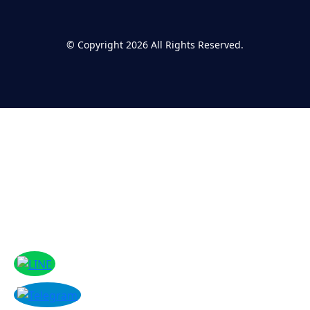
©
Copyright 2026
All Rights Reserved.