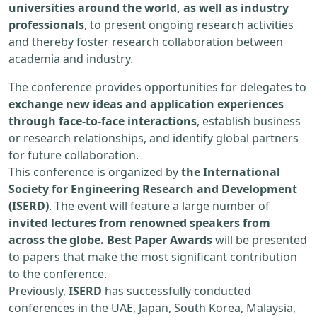
universities around the world, as well as industry
professionals
, to present ongoing research activities
and thereby foster research collaboration between
academia and industry.
The conference provides opportunities for delegates to
exchange new ideas and application experiences
through face-to-face interactions
, establish business
or research relationships, and identify global partners
for future collaboration.
This conference is organized by
the International
Society for Engineering Research and Development
(ISERD)
. The event will feature a large number of
invited lectures from renowned speakers from
across the globe. Best Paper Awards
will be presented
to papers that make the most significant contribution
to the conference.
Previously,
ISERD
has successfully conducted
conferences in the UAE, Japan, South Korea, Malaysia,