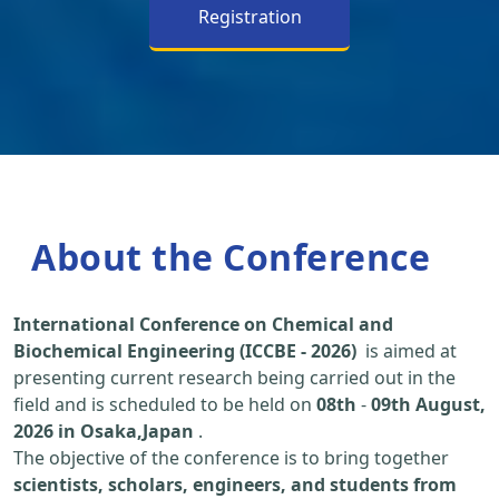
Registration
About the Conference
International Conference on Chemical and
Biochemical Engineering (ICCBE - 2026)
is aimed at
presenting current research being carried out in the
field and is scheduled to be held on
08th
-
09th August,
2026 in Osaka,Japan
.
The objective of the conference is to bring together
scientists, scholars, engineers, and students from