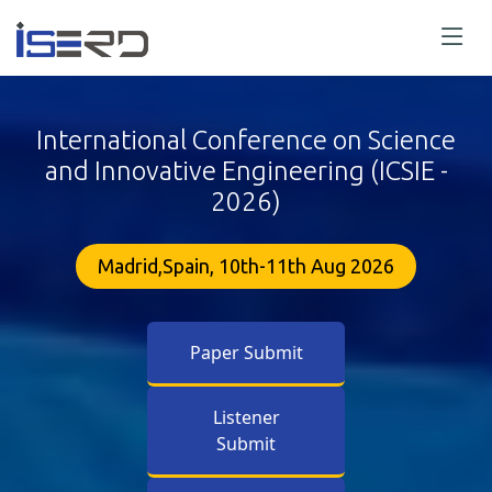
International Conference on Science
and Innovative Engineering (ICSIE -
2026)
Madrid,Spain, 10th-11th Aug 2026
Paper Submit
Listener
Submit