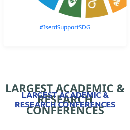
#IserdSupportSDG
LARGEST ACADEMIC &
LARGEST ACADEMIC &
RESEARCH
RESEARCH CONFERENCES
CONFERENCES