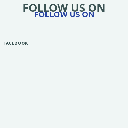
FOLLOW US ON
FOLLOW US ON
FACEBOOK