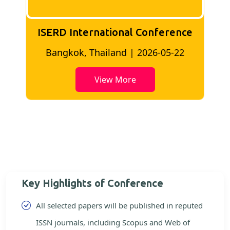
ISERD International Conference
2
Bangkok, Thailand | 2026-05-22
View More
Key Highlights of Conference
All selected papers will be published in reputed
ISSN journals, including Scopus and Web of