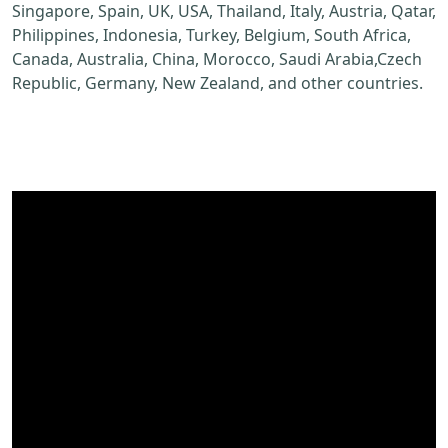
Singapore, Spain, UK, USA, Thailand, Italy, Austria, Qatar,
Philippines, Indonesia, Turkey, Belgium, South Africa,
Canada, Australia, China, Morocco, Saudi Arabia,Czech
Republic, Germany, New Zealand, and other countries.