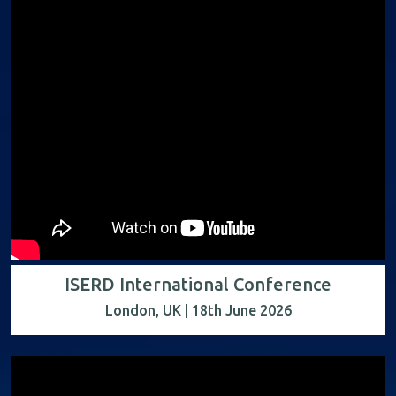
ISERD International Conference
London, UK | 18th June 2026