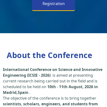
Registration
About the Conference
International Conference on Science and Innovative
Engineering (ICSIE - 2026)
is aimed at presenting
current research being carried out in the field and is
scheduled to be held on
10th
-
11th August, 2026 in
Madrid,Spain
.
The objective of the conference is to bring together
scientists, scholars, engineers, and students from