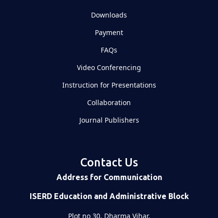
Downloads
Payment
FAQs
Video Conferencing
Instruction for Presentations
Collaboration
Journal Publishers
Contact Us
Address for Communication
ISERD Education and Administrative Block
Plot no 30, Dharma Vihar,