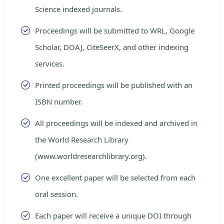
Science indexed journals.
Proceedings will be submitted to WRL, Google
Scholar, DOAJ, CiteSeerX, and other indexing
services.
Printed proceedings will be published with an
ISBN number.
All proceedings will be indexed and archived in
the World Research Library
(www.worldresearchlibrary.org).
One excellent paper will be selected from each
oral session.
Each paper will receive a unique DOI through