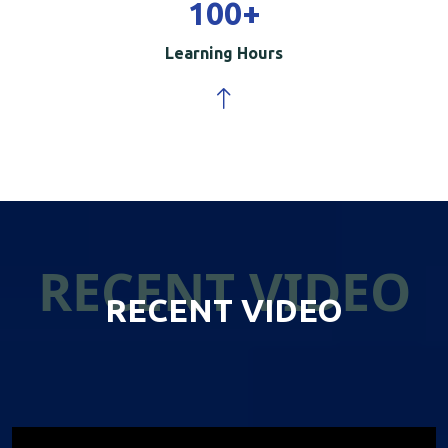
100
+
Learning Hours
RECENT VIDEO
RECENT VIDEO