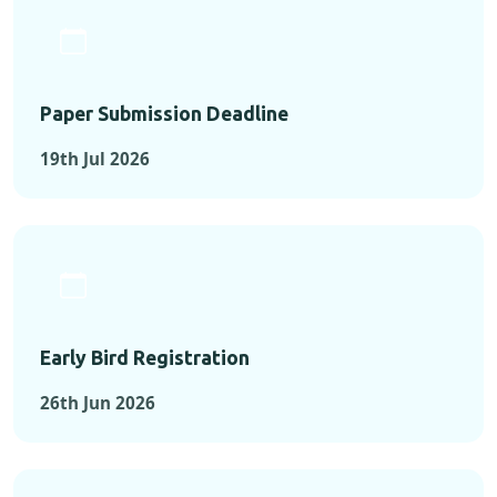
Paper Submission Deadline
19th Jul 2026
Early Bird Registration
26th Jun 2026