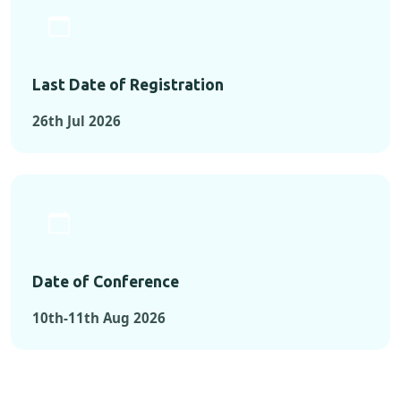
Last Date of Registration
26th Jul 2026
Date of Conference
10th-11th Aug 2026