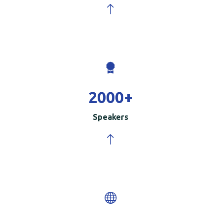
2000
+
Speakers