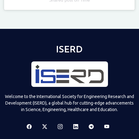
Televizia
ISERD
Welcome to the International Society for Engineering Research and
Development (ISERD), a global hub for cutting-edge advancements
in Science, Engineering, Healthcare and Education.