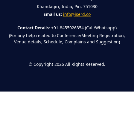
Khandagiri, India, Pin: 751030
Email us:
info@iserd.co
Contact Details:
+91-8455026354 (Call/Whatsapp)
(For any help related to Conference/Meeting Registration,
Venue details, Schedule, Complains and Suggestion)
©
Copyright 2026
All Rights Reserved.