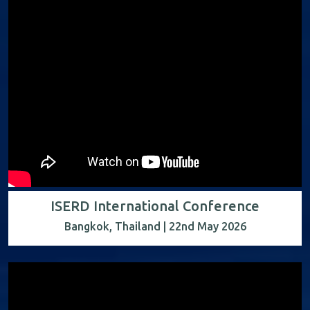
ISERD International Conference
Bangkok, Thailand | 22nd May 2026