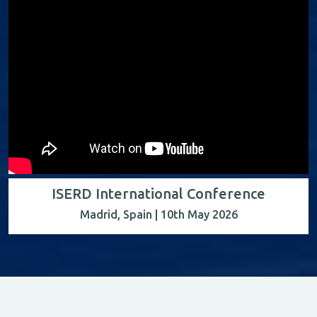
ISERD International Conference
Madrid, Spain | 10th May 2026