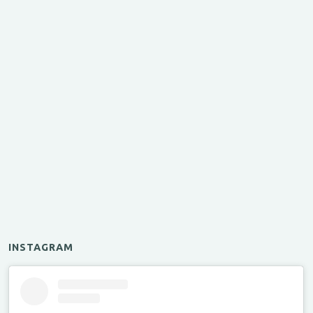
INSTAGRAM