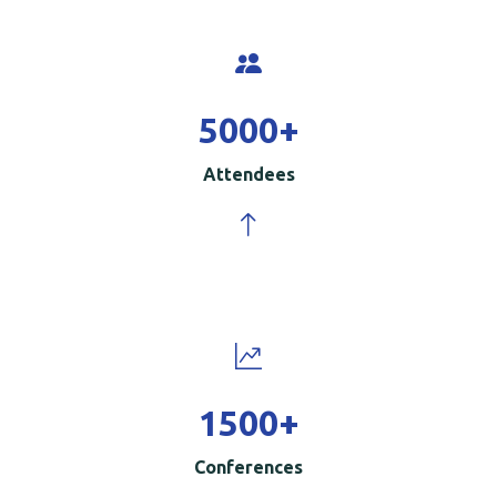
5000
+
Attendees
1500
+
Conferences