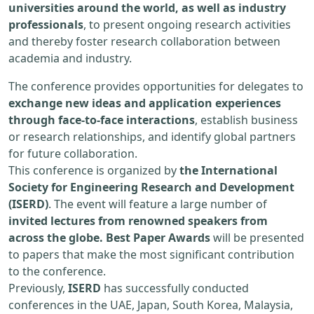
universities around the world, as well as industry
professionals
, to present ongoing research activities
and thereby foster research collaboration between
academia and industry.
The conference provides opportunities for delegates to
exchange new ideas and application experiences
through face-to-face interactions
, establish business
or research relationships, and identify global partners
for future collaboration.
This conference is organized by
the International
Society for Engineering Research and Development
(ISERD)
. The event will feature a large number of
invited lectures from renowned speakers from
across the globe. Best Paper Awards
will be presented
to papers that make the most significant contribution
to the conference.
Previously,
ISERD
has successfully conducted
conferences in the UAE, Japan, South Korea, Malaysia,