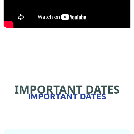
IMPORTANT DATES
IMPORTANT DATES