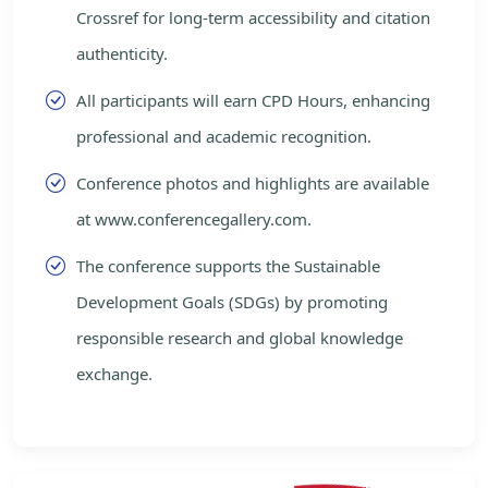
Crossref for long-term accessibility and citation
authenticity.
All participants will earn CPD Hours, enhancing
professional and academic recognition.
Conference photos and highlights are available
at www.conferencegallery.com.
The conference supports the Sustainable
Development Goals (SDGs) by promoting
responsible research and global knowledge
exchange.