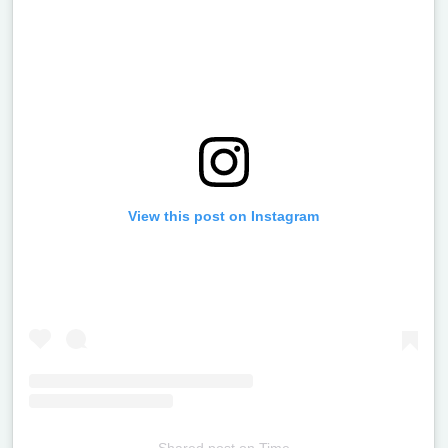
View this post on Instagram
Shared post
on
Time