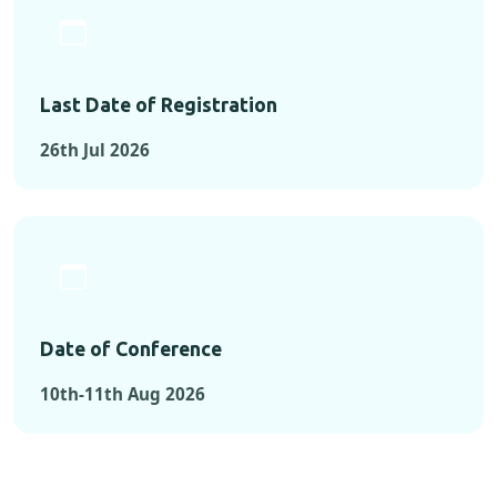
Last Date of Registration
26th Jul 2026
Date of Conference
10th-11th Aug 2026