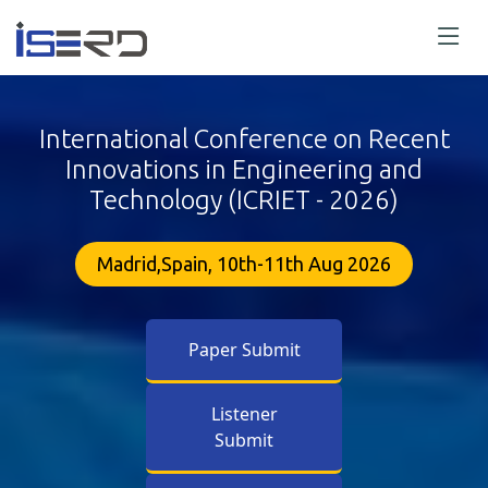
International Conference on Recent
Innovations in Engineering and
Technology (ICRIET - 2026)
Madrid,Spain, 10th-11th Aug 2026
Paper Submit
Listener
Submit