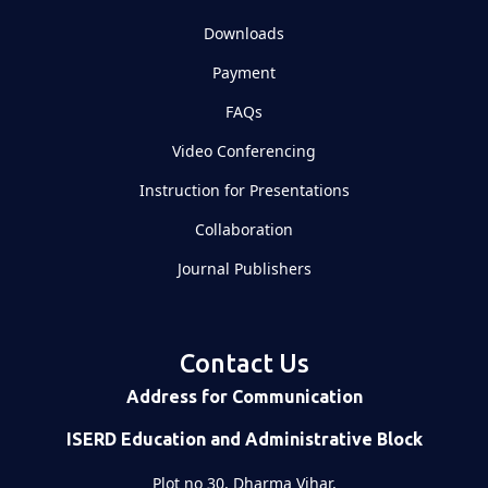
Downloads
Payment
FAQs
Video Conferencing
Instruction for Presentations
Collaboration
Journal Publishers
Contact Us
Address for Communication
ISERD Education and Administrative Block
Plot no 30, Dharma Vihar,