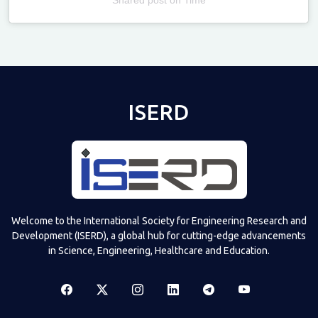
Televizia
ISERD
Welcome to the International Society for Engineering Research and
Development (ISERD), a global hub for cutting-edge advancements
in Science, Engineering, Healthcare and Education.