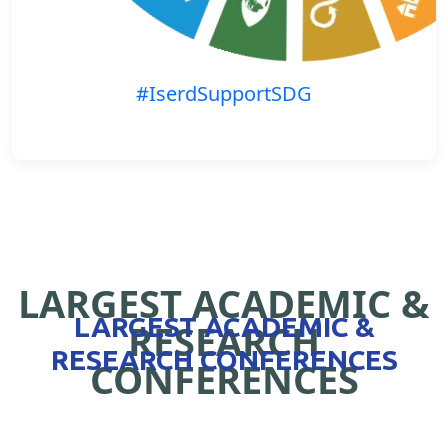
#IserdSupportSDG
LARGEST ACADEMIC &
LARGEST ACADEMIC &
RESEARCH
RESEARCH CONFERENCES
CONFERENCES