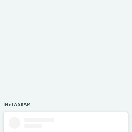
INSTAGRAM