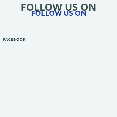
FOLLOW US ON
FOLLOW US ON
FACEBOOK