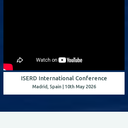
ISERD International Conference
Madrid, Spain | 10th May 2026