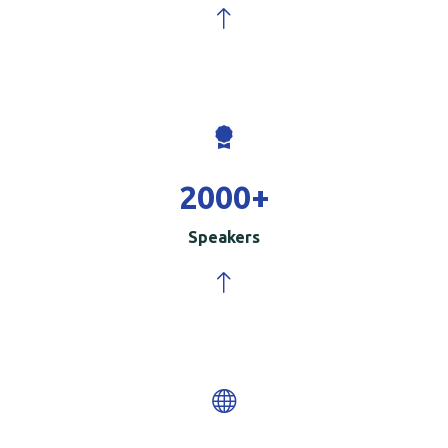
2000
+
Speakers