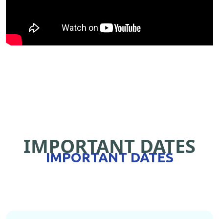
IMPORTANT DATES
IMPORTANT DATES