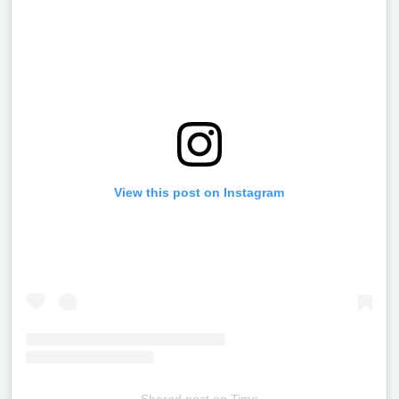
View this post on Instagram
Shared post
on
Time