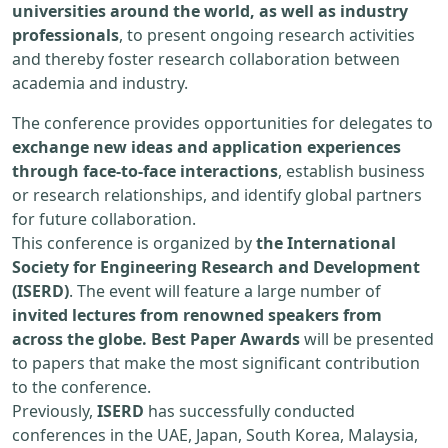
universities around the world, as well as industry
professionals
, to present ongoing research activities
and thereby foster research collaboration between
academia and industry.
The conference provides opportunities for delegates to
exchange new ideas and application experiences
through face-to-face interactions
, establish business
or research relationships, and identify global partners
for future collaboration.
This conference is organized by
the International
Society for Engineering Research and Development
(ISERD)
. The event will feature a large number of
invited lectures from renowned speakers from
across the globe. Best Paper Awards
will be presented
to papers that make the most significant contribution
to the conference.
Previously,
ISERD
has successfully conducted
conferences in the UAE, Japan, South Korea, Malaysia,