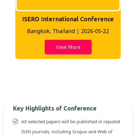
ISERD International Conference
2
Bangkok, Thailand | 2026-05-22
View More
Key Highlights of Conference
All selected papers will be published in reputed
ISSN journals, including Scopus and Web of