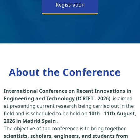
Registration
About the Conference
International Conference on Recent Innovations in
Engineering and Technology (ICRIET - 2026)
is aimed
at presenting current research being carried out in the
field and is scheduled to be held on
10th
-
11th August,
2026 in Madrid,Spain
.
The objective of the conference is to bring together
scientists, scholars, engineers, and students from