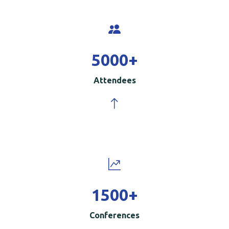
5000
+
Attendees
1500
+
Conferences