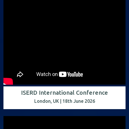
ISERD International Conference
London, UK | 18th June 2026