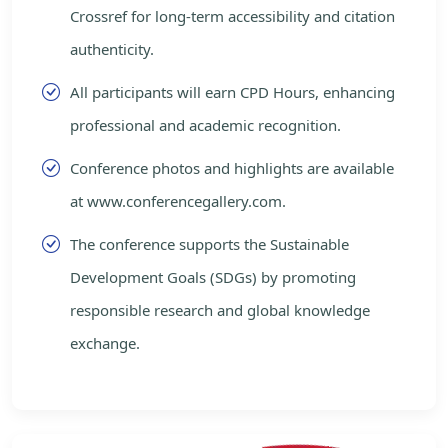
Crossref for long-term accessibility and citation
authenticity.
All participants will earn CPD Hours, enhancing
professional and academic recognition.
Conference photos and highlights are available
at www.conferencegallery.com.
The conference supports the Sustainable
Development Goals (SDGs) by promoting
responsible research and global knowledge
exchange.