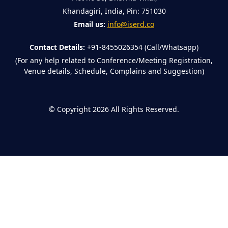
Khandagiri, India, Pin: 751030
Email us:
info@iserd.co
Contact Details:
+91-8455026354 (Call/Whatsapp)
(For any help related to Conference/Meeting Registration,
Venue details, Schedule, Complains and Suggestion)
©
Copyright 2026
All Rights Reserved.