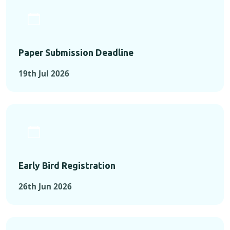
Paper Submission Deadline
19th Jul 2026
Early Bird Registration
26th Jun 2026