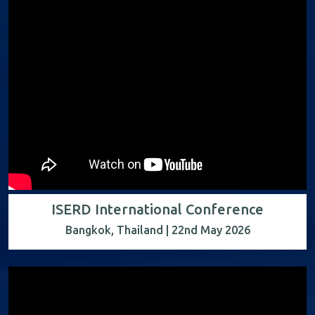
ISERD International Conference
Bangkok, Thailand | 22nd May 2026