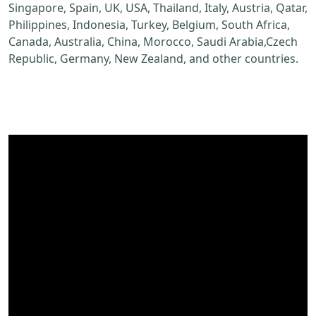
Singapore, Spain, UK, USA, Thailand, Italy, Austria, Qatar,
Philippines, Indonesia, Turkey, Belgium, South Africa,
Canada, Australia, China, Morocco, Saudi Arabia,Czech
Republic, Germany, New Zealand, and other countries.