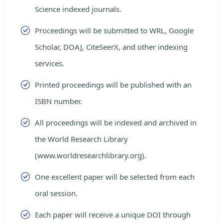
Science indexed journals.
Proceedings will be submitted to WRL, Google
Scholar, DOAJ, CiteSeerX, and other indexing
services.
Printed proceedings will be published with an
ISBN number.
All proceedings will be indexed and archived in
the World Research Library
(www.worldresearchlibrary.org).
One excellent paper will be selected from each
oral session.
Each paper will receive a unique DOI through