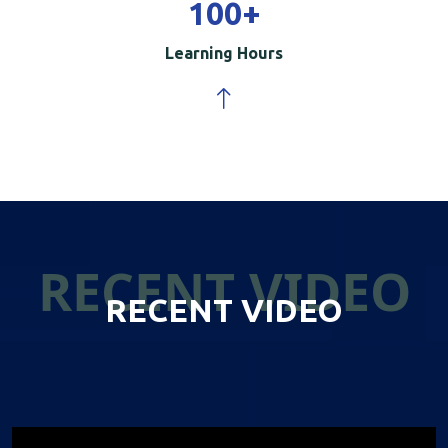
100
+
Learning Hours
RECENT VIDEO
RECENT VIDEO