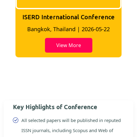
ISERD International Conference
2
Bangkok, Thailand | 2026-05-22
View More
Key Highlights of Conference
All selected papers will be published in reputed
ISSN journals, including Scopus and Web of