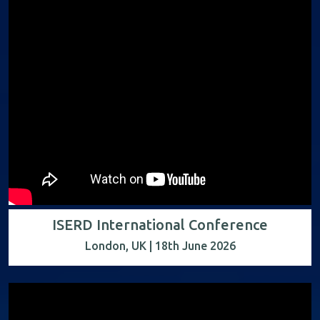
ISERD International Conference
London, UK | 18th June 2026