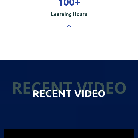
100
+
Learning Hours
RECENT VIDEO
RECENT VIDEO