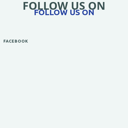
FOLLOW US ON
FOLLOW US ON
FACEBOOK