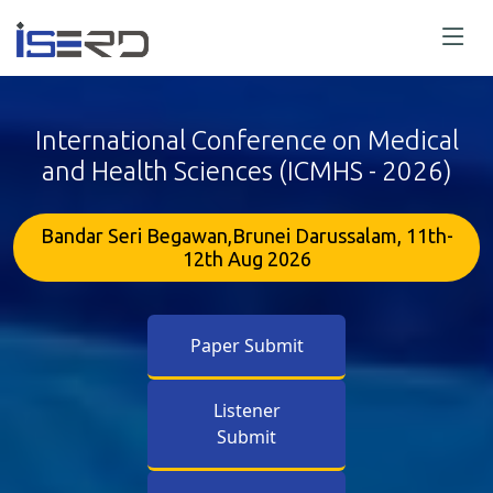
International Conference on Medical
and Health Sciences (ICMHS - 2026)
Bandar Seri Begawan,Brunei Darussalam, 11th-
12th Aug 2026
Paper Submit
Listener
Submit