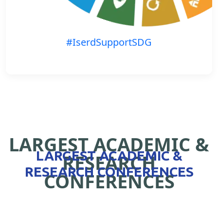
#IserdSupportSDG
LARGEST ACADEMIC &
LARGEST ACADEMIC &
RESEARCH
RESEARCH CONFERENCES
CONFERENCES