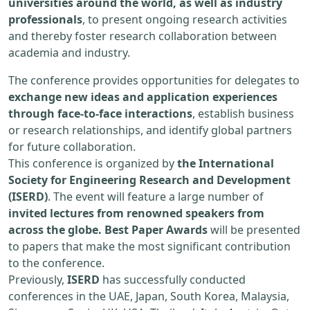
universities around the world, as well as industry
professionals
, to present ongoing research activities
and thereby foster research collaboration between
academia and industry.
The conference provides opportunities for delegates to
exchange new ideas and application experiences
through face-to-face interactions
, establish business
or research relationships, and identify global partners
for future collaboration.
This conference is organized by
the International
Society for Engineering Research and Development
(ISERD)
. The event will feature a large number of
invited lectures from renowned speakers from
across the globe. Best Paper Awards
will be presented
to papers that make the most significant contribution
to the conference.
Previously,
ISERD
has successfully conducted
conferences in the UAE, Japan, South Korea, Malaysia,