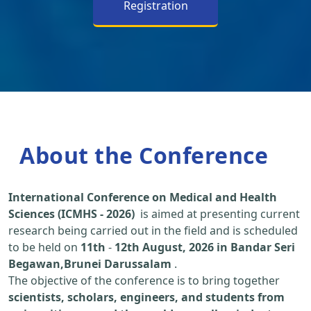
Registration
About the Conference
International Conference on Medical and Health
Sciences (ICMHS - 2026)
is aimed at presenting current
research being carried out in the field and is scheduled
to be held on
11th
-
12th August, 2026 in Bandar Seri
Begawan,Brunei Darussalam
.
The objective of the conference is to bring together
scientists, scholars, engineers, and students from