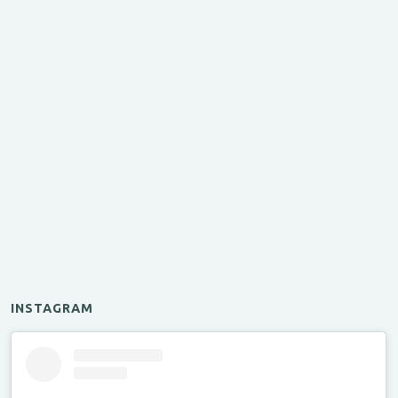
INSTAGRAM