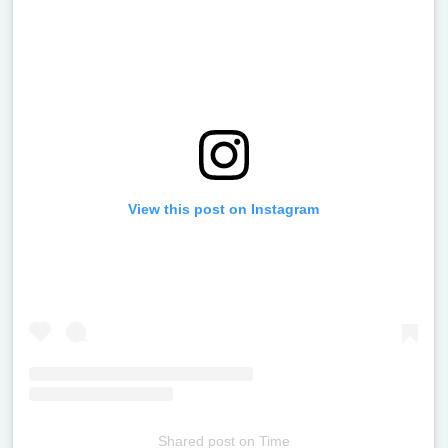
View this post on Instagram
Shared post
on
Time