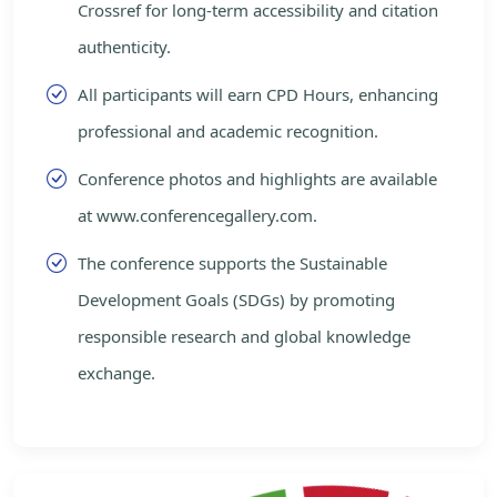
Crossref for long-term accessibility and citation
authenticity.
All participants will earn CPD Hours, enhancing
professional and academic recognition.
Conference photos and highlights are available
at www.conferencegallery.com.
The conference supports the Sustainable
Development Goals (SDGs) by promoting
responsible research and global knowledge
exchange.