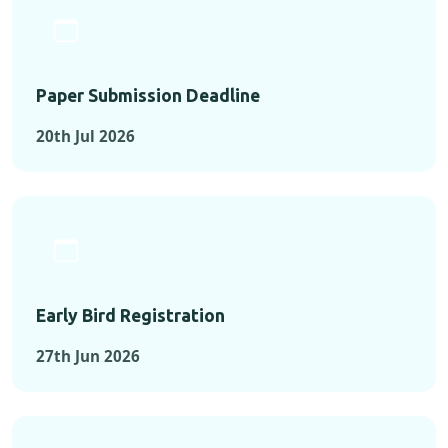
Paper Submission Deadline
20th Jul 2026
Early Bird Registration
27th Jun 2026