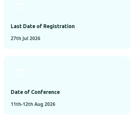
Last Date of Registration
27th Jul 2026
Date of Conference
11th-12th Aug 2026