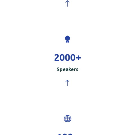
2000
+
Speakers