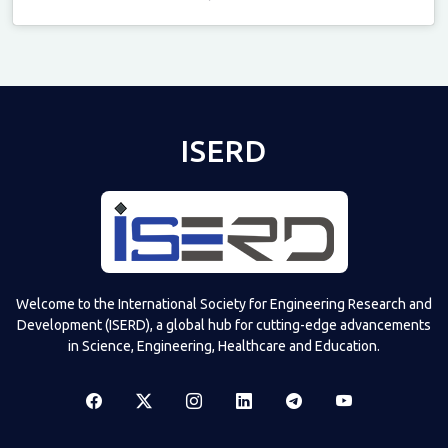
Televizia
ISERD
Welcome to the International Society for Engineering Research and
Development (ISERD), a global hub for cutting-edge advancements
in Science, Engineering, Healthcare and Education.