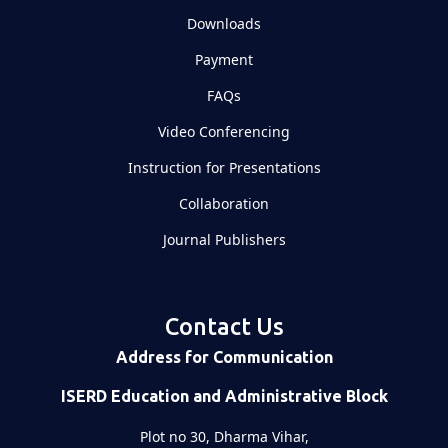
Downloads
Payment
FAQs
Video Conferencing
Instruction for Presentations
Collaboration
Journal Publishers
Contact Us
Address for Communication
ISERD Education and Administrative Block
Plot no 30, Dharma Vihar,