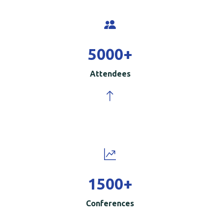
5000
+
Attendees
1500
+
Conferences