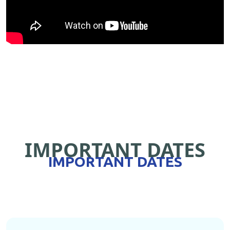
IMPORTANT DATES
IMPORTANT DATES