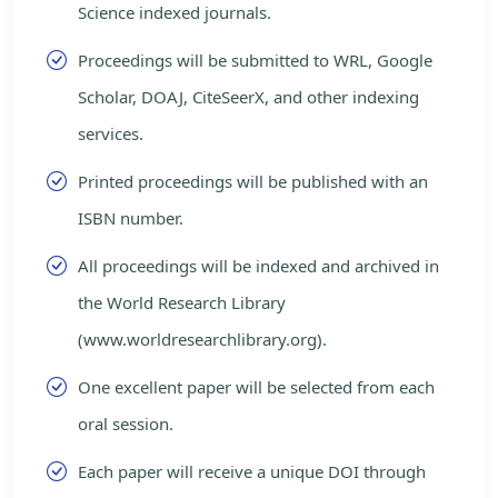
Science indexed journals.
Proceedings will be submitted to WRL, Google
Scholar, DOAJ, CiteSeerX, and other indexing
services.
Printed proceedings will be published with an
ISBN number.
All proceedings will be indexed and archived in
the World Research Library
(www.worldresearchlibrary.org).
One excellent paper will be selected from each
oral session.
Each paper will receive a unique DOI through