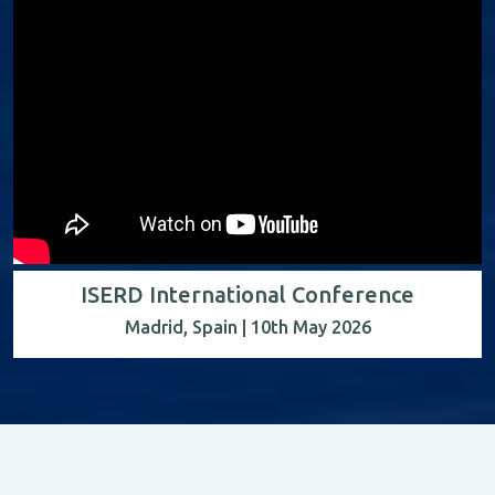
ISERD International Conference
Madrid, Spain | 10th May 2026