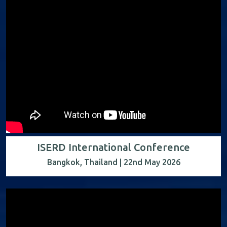
ISERD International Conference
Bangkok, Thailand | 22nd May 2026