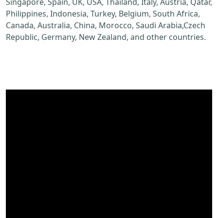
Singapore, Spain, UK, USA, Thailand, Italy, Austria, Qatar,
Philippines, Indonesia, Turkey, Belgium, South Africa,
Canada, Australia, China, Morocco, Saudi Arabia,Czech
Republic, Germany, New Zealand, and other countries.