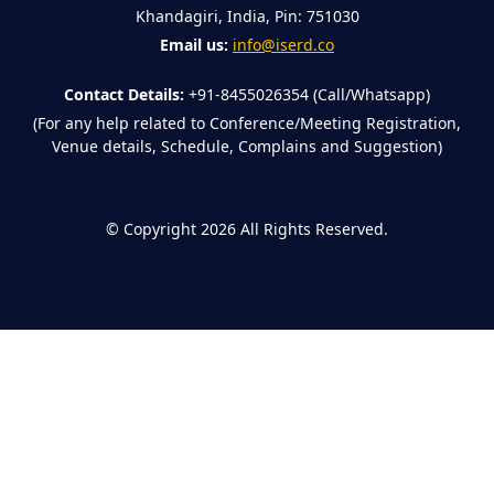
Khandagiri, India, Pin: 751030
Email us:
info@iserd.co
Contact Details:
+91-8455026354 (Call/Whatsapp)
(For any help related to Conference/Meeting Registration,
Venue details, Schedule, Complains and Suggestion)
©
Copyright 2026
All Rights Reserved.