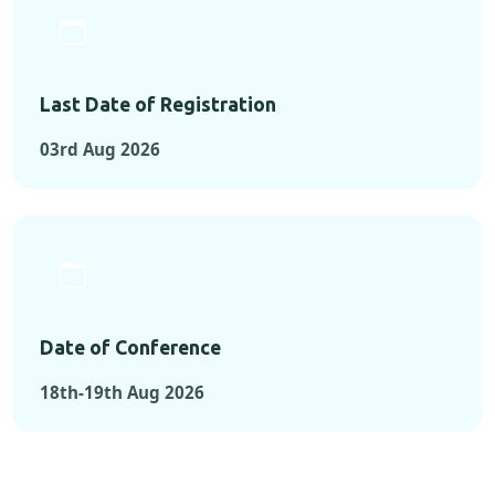
Last Date of Registration
03rd Aug 2026
Date of Conference
18th-19th Aug 2026