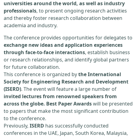
universities around the world, as well as industry
professionals
, to present ongoing research activities
and thereby foster research collaboration between
academia and industry.
The conference provides opportunities for delegates to
exchange new ideas and application experiences
through face-to-face interactions
, establish business
or research relationships, and identify global partners
for future collaboration.
This conference is organized by
the International
Society for Engineering Research and Development
(ISERD)
. The event will feature a large number of
invited lectures from renowned speakers from
across the globe. Best Paper Awards
will be presented
to papers that make the most significant contribution
to the conference.
Previously,
ISERD
has successfully conducted
conferences in the UAE, Japan, South Korea, Malaysia,