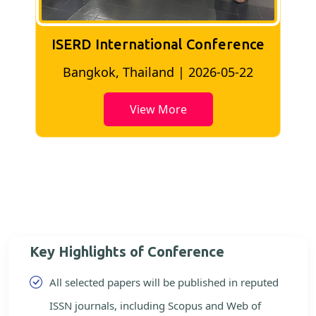
ISERD International Conference
2
Bangkok, Thailand | 2026-05-22
View More
Key Highlights of Conference
All selected papers will be published in reputed
ISSN journals, including Scopus and Web of