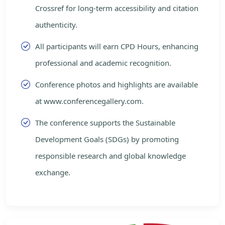
Crossref for long-term accessibility and citation
authenticity.
All participants will earn CPD Hours, enhancing
professional and academic recognition.
Conference photos and highlights are available
at www.conferencegallery.com.
The conference supports the Sustainable
Development Goals (SDGs) by promoting
responsible research and global knowledge
exchange.