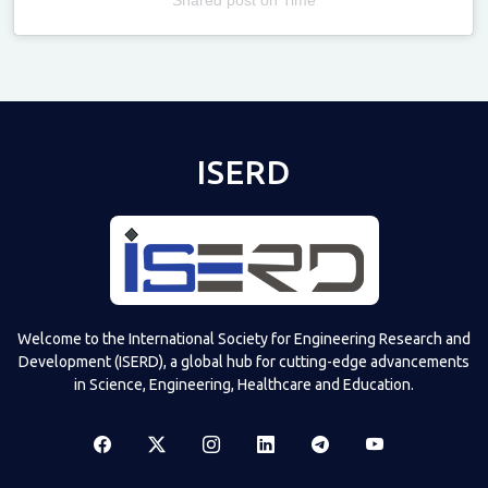
Televizia
ISERD
Welcome to the International Society for Engineering Research and
Development (ISERD), a global hub for cutting-edge advancements
in Science, Engineering, Healthcare and Education.