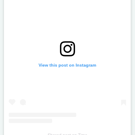
View this post on Instagram
Shared post
on
Time