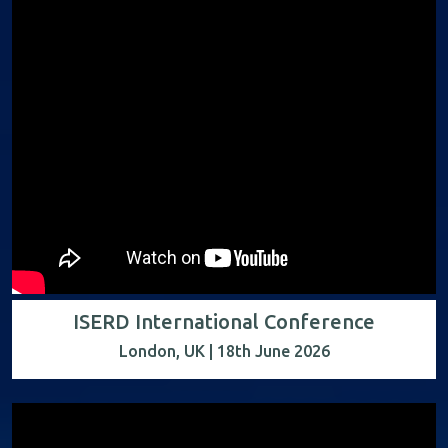
ISERD International Conference
London, UK | 18th June 2026