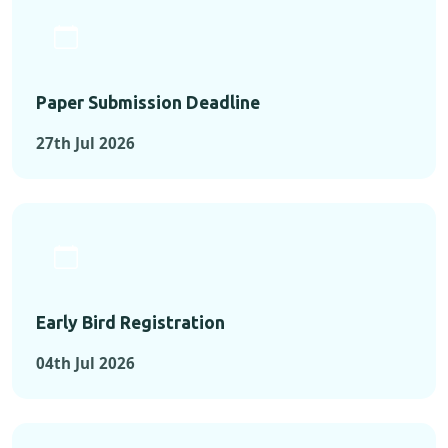
Paper Submission Deadline
27th Jul 2026
Early Bird Registration
04th Jul 2026