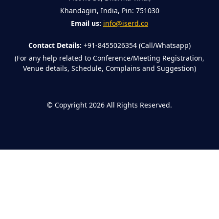
Khandagiri, India, Pin: 751030
Email us:
info@iserd.co
Contact Details:
+91-8455026354 (Call/Whatsapp)
(For any help related to Conference/Meeting Registration,
Venue details, Schedule, Complains and Suggestion)
©
Copyright 2026
All Rights Reserved.