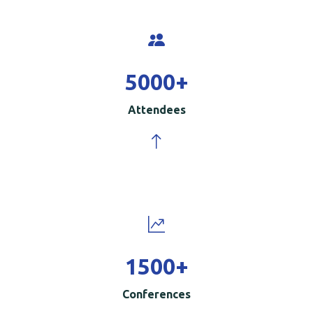
5000
+
Attendees
1500
+
Conferences