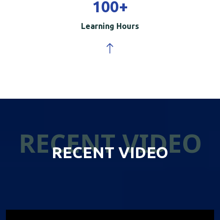
100
+
Learning Hours
RECENT VIDEO
RECENT VIDEO