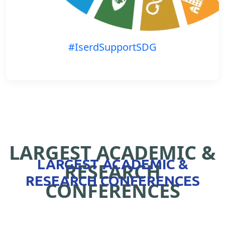
#IserdSupportSDG
LARGEST ACADEMIC &
LARGEST ACADEMIC &
RESEARCH
RESEARCH CONFERENCES
CONFERENCES