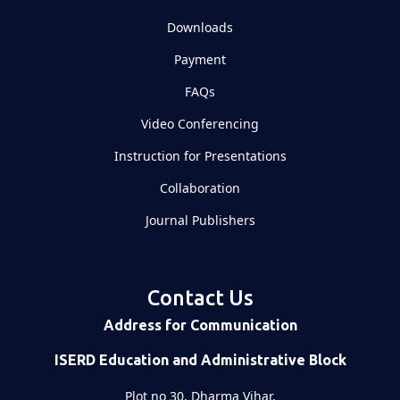
Downloads
Payment
FAQs
Video Conferencing
Instruction for Presentations
Collaboration
Journal Publishers
Contact Us
Address for Communication
ISERD Education and Administrative Block
Plot no 30, Dharma Vihar,