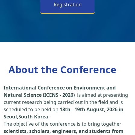
Registration
About the Conference
International Conference on Environment and
Natural Science (ICENS - 2026)
is aimed at presenting
current research being carried out in the field and is
scheduled to be held on
18th
-
19th August, 2026 in
Seoul,South Korea
.
The objective of the conference is to bring together
scientists, scholars, engineers, and students from