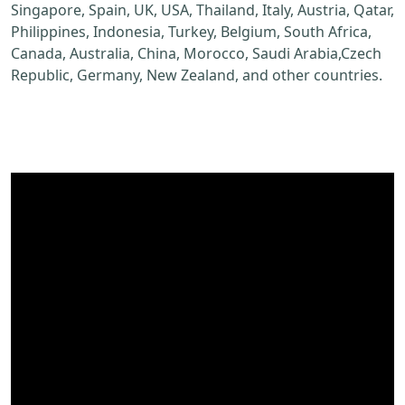
Singapore, Spain, UK, USA, Thailand, Italy, Austria, Qatar,
Philippines, Indonesia, Turkey, Belgium, South Africa,
Canada, Australia, China, Morocco, Saudi Arabia,Czech
Republic, Germany, New Zealand, and other countries.