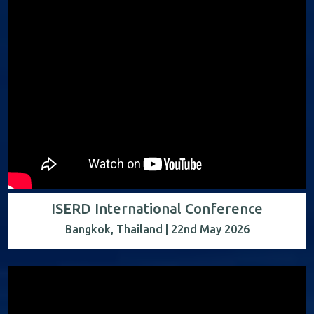
ISERD International Conference
Bangkok, Thailand | 22nd May 2026