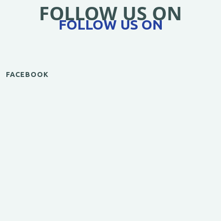
FOLLOW US ON
FOLLOW US ON
FACEBOOK