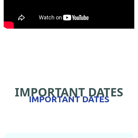
IMPORTANT DATES
IMPORTANT DATES