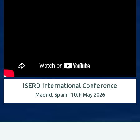
ISERD International Conference
Madrid, Spain | 10th May 2026