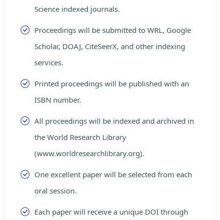
Science indexed journals.
Proceedings will be submitted to WRL, Google
Scholar, DOAJ, CiteSeerX, and other indexing
services.
Printed proceedings will be published with an
ISBN number.
All proceedings will be indexed and archived in
the World Research Library
(www.worldresearchlibrary.org).
One excellent paper will be selected from each
oral session.
Each paper will receive a unique DOI through