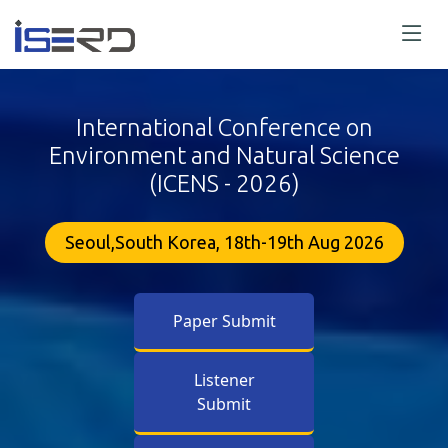
International Conference on
Environment and Natural Science
(ICENS - 2026)
Seoul,South Korea, 18th-19th Aug 2026
Paper Submit
Listener
Submit