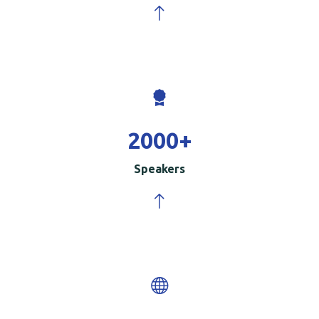
2000
+
Speakers