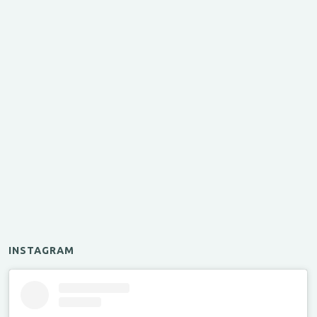
INSTAGRAM