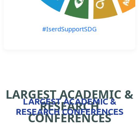
#IserdSupportSDG
LARGEST ACADEMIC &
LARGEST ACADEMIC &
RESEARCH
RESEARCH CONFERENCES
CONFERENCES