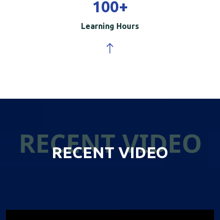
100
+
Learning Hours
RECENT VIDEO
RECENT VIDEO