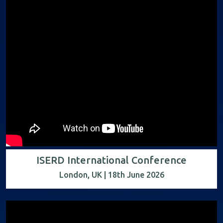
ISERD International Conference
London, UK | 18th June 2026