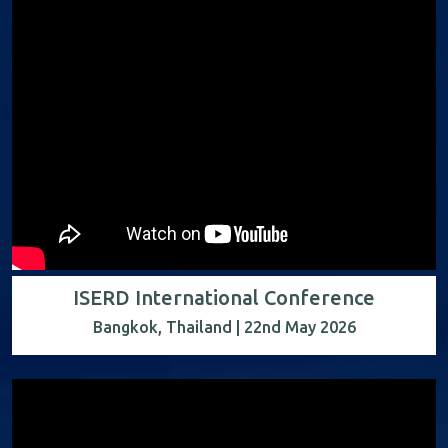
ISERD International Conference
Bangkok, Thailand | 22nd May 2026