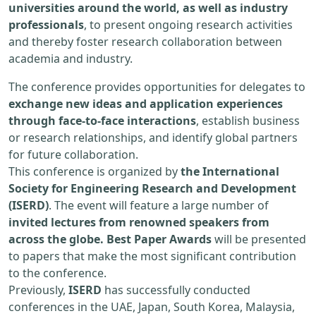
universities around the world, as well as industry
professionals
, to present ongoing research activities
and thereby foster research collaboration between
academia and industry.
The conference provides opportunities for delegates to
exchange new ideas and application experiences
through face-to-face interactions
, establish business
or research relationships, and identify global partners
for future collaboration.
This conference is organized by
the International
Society for Engineering Research and Development
(ISERD)
. The event will feature a large number of
invited lectures from renowned speakers from
across the globe. Best Paper Awards
will be presented
to papers that make the most significant contribution
to the conference.
Previously,
ISERD
has successfully conducted
conferences in the UAE, Japan, South Korea, Malaysia,