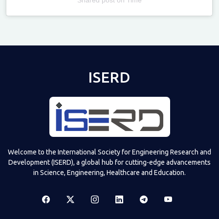
Televizia
ISERD
Welcome to the International Society for Engineering Research and
Development (ISERD), a global hub for cutting-edge advancements
in Science, Engineering, Healthcare and Education.