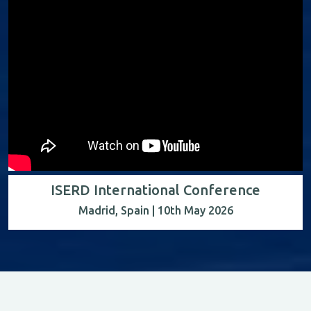
ISERD International Conference
Madrid, Spain | 10th May 2026