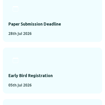
Paper Submission Deadline
28th Jul 2026
Early Bird Registration
05th Jul 2026