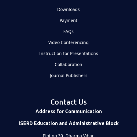
Downloads
Payment
FAQs
Video Conferencing
Instruction for Presentations
Collaboration
Journal Publishers
Contact Us
Address for Communication
ISERD Education and Administrative Block
Plot no 30, Dharma Vihar,