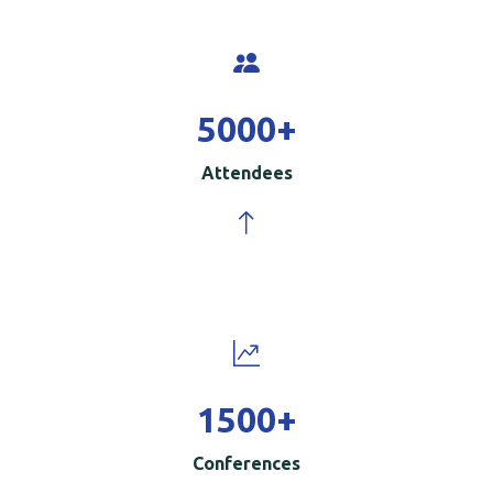
5000
+
Attendees
1500
+
Conferences