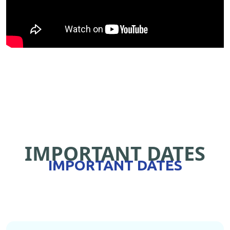
IMPORTANT DATES
IMPORTANT DATES