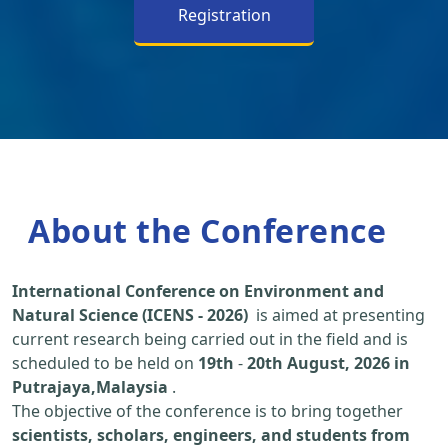
Registration
About the Conference
International Conference on Environment and
Natural Science (ICENS - 2026)
is aimed at presenting
current research being carried out in the field and is
scheduled to be held on
19th
-
20th August, 2026 in
Putrajaya,Malaysia
.
The objective of the conference is to bring together
scientists, scholars, engineers, and students from