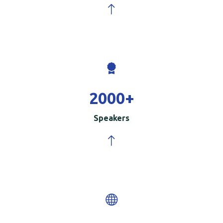
2000
+
Speakers