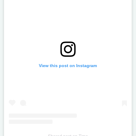
View this post on Instagram
Shared post
on
Time