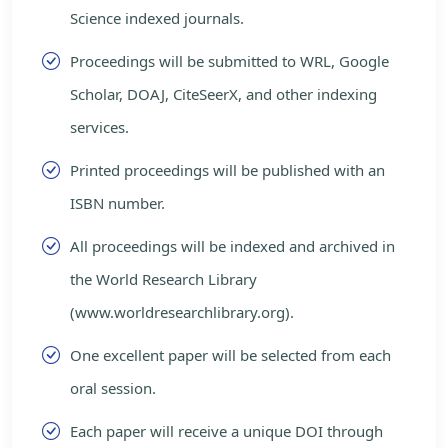
Science indexed journals.
Proceedings will be submitted to WRL, Google
Scholar, DOAJ, CiteSeerX, and other indexing
services.
Printed proceedings will be published with an
ISBN number.
All proceedings will be indexed and archived in
the World Research Library
(www.worldresearchlibrary.org).
One excellent paper will be selected from each
oral session.
Each paper will receive a unique DOI through