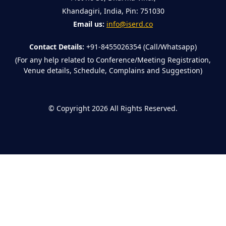
Khandagiri, India, Pin: 751030
Email us:
info@iserd.co
Contact Details:
+91-8455026354 (Call/Whatsapp)
(For any help related to Conference/Meeting Registration,
Venue details, Schedule, Complains and Suggestion)
©
Copyright 2026
All Rights Reserved.