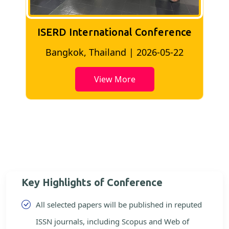
ISERD International Conference
2
Bangkok, Thailand | 2026-05-22
View More
Key Highlights of Conference
All selected papers will be published in reputed
ISSN journals, including Scopus and Web of