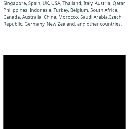
Singapore, Spain, UK, USA, Thailand, Italy, Austria, Qatar,
Philippines, Indonesia, Turkey, Belgium, South Africa,
Canada, Australia, China, Morocco, Saudi Arabia,Czech
Republic, Germany, New Zealand, and other countries.