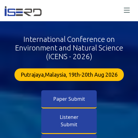
International Conference on
Environment and Natural Science
(ICENS - 2026)
Putrajaya,Malaysia, 19th-20th Aug 2026
Paper Submit
Listener
Submit