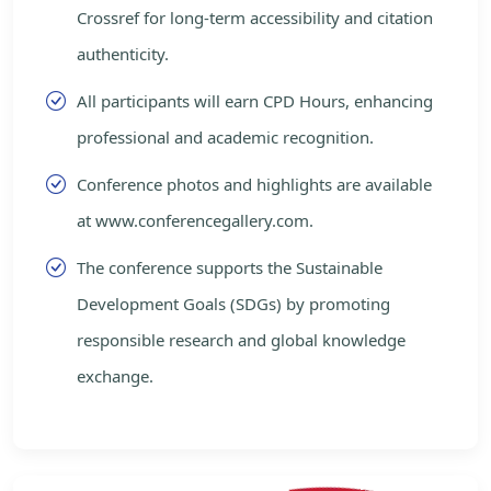
Crossref for long-term accessibility and citation
authenticity.
All participants will earn CPD Hours, enhancing
professional and academic recognition.
Conference photos and highlights are available
at www.conferencegallery.com.
The conference supports the Sustainable
Development Goals (SDGs) by promoting
responsible research and global knowledge
exchange.