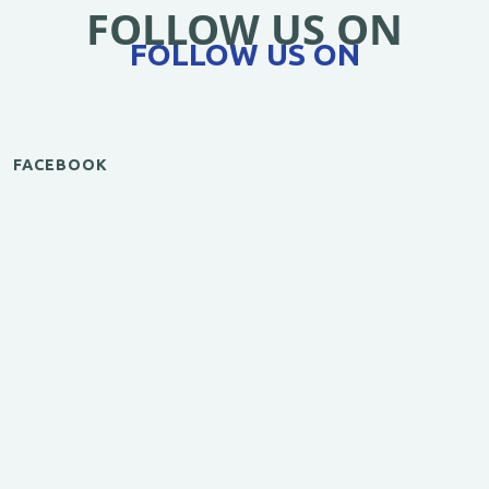
FOLLOW US ON
FOLLOW US ON
FACEBOOK