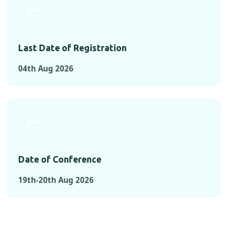
Last Date of Registration
04th Aug 2026
Date of Conference
19th-20th Aug 2026