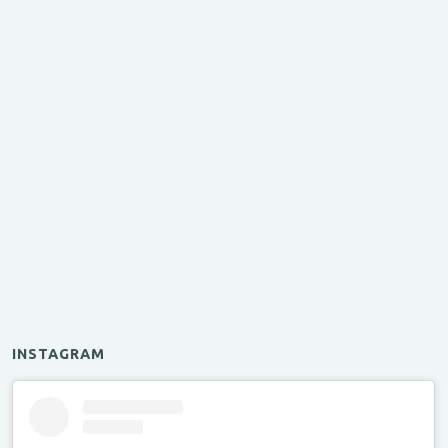
INSTAGRAM