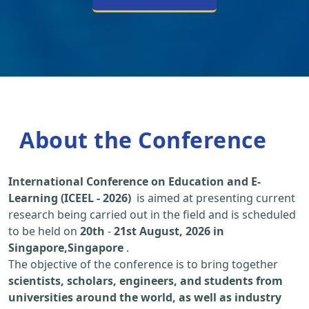
About the Conference
International Conference on Education and E-
Learning (ICEEL - 2026)
is aimed at presenting current
research being carried out in the field and is scheduled
to be held on
20th
-
21st August, 2026 in
Singapore,Singapore
.
The objective of the conference is to bring together
scientists, scholars, engineers, and students from
universities around the world, as well as industry