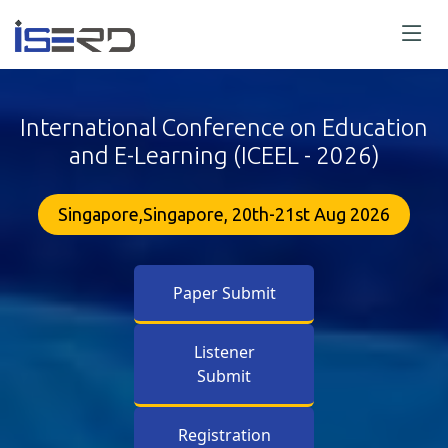
International Conference on Education
and E-Learning (ICEEL - 2026)
Singapore,Singapore, 20th-21st Aug 2026
Paper Submit
Listener
Submit
Registration