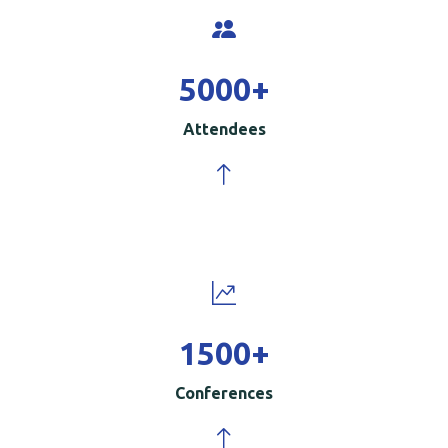
5000
+
Attendees
1500
+
Conferences