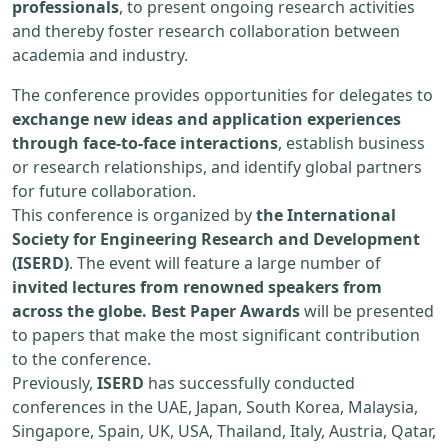
professionals
, to present ongoing research activities
and thereby foster research collaboration between
academia and industry.
The conference provides opportunities for delegates to
exchange new ideas and application experiences
through face-to-face interactions
, establish business
or research relationships, and identify global partners
for future collaboration.
This conference is organized by
the International
Society for Engineering Research and Development
(ISERD)
. The event will feature a large number of
invited lectures from renowned speakers from
across the globe. Best Paper Awards
will be presented
to papers that make the most significant contribution
to the conference.
Previously,
ISERD
has successfully conducted
conferences in the UAE, Japan, South Korea, Malaysia,
Singapore, Spain, UK, USA, Thailand, Italy, Austria, Qatar,