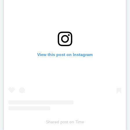
View this post on Instagram
Shared post
on
Time