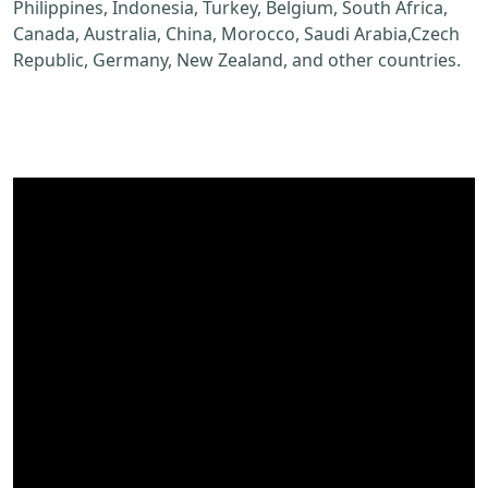
Philippines, Indonesia, Turkey, Belgium, South Africa,
Canada, Australia, China, Morocco, Saudi Arabia,Czech
Republic, Germany, New Zealand, and other countries.