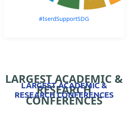
#IserdSupportSDG
LARGEST ACADEMIC &
LARGEST ACADEMIC &
RESEARCH
RESEARCH CONFERENCES
CONFERENCES