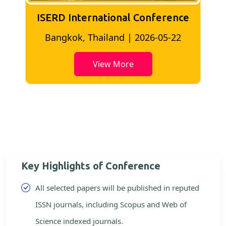
ISERD International Conference
2
Bangkok, Thailand | 2026-05-22
View More
Key Highlights of Conference
All selected papers will be published in reputed
ISSN journals, including Scopus and Web of
Science indexed journals.