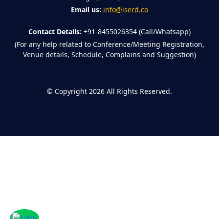
Email us:
info@iserd.co
Contact Details:
+91-8455026354 (Call/Whatsapp)
(For any help related to Conference/Meeting Registration,
Venue details, Schedule, Complains and Suggestion)
©
Copyright 2026
All Rights Reserved.