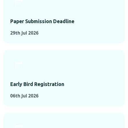
Paper Submission Deadline
29th Jul 2026
Early Bird Registration
06th Jul 2026