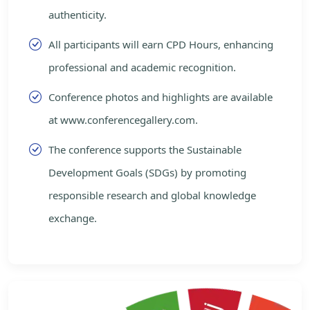
authenticity.
All participants will earn CPD Hours, enhancing
professional and academic recognition.
Conference photos and highlights are available
at www.conferencegallery.com.
The conference supports the Sustainable
Development Goals (SDGs) by promoting
responsible research and global knowledge
exchange.