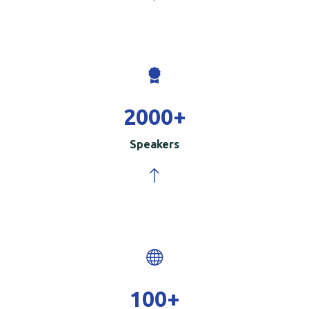
2000
+
Speakers
100
+