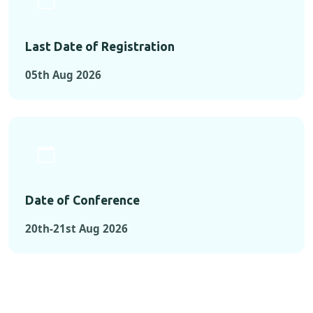
Last Date of Registration
05th Aug 2026
Date of Conference
20th-21st Aug 2026