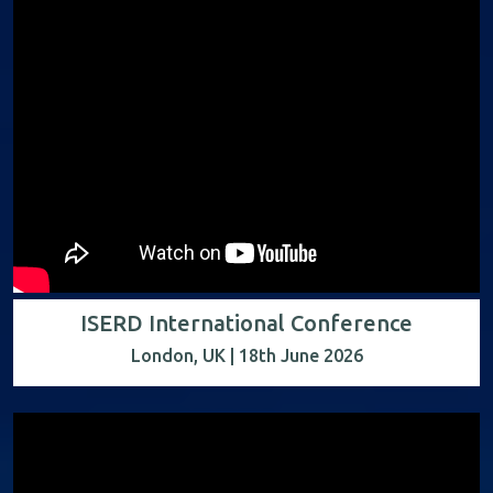
ISERD International Conference
London, UK | 18th June 2026