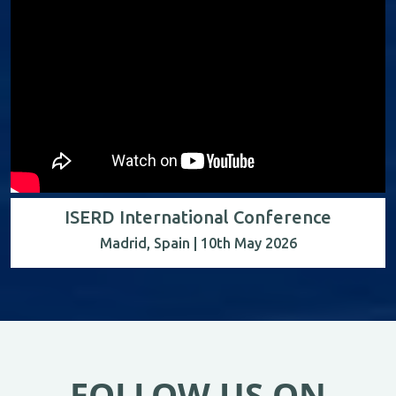
ISERD International Conference
Madrid, Spain | 10th May 2026
FOLLOW US ON