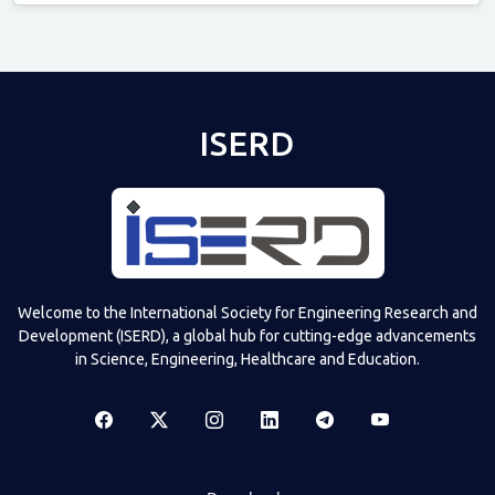
Televizia
ISERD
Welcome to the International Society for Engineering Research and
Development (ISERD), a global hub for cutting-edge advancements
in Science, Engineering, Healthcare and Education.