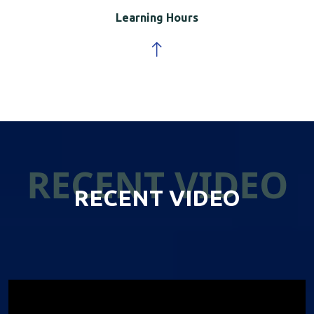
Learning Hours
RECENT VIDEO
RECENT VIDEO