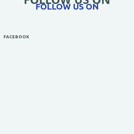
FOLLOW US ON
FACEBOOK