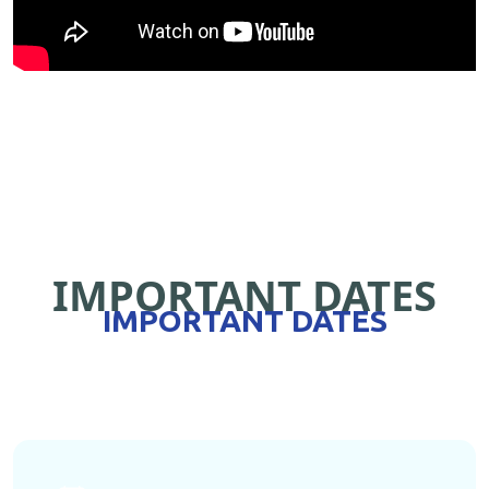
IMPORTANT DATES
IMPORTANT DATES