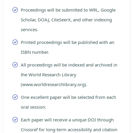
Proceedings will be submitted to WRL, Google
Scholar, DOAJ, CiteSeerX, and other indexing
services.
Printed proceedings will be published with an
ISBN number.
All proceedings will be indexed and archived in
the World Research Library
(www.worldresearchlibrary.org).
One excellent paper will be selected from each
oral session.
Each paper will receive a unique DOI through
Crossref for long-term accessibility and citation