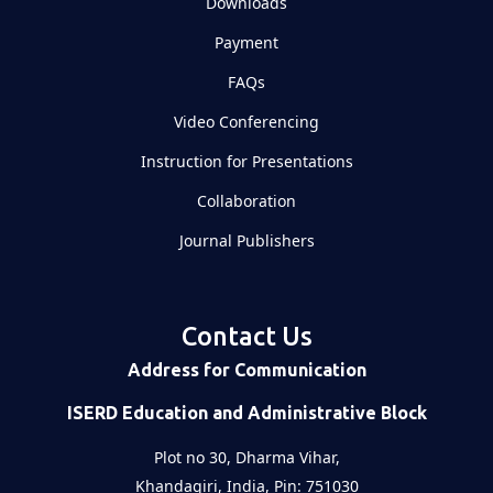
Downloads
Payment
FAQs
Video Conferencing
Instruction for Presentations
Collaboration
Journal Publishers
Contact Us
Address for Communication
ISERD Education and Administrative Block
Plot no 30, Dharma Vihar,
Khandagiri, India, Pin: 751030