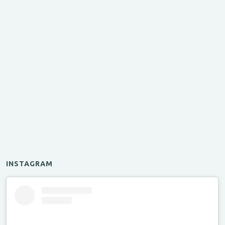
INSTAGRAM