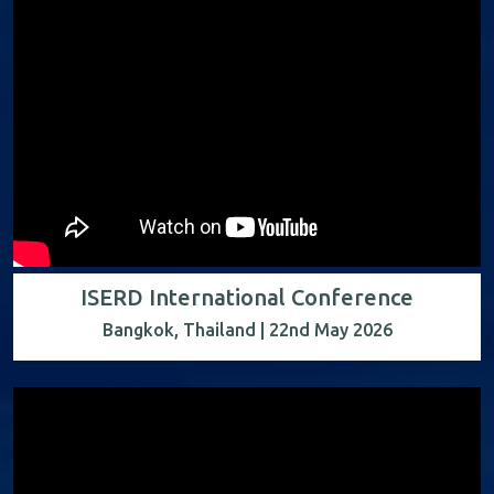
ISERD International Conference
Bangkok, Thailand | 22nd May 2026