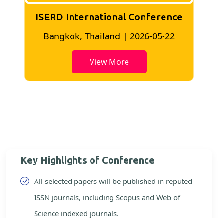
ISERD International Conference
2
Bangkok, Thailand | 2026-05-22
View More
Key Highlights of Conference
All selected papers will be published in reputed
ISSN journals, including Scopus and Web of
Science indexed journals.