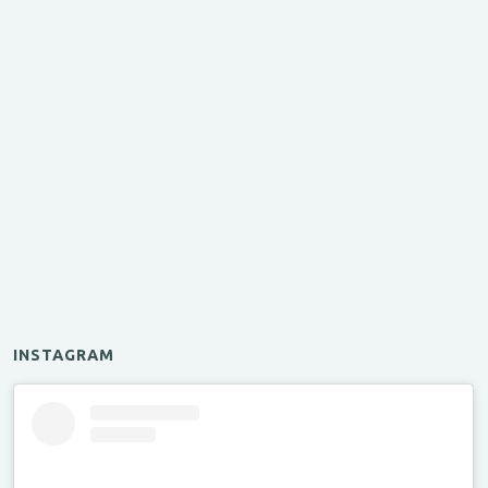
INSTAGRAM