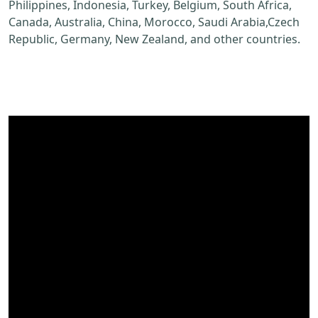
Philippines, Indonesia, Turkey, Belgium, South Africa,
Canada, Australia, China, Morocco, Saudi Arabia,Czech
Republic, Germany, New Zealand, and other countries.