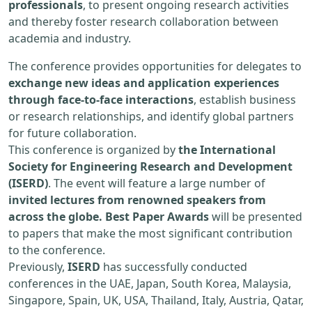
professionals
, to present ongoing research activities
and thereby foster research collaboration between
academia and industry.
The conference provides opportunities for delegates to
exchange new ideas and application experiences
through face-to-face interactions
, establish business
or research relationships, and identify global partners
for future collaboration.
This conference is organized by
the International
Society for Engineering Research and Development
(ISERD)
. The event will feature a large number of
invited lectures from renowned speakers from
across the globe. Best Paper Awards
will be presented
to papers that make the most significant contribution
to the conference.
Previously,
ISERD
has successfully conducted
conferences in the UAE, Japan, South Korea, Malaysia,
Singapore, Spain, UK, USA, Thailand, Italy, Austria, Qatar,