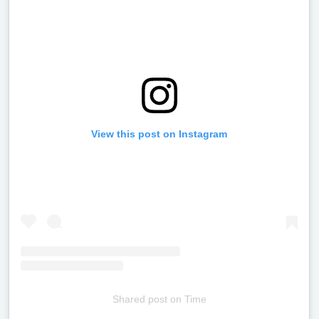
View this post on Instagram
Shared post
on
Time