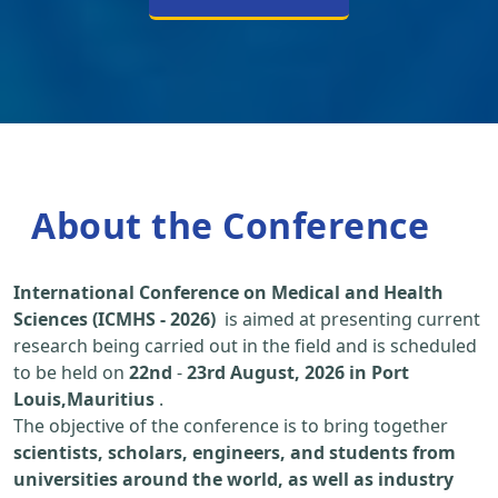
About the Conference
International Conference on Medical and Health
Sciences (ICMHS - 2026)
is aimed at presenting current
research being carried out in the field and is scheduled
to be held on
22nd
-
23rd August, 2026 in Port
Louis,Mauritius
.
The objective of the conference is to bring together
scientists, scholars, engineers, and students from
universities around the world, as well as industry