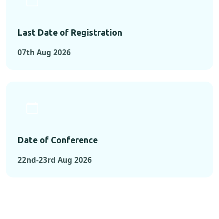
Last Date of Registration
07th Aug 2026
Date of Conference
22nd-23rd Aug 2026