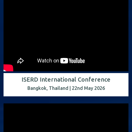
ISERD International Conference
Bangkok, Thailand | 22nd May 2026