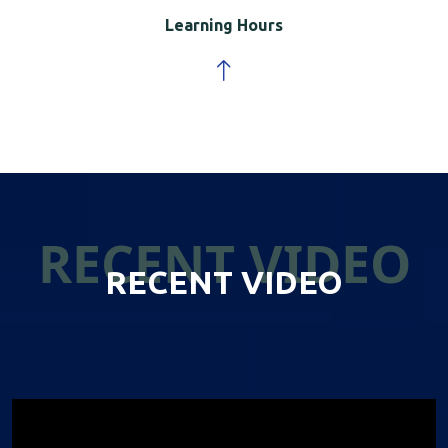
Learning Hours
RECENT VIDEO
RECENT VIDEO