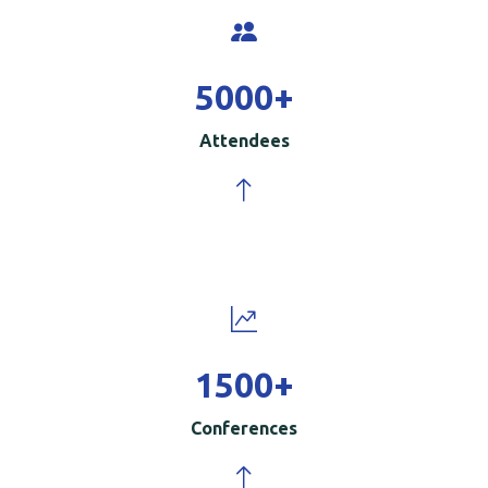
5000
+
Attendees
1500
+
Conferences