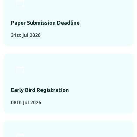
Paper Submission Deadline
31st Jul 2026
Early Bird Registration
08th Jul 2026