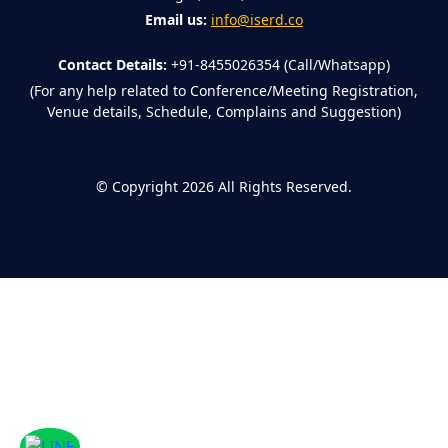
Email us:
info@iserd.co
Contact Details:
+91-8455026354 (Call/Whatsapp)
(For any help related to Conference/Meeting Registration,
Venue details, Schedule, Complains and Suggestion)
©
Copyright 2026
All Rights Reserved.