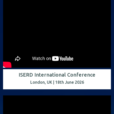
ISERD International Conference
London, UK | 18th June 2026