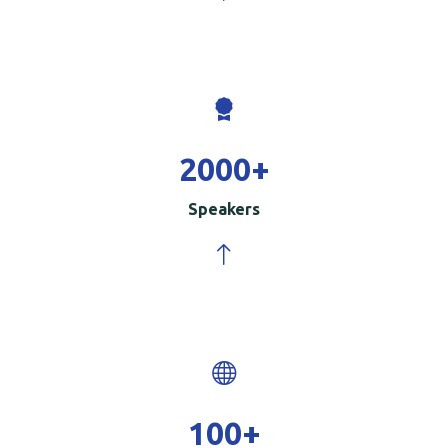
2000
+
Speakers
100
+