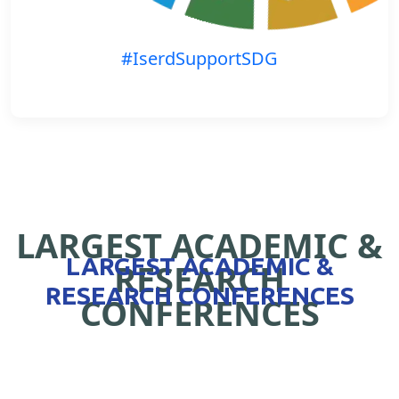
#IserdSupportSDG
LARGEST ACADEMIC &
LARGEST ACADEMIC &
RESEARCH
RESEARCH CONFERENCES
CONFERENCES