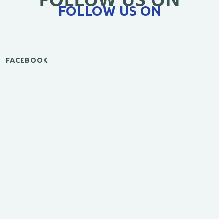
FOLLOW US ON
FACEBOOK