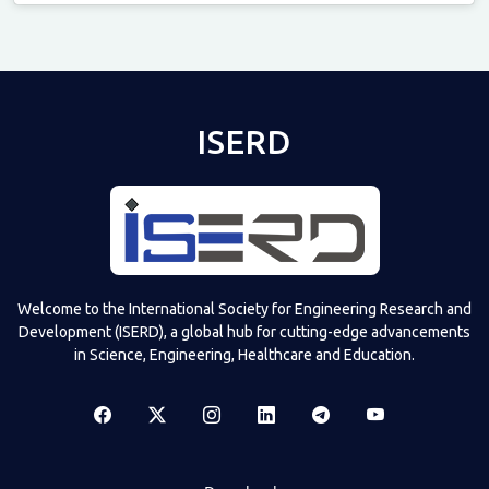
Televizia
ISERD
Welcome to the International Society for Engineering Research and
Development (ISERD), a global hub for cutting-edge advancements
in Science, Engineering, Healthcare and Education.