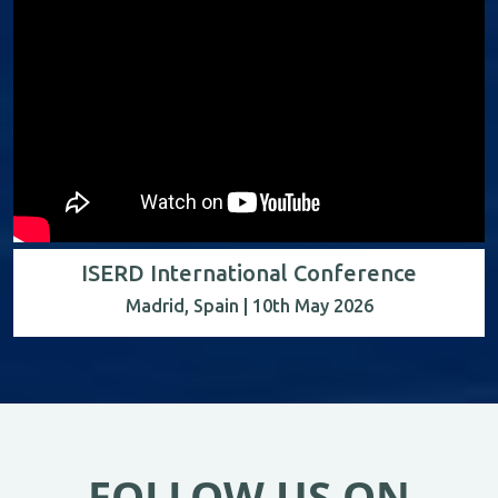
ISERD International Conference
Madrid, Spain | 10th May 2026
FOLLOW US ON