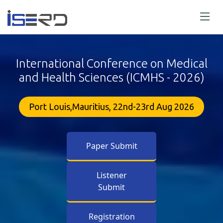
International Conference on Medical
and Health Sciences (ICMHS - 2026)
Port Louis,Mauritius, 22nd-23rd Aug 2026
Paper Submit
Listener
Submit
Registration