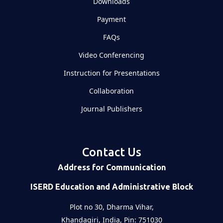
Downloads
Payment
FAQs
Video Conferencing
Instruction for Presentations
Collaboration
Journal Publishers
Contact Us
Address for Communication
ISERD Education and Administrative Block
Plot no 30, Dharma Vihar,
Khandagiri, India, Pin: 751030