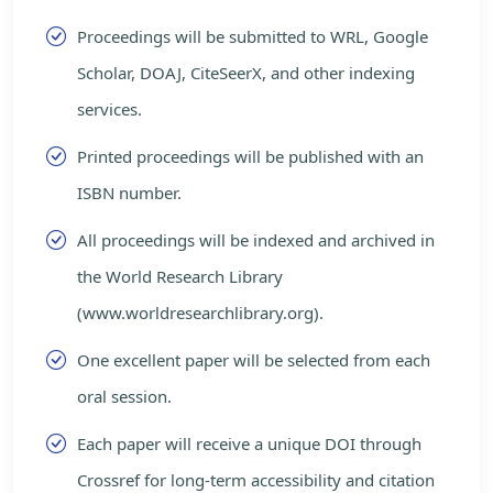
Proceedings will be submitted to WRL, Google
Scholar, DOAJ, CiteSeerX, and other indexing
services.
Printed proceedings will be published with an
ISBN number.
All proceedings will be indexed and archived in
the World Research Library
(www.worldresearchlibrary.org).
One excellent paper will be selected from each
oral session.
Each paper will receive a unique DOI through
Crossref for long-term accessibility and citation