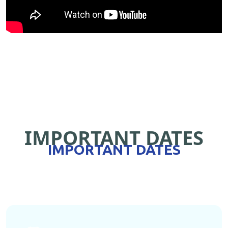
IMPORTANT DATES
IMPORTANT DATES