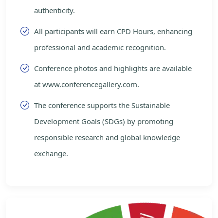
authenticity.
All participants will earn CPD Hours, enhancing
professional and academic recognition.
Conference photos and highlights are available
at www.conferencegallery.com.
The conference supports the Sustainable
Development Goals (SDGs) by promoting
responsible research and global knowledge
exchange.