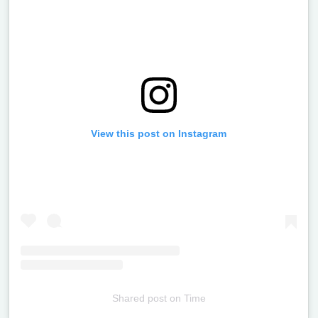
View this post on Instagram
Shared post
on
Time