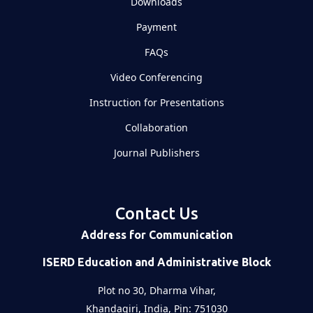
Downloads
Payment
FAQs
Video Conferencing
Instruction for Presentations
Collaboration
Journal Publishers
Contact Us
Address for Communication
ISERD Education and Administrative Block
Plot no 30, Dharma Vihar,
Khandagiri, India, Pin: 751030