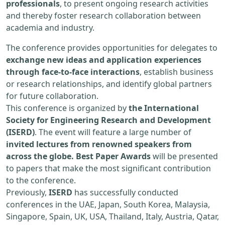
professionals
, to present ongoing research activities
and thereby foster research collaboration between
academia and industry.
The conference provides opportunities for delegates to
exchange new ideas and application experiences
through face-to-face interactions
, establish business
or research relationships, and identify global partners
for future collaboration.
This conference is organized by
the International
Society for Engineering Research and Development
(ISERD)
. The event will feature a large number of
invited lectures from renowned speakers from
across the globe. Best Paper Awards
will be presented
to papers that make the most significant contribution
to the conference.
Previously,
ISERD
has successfully conducted
conferences in the UAE, Japan, South Korea, Malaysia,
Singapore, Spain, UK, USA, Thailand, Italy, Austria, Qatar,