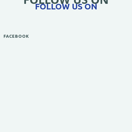
FOLLOW US ON
FACEBOOK