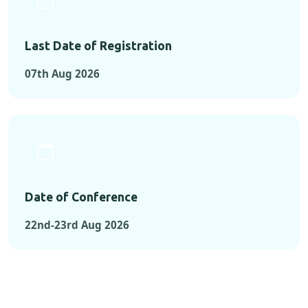
Last Date of Registration
07th Aug 2026
Date of Conference
22nd-23rd Aug 2026