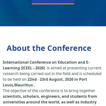
About the Conference
International Conference on Education and E-
Learning (ICEEL - 2026)
is aimed at presenting current
research being carried out in the field and is scheduled
to be held on
22nd
-
23rd August, 2026 in Port
Louis,Mauritius
.
The objective of the conference is to bring together
scientists, scholars, engineers, and students from
universities around the world, as well as industry