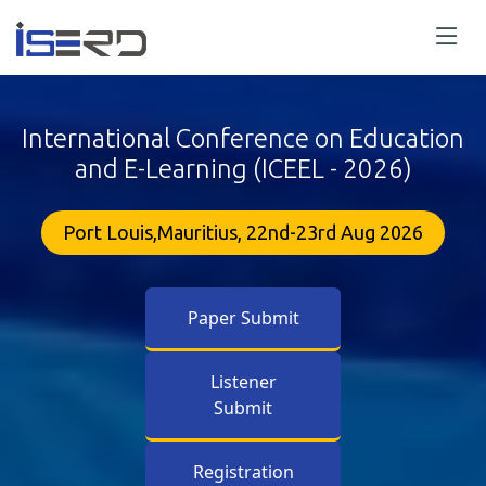
International Conference on Education
and E-Learning (ICEEL - 2026)
Port Louis,Mauritius, 22nd-23rd Aug 2026
Paper Submit
Listener
Submit
Registration