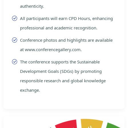
authenticity.
All participants will earn CPD Hours, enhancing
professional and academic recognition.
Conference photos and highlights are available
at www.conferencegallery.com.
The conference supports the Sustainable
Development Goals (SDGs) by promoting
responsible research and global knowledge
exchange.