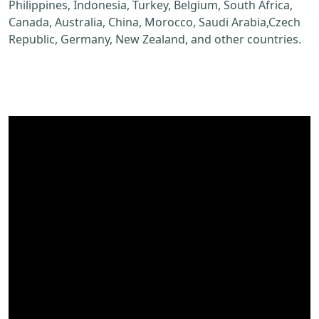
Philippines, Indonesia, Turkey, Belgium, South Africa,
Canada, Australia, China, Morocco, Saudi Arabia,Czech
Republic, Germany, New Zealand, and other countries.