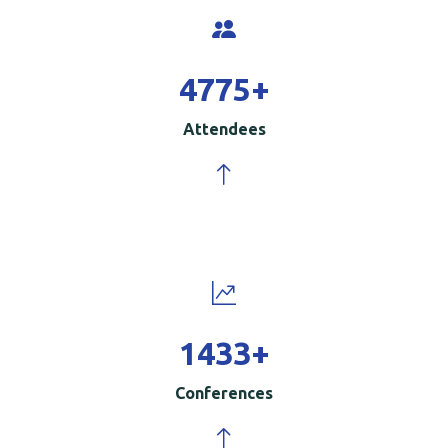
5000
+
Attendees
1500
+
Conferences