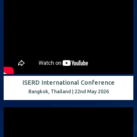
ISERD International Conference
Bangkok, Thailand | 22nd May 2026