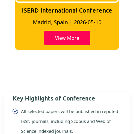
ISERD International Conference
I
Madrid, Spain | 2026-05-10
View More
Key Highlights of Conference
All selected papers will be published in reputed
ISSN journals, including Scopus and Web of
Science indexed journals.