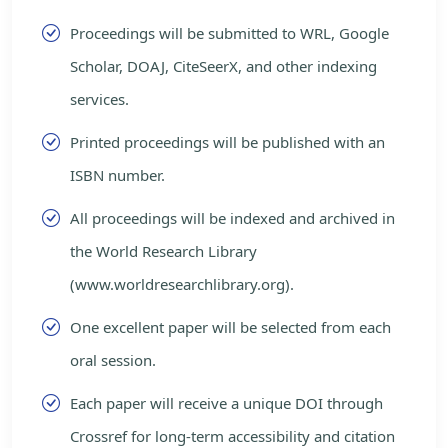
Proceedings will be submitted to WRL, Google
Scholar, DOAJ, CiteSeerX, and other indexing
services.
Printed proceedings will be published with an
ISBN number.
All proceedings will be indexed and archived in
the World Research Library
(www.worldresearchlibrary.org).
One excellent paper will be selected from each
oral session.
Each paper will receive a unique DOI through
Crossref for long-term accessibility and citation