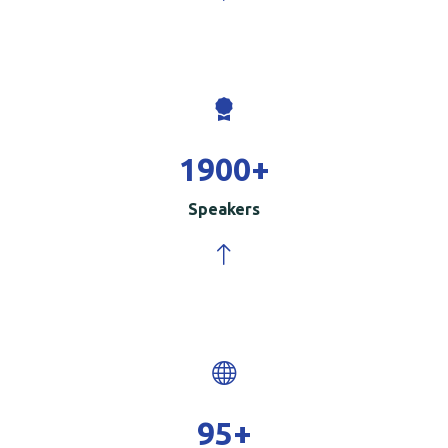
2000
+
Speakers
100
+