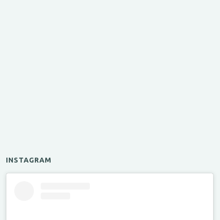
INSTAGRAM