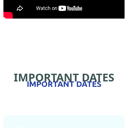
IMPORTANT DATES
IMPORTANT DATES