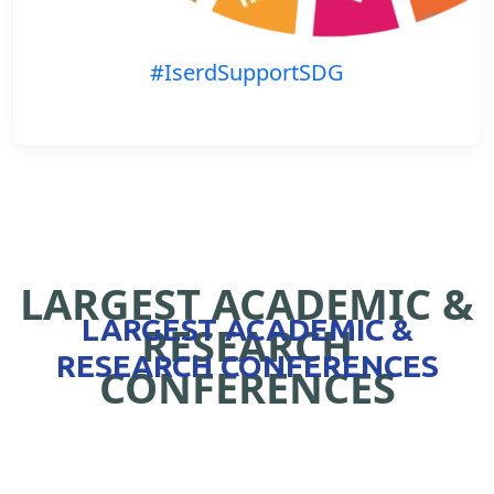
#IserdSupportSDG
LARGEST ACADEMIC &
LARGEST ACADEMIC &
RESEARCH
RESEARCH CONFERENCES
CONFERENCES