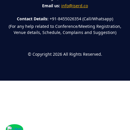
Email us:
info@iserd.co
Contact Details:
+91-8455026354 (Call/Whatsapp)
(For any help related to Conference/Meeting Registration,
Venue details, Schedule, Complains and Suggestion)
©
Copyright 2026
All Rights Reserved.