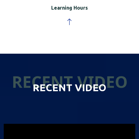
Learning Hours
RECENT VIDEO
RECENT VIDEO