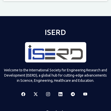
Televizia
ISERD
Welcome to the International Society for Engineering Research and
Development (ISERD), a global hub for cutting-edge advancements
in Science, Engineering, Healthcare and Education.