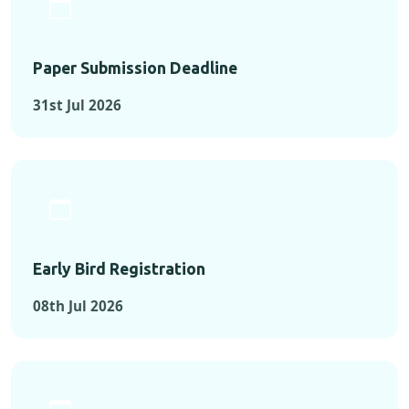
Paper Submission Deadline
31st Jul 2026
Early Bird Registration
08th Jul 2026