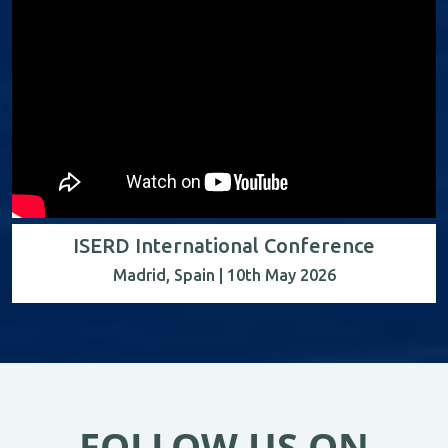
ISERD International Conference
Madrid, Spain | 10th May 2026
FOLLOW US ON