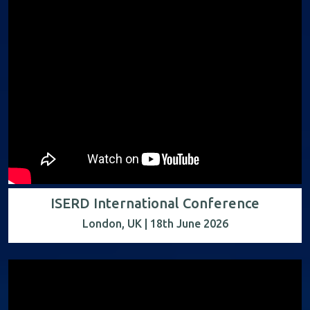
ISERD International Conference
London, UK | 18th June 2026