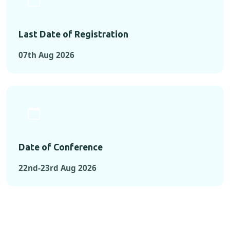
Last Date of Registration
07th Aug 2026
Date of Conference
22nd-23rd Aug 2026