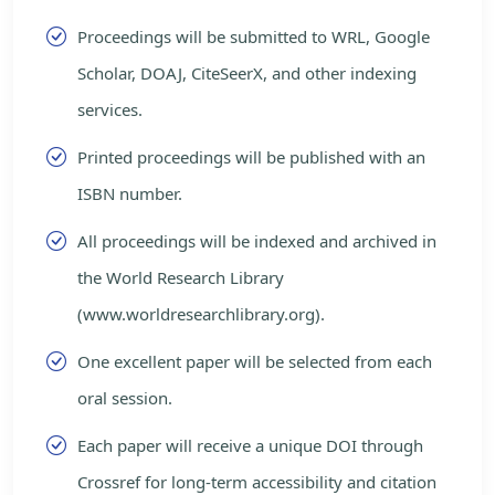
Proceedings will be submitted to WRL, Google
Scholar, DOAJ, CiteSeerX, and other indexing
services.
Printed proceedings will be published with an
ISBN number.
All proceedings will be indexed and archived in
the World Research Library
(www.worldresearchlibrary.org).
One excellent paper will be selected from each
oral session.
Each paper will receive a unique DOI through
Crossref for long-term accessibility and citation