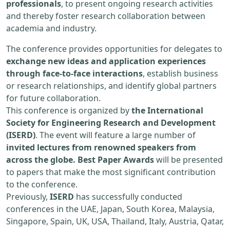
professionals
, to present ongoing research activities
and thereby foster research collaboration between
academia and industry.
The conference provides opportunities for delegates to
exchange new ideas and application experiences
through face-to-face interactions
, establish business
or research relationships, and identify global partners
for future collaboration.
This conference is organized by
the International
Society for Engineering Research and Development
(ISERD)
. The event will feature a large number of
invited lectures from renowned speakers from
across the globe. Best Paper Awards
will be presented
to papers that make the most significant contribution
to the conference.
Previously,
ISERD
has successfully conducted
conferences in the UAE, Japan, South Korea, Malaysia,
Singapore, Spain, UK, USA, Thailand, Italy, Austria, Qatar,