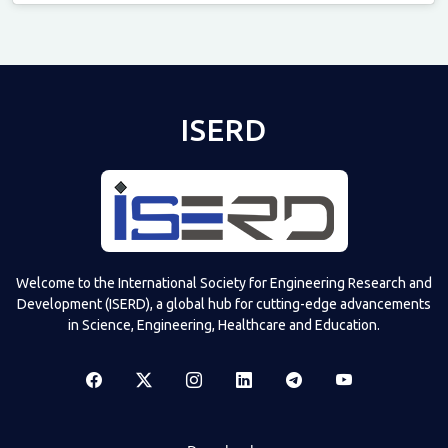
Televizia
ISERD
Welcome to the International Society for Engineering Research and
Development (ISERD), a global hub for cutting-edge advancements
in Science, Engineering, Healthcare and Education.