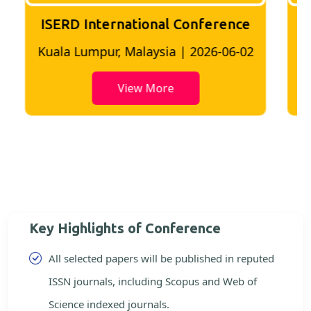
ISERD International Conference
2
Bangkok, Thailand | 2026-05-22
View More
Key Highlights of Conference
All selected papers will be published in reputed
ISSN journals, including Scopus and Web of
Science indexed journals.