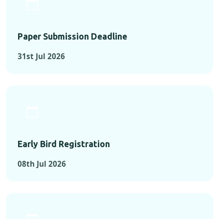
Paper Submission Deadline
31st Jul 2026
Early Bird Registration
08th Jul 2026