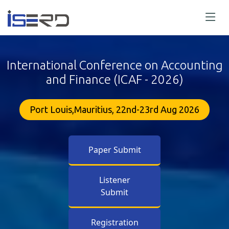
International Conference on Accounting
and Finance (ICAF - 2026)
Port Louis,Mauritius, 22nd-23rd Aug 2026
Paper Submit
Listener
Submit
Registration