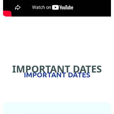
IMPORTANT DATES
IMPORTANT DATES