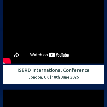
ISERD International Conference
London, UK | 18th June 2026