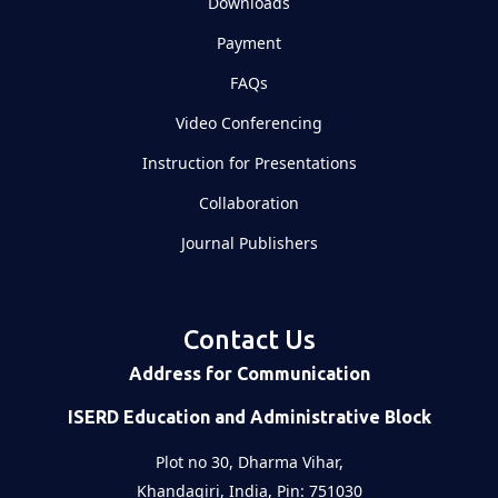
Downloads
Payment
FAQs
Video Conferencing
Instruction for Presentations
Collaboration
Journal Publishers
Contact Us
Address for Communication
ISERD Education and Administrative Block
Plot no 30, Dharma Vihar,
Khandagiri, India, Pin: 751030