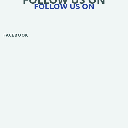
FOLLOW US ON
FACEBOOK