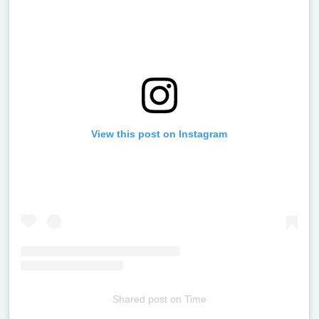
View this post on Instagram
Shared post
on
Time