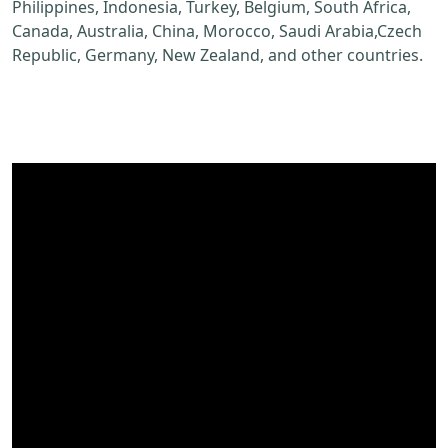
Philippines, Indonesia, Turkey, Belgium, South Africa,
Canada, Australia, China, Morocco, Saudi Arabia,Czech
Republic, Germany, New Zealand, and other countries.