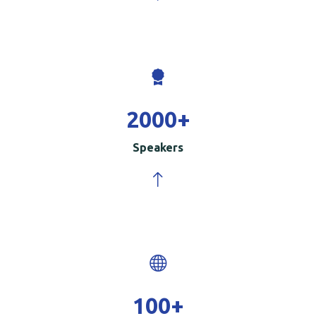
2000
+
Speakers
100
+