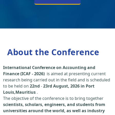
About the Conference
International Conference on Accounting and
Finance (ICAF - 2026)
is aimed at presenting current
research being carried out in the field and is scheduled
to be held on
22nd
-
23rd August, 2026 in Port
Louis,Mauritius
.
The objective of the conference is to bring together
scientists, scholars, engineers, and students from
universities around the world, as well as industry