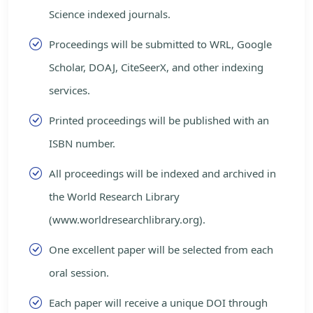
Science indexed journals.
Proceedings will be submitted to WRL, Google
Scholar, DOAJ, CiteSeerX, and other indexing
services.
Printed proceedings will be published with an
ISBN number.
All proceedings will be indexed and archived in
the World Research Library
(www.worldresearchlibrary.org).
One excellent paper will be selected from each
oral session.
Each paper will receive a unique DOI through