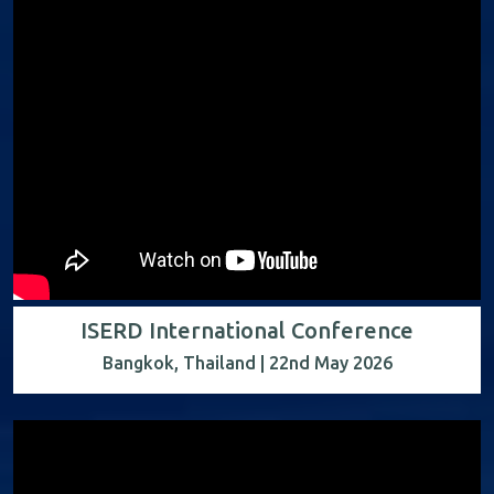
ISERD International Conference
Bangkok, Thailand | 22nd May 2026