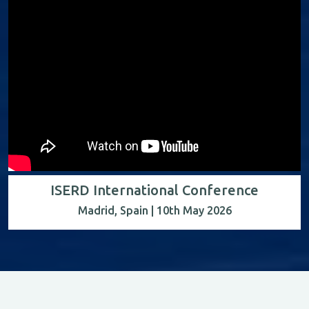
ISERD International Conference
Madrid, Spain | 10th May 2026