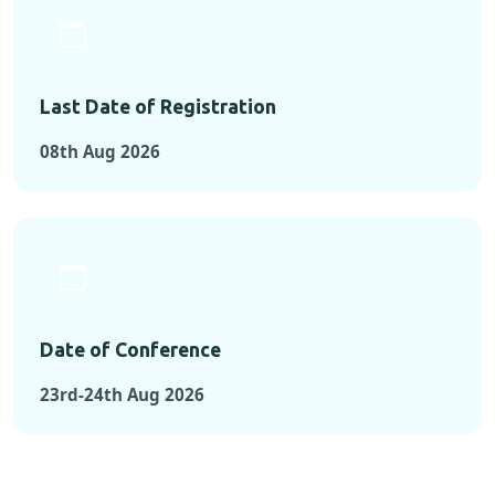
Last Date of Registration
08th Aug 2026
Date of Conference
23rd-24th Aug 2026