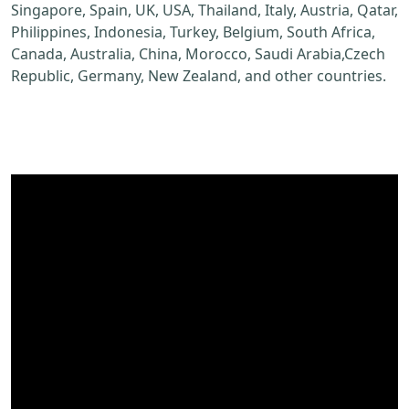
Singapore, Spain, UK, USA, Thailand, Italy, Austria, Qatar,
Philippines, Indonesia, Turkey, Belgium, South Africa,
Canada, Australia, China, Morocco, Saudi Arabia,Czech
Republic, Germany, New Zealand, and other countries.