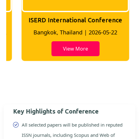
ISERD International Conference
2
Bangkok, Thailand | 2026-05-22
View More
Key Highlights of Conference
All selected papers will be published in reputed
ISSN journals, including Scopus and Web of