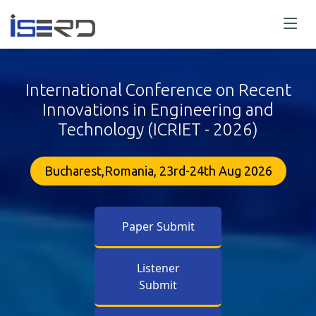
International Conference on Recent
Innovations in Engineering and
Technology (ICRIET - 2026)
Bucharest,Romania, 23rd-24th Aug 2026
Paper Submit
Listener
Submit