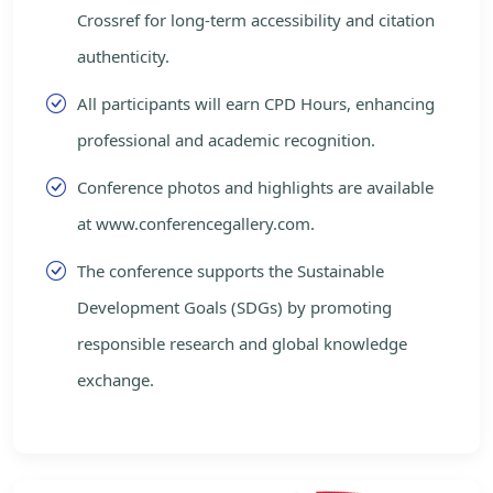
Crossref for long-term accessibility and citation
authenticity.
All participants will earn CPD Hours, enhancing
professional and academic recognition.
Conference photos and highlights are available
at www.conferencegallery.com.
The conference supports the Sustainable
Development Goals (SDGs) by promoting
responsible research and global knowledge
exchange.