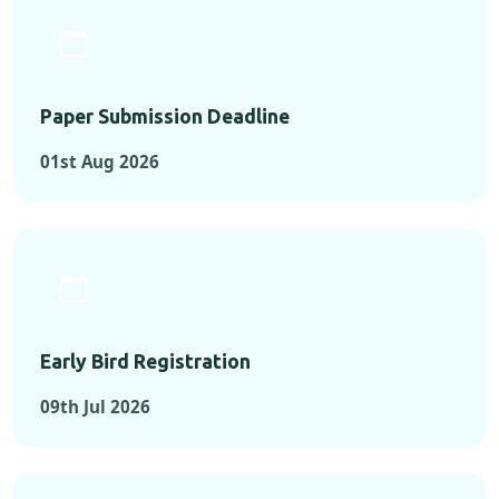
Paper Submission Deadline
01st Aug 2026
Early Bird Registration
09th Jul 2026