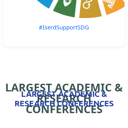
#IserdSupportSDG
LARGEST ACADEMIC &
LARGEST ACADEMIC &
RESEARCH
RESEARCH CONFERENCES
CONFERENCES