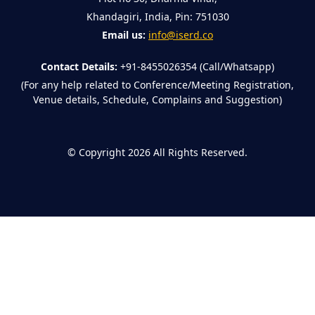
Khandagiri, India, Pin: 751030
Email us:
info@iserd.co
Contact Details:
+91-8455026354 (Call/Whatsapp)
(For any help related to Conference/Meeting Registration,
Venue details, Schedule, Complains and Suggestion)
©
Copyright 2026
All Rights Reserved.