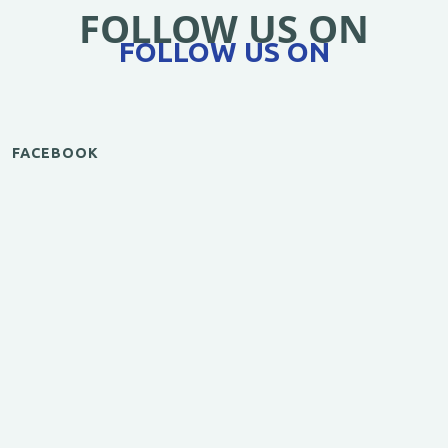
FOLLOW US ON
FOLLOW US ON
FACEBOOK