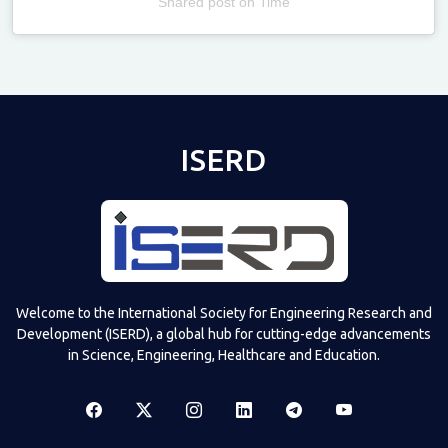
Shared post
on
Time
Televizia
ISERD
Welcome to the International Society for Engineering Research and
Development (ISERD), a global hub for cutting-edge advancements
in Science, Engineering, Healthcare and Education.