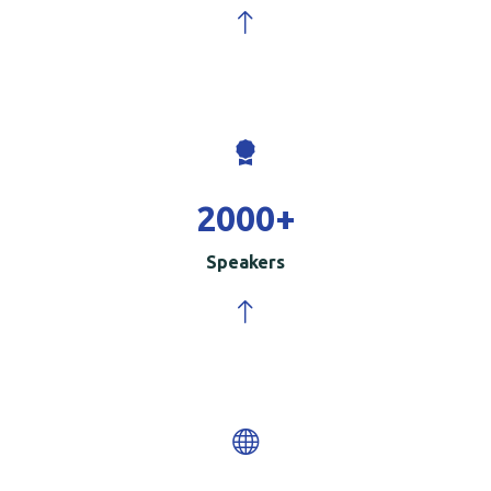
2000
+
Speakers