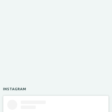
INSTAGRAM