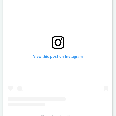
View this post on Instagram