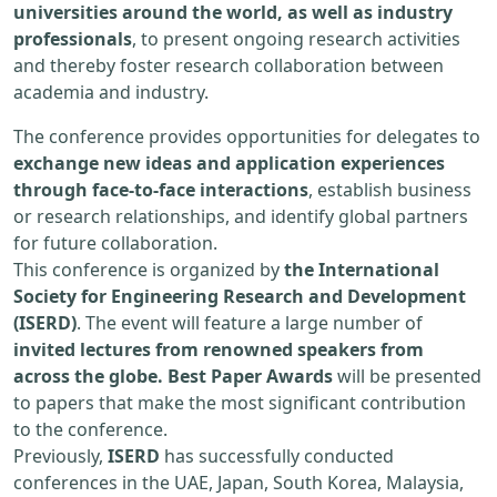
universities around the world, as well as industry
professionals
, to present ongoing research activities
and thereby foster research collaboration between
academia and industry.
The conference provides opportunities for delegates to
exchange new ideas and application experiences
through face-to-face interactions
, establish business
or research relationships, and identify global partners
for future collaboration.
This conference is organized by
the International
Society for Engineering Research and Development
(ISERD)
. The event will feature a large number of
invited lectures from renowned speakers from
across the globe. Best Paper Awards
will be presented
to papers that make the most significant contribution
to the conference.
Previously,
ISERD
has successfully conducted
conferences in the UAE, Japan, South Korea, Malaysia,