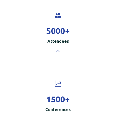
5000
+
Attendees
1500
+
Conferences