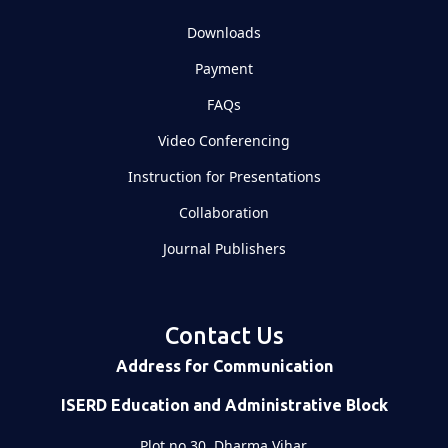
Downloads
Payment
FAQs
Video Conferencing
Instruction for Presentations
Collaboration
Journal Publishers
Contact Us
Address for Communication
ISERD Education and Administrative Block
Plot no 30, Dharma Vihar,