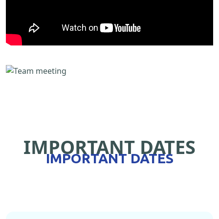
IMPORTANT DATES
IMPORTANT DATES