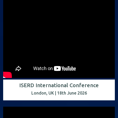
ISERD International Conference
London, UK | 18th June 2026