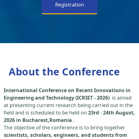
Registration
About the Conference
International Conference on Recent Innovations in
Engineering and Technology (ICRIET - 2026)
is aimed
at presenting current research being carried out in the
field and is scheduled to be held on
23rd
-
24th August,
2026 in Bucharest,Romania
.
The objective of the conference is to bring together
scientists, scholars, engineers, and students from