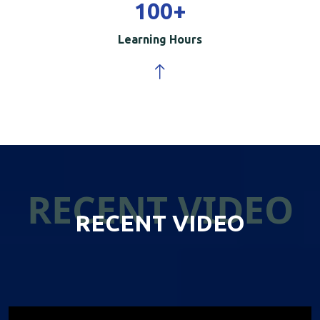
100
+
Learning Hours
RECENT VIDEO
RECENT VIDEO