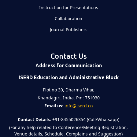
Instruction for Presentations
Collaboration
Journal Publishers
Contact Us
Address for Communication
ISERD Education and Administrative Block
Plot no 30, Dharma Vihar,
Khandagiri, India, Pin: 751030
Email us:
info@iserd.co
Contact Details:
+91-8455026354 (Call/Whatsapp)
(For any help related to Conference/Meeting Registration,
Venue details, Schedule, Complains and Suggestion)