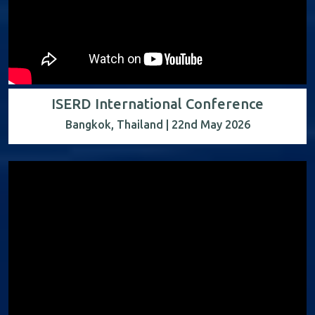
ISERD International Conference
Bangkok, Thailand | 22nd May 2026