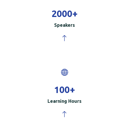
2000
+
Speakers
100
+
Learning Hours