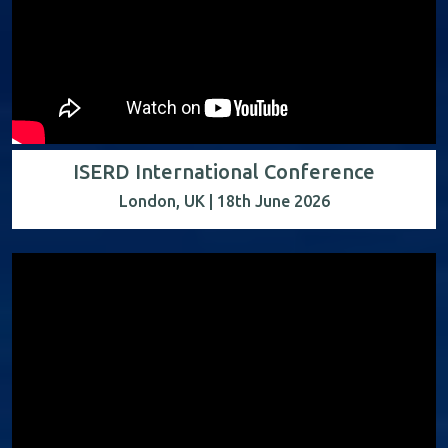
ISERD International Conference
London, UK | 18th June 2026