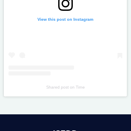
View this post on Instagram
Shared post
on
Time
Televizia