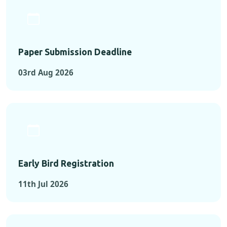
Paper Submission Deadline
03rd Aug 2026
Early Bird Registration
11th Jul 2026