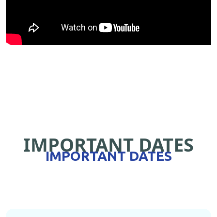
IMPORTANT DATES
IMPORTANT DATES