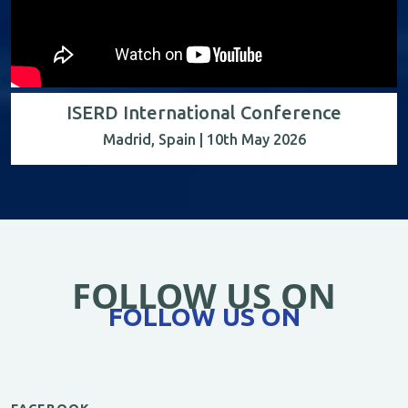
ISERD International Conference
Madrid, Spain | 10th May 2026
FOLLOW US ON
FOLLOW US ON