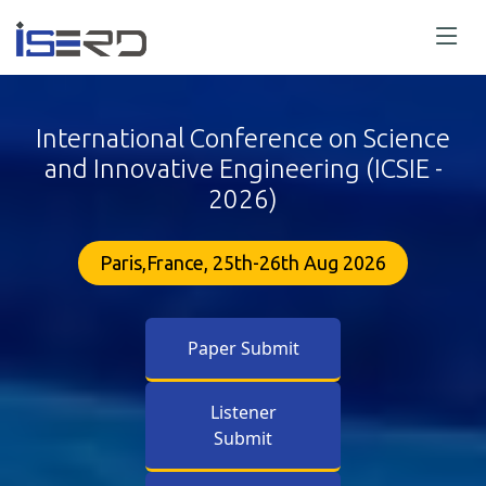
International Conference on Science
and Innovative Engineering (ICSIE -
2026)
Paris,France, 25th-26th Aug 2026
Paper Submit
Listener
Submit