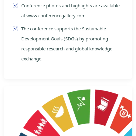
Conference photos and highlights are available
at www.conferencegallery.com.
The conference supports the Sustainable
Development Goals (SDGs) by promoting
responsible research and global knowledge
exchange.