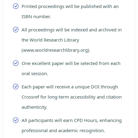
Printed proceedings will be published with an
ISBN number.
All proceedings will be indexed and archived in
the World Research Library
(www.worldresearchlibrary.org).
One excellent paper will be selected from each
oral session.
Each paper will receive a unique DOI through
Crossref for long-term accessibility and citation
authenticity.
All participants will earn CPD Hours, enhancing
professional and academic recognition.