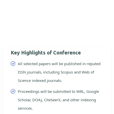
Key Highlights of Conference
All selected papers will be published in reputed
ISSN journals, including Scopus and Web of
Science indexed journals.
Proceedings will be submitted to WRL, Google
Scholar, DOAJ, CiteSeerX, and other indexing
services.