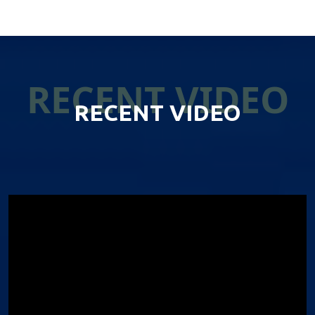
RECENT VIDEO
RECENT VIDEO