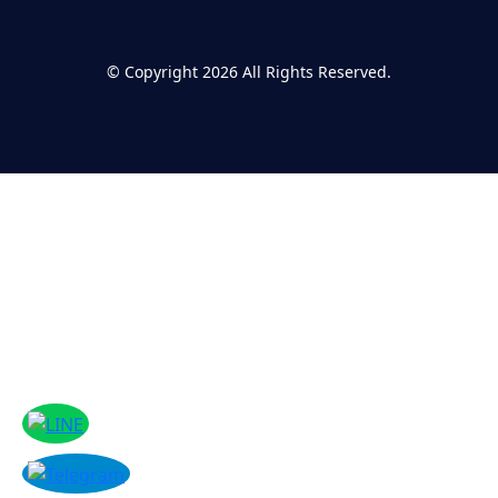
©
Copyright 2026
All Rights Reserved.