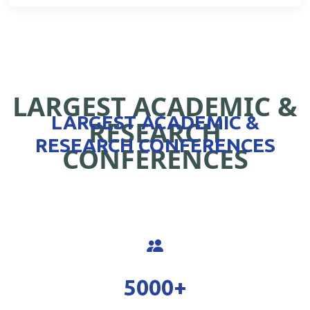
LARGEST ACADEMIC &
LARGEST ACADEMIC &
RESEARCH
RESEARCH CONFERENCES
CONFERENCES
5000
+