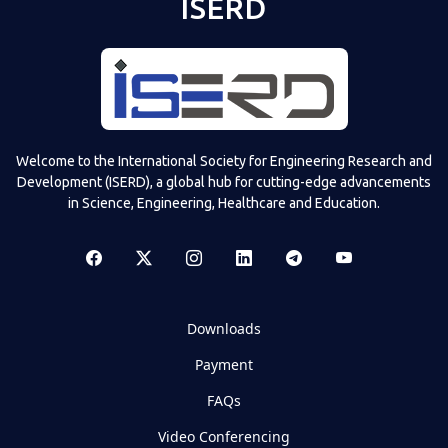
ISERD
Welcome to the International Society for Engineering Research and
Development (ISERD), a global hub for cutting-edge advancements
in Science, Engineering, Healthcare and Education.
Downloads
Payment
FAQs
Video Conferencing