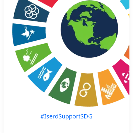
#IserdSupportSDG