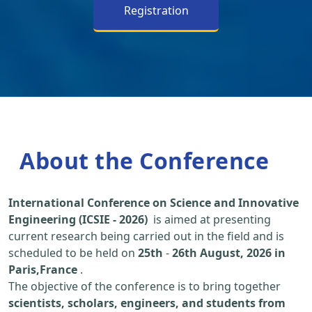
Registration
About the Conference
International Conference on Science and Innovative
Engineering (ICSIE - 2026)
is aimed at presenting
current research being carried out in the field and is
scheduled to be held on
25th
-
26th August, 2026 in
Paris,France
.
The objective of the conference is to bring together
scientists, scholars, engineers, and students from