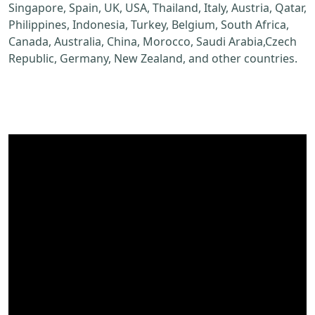
Singapore, Spain, UK, USA, Thailand, Italy, Austria, Qatar,
Philippines, Indonesia, Turkey, Belgium, South Africa,
Canada, Australia, China, Morocco, Saudi Arabia,Czech
Republic, Germany, New Zealand, and other countries.