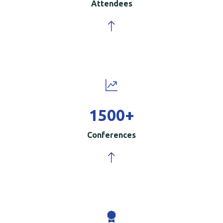
Attendees
1500
+
Conferences