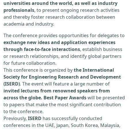
universities around the world, as well as industry
professionals
, to present ongoing research activities
and thereby foster research collaboration between
academia and industry.
The conference provides opportunities for delegates to
exchange new ideas and application experiences
through face-to-face interactions
, establish business
or research relationships, and identify global partners
for future collaboration.
This conference is organized by
the International
Society for Engineering Research and Development
(ISERD)
. The event will feature a large number of
invited lectures from renowned speakers from
across the globe. Best Paper Awards
will be presented
to papers that make the most significant contribution
to the conference.
Previously,
ISERD
has successfully conducted
conferences in the UAE, Japan, South Korea, Malaysia,