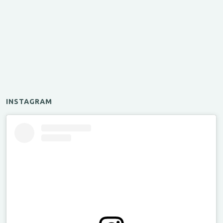
INSTAGRAM