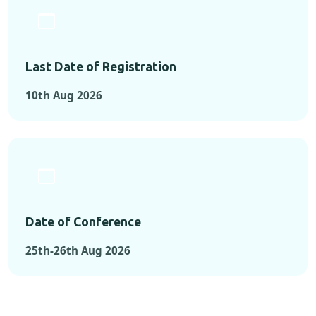
Last Date of Registration
10th Aug 2026
Date of Conference
25th-26th Aug 2026