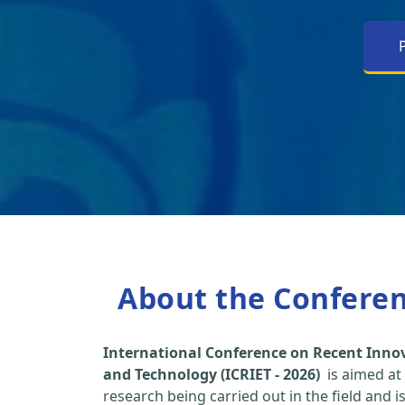
About the Confere
International Conference on Recent Inno
and Technology (ICRIET - 2026)
is aimed at
research being carried out in the field and i