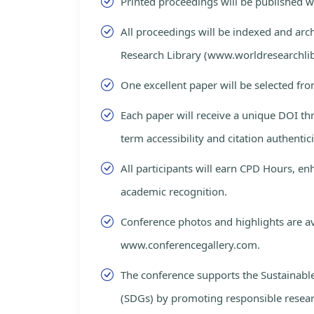
Printed proceedings will be published 
All proceedings will be indexed and arc
Research Library (www.worldresearchlib
One excellent paper will be selected fro
Each paper will receive a unique DOI th
term accessibility and citation authentici
All participants will earn CPD Hours, e
academic recognition.
Conference photos and highlights are av
www.conferencegallery.com.
The conference supports the Sustainab
(SDGs) by promoting responsible resea