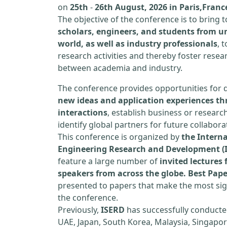
on
25th
-
26th August, 2026 in Paris,Franc
The objective of the conference is to bring
scholars, engineers, and students from un
world, as well as industry professionals
, 
research activities and thereby foster resea
between academia and industry.
The conference provides opportunities for 
new ideas and application experiences th
interactions
, establish business or researc
identify global partners for future collabora
This conference is organized by
the Interna
Engineering Research and Development (
feature a large number of
invited lecture
speakers from across the globe. Best Pap
presented to papers that make the most sign
the conference.
Previously,
ISERD
has successfully conducte
UAE, Japan, South Korea, Malaysia, Singapor