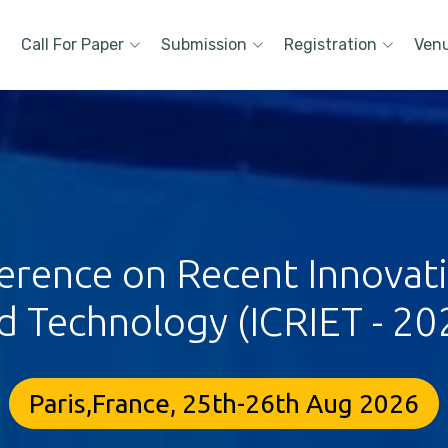
Call For Paper
Submission
Registration
Ven
erence on Recent Innovat
d Technology (ICRIET - 20
Paris,France, 25th-26th Aug 2026