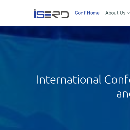
Conf Home
About Us
International Conf
an