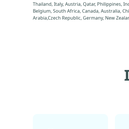
Thailand, Italy, Austria, Qatar, Philippines, I
Belgium, South Africa, Canada, Australia, C
Arabia,Czech Republic, Germany, New Zealan