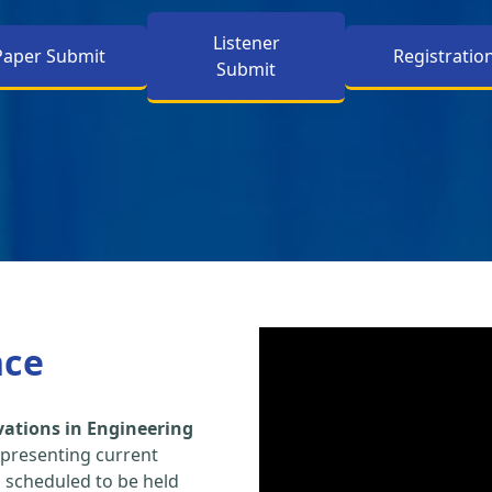
Listener
Paper Submit
Registratio
Submit
nce
vations in Engineering
 presenting current
s scheduled to be held