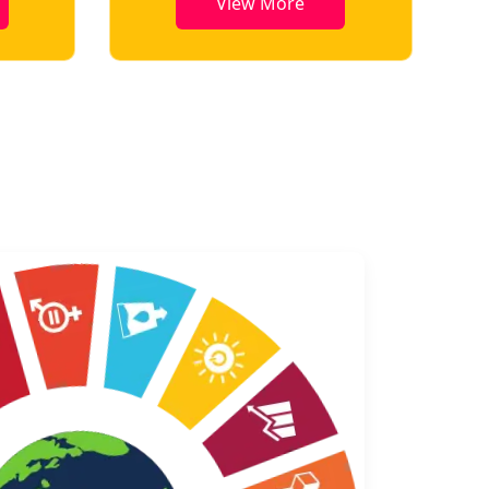
View More