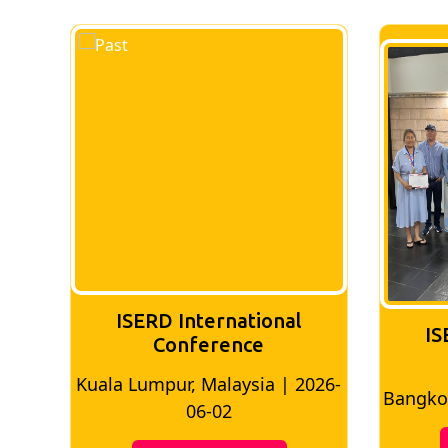
ISERD International
IS
Conference
026-
Bangkok, Thailand | 2026-05-22
Madri