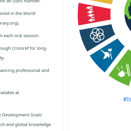
with an ISBN number.
hived in the World
rary.org).
m each oral session.
rough Crossref for long-
ty.
nhancing professional and
ailable at
#I
le Development Goals
rch and global knowledge