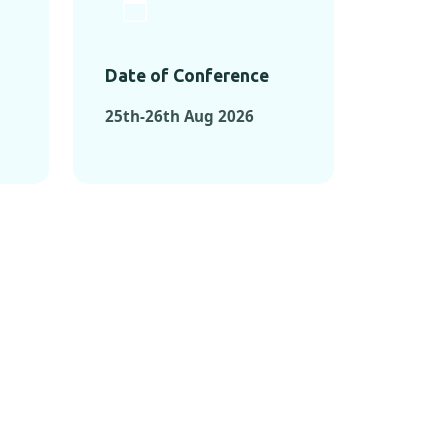
Date of Conference
25th-26th Aug 2026
ONFERENCES
RENCES