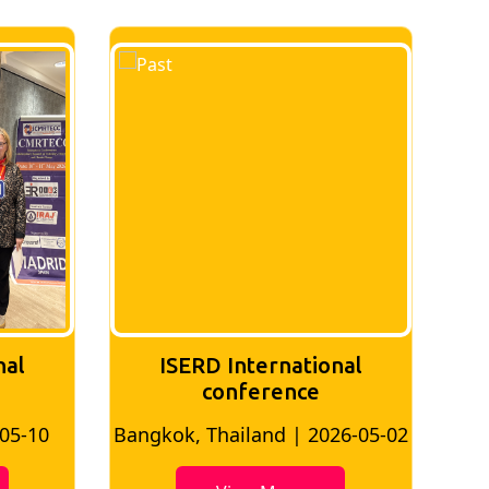
nal
ISERD International
Conference
26-05-02
Bangkok, Thailand | 2026-07-24