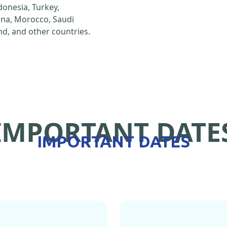
ndonesia, Turkey,
hina, Morocco, Saudi
d, and other countries.
IMPORTANT DATE
IMPORTANT DATES