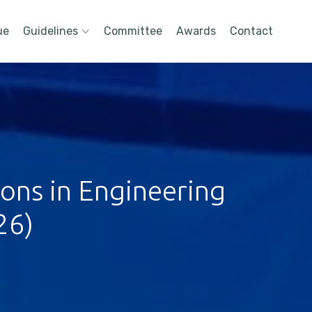
ue
Guidelines
Committee
Awards
Contact
ions in Engineering
26)