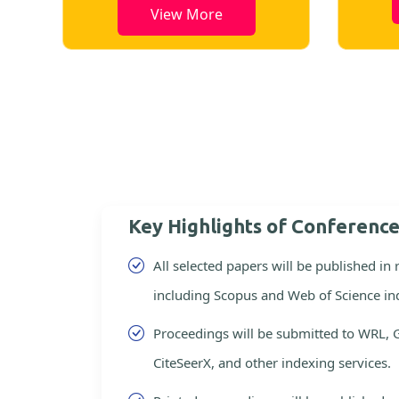
View More
Key Highlights of Conferenc
All selected papers will be published in
including Scopus and Web of Science in
Proceedings will be submitted to WRL, 
CiteSeerX, and other indexing services.