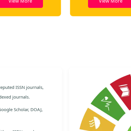
View More
View More
e
 reputed ISSN journals,
dexed journals.
Google Scholar, DOAJ,