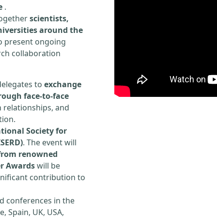
e
.
 together
scientists,
iversities around the
to present ongoing
rch collaboration
delegates to
exchange
rough face-to-face
h relationships, and
tion.
tional Society for
ISERD)
. The event will
s from renowned
er Awards
will be
ificant contribution to
d conferences in the
e, Spain, UK, USA,