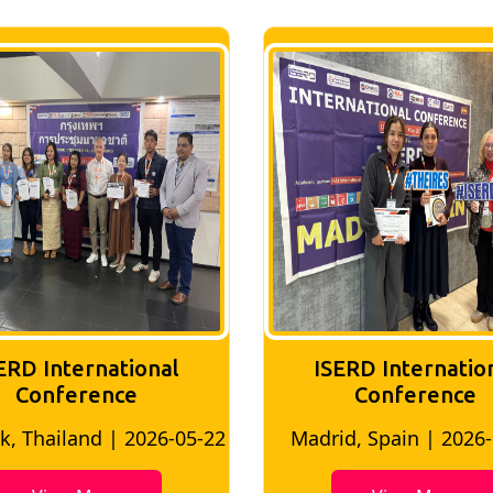
ERD International
ISERD Internatio
Conference
conference
d, Spain | 2026-05-10
Bangkok, Thailand | 20