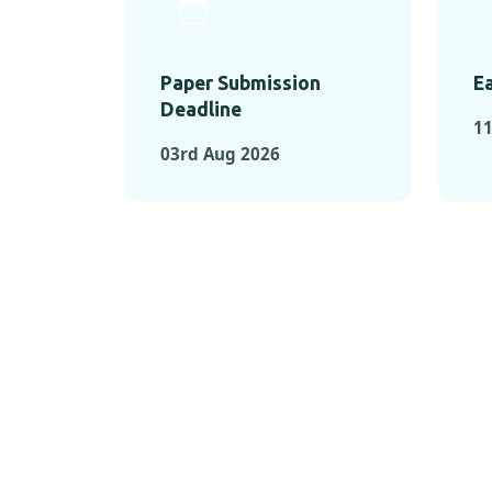
Paper Submission
Ea
Deadline
11
03rd Aug 2026
KEY MOMEN
KEY M