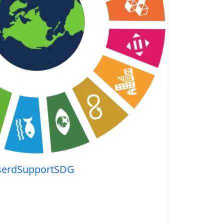
serdSupportSDG