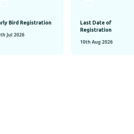
rly Bird Registration
Last Date of
Registration
th Jul 2026
10th Aug 2026
TS FROM PAST C
OMENTS FROM PAST CONFE