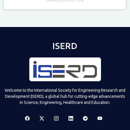
Televizia
ISERD
Welcome to the International Society for Engineering Research and
Development (ISERD), a global hub for cutting-edge advancements
in Science, Engineering, Healthcare and Education.