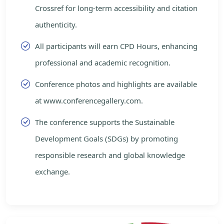
Crossref for long-term accessibility and citation
authenticity.
All participants will earn CPD Hours, enhancing
professional and academic recognition.
Conference photos and highlights are available
at www.conferencegallery.com.
The conference supports the Sustainable
Development Goals (SDGs) by promoting
responsible research and global knowledge
exchange.