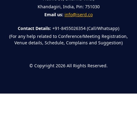
Khandagiri, India, Pin: 751030
Email us:
info@iserd.co
Contact Details:
+91-8455026354 (Call/Whatsapp)
(For any help related to Conference/Meeting Registration,
Venue details, Schedule, Complains and Suggestion)
©
Copyright 2026
All Rights Reserved.