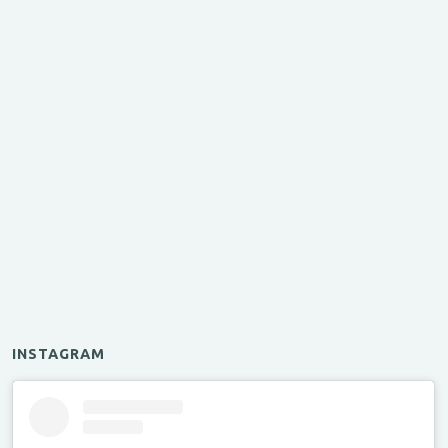
INSTAGRAM