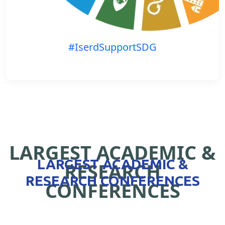
#IserdSupportSDG
LARGEST ACADEMIC &
LARGEST ACADEMIC &
RESEARCH
RESEARCH CONFERENCES
CONFERENCES