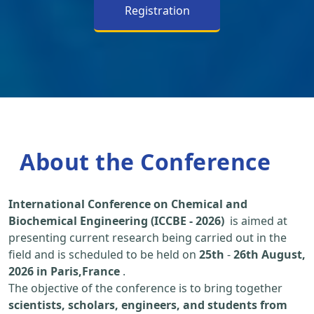
Registration
About the Conference
International Conference on Chemical and
Biochemical Engineering (ICCBE - 2026)
is aimed at
presenting current research being carried out in the
field and is scheduled to be held on
25th
-
26th August,
2026 in Paris,France
.
The objective of the conference is to bring together
scientists, scholars, engineers, and students from