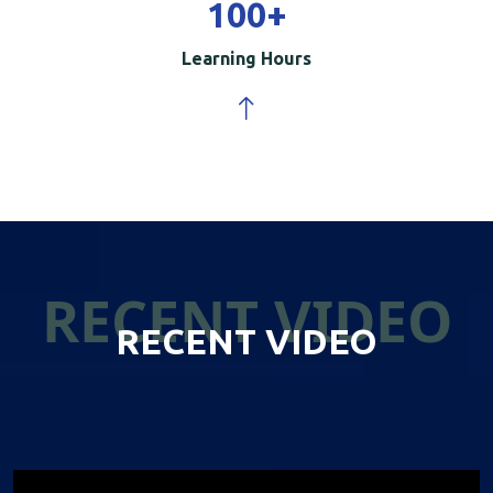
100
+
Learning Hours
RECENT VIDEO
RECENT VIDEO