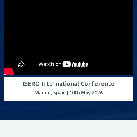
ISERD International Conference
Madrid, Spain | 10th May 2026