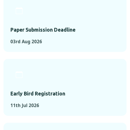
Paper Submission Deadline
03rd Aug 2026
Early Bird Registration
11th Jul 2026