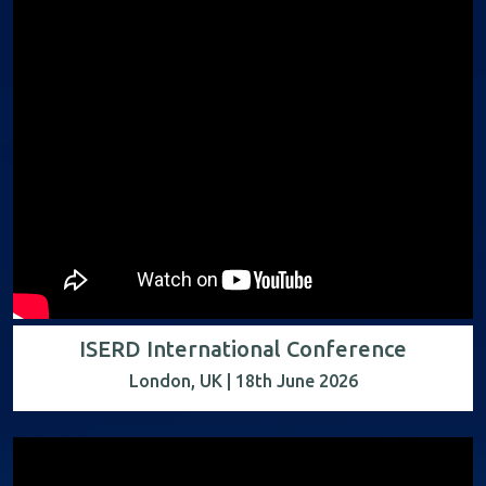
ISERD International Conference
London, UK | 18th June 2026