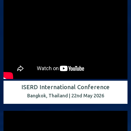
ISERD International Conference
Bangkok, Thailand | 22nd May 2026