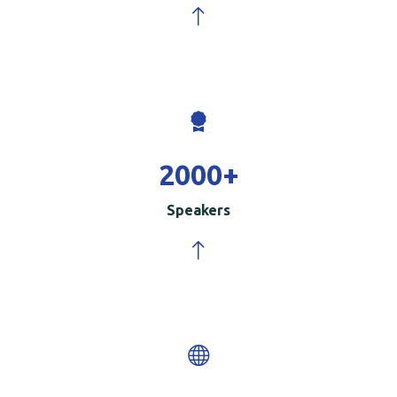
2000
+
Speakers