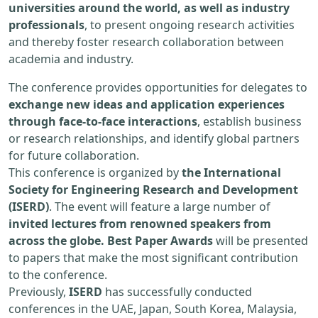
universities around the world, as well as industry
professionals
, to present ongoing research activities
and thereby foster research collaboration between
academia and industry.
The conference provides opportunities for delegates to
exchange new ideas and application experiences
through face-to-face interactions
, establish business
or research relationships, and identify global partners
for future collaboration.
This conference is organized by
the International
Society for Engineering Research and Development
(ISERD)
. The event will feature a large number of
invited lectures from renowned speakers from
across the globe. Best Paper Awards
will be presented
to papers that make the most significant contribution
to the conference.
Previously,
ISERD
has successfully conducted
conferences in the UAE, Japan, South Korea, Malaysia,