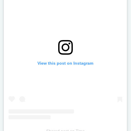
View this post on Instagram
Shared post
on
Time