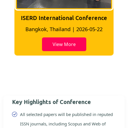
ISERD International Conference
2
Bangkok, Thailand | 2026-05-22
View More
Key Highlights of Conference
All selected papers will be published in reputed
ISSN journals, including Scopus and Web of