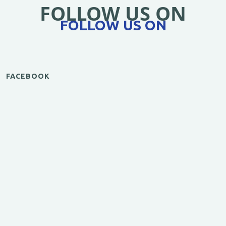
FOLLOW US ON
FOLLOW US ON
FACEBOOK