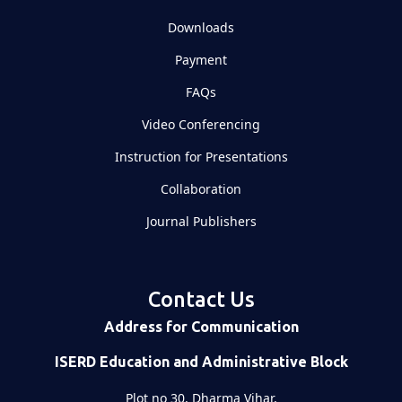
Downloads
Payment
FAQs
Video Conferencing
Instruction for Presentations
Collaboration
Journal Publishers
Contact Us
Address for Communication
ISERD Education and Administrative Block
Plot no 30, Dharma Vihar,