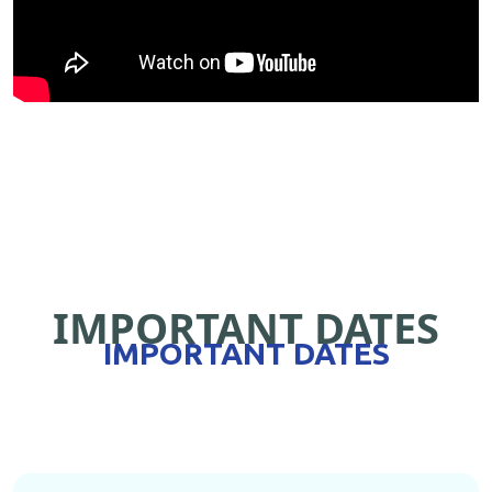
IMPORTANT DATES
IMPORTANT DATES