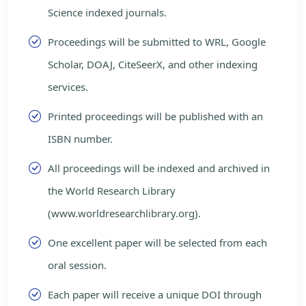
Science indexed journals.
Proceedings will be submitted to WRL, Google
Scholar, DOAJ, CiteSeerX, and other indexing
services.
Printed proceedings will be published with an
ISBN number.
All proceedings will be indexed and archived in
the World Research Library
(www.worldresearchlibrary.org).
One excellent paper will be selected from each
oral session.
Each paper will receive a unique DOI through