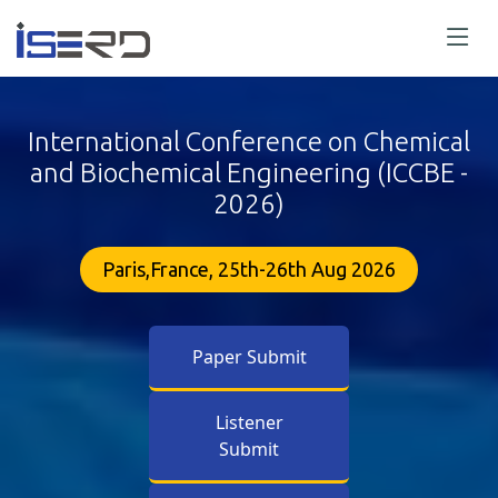
International Conference on Chemical
and Biochemical Engineering (ICCBE -
2026)
Paris,France, 25th-26th Aug 2026
Paper Submit
Listener
Submit