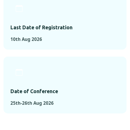
Last Date of Registration
10th Aug 2026
Date of Conference
25th-26th Aug 2026