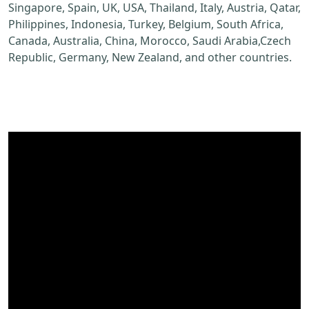
Singapore, Spain, UK, USA, Thailand, Italy, Austria, Qatar,
Philippines, Indonesia, Turkey, Belgium, South Africa,
Canada, Australia, China, Morocco, Saudi Arabia,Czech
Republic, Germany, New Zealand, and other countries.