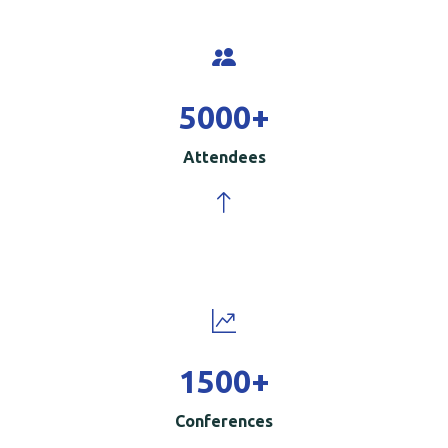
5000
+
Attendees
1500
+
Conferences