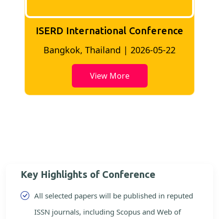
ISERD International Conference
2
Bangkok, Thailand | 2026-05-22
View More
Key Highlights of Conference
All selected papers will be published in reputed
ISSN journals, including Scopus and Web of