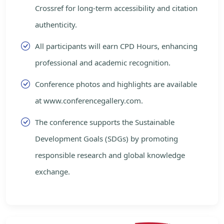
Crossref for long-term accessibility and citation
authenticity.
All participants will earn CPD Hours, enhancing
professional and academic recognition.
Conference photos and highlights are available
at www.conferencegallery.com.
The conference supports the Sustainable
Development Goals (SDGs) by promoting
responsible research and global knowledge
exchange.