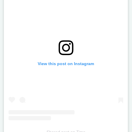
View this post on Instagram
Shared post
on
Time