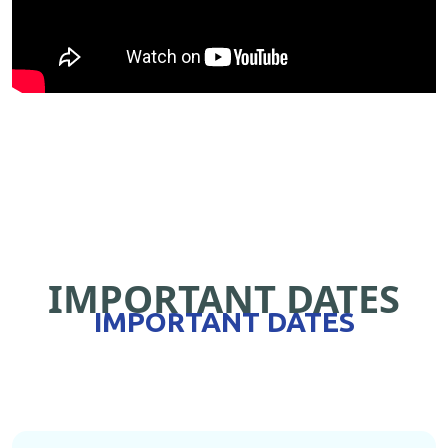
IMPORTANT DATES
IMPORTANT DATES