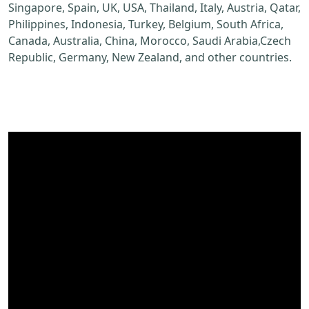
Singapore, Spain, UK, USA, Thailand, Italy, Austria, Qatar,
Philippines, Indonesia, Turkey, Belgium, South Africa,
Canada, Australia, China, Morocco, Saudi Arabia,Czech
Republic, Germany, New Zealand, and other countries.