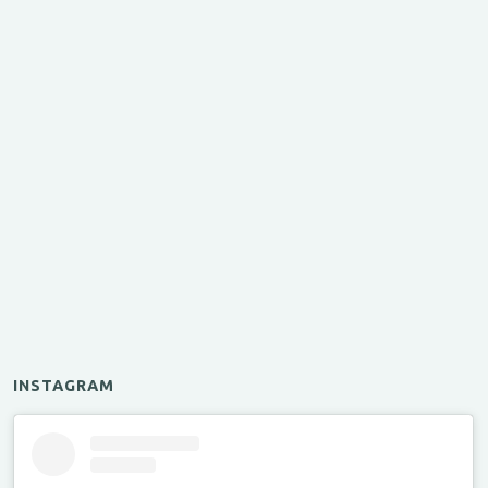
INSTAGRAM