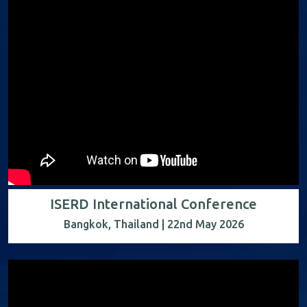
ISERD International Conference
Bangkok, Thailand | 22nd May 2026