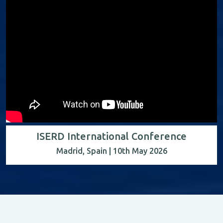
ISERD International Conference
Madrid, Spain | 10th May 2026