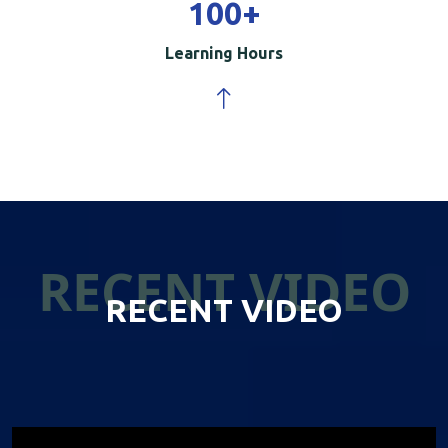
100
+
Learning Hours
RECENT VIDEO
RECENT VIDEO