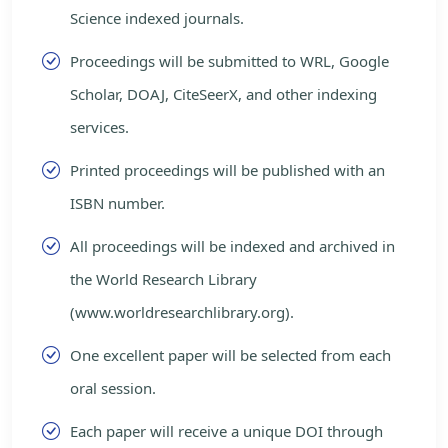
Science indexed journals.
Proceedings will be submitted to WRL, Google
Scholar, DOAJ, CiteSeerX, and other indexing
services.
Printed proceedings will be published with an
ISBN number.
All proceedings will be indexed and archived in
the World Research Library
(www.worldresearchlibrary.org).
One excellent paper will be selected from each
oral session.
Each paper will receive a unique DOI through