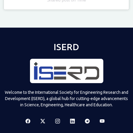
Televizia
ISERD
Welcome to the International Society for Engineering Research and
Development (ISERD), a global hub for cutting-edge advancements
in Science, Engineering, Healthcare and Education.