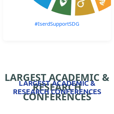
#IserdSupportSDG
LARGEST ACADEMIC &
LARGEST ACADEMIC &
RESEARCH
RESEARCH CONFERENCES
CONFERENCES