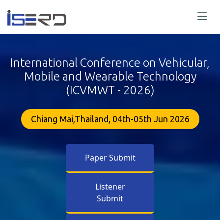
International Conference on Vehicular,
Mobile and Wearable Technology
(ICVMWT - 2026)
Chiang Mai,Thailand, 04th-05th Jun 2026
Paper Submit
Listener
Submit