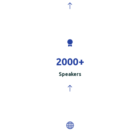
2000
+
Speakers