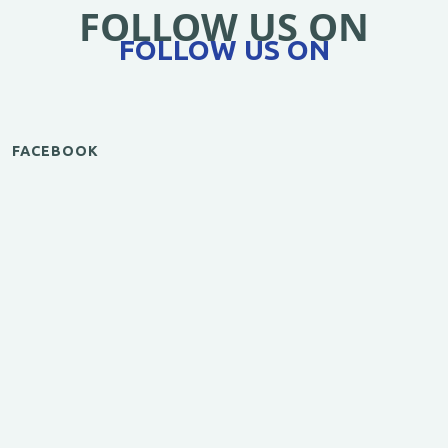
FOLLOW US ON
FOLLOW US ON
FACEBOOK