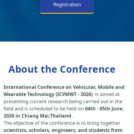
Registration
About the Conference
International Conference on Vehicular, Mobile and
Wearable Technology (ICVMWT - 2026)
is aimed at
presenting current research being carried out in the
field and is scheduled to be held on
04th
-
05th June,
2026 in Chiang Mai,Thailand
.
The objective of the conference is to bring together
scientists, scholars, engineers, and students from