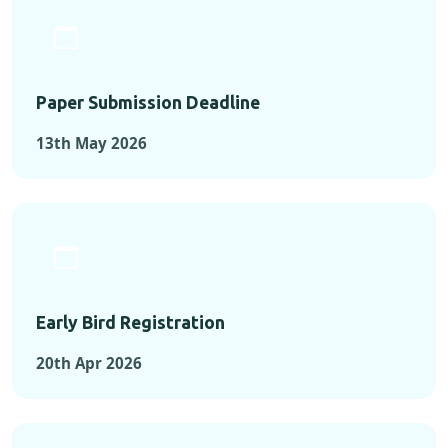
Paper Submission Deadline
13th May 2026
Early Bird Registration
20th Apr 2026