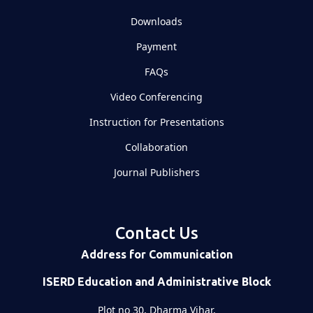
Downloads
Payment
FAQs
Video Conferencing
Instruction for Presentations
Collaboration
Journal Publishers
Contact Us
Address for Communication
ISERD Education and Administrative Block
Plot no 30, Dharma Vihar,