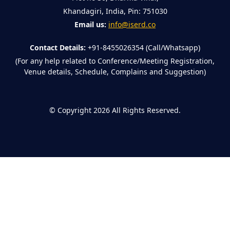
Khandagiri, India, Pin: 751030
Email us:
info@iserd.co
Contact Details:
+91-8455026354 (Call/Whatsapp)
(For any help related to Conference/Meeting Registration,
Venue details, Schedule, Complains and Suggestion)
©
Copyright 2026
All Rights Reserved.