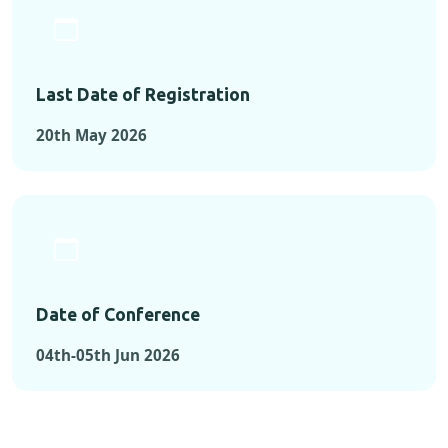
Last Date of Registration
20th May 2026
Date of Conference
04th-05th Jun 2026