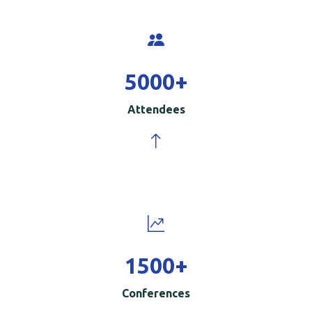
5000
+
Attendees
1500
+
Conferences