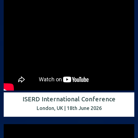
ISERD International Conference
London, UK | 18th June 2026