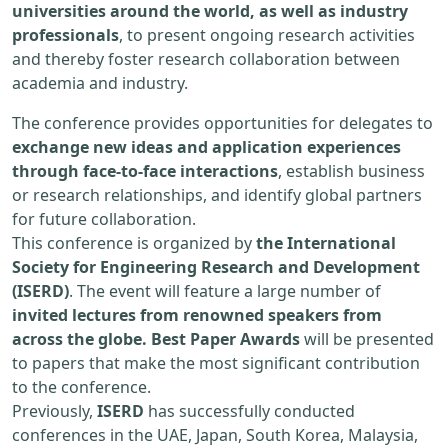
universities around the world, as well as industry
professionals
, to present ongoing research activities
and thereby foster research collaboration between
academia and industry.
The conference provides opportunities for delegates to
exchange new ideas and application experiences
through face-to-face interactions
, establish business
or research relationships, and identify global partners
for future collaboration.
This conference is organized by
the International
Society for Engineering Research and Development
(ISERD)
. The event will feature a large number of
invited lectures from renowned speakers from
across the globe. Best Paper Awards
will be presented
to papers that make the most significant contribution
to the conference.
Previously,
ISERD
has successfully conducted
conferences in the UAE, Japan, South Korea, Malaysia,