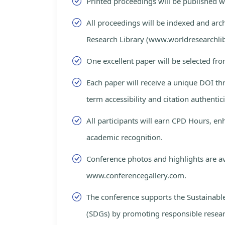
Printed proceedings will be published 
All proceedings will be indexed and arc
Research Library (www.worldresearchlib
One excellent paper will be selected fro
Each paper will receive a unique DOI th
term accessibility and citation authentici
All participants will earn CPD Hours, e
academic recognition.
Conference photos and highlights are av
www.conferencegallery.com.
The conference supports the Sustainab
(SDGs) by promoting responsible resea