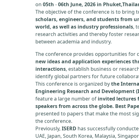
on
05th
-
06th June, 2026 in Phuket,Thail
The objective of the conference is to bring
scholars, engineers, and students from un
world, as well as industry professionals
, 
research activities and thereby foster resea
between academia and industry.
The conference provides opportunities for 
new ideas and application experiences th
interactions
, establish business or researc
identify global partners for future collabora
This conference is organized by
the Interna
Engineering Research and Development (
feature a large number of
invited lecture
speakers from across the globe. Best Pap
presented to papers that make the most sign
the conference.
Previously,
ISERD
has successfully conducte
UAE, Japan, South Korea, Malaysia, Singapor