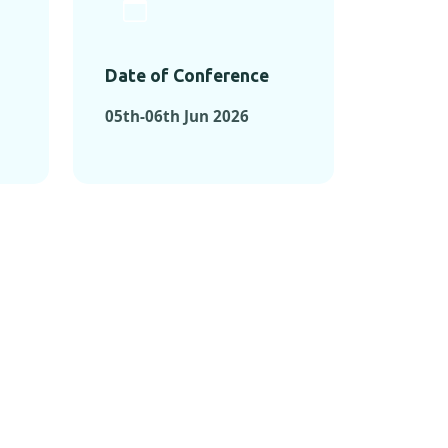
Date of Conference
05th-06th Jun 2026
ONFERENCES
RENCES