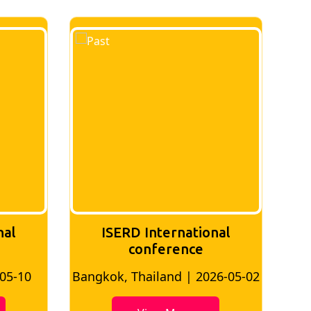
nal
ISERD International
Conference
26-05-02
Bangkok, Thailand | 2026-07-24