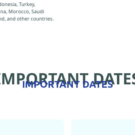
ndonesia, Turkey,
hina, Morocco, Saudi
d, and other countries.
IMPORTANT DATE
IMPORTANT DATES