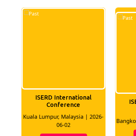
ISERD International
IS
Conference
026-
Bangkok, Thailand | 2026-05-22
Madri