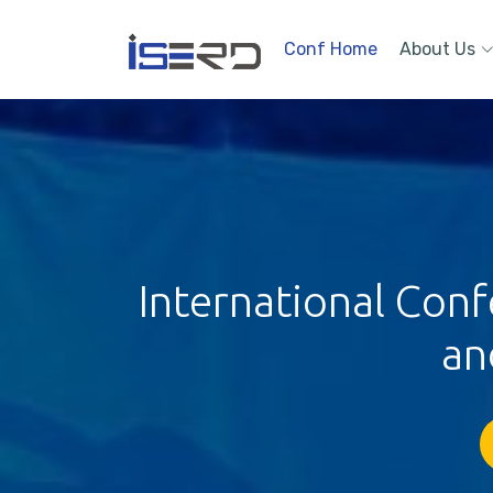
Conf Home
About Us
International Conf
an