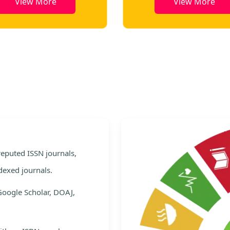
View More
View More
e
 reputed ISSN journals,
dexed journals.
Google Scholar, DOAJ,