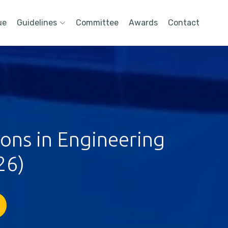
ue
Guidelines
Committee
Awards
Contact
ions in Engineering
26)