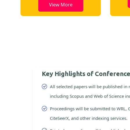
View More
Key Highlights of Conferenc
All selected papers will be published in
including Scopus and Web of Science in
Proceedings will be submitted to WRL, 
CiteSeerX, and other indexing services.