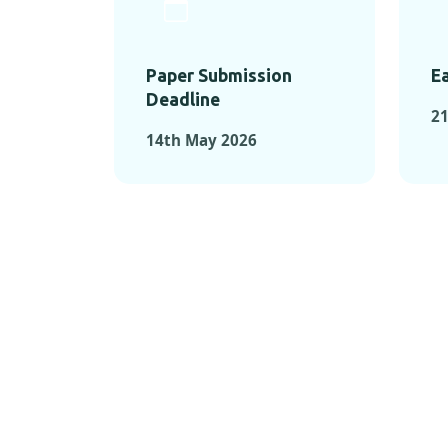
Paper Submission
Ea
Deadline
21
14th May 2026
KEY MOMEN
KEY M