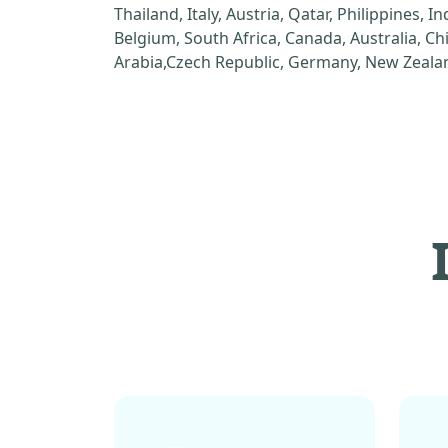
Thailand, Italy, Austria, Qatar, Philippines, I
Belgium, South Africa, Canada, Australia, C
Arabia,Czech Republic, Germany, New Zealan