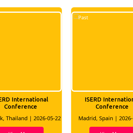
ERD International
ISERD Internatio
Conference
conference
d, Spain | 2026-05-10
Bangkok, Thailand | 20