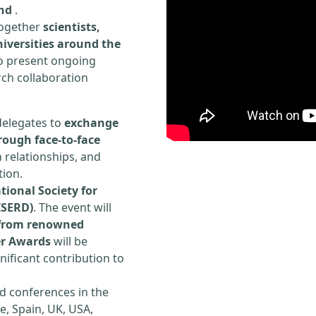
and
.
 together
scientists,
iversities around the
to present ongoing
rch collaboration
delegates to
exchange
rough face-to-face
h relationships, and
tion.
tional Society for
ISERD)
. The event will
s from renowned
er Awards
will be
ificant contribution to
d conferences in the
e, Spain, UK, USA,