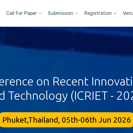
Call For Paper
Submission
Registration
Ven
erence on Recent Innovat
d Technology (ICRIET - 20
Phuket,Thailand, 05th-06th Jun 2026