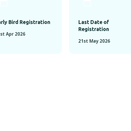
rly Bird Registration
Last Date of
Registration
st Apr 2026
21st May 2026
TS FROM PAST C
OMENTS FROM PAST CONFE