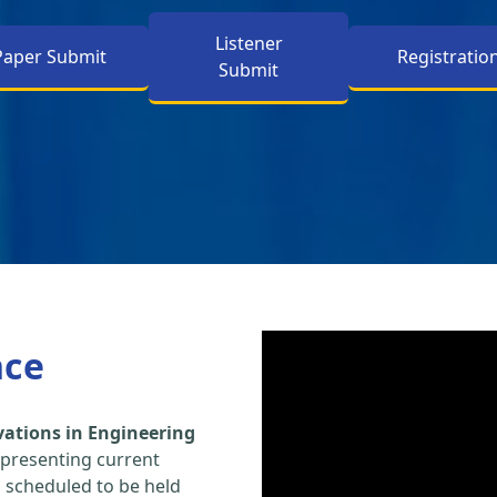
Listener
Paper Submit
Registratio
Submit
nce
vations in Engineering
 presenting current
s scheduled to be held