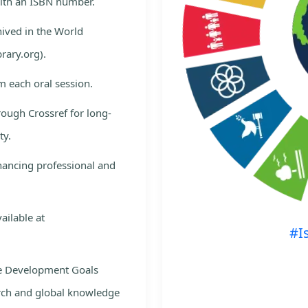
with an ISBN number.
hived in the World
rary.org).
m each oral session.
rough Crossref for long-
ty.
nhancing professional and
ailable at
#I
le Development Goals
rch and global knowledge