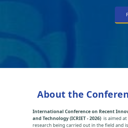
About the Confere
International Conference on Recent Inno
and Technology (ICRIET - 2026)
is aimed at
research being carried out in the field and i