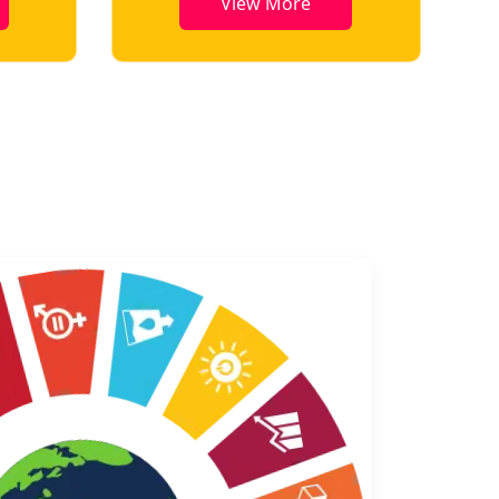
View More