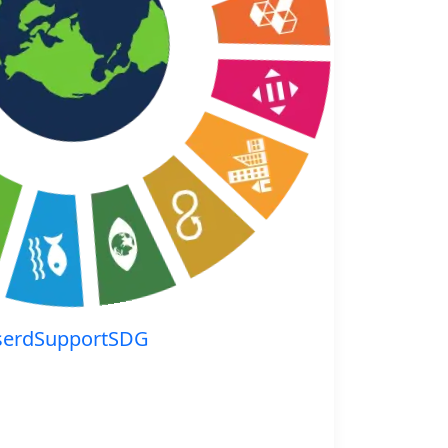
serdSupportSDG