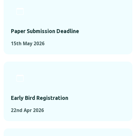
Paper Submission Deadline
15th May 2026
Early Bird Registration
22nd Apr 2026