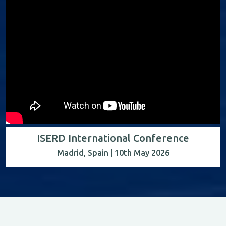
ISERD International Conference
Madrid, Spain | 10th May 2026