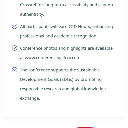
Crossref for long-term accessibility and citation
authenticity.
All participants will earn CPD Hours, enhancing
professional and academic recognition.
Conference photos and highlights are available
at www.conferencegallery.com.
The conference supports the Sustainable
Development Goals (SDGs) by promoting
responsible research and global knowledge
exchange.