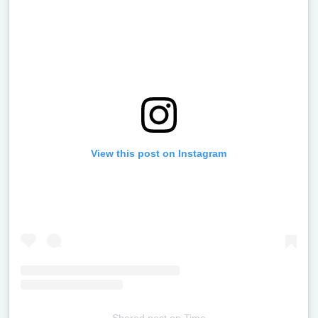
View this post on Instagram
Shared post
on
Time