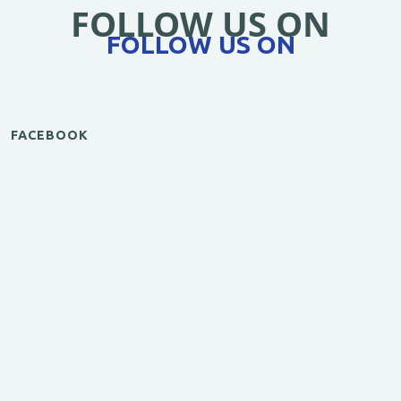
FOLLOW US ON
FOLLOW US ON
FACEBOOK