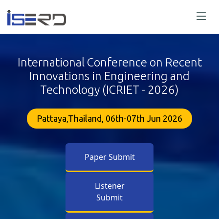
International Conference on Recent
Innovations in Engineering and
Technology (ICRIET - 2026)
Pattaya,Thailand, 06th-07th Jun 2026
Paper Submit
Listener
Submit