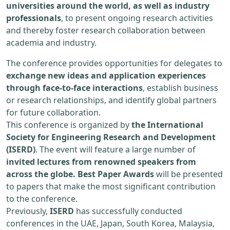
universities around the world, as well as industry
professionals
, to present ongoing research activities
and thereby foster research collaboration between
academia and industry.
The conference provides opportunities for delegates to
exchange new ideas and application experiences
through face-to-face interactions
, establish business
or research relationships, and identify global partners
for future collaboration.
This conference is organized by
the International
Society for Engineering Research and Development
(ISERD)
. The event will feature a large number of
invited lectures from renowned speakers from
across the globe. Best Paper Awards
will be presented
to papers that make the most significant contribution
to the conference.
Previously,
ISERD
has successfully conducted
conferences in the UAE, Japan, South Korea, Malaysia,