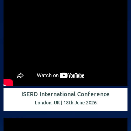
ISERD International Conference
London, UK | 18th June 2026