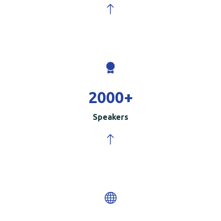
2000
+
Speakers