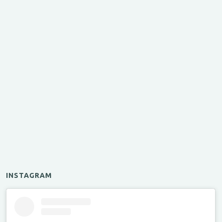
INSTAGRAM