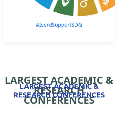
#IserdSupportSDG
LARGEST ACADEMIC &
LARGEST ACADEMIC &
RESEARCH
RESEARCH CONFERENCES
CONFERENCES