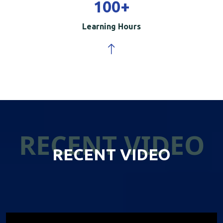
100
+
Learning Hours
RECENT VIDEO
RECENT VIDEO