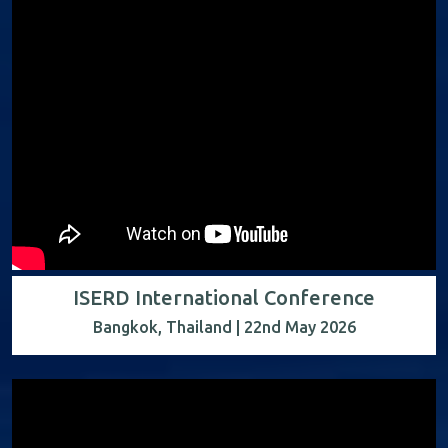
ISERD International Conference
Bangkok, Thailand | 22nd May 2026