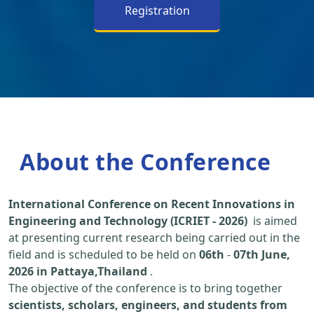
Registration
About the Conference
International Conference on Recent Innovations in
Engineering and Technology (ICRIET - 2026)
is aimed
at presenting current research being carried out in the
field and is scheduled to be held on
06th
-
07th June,
2026 in Pattaya,Thailand
.
The objective of the conference is to bring together
scientists, scholars, engineers, and students from