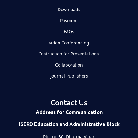
Downloads
Payment
FAQs
Video Conferencing
Instruction for Presentations
Collaboration
Journal Publishers
Contact Us
Address for Communication
ISERD Education and Administrative Block
Plot no 30, Dharma Vihar,