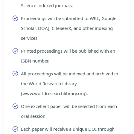
Science indexed journals.
Proceedings will be submitted to WRL, Google
Scholar, DOAJ, CiteSeerX, and other indexing
services.
Printed proceedings will be published with an
ISBN number.
All proceedings will be indexed and archived in
the World Research Library
(www.worldresearchlibrary.org).
One excellent paper will be selected from each
oral session.
Each paper will receive a unique DOI through