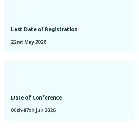
Last Date of Registration
22nd May 2026
Date of Conference
06th-07th Jun 2026