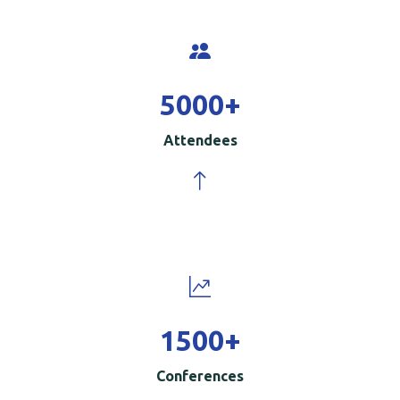
5000
+
Attendees
1500
+
Conferences