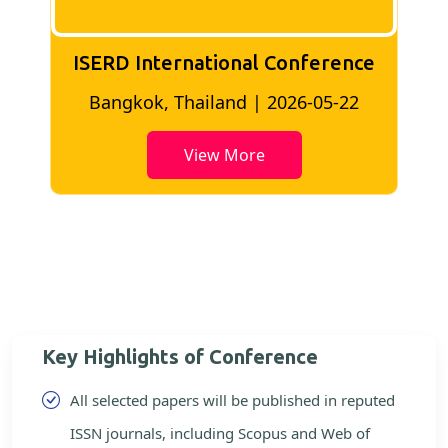
ISERD International Conference
2
Bangkok, Thailand | 2026-05-22
View More
Key Highlights of Conference
All selected papers will be published in reputed
ISSN journals, including Scopus and Web of