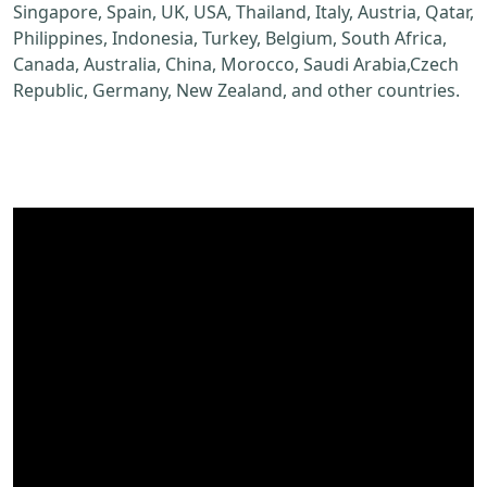
Singapore, Spain, UK, USA, Thailand, Italy, Austria, Qatar,
Philippines, Indonesia, Turkey, Belgium, South Africa,
Canada, Australia, China, Morocco, Saudi Arabia,Czech
Republic, Germany, New Zealand, and other countries.