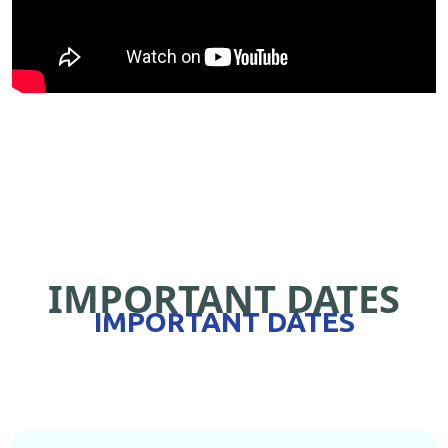
IMPORTANT DATES
IMPORTANT DATES