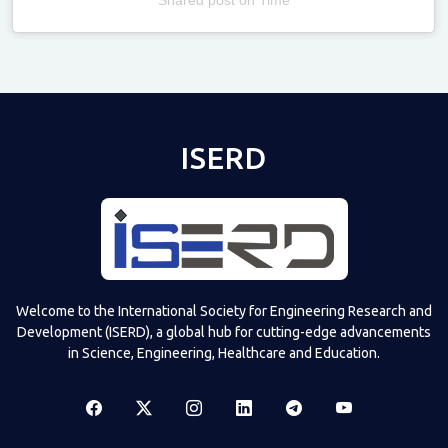
Televizia
ISERD
Welcome to the International Society for Engineering Research and
Development (ISERD), a global hub for cutting-edge advancements
in Science, Engineering, Healthcare and Education.