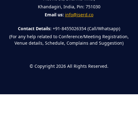
Khandagiri, India, Pin: 751030
Email us:
info@iserd.co
Contact Details:
+91-8455026354 (Call/Whatsapp)
(For any help related to Conference/Meeting Registration,
Venue details, Schedule, Complains and Suggestion)
©
Copyright 2026
All Rights Reserved.