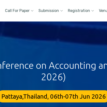
Call For Paper
Submission
Registration
Ven
nference on Accounting an
2026)
Pattaya,Thailand, 06th-07th Jun 2026