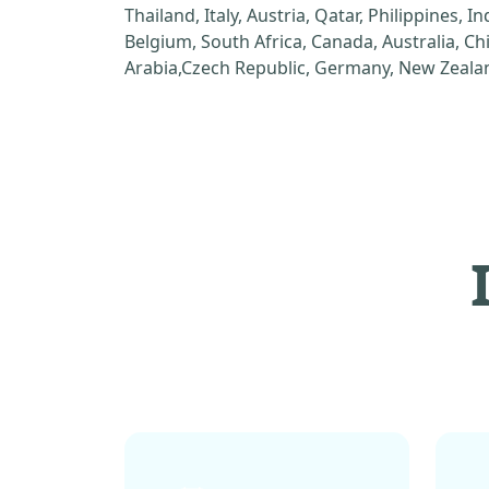
Thailand, Italy, Austria, Qatar, Philippines, I
Belgium, South Africa, Canada, Australia, C
Arabia,Czech Republic, Germany, New Zealan