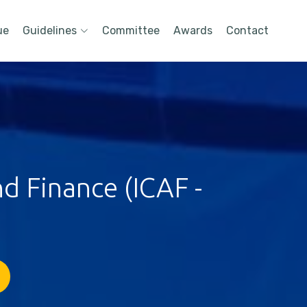
ue
Guidelines
Committee
Awards
Contact
d Finance (ICAF -