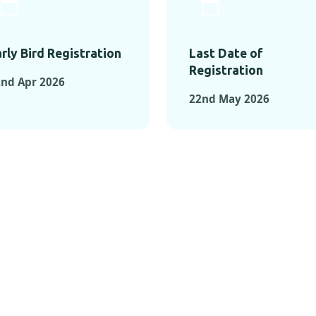
rly Bird Registration
Last Date of
Registration
nd Apr 2026
22nd May 2026
TS FROM PAST C
OMENTS FROM PAST CONFE