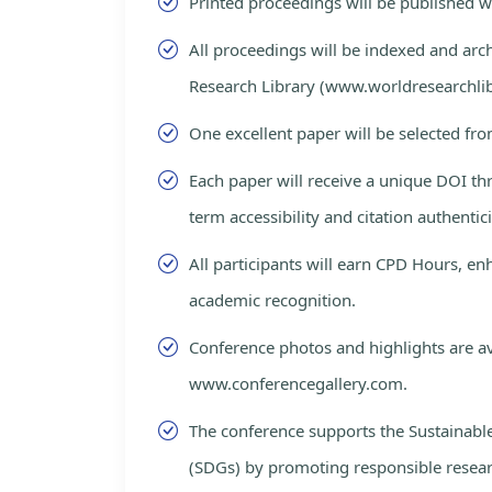
Printed proceedings will be published 
All proceedings will be indexed and arc
Research Library (www.worldresearchlib
One excellent paper will be selected fro
Each paper will receive a unique DOI th
term accessibility and citation authentici
All participants will earn CPD Hours, e
academic recognition.
Conference photos and highlights are av
www.conferencegallery.com.
The conference supports the Sustainab
(SDGs) by promoting responsible resea