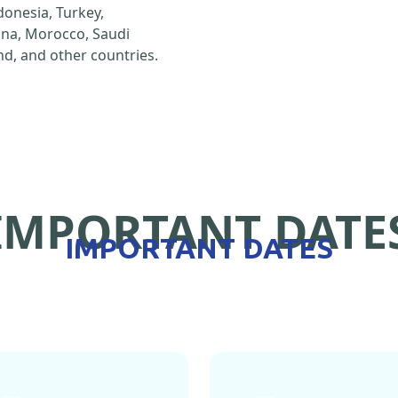
ndonesia, Turkey,
hina, Morocco, Saudi
d, and other countries.
IMPORTANT DATE
IMPORTANT DATES