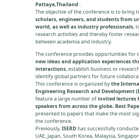
Pattaya,Thailand
.
The objective of the conference is to bring
scholars, engineers, and students from un
world, as well as industry professionals
, 
research activities and thereby foster resea
between academia and industry.
The conference provides opportunities for 
new ideas and application experiences th
interactions
, establish business or researc
identify global partners for future collabora
This conference is organized by
the Interna
Engineering Research and Development (
feature a large number of
invited lecture
speakers from across the globe. Best Pap
presented to papers that make the most sign
the conference.
Previously,
ISERD
has successfully conducte
UAE, Japan, South Korea, Malaysia, Singapor