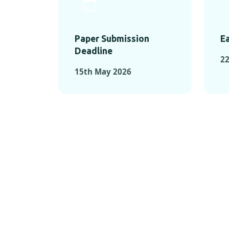
Paper Submission
Ea
Deadline
22
15th May 2026
KEY MOMEN
KEY M