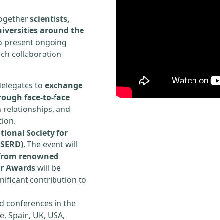
 together
scientists,
iversities around the
to present ongoing
rch collaboration
delegates to
exchange
rough face-to-face
h relationships, and
tion.
tional Society for
ISERD)
. The event will
s from renowned
er Awards
will be
ificant contribution to
d conferences in the
e, Spain, UK, USA,