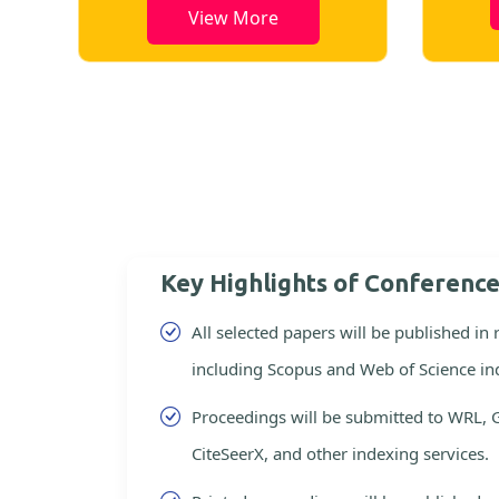
View More
Key Highlights of Conferenc
All selected papers will be published in
including Scopus and Web of Science in
Proceedings will be submitted to WRL, 
CiteSeerX, and other indexing services.