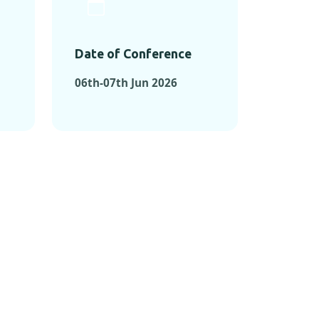
Date of Conference
06th-07th Jun 2026
ONFERENCES
RENCES