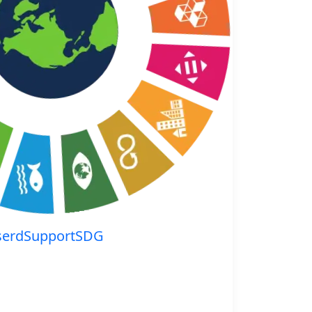
serdSupportSDG