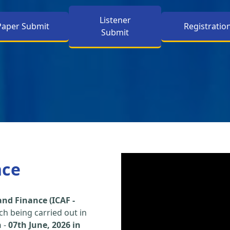
Listener
Paper Submit
Registratio
Submit
nce
nd Finance (ICAF -
h being carried out in
h
-
07th June, 2026 in