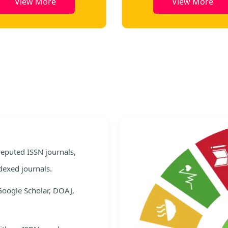
View More
View More
e
 reputed ISSN journals,
dexed journals.
Google Scholar, DOAJ,