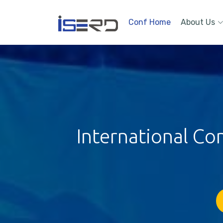
Conf Home
About Us
International Co