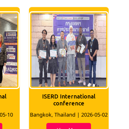
nal
ISERD International
Conference
26-05-02
Bangkok, Thailand | 2026-07-24