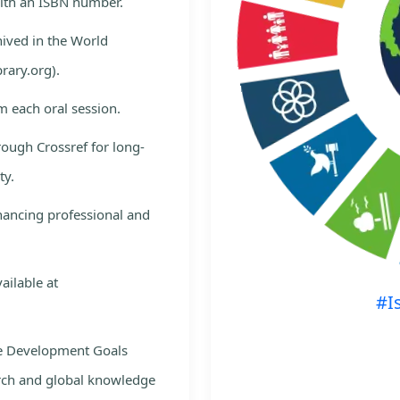
with an ISBN number.
hived in the World
rary.org).
m each oral session.
rough Crossref for long-
ty.
nhancing professional and
ailable at
#I
le Development Goals
rch and global knowledge