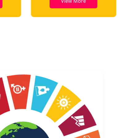
View More