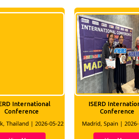
ERD International
ISERD Internatio
Conference
conference
d, Spain | 2026-05-10
Bangkok, Thailand | 20