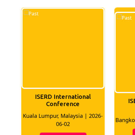
ISERD International
IS
Conference
026-
Bangkok, Thailand | 2026-05-22
Madri