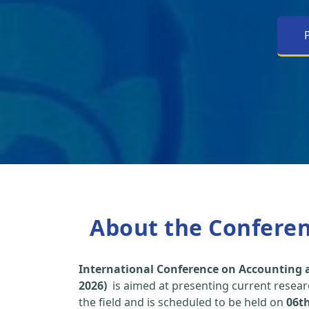
About the Confere
International Conference on Accounting a
2026)
is aimed at presenting current researc
the field and is scheduled to be held on
06t