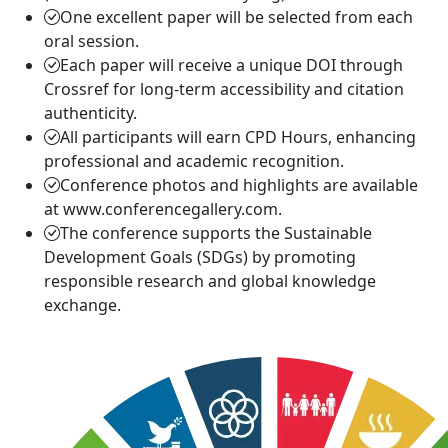
One excellent paper will be selected from each
oral session.
Each paper will receive a unique DOI through
Crossref for long-term accessibility and citation
authenticity.
All participants will earn CPD Hours, enhancing
professional and academic recognition.
Conference photos and highlights are available
at www.conferencegallery.com.
The conference supports the Sustainable
Development Goals (SDGs) by promoting
responsible research and global knowledge
exchange.