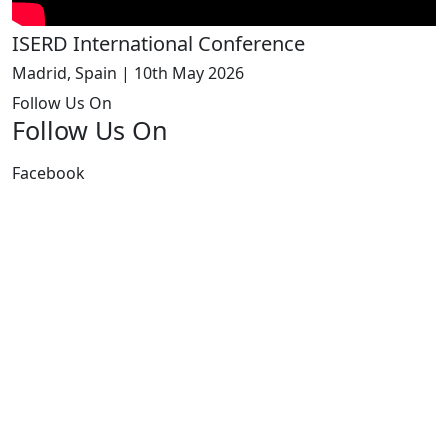
ISERD International Conference
Madrid, Spain | 10th May 2026
Follow Us On
Follow Us On
Facebook