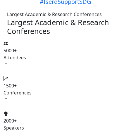
#IserdSupportSDG
Largest Academic & Research Conferences
Largest Academic & Research
Conferences
5000
+
Attendees
1500
+
Conferences
2000
+
Speakers