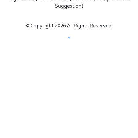
Suggestion)
©
Copyright 2026
All Rights Reserved.