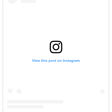
View this post on Instagram