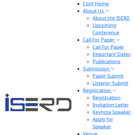
Conf Home
About Us
About the ISERD
Upcoming
Conference
Call For Paper
Call For Paper
Important Dates
Publications
Submission
Paper Submit
Listener Submit
Registration
Registration
Invitation Letter
Keynote Speaker
Apply for
Speaker
Venue