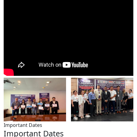
Important Dates
Important Dates