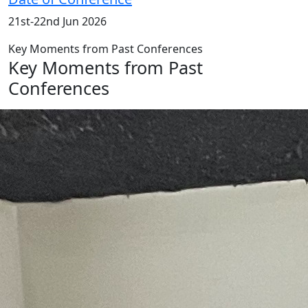
21st-22nd Jun 2026
Key Moments from Past Conferences
Key Moments from Past
Conferences