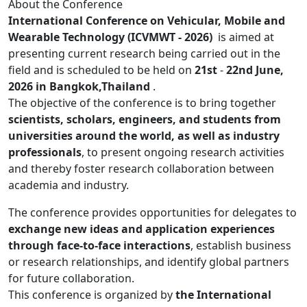
About the Conference
International Conference on Vehicular, Mobile and
Wearable Technology (ICVMWT - 2026)
is aimed at
presenting current research being carried out in the
field and is scheduled to be held on
21st
-
22nd June,
2026 in Bangkok,Thailand
.
The objective of the conference is to bring together
scientists, scholars, engineers, and students from
universities around the world, as well as industry
professionals
, to present ongoing research activities
and thereby foster research collaboration between
academia and industry.
The conference provides opportunities for delegates to
exchange new ideas and application experiences
through face-to-face interactions
, establish business
or research relationships, and identify global partners
for future collaboration.
This conference is organized by
the International