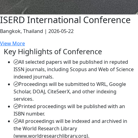
ISERD International Conference
Bangkok, Thailand | 2026-05-22
View More
Key Highlights of Conference
All selected papers will be published in reputed
ISSN journals, including Scopus and Web of Science
indexed journals.
Proceedings will be submitted to WRL, Google
Scholar, DOAJ, CiteSeerX, and other indexing
services.
Printed proceedings will be published with an
ISBN number.
All proceedings will be indexed and archived in
the World Research Library
(www.worldresearchlibrary.org).