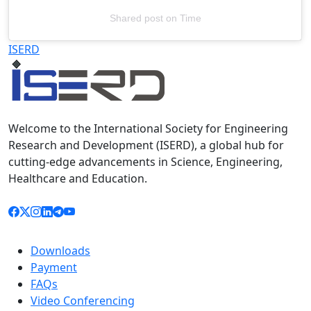
Shared post
on
Time
Televizia
ISERD
Welcome to the International Society for Engineering
Research and Development (ISERD), a global hub for
cutting-edge advancements in Science, Engineering,
Healthcare and Education.
Downloads
Payment
FAQs
Video Conferencing