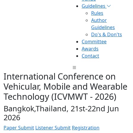
Guidelines
Rules
Author
Guidelines
Do's & Don'ts
Committee
Awards
Contact
International Conference on
Vehicular, Mobile and Wearable
Technology (ICVMWT - 2026)
Bangkok,Thailand, 21st-22nd Jun
2026
Paper Submit
Listener Submit
Registration