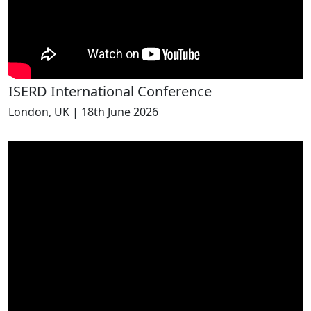
ISERD International Conference
London, UK | 18th June 2026