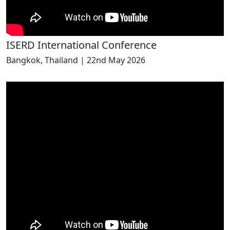
ISERD International Conference
Bangkok, Thailand | 22nd May 2026