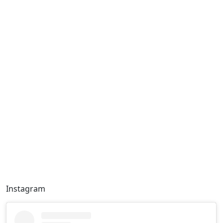
Instagram