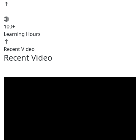
100
+
Learning Hours
Recent Video
Recent Video