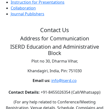
Instruction for Presentations
Collaboration
Journal Publishers
Contact Us
Address for Communication
ISERD Education and Administrative
Block
Plot no 30, Dharma Vihar,
Khandagiri, India, Pin: 751030
Email us:
info@iserd.co
Contact Details:
+91-8455026354 (Call/Whatsapp)
(For any help related to Conference/Meeting
Registration, Venue details, Schedule, Complains and