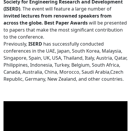
Society for Engineering Research and Development
(ISERD)
. The event will feature a large number of
invited lectures from renowned speakers from
across the globe. Best Paper Awards
will be presented
to papers that make the most significant contribution
to the conference.
Previously,
ISERD
has successfully conducted
conferences in the UAE, Japan, South Korea, Malaysia,
Singapore, Spain, UK, USA, Thailand, Italy, Austria, Qatar,
Philippines, Indonesia, Turkey, Belgium, South Africa,
Canada, Australia, China, Morocco, Saudi Arabia,Czech
Republic, Germany, New Zealand, and other countries.