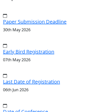
Paper Submission Deadline
30th May 2026
Early Bird Registration
07th May 2026
Last Date of Registration
06th Jun 2026
Date of Conference