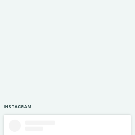
INSTAGRAM