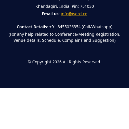
Khandagiri, India, Pin: 751030
Email us:
info@iserd.co
Contact Details:
+91-8455026354 (Call/Whatsapp)
(For any help related to Conference/Meeting Registration,
Venue details, Schedule, Complains and Suggestion)
©
Copyright 2026
All Rights Reserved.