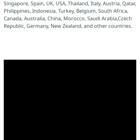
Singapore, Spain, UK, USA, Thailand, Italy, Austria, Qatar,
Philippines, Indonesia, Turkey, Belgium, South Africa,
Canada, Australia, China, Morocco, Saudi Arabia,Czech
Republic, Germany, New Zealand, and other countries.