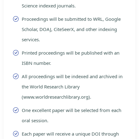
Science indexed journals.
Proceedings will be submitted to WRL, Google
Scholar, DOAJ, CiteSeerX, and other indexing
services.
Printed proceedings will be published with an
ISBN number.
All proceedings will be indexed and archived in
the World Research Library
(www.worldresearchlibrary.org).
One excellent paper will be selected from each
oral session.
Each paper will receive a unique DOI through