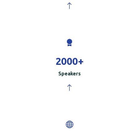
2000
+
Speakers