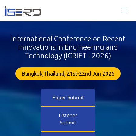
International Conference on Recent
Innovations in Engineering and
Technology (ICRIET - 2026)
Bangkok,Thailand, 21st-22nd Jun 2026
Paper Submit
Listener
Submit