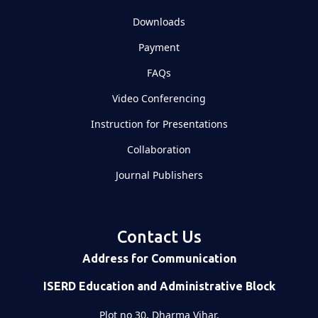
Downloads
Payment
FAQs
Video Conferencing
Instruction for Presentations
Collaboration
Journal Publishers
Contact Us
Address for Communication
ISERD Education and Administrative Block
Plot no 30, Dharma Vihar,