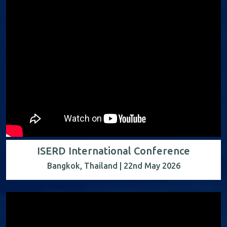
ISERD International Conference
Bangkok, Thailand | 22nd May 2026