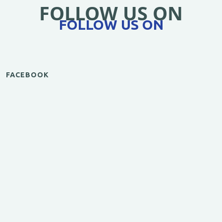
FOLLOW US ON
FOLLOW US ON
FACEBOOK