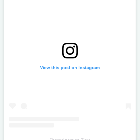
View this post on Instagram
Shared post
on
Time