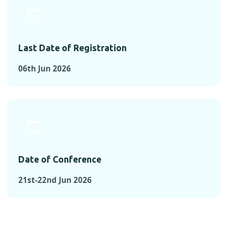
Last Date of Registration
06th Jun 2026
Date of Conference
21st-22nd Jun 2026