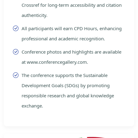
Crossref for long-term accessibility and citation
authenticity.
All participants will earn CPD Hours, enhancing
professional and academic recognition.
Conference photos and highlights are available
at www.conferencegallery.com.
The conference supports the Sustainable
Development Goals (SDGs) by promoting
responsible research and global knowledge
exchange.