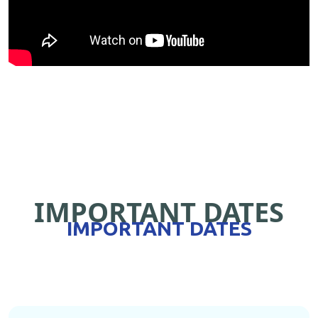
IMPORTANT DATES
IMPORTANT DATES