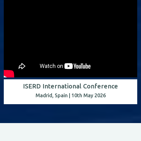
ISERD International Conference
Madrid, Spain | 10th May 2026