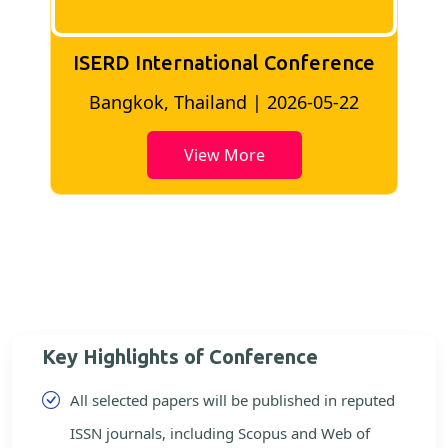
ISERD International Conference
2
Bangkok, Thailand | 2026-05-22
View More
Key Highlights of Conference
All selected papers will be published in reputed
ISSN journals, including Scopus and Web of