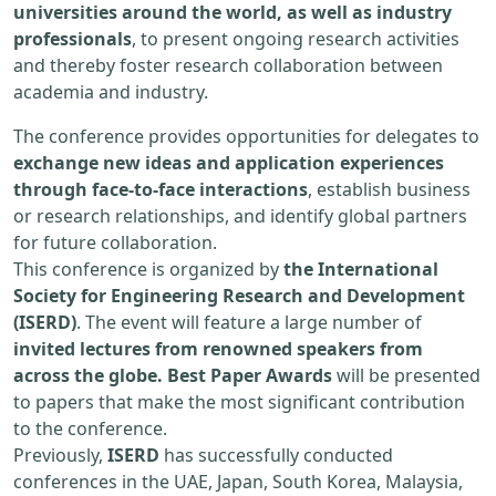
universities around the world, as well as industry
professionals
, to present ongoing research activities
and thereby foster research collaboration between
academia and industry.
The conference provides opportunities for delegates to
exchange new ideas and application experiences
through face-to-face interactions
, establish business
or research relationships, and identify global partners
for future collaboration.
This conference is organized by
the International
Society for Engineering Research and Development
(ISERD)
. The event will feature a large number of
invited lectures from renowned speakers from
across the globe. Best Paper Awards
will be presented
to papers that make the most significant contribution
to the conference.
Previously,
ISERD
has successfully conducted
conferences in the UAE, Japan, South Korea, Malaysia,