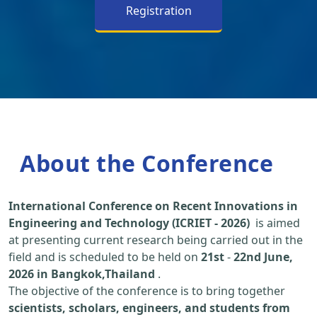
Registration
About the Conference
International Conference on Recent Innovations in
Engineering and Technology (ICRIET - 2026)
is aimed
at presenting current research being carried out in the
field and is scheduled to be held on
21st
-
22nd June,
2026 in Bangkok,Thailand
.
The objective of the conference is to bring together
scientists, scholars, engineers, and students from