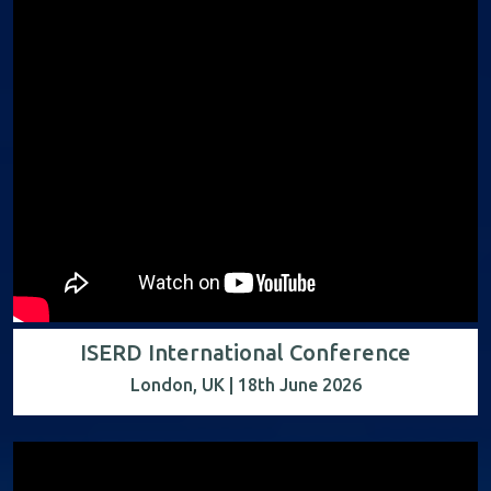
ISERD International Conference
London, UK | 18th June 2026