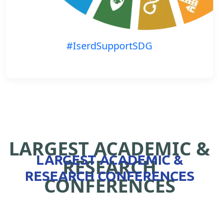
#IserdSupportSDG
LARGEST ACADEMIC &
LARGEST ACADEMIC &
RESEARCH
RESEARCH CONFERENCES
CONFERENCES