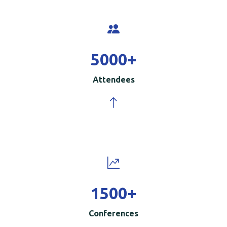
5000
+
Attendees
1500
+
Conferences