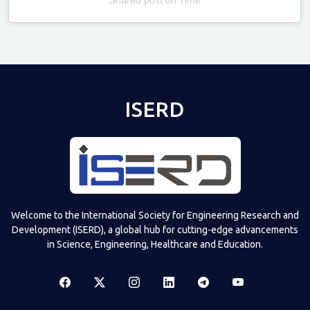
Televizia
ISERD
Welcome to the International Society for Engineering Research and
Development (ISERD), a global hub for cutting-edge advancements
in Science, Engineering, Healthcare and Education.