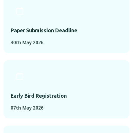
Paper Submission Deadline
30th May 2026
Early Bird Registration
07th May 2026