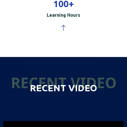
100
+
Learning Hours
RECENT VIDEO
RECENT VIDEO