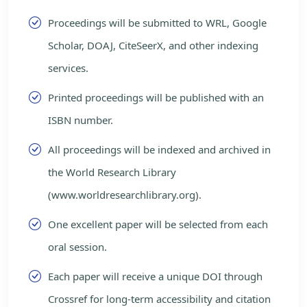
Proceedings will be submitted to WRL, Google
Scholar, DOAJ, CiteSeerX, and other indexing
services.
Printed proceedings will be published with an
ISBN number.
All proceedings will be indexed and archived in
the World Research Library
(www.worldresearchlibrary.org).
One excellent paper will be selected from each
oral session.
Each paper will receive a unique DOI through
Crossref for long-term accessibility and citation