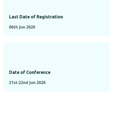
Last Date of Registration
06th Jun 2026
Date of Conference
21st-22nd Jun 2026