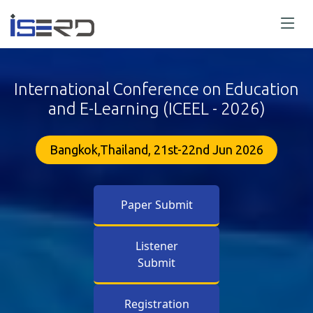
International Conference on Education
and E-Learning (ICEEL - 2026)
Bangkok,Thailand, 21st-22nd Jun 2026
Paper Submit
Listener
Submit
Registration