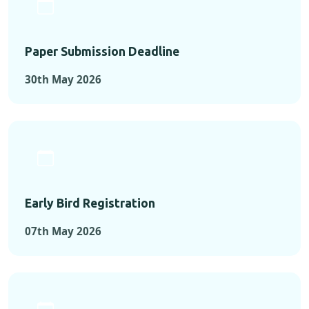
Paper Submission Deadline
30th May 2026
Early Bird Registration
07th May 2026