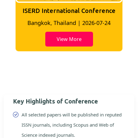
ISERD International Conference
London, UK | 2026-06-18
View More
Key Highlights of Conference
All selected papers will be published in reputed
ISSN journals, including Scopus and Web of
Science indexed journals.