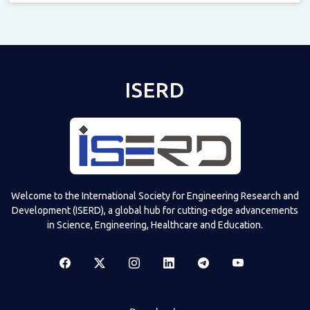
Televizia
ISERD
Welcome to the International Society for Engineering Research and
Development (ISERD), a global hub for cutting-edge advancements
in Science, Engineering, Healthcare and Education.