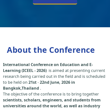
About the Conference
International Conference on Education and E-
Learning (ICEEL - 2026)
is aimed at presenting current
research being carried out in the field and is scheduled
to be held on
21st
-
22nd June, 2026 in
Bangkok,Thailand
.
The objective of the conference is to bring together
scientists, scholars, engineers, and students from
universities around the world, as well as industry