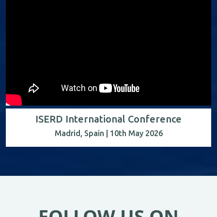
ISERD International Conference
Madrid, Spain | 10th May 2026
FOLLOW US ON