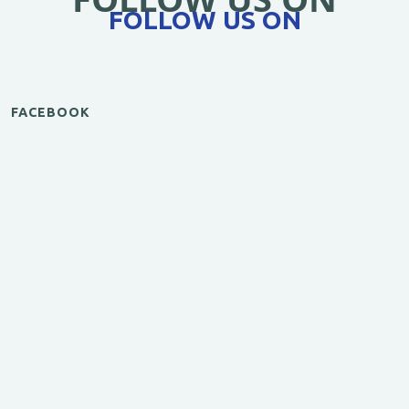
FOLLOW US ON
FACEBOOK