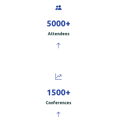
5000
+
Attendees
1500
+
Conferences