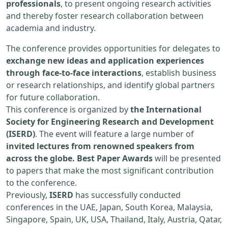
professionals
, to present ongoing research activities
and thereby foster research collaboration between
academia and industry.
The conference provides opportunities for delegates to
exchange new ideas and application experiences
through face-to-face interactions
, establish business
or research relationships, and identify global partners
for future collaboration.
This conference is organized by
the International
Society for Engineering Research and Development
(ISERD)
. The event will feature a large number of
invited lectures from renowned speakers from
across the globe. Best Paper Awards
will be presented
to papers that make the most significant contribution
to the conference.
Previously,
ISERD
has successfully conducted
conferences in the UAE, Japan, South Korea, Malaysia,
Singapore, Spain, UK, USA, Thailand, Italy, Austria, Qatar,