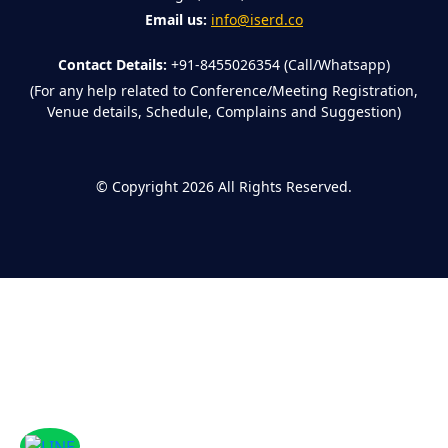
Email us:
info@iserd.co
Contact Details:
+91-8455026354 (Call/Whatsapp)
(For any help related to Conference/Meeting Registration,
Venue details, Schedule, Complains and Suggestion)
©
Copyright 2026
All Rights Reserved.