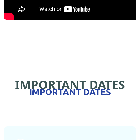
IMPORTANT DATES
IMPORTANT DATES