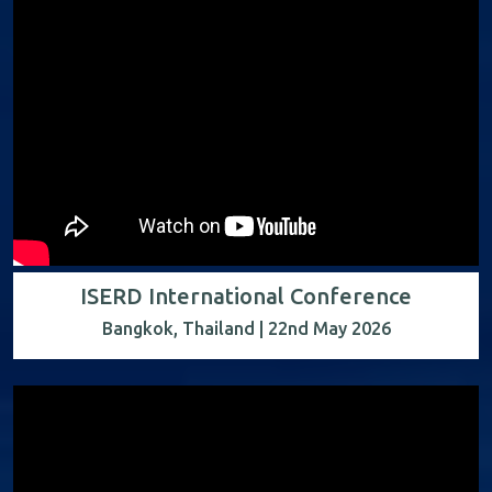
ISERD International Conference
Bangkok, Thailand | 22nd May 2026