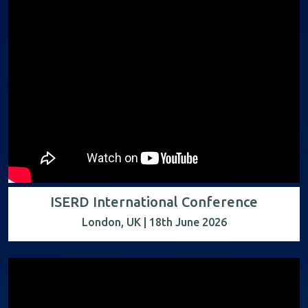
ISERD International Conference
London, UK | 18th June 2026