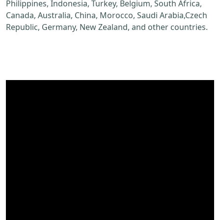
Philippines, Indonesia, Turkey, Belgium, South Africa,
Canada, Australia, China, Morocco, Saudi Arabia,Czech
Republic, Germany, New Zealand, and other countries.