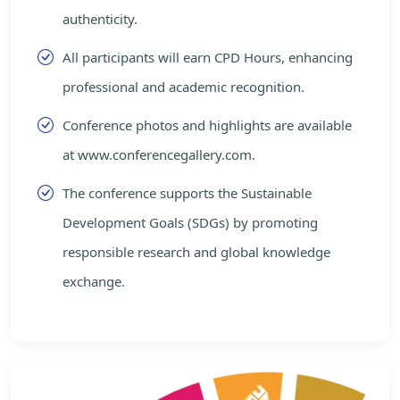
authenticity.
All participants will earn CPD Hours, enhancing
professional and academic recognition.
Conference photos and highlights are available
at www.conferencegallery.com.
The conference supports the Sustainable
Development Goals (SDGs) by promoting
responsible research and global knowledge
exchange.