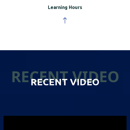
Learning Hours
RECENT VIDEO
RECENT VIDEO