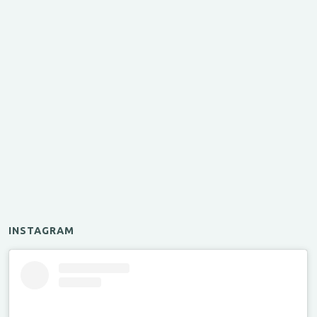
INSTAGRAM