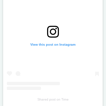
View this post on Instagram
Shared post
on
Time