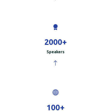
2000
+
Speakers
100
+