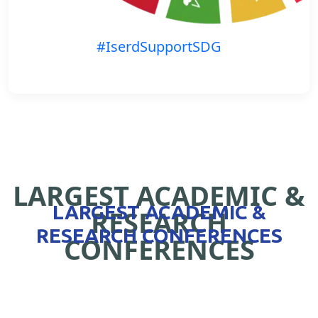
#IserdSupportSDG
LARGEST ACADEMIC &
LARGEST ACADEMIC &
RESEARCH
RESEARCH CONFERENCES
CONFERENCES