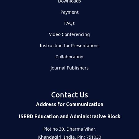
Downloads
Payment
FAQs
Video Conferencing
Instruction for Presentations
Collaboration
Journal Publishers
Contact Us
Address for Communication
ISERD Education and Administrative Block
Plot no 30, Dharma Vihar,
Khandagiri, India, Pin: 751030