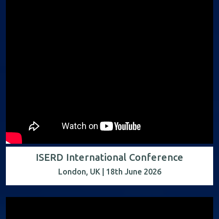
ISERD International Conference
London, UK | 18th June 2026