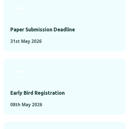
Paper Submission Deadline
31st May 2026
Early Bird Registration
08th May 2026