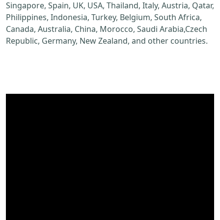
Singapore, Spain, UK, USA, Thailand, Italy, Austria, Qatar,
Philippines, Indonesia, Turkey, Belgium, South Africa,
Canada, Australia, China, Morocco, Saudi Arabia,Czech
Republic, Germany, New Zealand, and other countries.