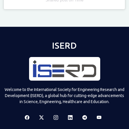
Televizia
ISERD
Welcome to the International Society for Engineering Research and
Development (ISERD), a global hub for cutting-edge advancements
in Science, Engineering, Healthcare and Education.