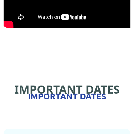
IMPORTANT DATES
IMPORTANT DATES