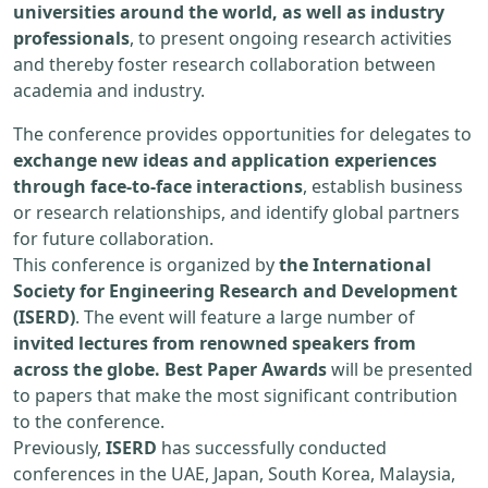
universities around the world, as well as industry
professionals
, to present ongoing research activities
and thereby foster research collaboration between
academia and industry.
The conference provides opportunities for delegates to
exchange new ideas and application experiences
through face-to-face interactions
, establish business
or research relationships, and identify global partners
for future collaboration.
This conference is organized by
the International
Society for Engineering Research and Development
(ISERD)
. The event will feature a large number of
invited lectures from renowned speakers from
across the globe. Best Paper Awards
will be presented
to papers that make the most significant contribution
to the conference.
Previously,
ISERD
has successfully conducted
conferences in the UAE, Japan, South Korea, Malaysia,