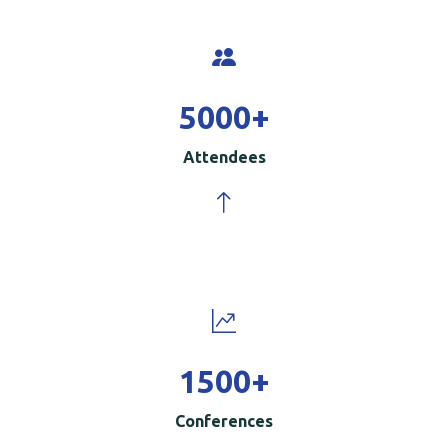
5000
+
Attendees
1500
+
Conferences