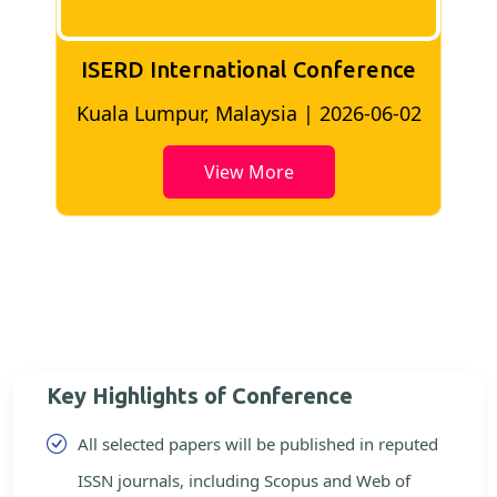
ISERD International Conference
2
Bangkok, Thailand | 2026-05-22
View More
Key Highlights of Conference
All selected papers will be published in reputed
ISSN journals, including Scopus and Web of