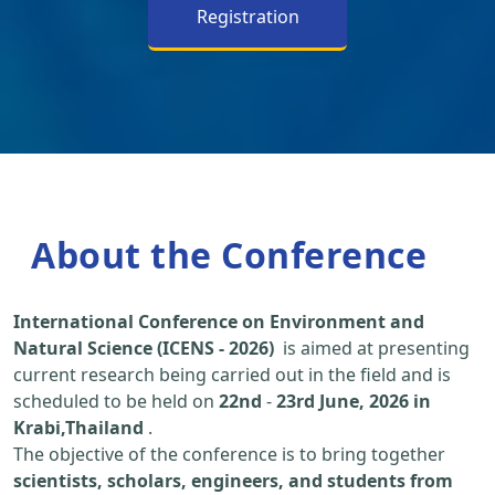
Registration
About the Conference
International Conference on Environment and
Natural Science (ICENS - 2026)
is aimed at presenting
current research being carried out in the field and is
scheduled to be held on
22nd
-
23rd June, 2026 in
Krabi,Thailand
.
The objective of the conference is to bring together
scientists, scholars, engineers, and students from