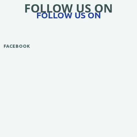
FOLLOW US ON
FOLLOW US ON
FACEBOOK