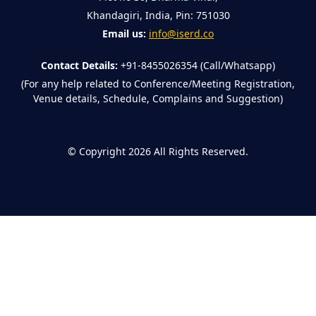
Khandagiri, India, Pin: 751030
Email us:
info@iserd.co
Contact Details:
+91-8455026354 (Call/Whatsapp)
(For any help related to Conference/Meeting Registration,
Venue details, Schedule, Complains and Suggestion)
©
Copyright 2026
All Rights Reserved.