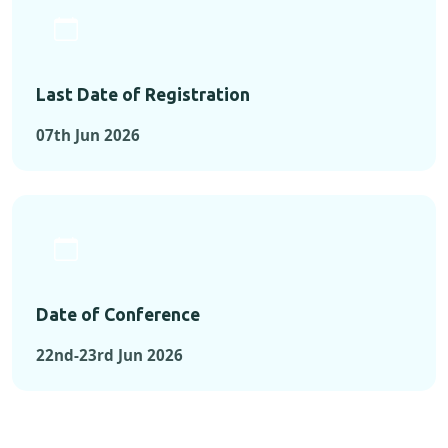
Last Date of Registration
07th Jun 2026
Date of Conference
22nd-23rd Jun 2026