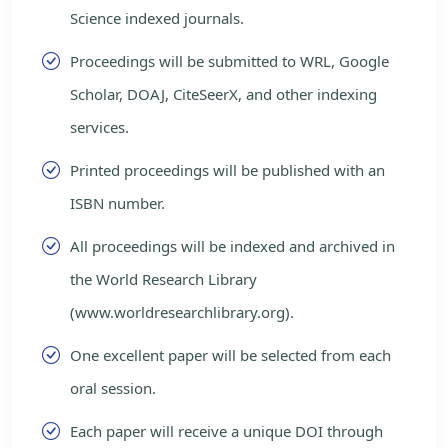
Science indexed journals.
Proceedings will be submitted to WRL, Google
Scholar, DOAJ, CiteSeerX, and other indexing
services.
Printed proceedings will be published with an
ISBN number.
All proceedings will be indexed and archived in
the World Research Library
(www.worldresearchlibrary.org).
One excellent paper will be selected from each
oral session.
Each paper will receive a unique DOI through