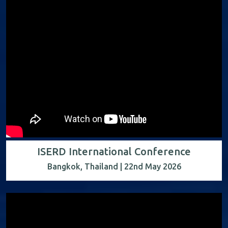
ISERD International Conference
Bangkok, Thailand | 22nd May 2026