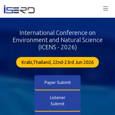
International Conference on
Environment and Natural Science
(ICENS - 2026)
Krabi,Thailand, 22nd-23rd Jun 2026
Paper Submit
Listener
Submit