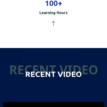
100
+
Learning Hours
RECENT VIDEO
RECENT VIDEO