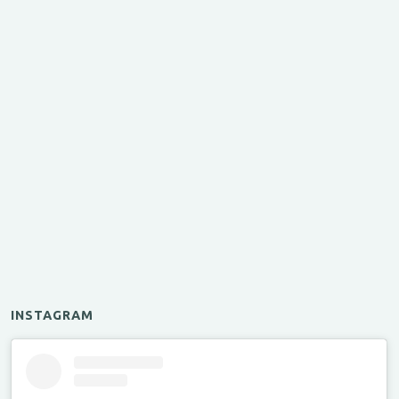
INSTAGRAM