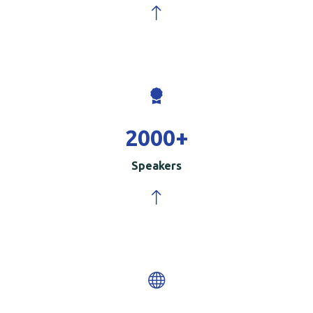
2000
+
Speakers