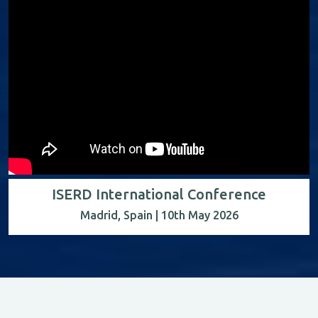
ISERD International Conference
Madrid, Spain | 10th May 2026