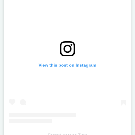
View this post on Instagram
Shared post
on
Time