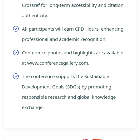
Crossref for long-term accessibility and citation
authenticity.
All participants will earn CPD Hours, enhancing
professional and academic recognition.
Conference photos and highlights are available
at www.conferencegallery.com.
The conference supports the Sustainable
Development Goals (SDGs) by promoting
responsible research and global knowledge
exchange.