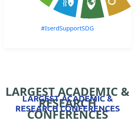
#IserdSupportSDG
LARGEST ACADEMIC &
LARGEST ACADEMIC &
RESEARCH
RESEARCH CONFERENCES
CONFERENCES