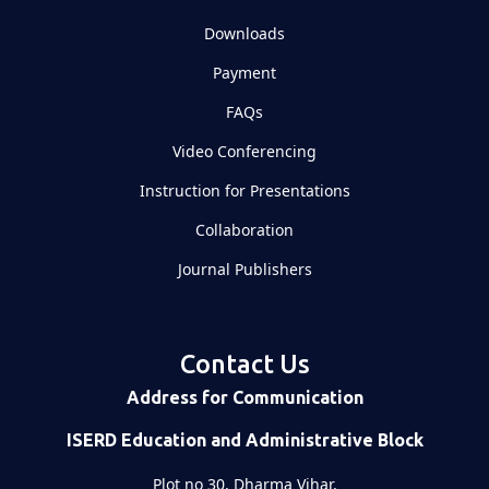
Downloads
Payment
FAQs
Video Conferencing
Instruction for Presentations
Collaboration
Journal Publishers
Contact Us
Address for Communication
ISERD Education and Administrative Block
Plot no 30, Dharma Vihar,