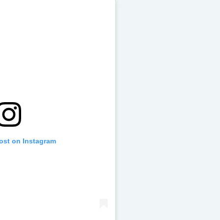
post on Instagram