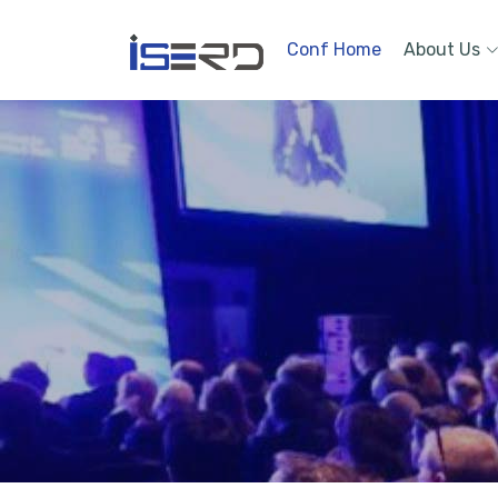
Conf Home
About Us