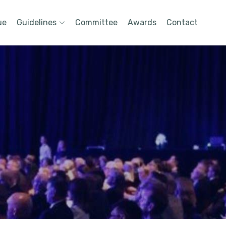
ue
Guidelines
Committee
Awards
Contact