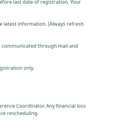
fore last date of registration. Your
he latest information. (Always refresh
 be communicated through mail and
istration only.
rence Coordinator. Any financial loss
nce rescheduling.