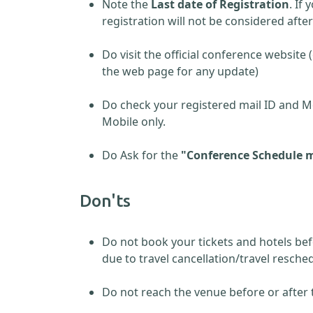
Note the
Last date of Registration
. If
registration will not be considered afte
Do visit the official conference website 
the web page for any update)
Do check your registered mail ID and M
Mobile only.
Do Ask for the
"Conference Schedule m
Don'ts
Do not book your tickets and hotels be
due to travel cancellation/travel resch
Do not reach the venue before or after 