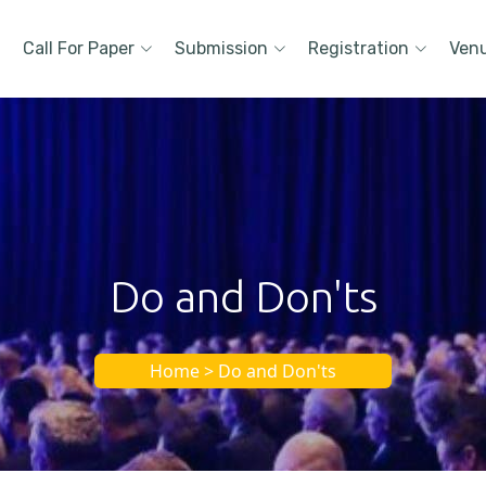
Call For Paper
Submission
Registration
Ven
Do and Don'ts
Home > Do and Don'ts