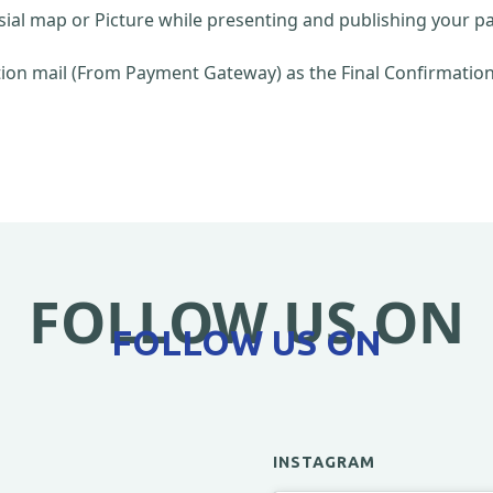
sial map or Picture while presenting and publishing your pa
on mail (From Payment Gateway) as the Final Confirmation 
FOLLOW US ON
FOLLOW US ON
INSTAGRAM