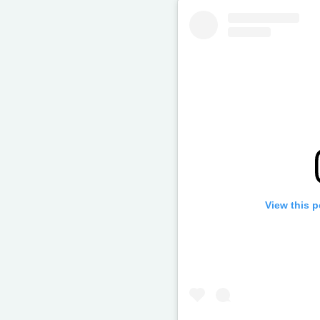
View this 