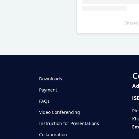
Shared
Televizia
C
Downloads
Ad
Payment
IS
FAQs
Plo
Video Conferencing
Kha
Instruction for Presentations
Ema
Collaboration