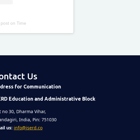
 post
on
Time
ontact Us
dress for Communication
ERD Education and Administrative Block
t no 30, Dharma Vihar,
ndagiri, India, Pin: 751030
il us:
info@iserd.co