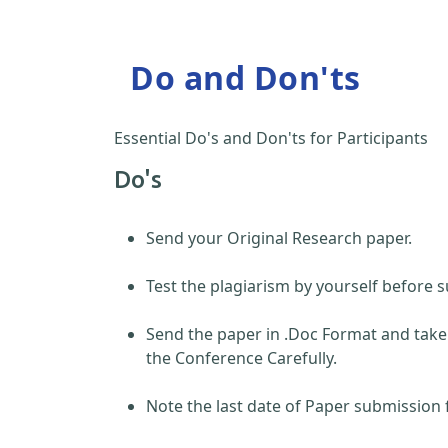
Do and Don'ts
Essential Do's and Don'ts for Participants
Do's
Send your Original Research paper.
Test the plagiarism by yourself before s
Send the paper in .Doc Format and take
the Conference Carefully.
Note the last date of Paper submission