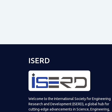
ISERD
Welcome to the International Society for Engineering
Research and Development (ISERD), a global hub for
cutting-edge advancements in Science, Engineering,