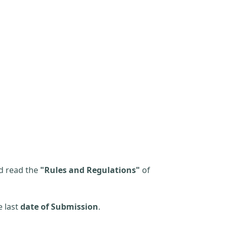
d read the
"Rules and Regulations"
of
e last
date of Submission
.