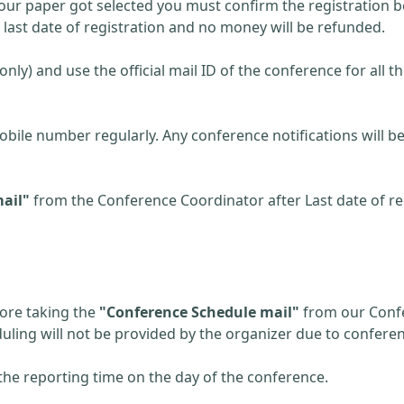
 your paper got selected you must confirm the registration be
r last date of registration and no money will be refunded.
(only) and use the official mail ID of the conference for all t
obile number regularly. Any conference notifications will
ail"
from the Conference Coordinator after Last date of reg
fore taking the
"Conference Schedule mail"
from our Confe
eduling will not be provided by the organizer due to confere
the reporting time on the day of the conference.