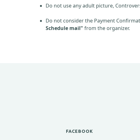
Do not use any adult picture, Controver
Do not consider the Payment Confirmati
Schedule mail"
from the organizer.
FACEBOOK