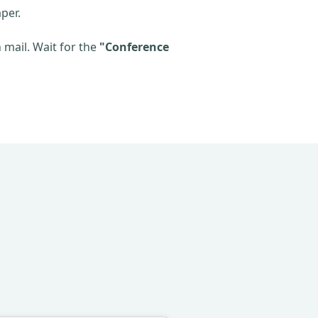
per.
mail. Wait for the
"Conference