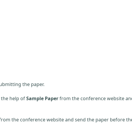
ubmitting the paper.
 the help of
Sample Paper
from the conference website an
 from the conference website and send the paper before th