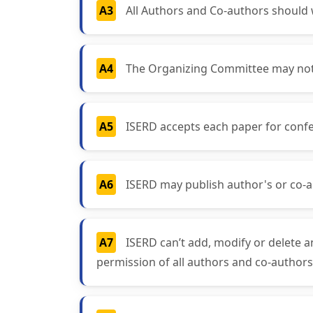
A3
All Authors and Co-authors should wr
A4
The Organizing Committee may not a
A5
ISERD accepts each paper for confe
A6
ISERD may publish author's or co-a
A7
ISERD can’t add, modify or delete a
permission of all authors and co-authors