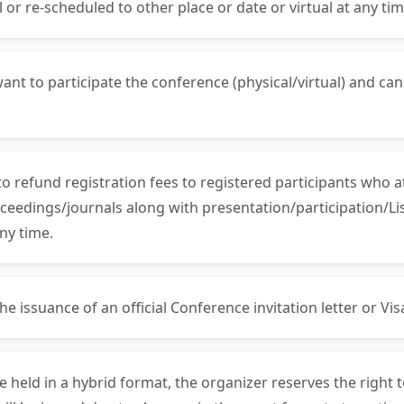
 or re-scheduled to other place or date or virtual at any tim
ant to participate the conference (physical/virtual) and can
 to refund registration fees to registered participants who 
ceedings/journals along with presentation/participation/List
ny time.
 issuance of an official Conference invitation letter or Visa 
be held in a hybrid format, the organizer reserves the right 