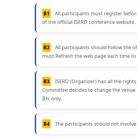
B1
All participants must register bef
of the official ISERD conference website.
B2
All participants should follow the o
must Refresh the web page each time to g
B3
ISERD (Organizer) has all the right
Committee decides to change the venue and
IDs only.
B4
The participants should not involve