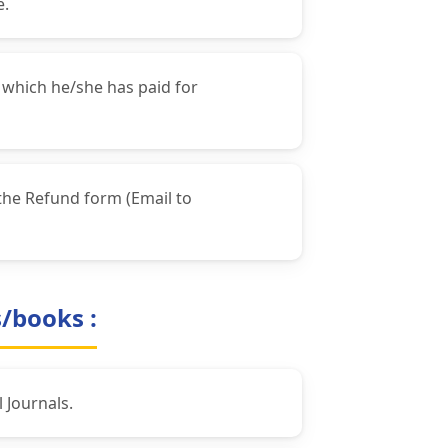
e.
 which he/she has paid for
the Refund form (Email to
s/books :
 Journals.