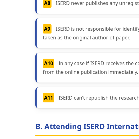
A8
ISERD never publishes any unregist
A9
ISERD is not responsible for identi
taken as the original author of paper.
A10
In any case if ISERD receives the 
from the online publication immediately.
A11
ISERD can’t republish the resear
B. Attending ISERD Internat