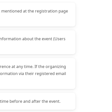
t mentioned at the registration page
t information about the event (Users
rence at any time. If the organizing
formation via their registered email
 time before and after the event.