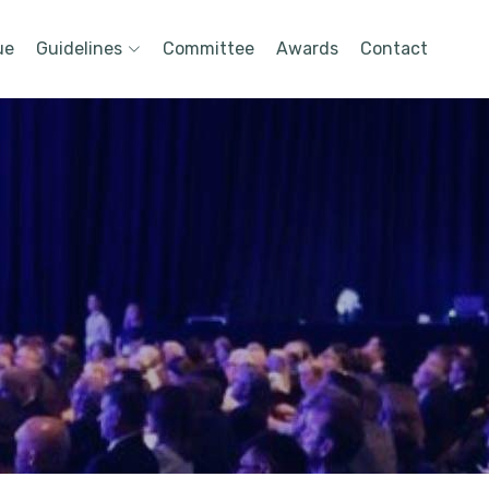
ue
Guidelines
Committee
Awards
Contact