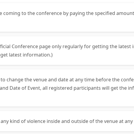
ore coming to the conference by paying the specified amoun
fficial Conference page only regularly for getting the lates
et latest information.)
s to change the venue and date at any time before the confe
 Date of Event, all registered participants will get the in
 any kind of violence inside and outside of the venue at any