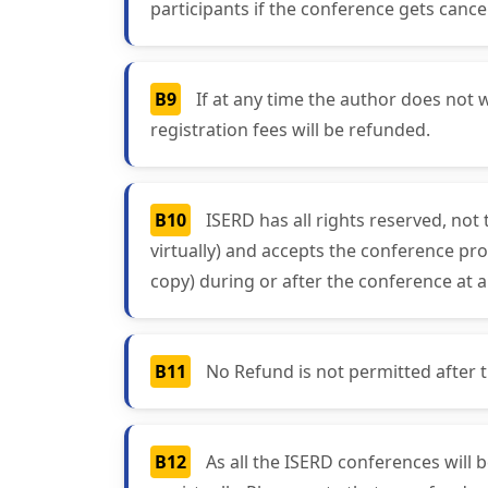
participants if the conference gets cancel
B9
If at any time the author does not w
registration fees will be refunded.
B10
ISERD has all rights reserved, not
virtually) and accepts the conference pro
copy) during or after the conference at a
B11
No Refund is not permitted after the
B12
As all the ISERD conferences will 