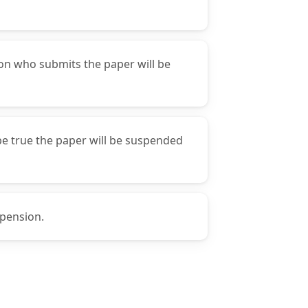
son who submits the paper will be
 be true the paper will be suspended
spension.