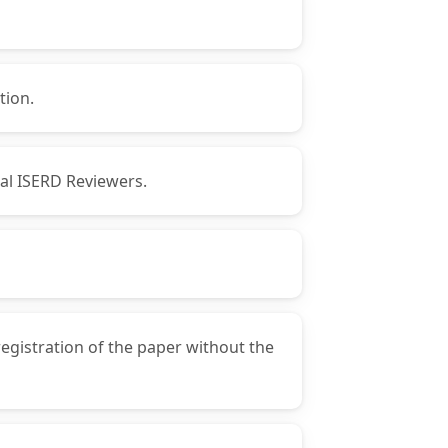
tion.
nal ISERD Reviewers.
registration of the paper without the