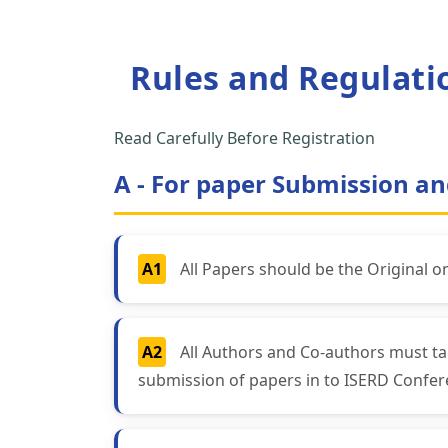
Rules and Regulati
Read Carefully Before Registration
A - For paper Submission an
A1
All Papers should be the Original o
A2
All Authors and Co-authors must ta
submission of papers in to ISERD Confer