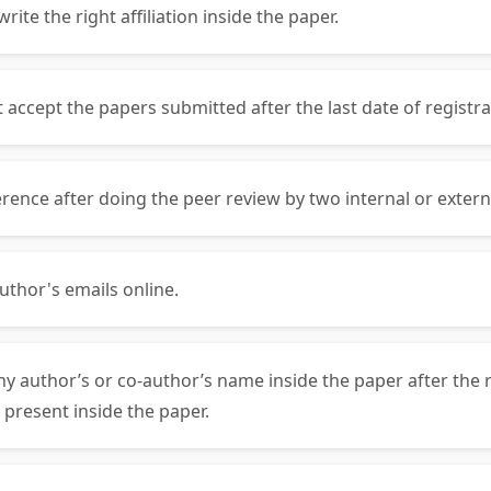
ite the right affiliation inside the paper.
ccept the papers submitted after the last date of registra
rence after doing the peer review by two internal or exter
uthor's emails online.
ny author’s or co-author’s name inside the paper after the 
 present inside the paper.