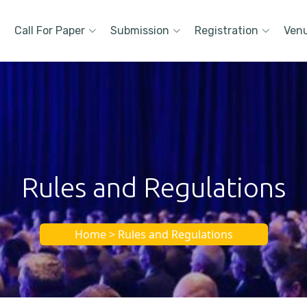
Call For Paper
Submission
Registration
Ven
Rules and Regulations
Home > Rules and Regulations