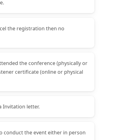
e.
cel the registration then no
attended the conference (physically or
ener certificate (online or physical
Invitation letter.
to conduct the event either in person