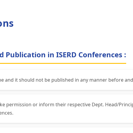
ons
d Publication in ISERD Conferences :
ne and it should not be published in any manner before and
ke permission or inform their respective Dept. Head/Princ
ences.