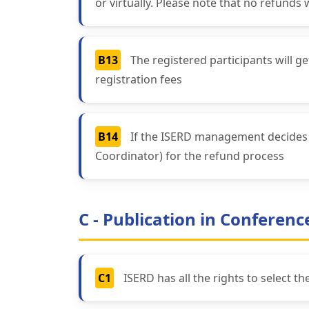
or virtually. Please note that no refunds 
B13
The registered participants will 
registration fees
B14
If the ISERD management decides a
Coordinator) for the refund process
C - Publication in Conferen
C1
ISERD has all the rights to select t