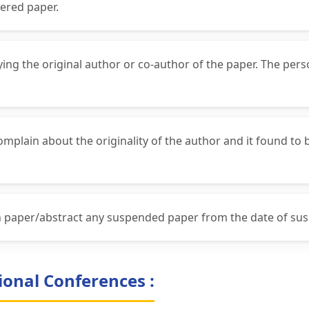
ered paper.
fying the original author or co-author of the paper. The per
complain about the originality of the author and it found to
ch paper/abstract any suspended paper from the date of su
ional Conferences :