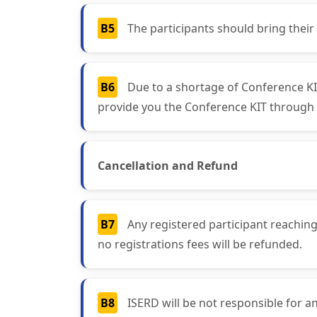
B5
The participants should bring their
B6
Due to a shortage of Conference KIT
provide you the Conference KIT through 
Cancellation and Refund
B7
Any registered participant reaching
no registrations fees will be refunded.
B8
ISERD will be not responsible for an