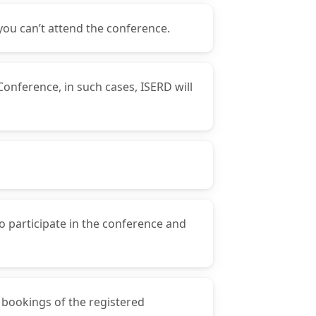
you can’t attend the conference.
Conference, in such cases, ISERD will
o participate in the conference and
y bookings of the registered