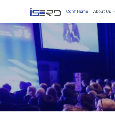
Conf Home
About Us