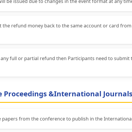
will be issued due to changes in the event format at any tim
get the refund money back to the same account or card from
ny full or partial refund then Participants need to submit 
ce Proceedings &International Journal
he papers from the conference to publish in the International