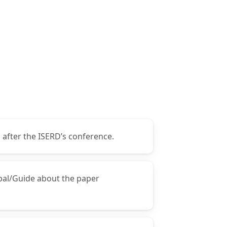
 after the ISERD’s conference.
ipal/Guide about the paper