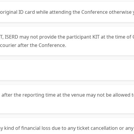
 original ID card while attending the Conference otherwise 
, ISERD may not provide the participant KIT at the time of 
courier after the Conference.
 after the reporting time at the venue may not be allowed t
y kind of financial loss due to any ticket cancellation or an