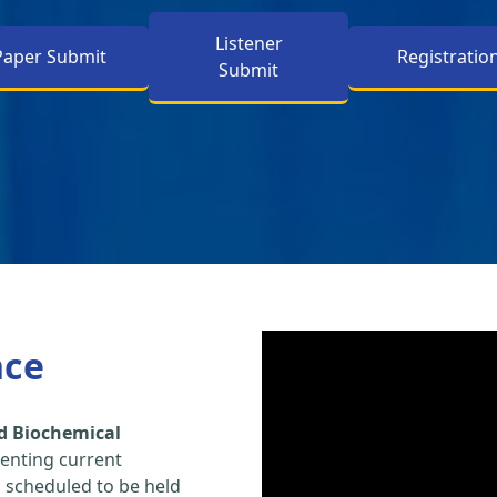
Listener
Paper Submit
Registratio
Submit
nce
d Biochemical
enting current
s scheduled to be held