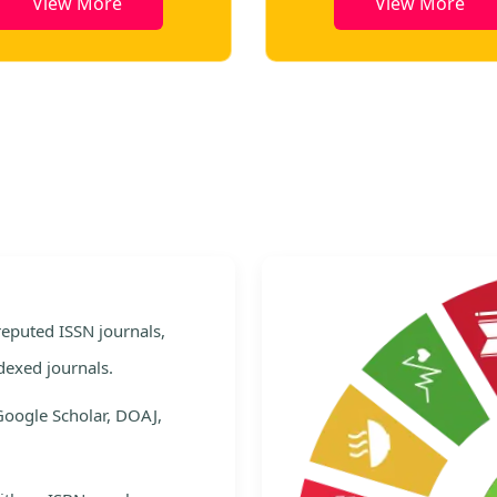
View More
View More
e
 reputed ISSN journals,
dexed journals.
Google Scholar, DOAJ,