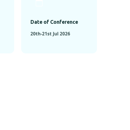
Date of Conference
20th-21st Jul 2026
ONFERENCES
RENCES