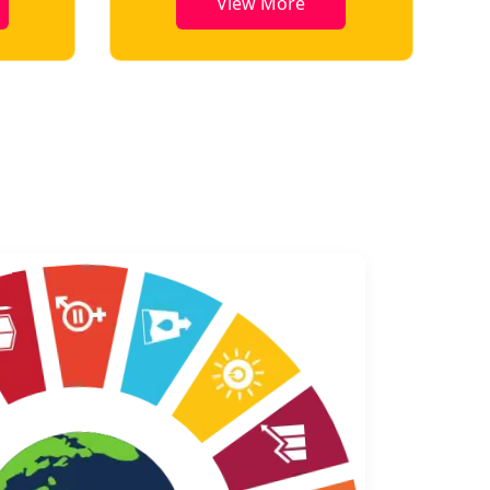
View More