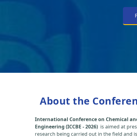
About the Confere
International Conference on Chemical an
Engineering (ICCBE - 2026)
is aimed at pres
research being carried out in the field and i