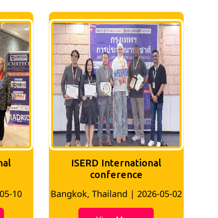
nal
ISERD International
conference
-05-10
Bangkok, Thailand | 2026-05-02