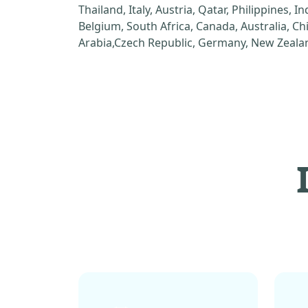
Thailand, Italy, Austria, Qatar, Philippines, I
Belgium, South Africa, Canada, Australia, C
Arabia,Czech Republic, Germany, New Zealan