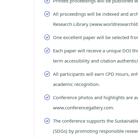
Printed proceedings will be published 
All proceedings will be indexed and arc
Research Library (www.worldresearchlib
One excellent paper will be selected fro
Each paper will receive a unique DOI th
term accessibility and citation authentici
All participants will earn CPD Hours, e
academic recognition.
Conference photos and highlights are av
www.conferencegallery.com.
The conference supports the Sustainab
(SDGs) by promoting responsible resea