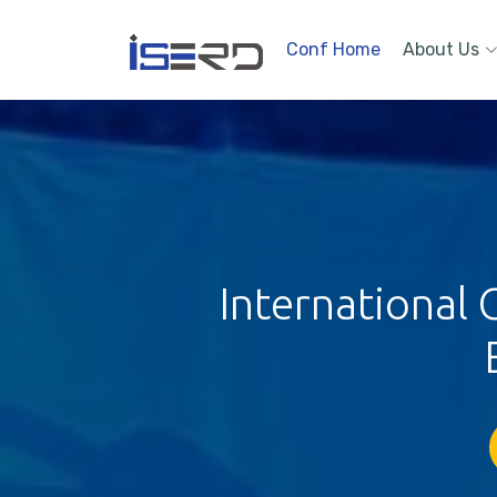
Conf Home
About Us
International