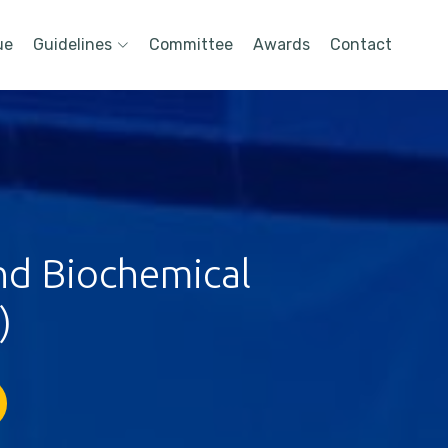
ue
Guidelines
Committee
Awards
Contact
nd Biochemical
)