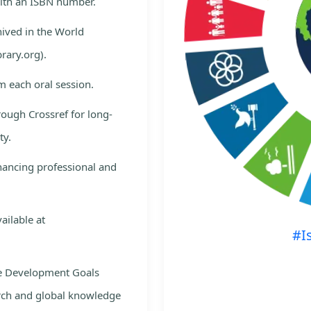
with an ISBN number.
hived in the World
rary.org).
m each oral session.
rough Crossref for long-
ty.
nhancing professional and
ailable at
#I
le Development Goals
rch and global knowledge