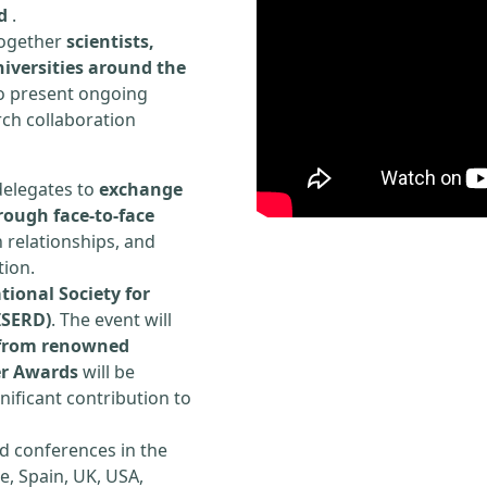
d
.
 together
scientists,
iversities around the
to present ongoing
rch collaboration
delegates to
exchange
rough face-to-face
h relationships, and
tion.
tional Society for
ISERD)
. The event will
s from renowned
er Awards
will be
ificant contribution to
d conferences in the
e, Spain, UK, USA,