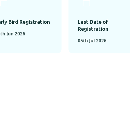
rly Bird Registration
Last Date of
Registration
th Jun 2026
05th Jul 2026
TS FROM PAST C
OMENTS FROM PAST CONFE