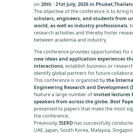
on
20th
-
21st July, 2026 in Phuket,Thailan
The objective of the conference is to bring
scholars, engineers, and students from un
world, as well as industry professionals
, 
research activities and thereby foster resea
between academia and industry.
The conference provides opportunities for 
new ideas and application experiences th
interactions
, establish business or researc
identify global partners for future collabora
This conference is organized by
the Interna
Engineering Research and Development (
feature a large number of
invited lecture
speakers from across the globe. Best Pap
presented to papers that make the most sign
the conference.
Previously,
ISERD
has successfully conducte
UAE, Japan, South Korea, Malaysia, Singapor