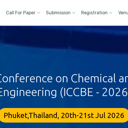
Call For Paper
Submission
Registration
Ven
 Conference on Chemical a
Engineering (ICCBE - 2026
Phuket,Thailand, 20th-21st Jul 2026