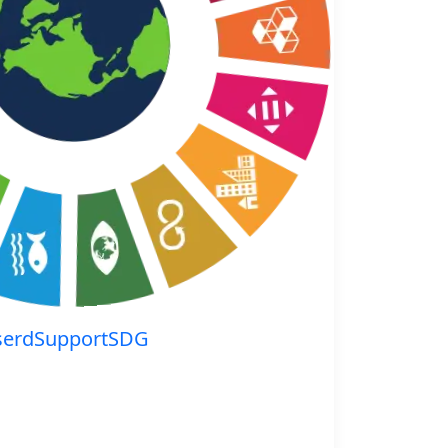
serdSupportSDG