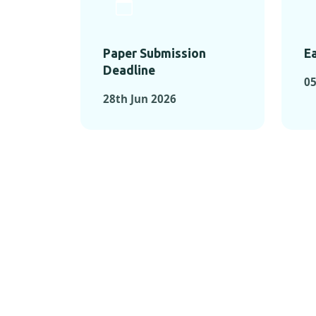
Paper Submission
Ea
Deadline
05
28th Jun 2026
KEY MOMEN
KEY M