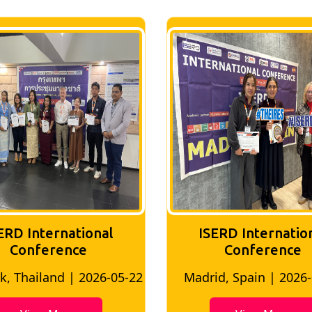
ERD International
ISERD Internatio
Conference
Conference
, Thailand | 2026-05-22
Madrid, Spain | 2026