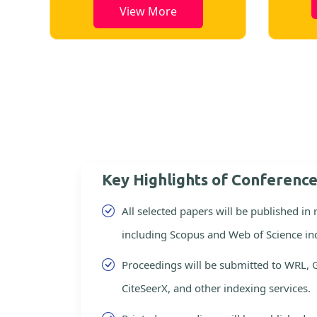
View More
Key Highlights of Conferenc
All selected papers will be published in
including Scopus and Web of Science in
Proceedings will be submitted to WRL, 
CiteSeerX, and other indexing services.