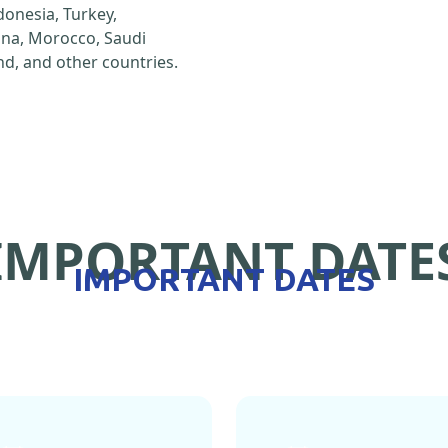
ndonesia, Turkey,
hina, Morocco, Saudi
d, and other countries.
IMPORTANT DATE
IMPORTANT DATES