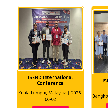
ISERD International
IS
Conference
Kuala Lumpur, Malaysia | 2026-
8
Bangkok
06-02