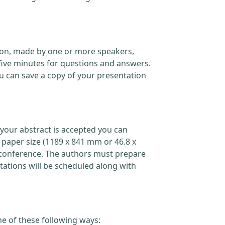
ation, made by one or more speakers,
five minutes for questions and answers.
 can save a copy of your presentation
your abstract is accepted you can
 paper size (1189 x 841 mm or 46.8 x
the conference. The authors must prepare
ations will be scheduled along with
ne of these following ways: