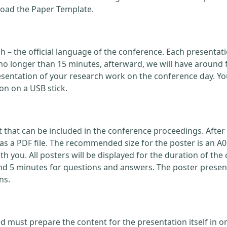
load the Paper Template.
ish – the official language of the conference. Each present
no longer than 15 minutes, afterward, we will have around 
ntation of your research work on the conference day. You
on on a USB stick.
that can be included in the conference proceedings. After 
 a PDF file. The recommended size for the poster is an A0
with you. All posters will be displayed for the duration of 
nd 5 minutes for questions and answers. The poster present
ns.
d must prepare the content for the presentation itself in o