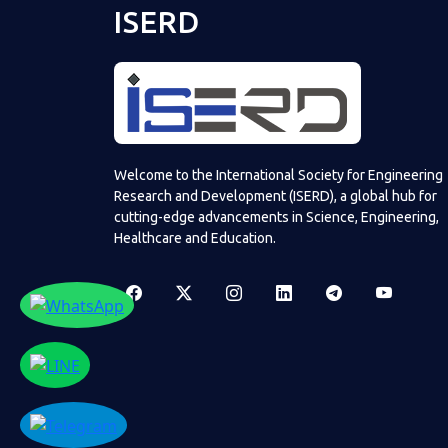
ISERD
Welcome to the International Society for Engineering
Research and Development (ISERD), a global hub for
cutting-edge advancements in Science, Engineering,
Healthcare and Education.