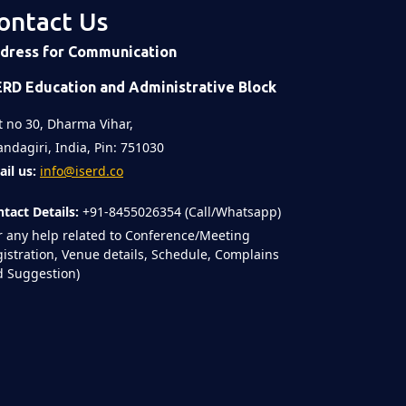
ontact Us
dress for Communication
ERD Education and Administrative Block
t no 30, Dharma Vihar,
ndagiri, India, Pin: 751030
il us:
info@iserd.co
tact Details:
+91-8455026354 (Call/Whatsapp)
r any help related to Conference/Meeting
istration, Venue details, Schedule, Complains
 Suggestion)