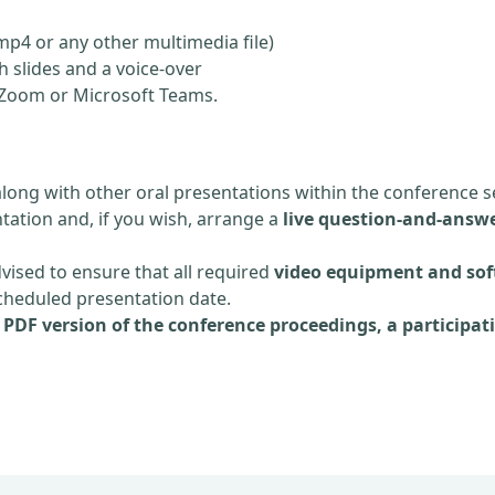
mp4 or any other multimedia file)
 slides and a voice-over
ia Zoom or Microsoft Teams.
along with other oral presentations within the conference s
tation and, if you wish, arrange a
live question-and-answe
dvised to ensure that all required
video equipment and sof
scheduled presentation date.
e
PDF version of the conference proceedings, a participati