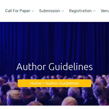
Call For Paper
Submission
Registration
Ven
Author Guidelines
Home > Author Guidelines