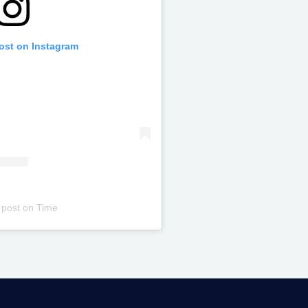
post on Instagram
 post
on
Time