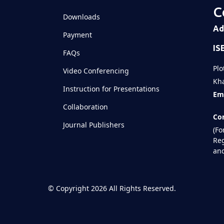
C
Downloads
Ad
Payment
IS
FAQs
Plo
Video Conferencing
Kha
Instruction for Presentations
Ema
Collaboration
Con
Journal Publishers
(Fo
Reg
and
©
Copyright 2026
All Rights Reserved.