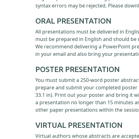
syntax errors may be rejected. Please down
ORAL PRESENTATION
All presentations must be delivered in Engl
must be prepared in English and should be 
We recommend delivering a PowerPoint prese
in your email and also bring your presentati
POSTER PRESENTATION
You must submit a 250-word poster abstract 
prepare and submit your completed poster as
33.1 in). Print out your poster and bring it 
a presentation no longer than 15 minutes a
other paper presentations within the sessio
VIRTUAL PRESENTATION
Virtual authors whose abstracts are accepte