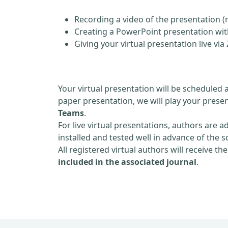
Recording a video of the presentation (
Creating a PowerPoint presentation with
Giving your virtual presentation live v
Your virtual presentation will be scheduled 
paper presentation, we will play your presen
Teams
.
For live virtual presentations, authors are a
installed and tested well in advance of the 
All registered virtual authors will receive th
included in the associated journal
.