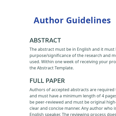
Author Guidelines
ABSTRACT
The abstract must be in English and it must 
purpose/significance of the research and m
used. Within one week of receiving your pro
the Abstract Template.
FULL PAPER
Authors of accepted abstracts are required 
and must have a minimum length of 4 pages a
be peer-reviewed and must be original high-
clear and concise manner. Any author who is
English speaker. The reviewing process doe