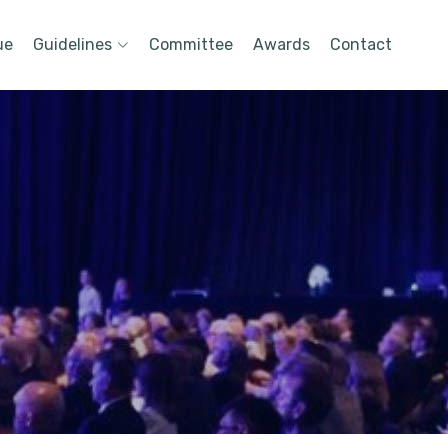
ue
Guidelines
Committee
Awards
Contact