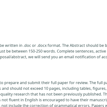
be written in .doc or .docx format. The Abstract should be br
ust be between 150-250 words. Complete sentences, active 
posal/abstract, we will send you an email notification of a
to prepare and submit their full paper for review. The ful
nd should not exceed 10 pages, including tables, figures, 
quality research that has not been previously published. Th
 not fluent in English is encouraged to have their manuscri
s not include the correction of grammatical errors. Papers