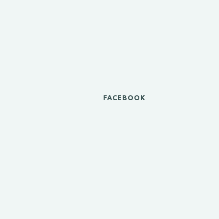
FACEBOOK