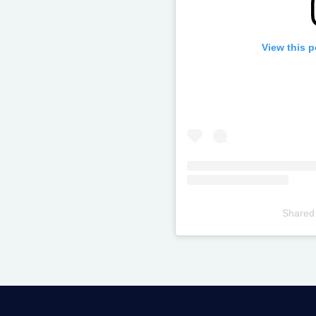
View this 
Shared
Televizia