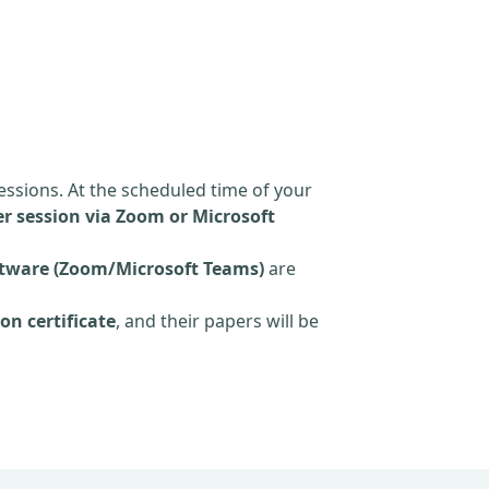
essions. At the scheduled time of your
r session via Zoom or Microsoft
tware (Zoom/Microsoft Teams)
are
on certificate
, and their papers will be