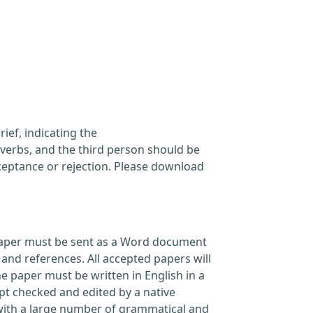
ief, indicating the
verbs, and the third person should be
cceptance or rejection. Please download
l paper must be sent as a Word document
and references. All accepted papers will
e paper must be written in English in a
pt checked and edited by a native
 with a large number of grammatical and