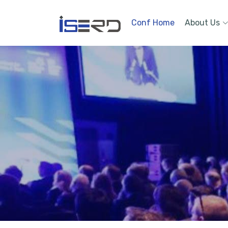
Conf Home
About Us