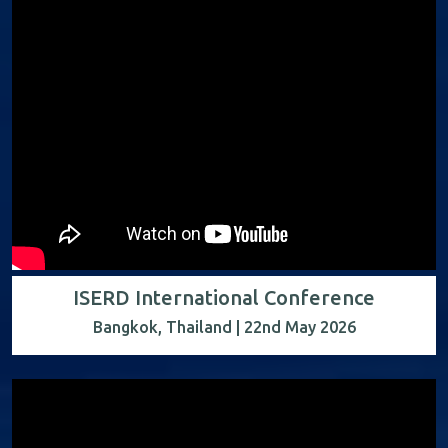
ISERD International Conference
Bangkok, Thailand | 22nd May 2026