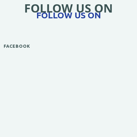
FOLLOW US ON
FOLLOW US ON
FACEBOOK