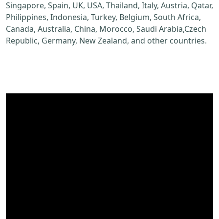
Singapore, Spain, UK, USA, Thailand, Italy, Austria, Qatar,
Philippines, Indonesia, Turkey, Belgium, South Africa,
Canada, Australia, China, Morocco, Saudi Arabia,Czech
Republic, Germany, New Zealand, and other countries.