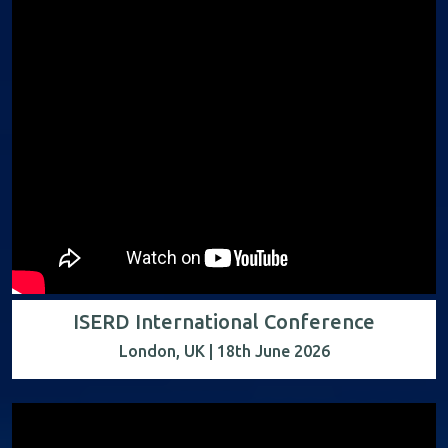
ISERD International Conference
London, UK | 18th June 2026