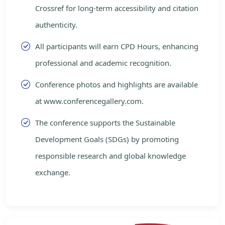
Crossref for long-term accessibility and citation
authenticity.
All participants will earn CPD Hours, enhancing
professional and academic recognition.
Conference photos and highlights are available
at www.conferencegallery.com.
The conference supports the Sustainable
Development Goals (SDGs) by promoting
responsible research and global knowledge
exchange.