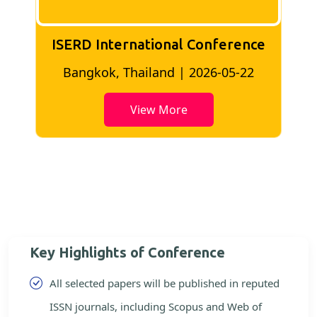
ISERD International Conference
2
Bangkok, Thailand | 2026-05-22
View More
Key Highlights of Conference
All selected papers will be published in reputed
ISSN journals, including Scopus and Web of