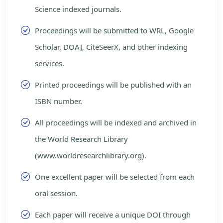
Science indexed journals.
Proceedings will be submitted to WRL, Google
Scholar, DOAJ, CiteSeerX, and other indexing
services.
Printed proceedings will be published with an
ISBN number.
All proceedings will be indexed and archived in
the World Research Library
(www.worldresearchlibrary.org).
One excellent paper will be selected from each
oral session.
Each paper will receive a unique DOI through