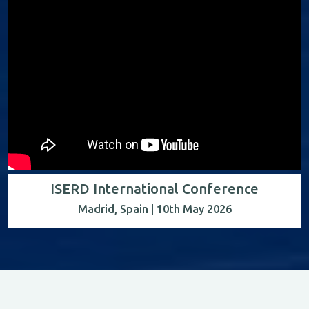
ISERD International Conference
Madrid, Spain | 10th May 2026