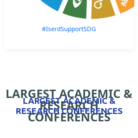
#IserdSupportSDG
LARGEST ACADEMIC &
LARGEST ACADEMIC &
RESEARCH
RESEARCH CONFERENCES
CONFERENCES