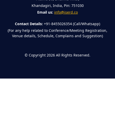
Khandagiri, India, Pin: 751030
Email us:
info@iserd.co
Contact Details:
+91-8455026354 (Call/Whatsapp)
(For any help related to Conference/Meeting Registration,
Venue details, Schedule, Complains and Suggestion)
©
Copyright 2026
All Rights Reserved.