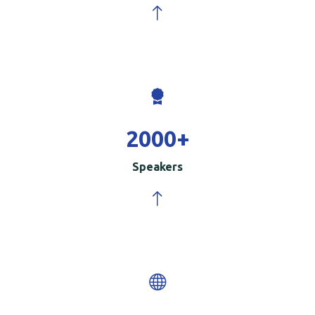
2000
+
Speakers