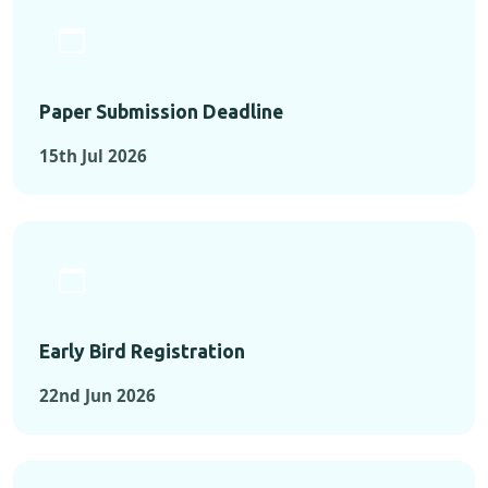
Paper Submission Deadline
15th Jul 2026
Early Bird Registration
22nd Jun 2026