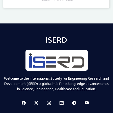
Televizia
ISERD
Welcome to the International Society for Engineering Research and
Development (ISERD), a global hub for cutting-edge advancements
in Science, Engineering, Healthcare and Education.