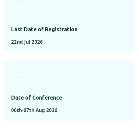
Last Date of Registration
22nd Jul 2026
Date of Conference
06th-07th Aug 2026