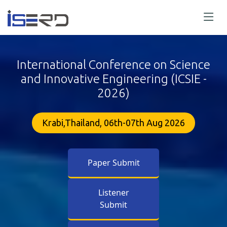
International Conference on Science
and Innovative Engineering (ICSIE -
2026)
Krabi,Thailand, 06th-07th Aug 2026
Paper Submit
Listener
Submit