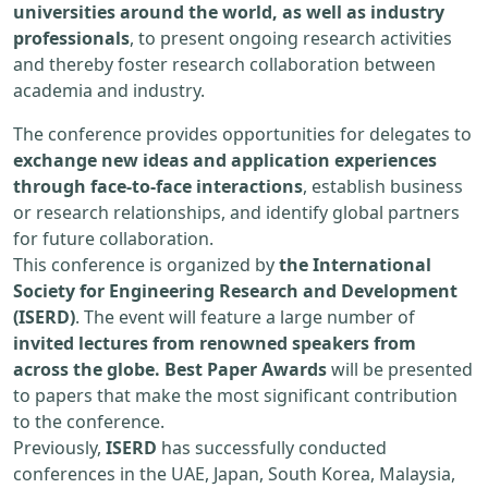
universities around the world, as well as industry
professionals
, to present ongoing research activities
and thereby foster research collaboration between
academia and industry.
The conference provides opportunities for delegates to
exchange new ideas and application experiences
through face-to-face interactions
, establish business
or research relationships, and identify global partners
for future collaboration.
This conference is organized by
the International
Society for Engineering Research and Development
(ISERD)
. The event will feature a large number of
invited lectures from renowned speakers from
across the globe. Best Paper Awards
will be presented
to papers that make the most significant contribution
to the conference.
Previously,
ISERD
has successfully conducted
conferences in the UAE, Japan, South Korea, Malaysia,