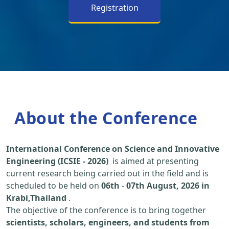
Registration
About the Conference
International Conference on Science and Innovative
Engineering (ICSIE - 2026)
is aimed at presenting
current research being carried out in the field and is
scheduled to be held on
06th
-
07th August, 2026 in
Krabi,Thailand
.
The objective of the conference is to bring together
scientists, scholars, engineers, and students from