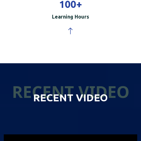
100
+
Learning Hours
RECENT VIDEO
RECENT VIDEO