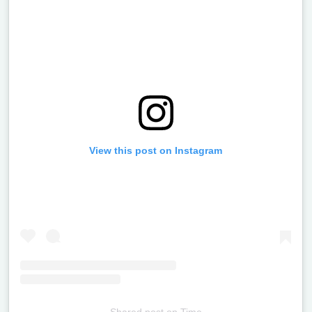
View this post on Instagram
Shared post
on
Time