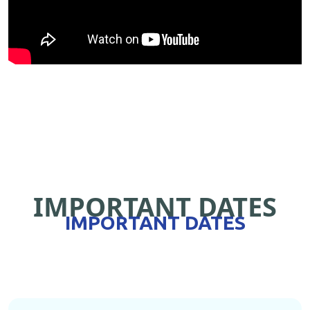
IMPORTANT DATES
IMPORTANT DATES