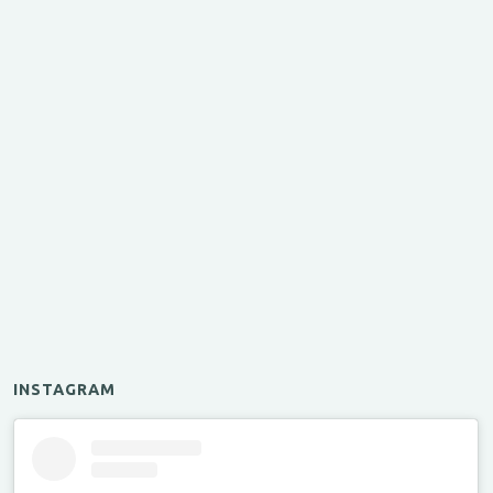
INSTAGRAM