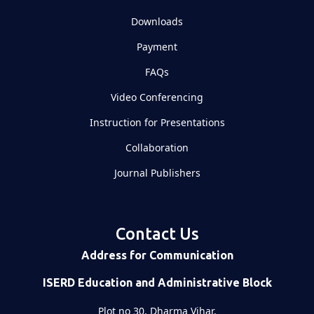
Downloads
Payment
FAQs
Video Conferencing
Instruction for Presentations
Collaboration
Journal Publishers
Contact Us
Address for Communication
ISERD Education and Administrative Block
Plot no 30, Dharma Vihar,