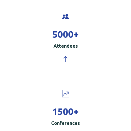
5000
+
Attendees
1500
+
Conferences