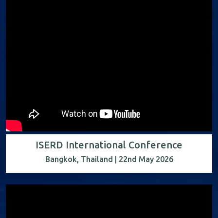
ISERD International Conference
Bangkok, Thailand | 22nd May 2026