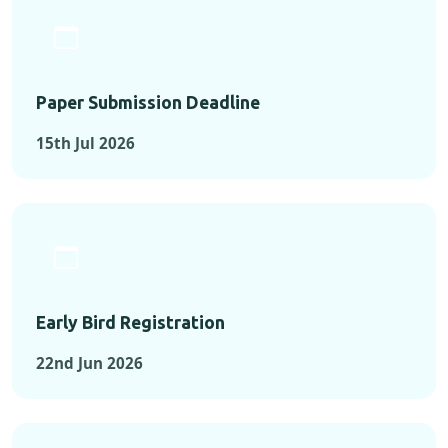
Paper Submission Deadline
15th Jul 2026
Early Bird Registration
22nd Jun 2026