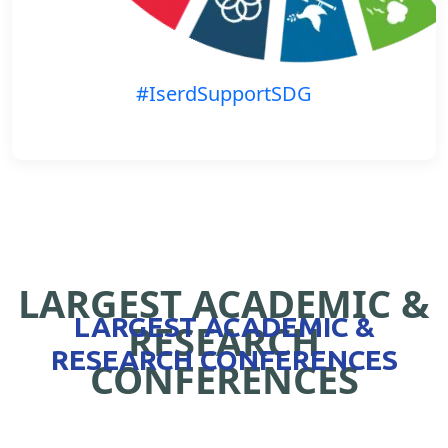
#IserdSupportSDG
LARGEST ACADEMIC &
LARGEST ACADEMIC &
RESEARCH
RESEARCH CONFERENCES
CONFERENCES