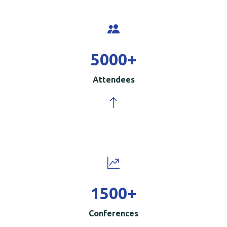
5000
+
Attendees
1500
+
Conferences