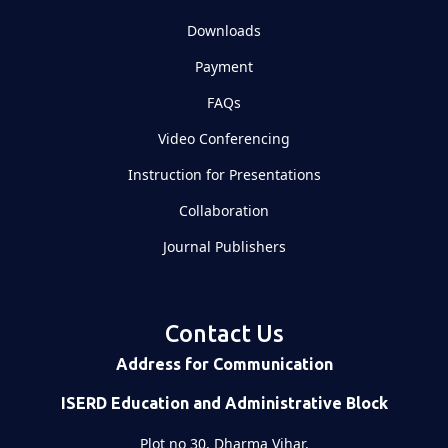
Downloads
Payment
FAQs
Video Conferencing
Instruction for Presentations
Collaboration
Journal Publishers
Contact Us
Address for Communication
ISERD Education and Administrative Block
Plot no 30, Dharma Vihar,