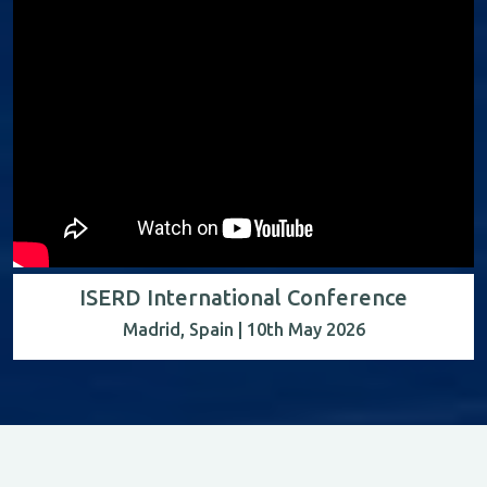
ISERD International Conference
Madrid, Spain | 10th May 2026