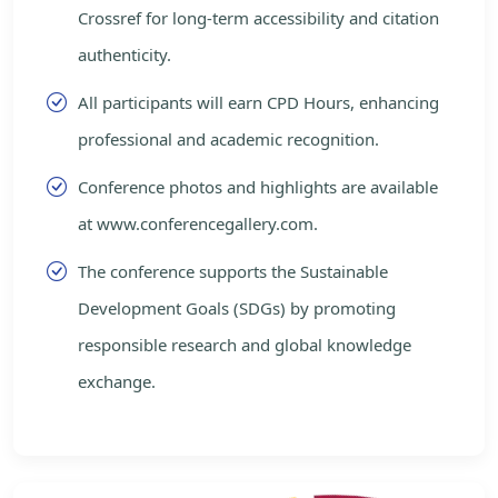
Crossref for long-term accessibility and citation
authenticity.
All participants will earn CPD Hours, enhancing
professional and academic recognition.
Conference photos and highlights are available
at www.conferencegallery.com.
The conference supports the Sustainable
Development Goals (SDGs) by promoting
responsible research and global knowledge
exchange.