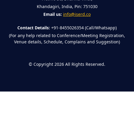
Khandagiri, India, Pin: 751030
Email us:
info@iserd.co
Contact Details:
+91-8455026354 (Call/Whatsapp)
(For any help related to Conference/Meeting Registration,
Venue details, Schedule, Complains and Suggestion)
©
Copyright 2026
All Rights Reserved.