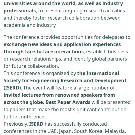
universities around the world, as well as industry
professionals
, to present ongoing research activities
and thereby foster research collaboration between
academia and industry.
The conference provides opportunities for delegates to
exchange new ideas and application experiences
through face-to-face interactions
, establish business
or research relationships, and identify global partners
for future collaboration.
This conference is organized by
the International
Society for Engineering Research and Development
(ISERD)
. The event will feature a large number of
invited lectures from renowned speakers from
across the globe. Best Paper Awards
will be presented
to papers that make the most significant contribution
to the conference.
Previously,
ISERD
has successfully conducted
conferences in the UAE, Japan, South Korea, Malaysia,