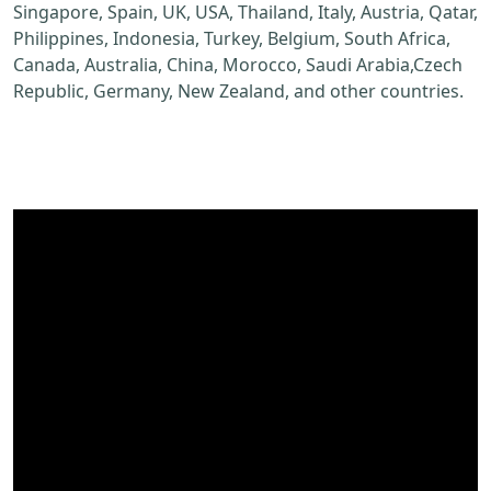
Singapore, Spain, UK, USA, Thailand, Italy, Austria, Qatar,
Philippines, Indonesia, Turkey, Belgium, South Africa,
Canada, Australia, China, Morocco, Saudi Arabia,Czech
Republic, Germany, New Zealand, and other countries.