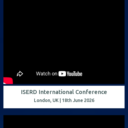
ISERD International Conference
London, UK | 18th June 2026