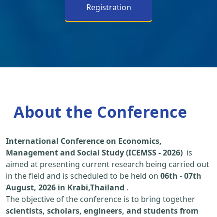
Registration
About the Conference
International Conference on Economics,
Management and Social Study (ICEMSS - 2026)
is
aimed at presenting current research being carried out
in the field and is scheduled to be held on
06th
-
07th
August, 2026 in Krabi,Thailand
.
The objective of the conference is to bring together
scientists, scholars, engineers, and students from