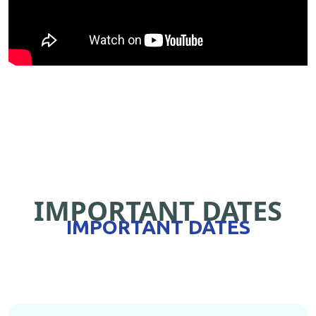
IMPORTANT DATES
IMPORTANT DATES