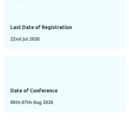
Last Date of Registration
22nd Jul 2026
Date of Conference
06th-07th Aug 2026