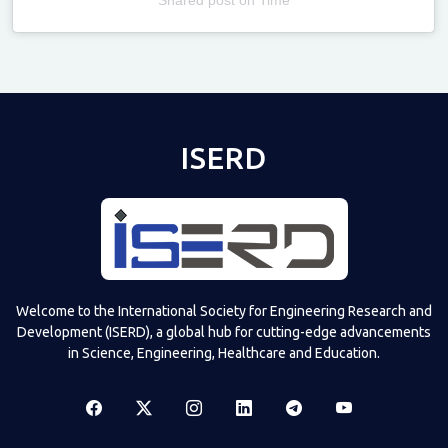
Televizia
ISERD
Welcome to the International Society for Engineering Research and
Development (ISERD), a global hub for cutting-edge advancements
in Science, Engineering, Healthcare and Education.