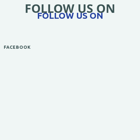
FOLLOW US ON
FOLLOW US ON
FACEBOOK