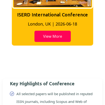
ISERD International Conference
Kuala Lumpur, Malaysia | 2026-06-02
View More
Key Highlights of Conference
All selected papers will be published in reputed
ISSN journals, including Scopus and Web of