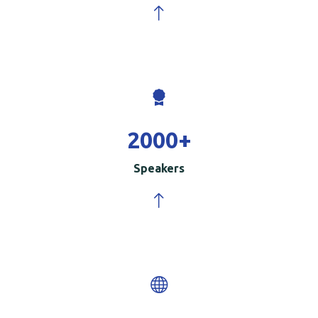
2000
+
Speakers