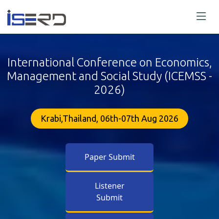
International Conference on Economics,
Management and Social Study (ICEMSS -
2026)
Krabi,Thailand, 06th-07th Aug 2026
Paper Submit
Listener
Submit