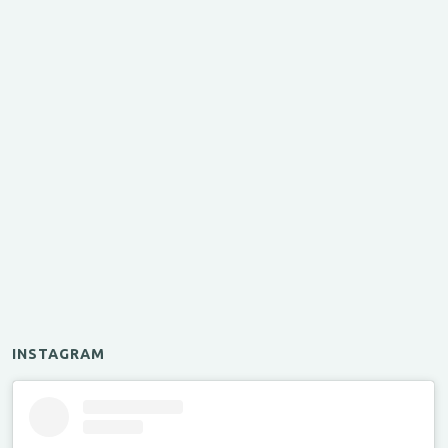
INSTAGRAM