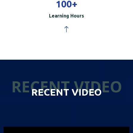
100
+
Learning Hours
RECENT VIDEO
RECENT VIDEO