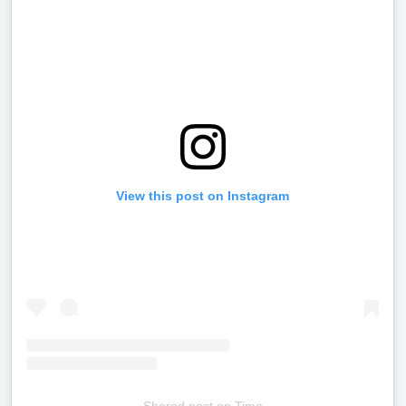
View this post on Instagram
Shared post
on
Time