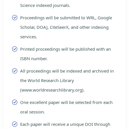
Science indexed journals.
Proceedings will be submitted to WRL, Google
Scholar, DOAJ, CiteSeerX, and other indexing
services.
Printed proceedings will be published with an
ISBN number.
All proceedings will be indexed and archived in
the World Research Library
(www.worldresearchlibrary.org).
One excellent paper will be selected from each
oral session.
Each paper will receive a unique DOI through