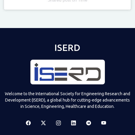
Televizia
ISERD
Welcome to the International Society for Engineering Research and
Development (ISERD), a global hub for cutting-edge advancements
in Science, Engineering, Healthcare and Education.