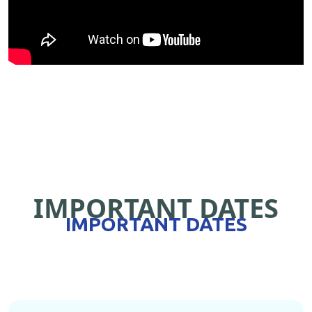
IMPORTANT DATES
IMPORTANT DATES