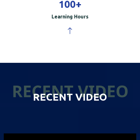
100
+
Learning Hours
RECENT VIDEO
RECENT VIDEO