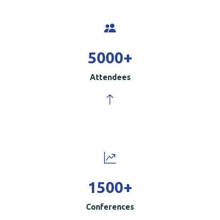
5000
+
Attendees
1500
+
Conferences