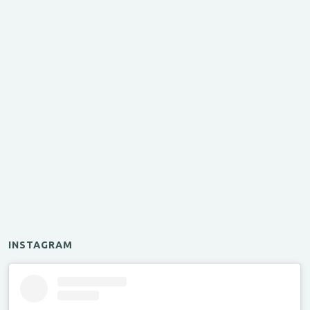
INSTAGRAM