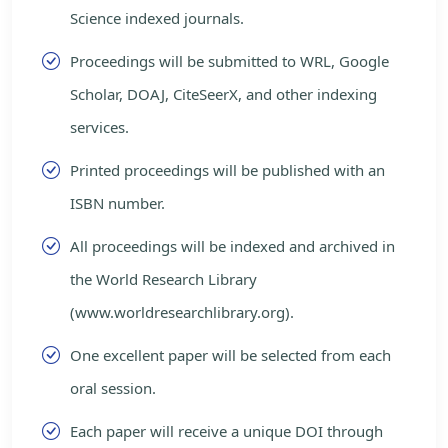
Science indexed journals.
Proceedings will be submitted to WRL, Google
Scholar, DOAJ, CiteSeerX, and other indexing
services.
Printed proceedings will be published with an
ISBN number.
All proceedings will be indexed and archived in
the World Research Library
(www.worldresearchlibrary.org).
One excellent paper will be selected from each
oral session.
Each paper will receive a unique DOI through