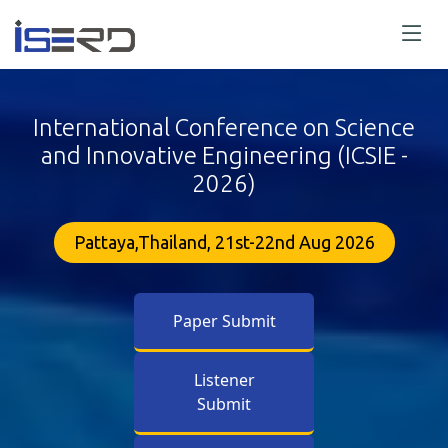
International Conference on Science
and Innovative Engineering (ICSIE -
2026)
Pattaya,Thailand, 21st-22nd Aug 2026
Paper Submit
Listener
Submit