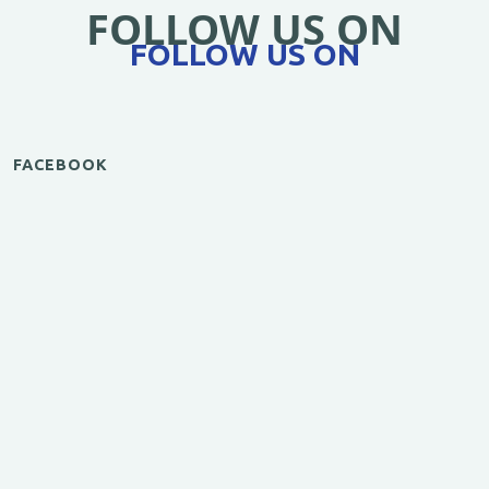
FOLLOW US ON
FOLLOW US ON
FACEBOOK