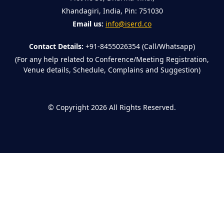
Khandagiri, India, Pin: 751030
Email us:
info@iserd.co
Contact Details:
+91-8455026354 (Call/Whatsapp)
(For any help related to Conference/Meeting Registration,
Venue details, Schedule, Complains and Suggestion)
©
Copyright 2026
All Rights Reserved.