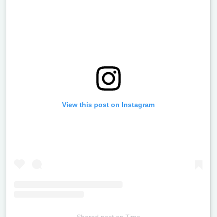
View this post on Instagram
Shared post
on
Time