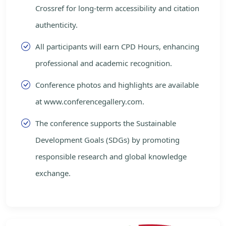
Crossref for long-term accessibility and citation
authenticity.
All participants will earn CPD Hours, enhancing
professional and academic recognition.
Conference photos and highlights are available
at www.conferencegallery.com.
The conference supports the Sustainable
Development Goals (SDGs) by promoting
responsible research and global knowledge
exchange.