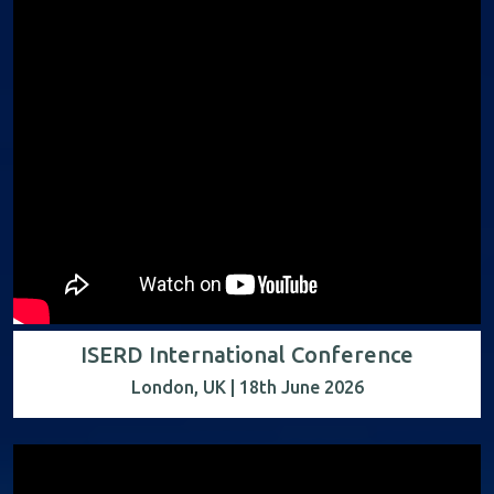
ISERD International Conference
London, UK | 18th June 2026