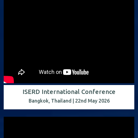
ISERD International Conference
Bangkok, Thailand | 22nd May 2026