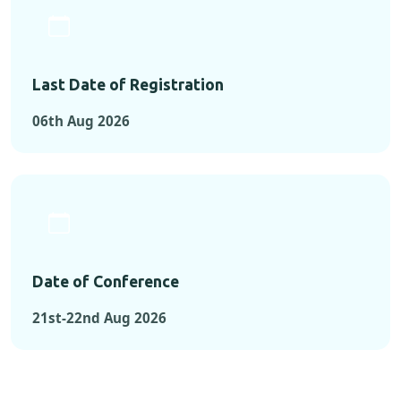
Last Date of Registration
06th Aug 2026
Date of Conference
21st-22nd Aug 2026