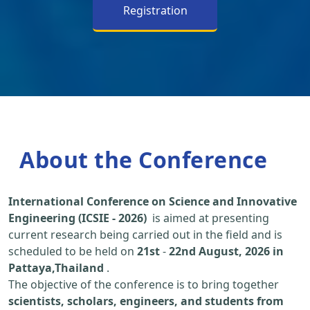
Registration
About the Conference
International Conference on Science and Innovative
Engineering (ICSIE - 2026)
is aimed at presenting
current research being carried out in the field and is
scheduled to be held on
21st
-
22nd August, 2026 in
Pattaya,Thailand
.
The objective of the conference is to bring together
scientists, scholars, engineers, and students from