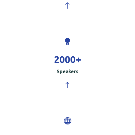
2000
+
Speakers