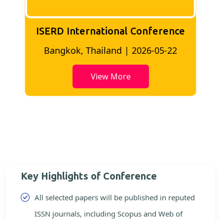
ISERD International Conference
2
Bangkok, Thailand | 2026-05-22
View More
Key Highlights of Conference
All selected papers will be published in reputed
ISSN journals, including Scopus and Web of