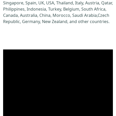
Singapore, Spain, UK, USA, Thailand, Italy, Austria, Qatar,
Philippines, Indonesia, Turkey, Belgium, South Africa,
Canada, Australia, China, Morocco, Saudi Arabia,Czech
Republic, Germany, New Zealand, and other countries.