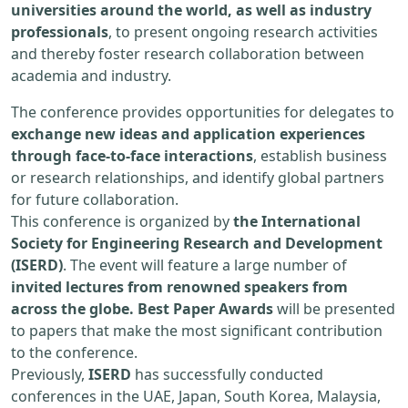
universities around the world, as well as industry
professionals
, to present ongoing research activities
and thereby foster research collaboration between
academia and industry.
The conference provides opportunities for delegates to
exchange new ideas and application experiences
through face-to-face interactions
, establish business
or research relationships, and identify global partners
for future collaboration.
This conference is organized by
the International
Society for Engineering Research and Development
(ISERD)
. The event will feature a large number of
invited lectures from renowned speakers from
across the globe. Best Paper Awards
will be presented
to papers that make the most significant contribution
to the conference.
Previously,
ISERD
has successfully conducted
conferences in the UAE, Japan, South Korea, Malaysia,