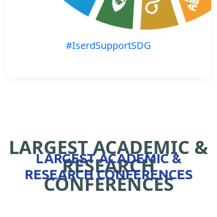
#IserdSupportSDG
LARGEST ACADEMIC &
LARGEST ACADEMIC &
RESEARCH
RESEARCH CONFERENCES
CONFERENCES