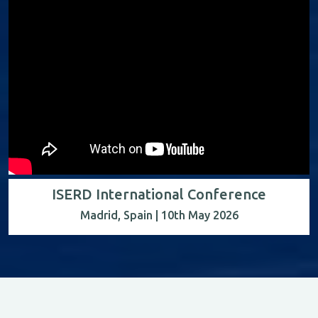
ISERD International Conference
Madrid, Spain | 10th May 2026