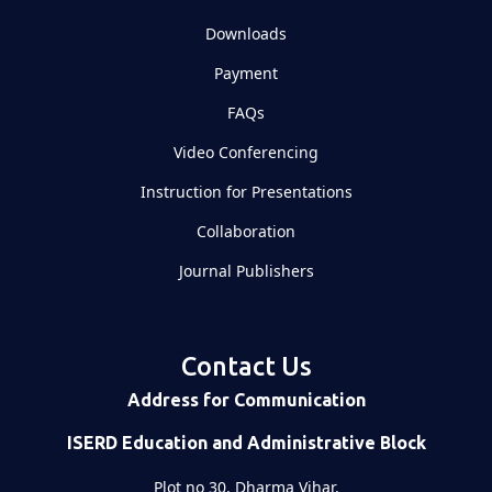
Downloads
Payment
FAQs
Video Conferencing
Instruction for Presentations
Collaboration
Journal Publishers
Contact Us
Address for Communication
ISERD Education and Administrative Block
Plot no 30, Dharma Vihar,