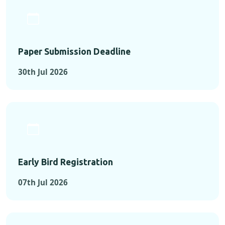
Paper Submission Deadline
30th Jul 2026
Early Bird Registration
07th Jul 2026