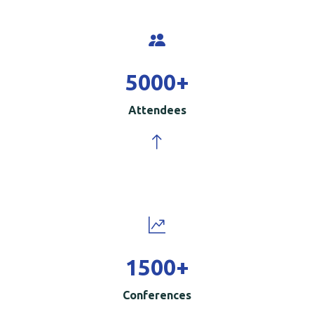
5000
+
Attendees
1500
+
Conferences