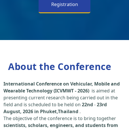
Registration
About the Conference
International Conference on Vehicular, Mobile and
Wearable Technology (ICVMWT - 2026)
is aimed at
presenting current research being carried out in the
field and is scheduled to be held on
22nd
-
23rd
August, 2026 in Phuket,Thailand
.
The objective of the conference is to bring together
scientists, scholars, engineers, and students from