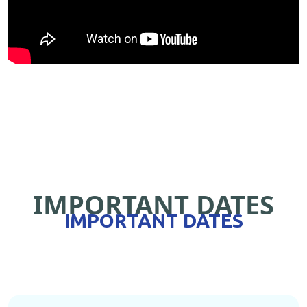
IMPORTANT DATES
IMPORTANT DATES