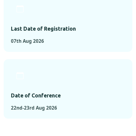
Last Date of Registration
07th Aug 2026
Date of Conference
22nd-23rd Aug 2026