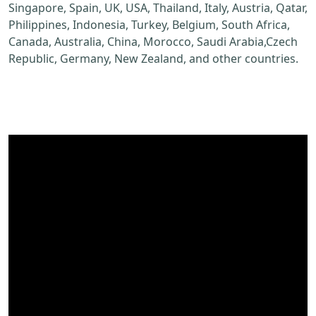
Singapore, Spain, UK, USA, Thailand, Italy, Austria, Qatar,
Philippines, Indonesia, Turkey, Belgium, South Africa,
Canada, Australia, China, Morocco, Saudi Arabia,Czech
Republic, Germany, New Zealand, and other countries.