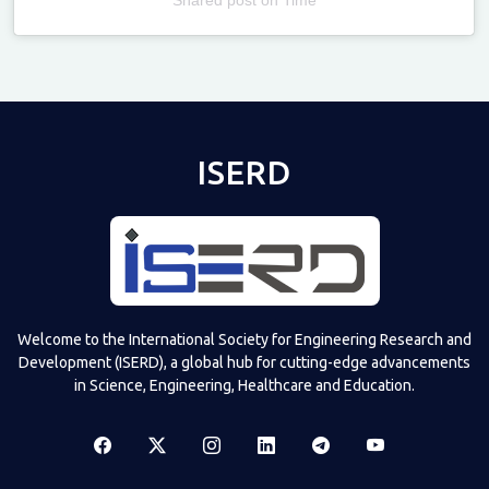
Televizia
ISERD
Welcome to the International Society for Engineering Research and
Development (ISERD), a global hub for cutting-edge advancements
in Science, Engineering, Healthcare and Education.