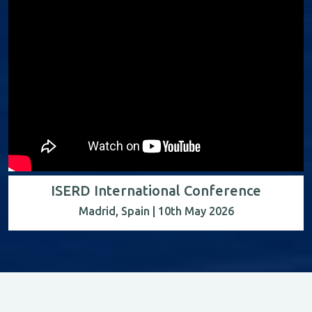
ISERD International Conference
Madrid, Spain | 10th May 2026