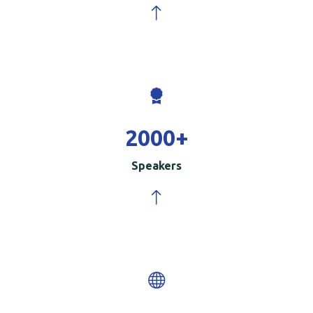
2000
+
Speakers