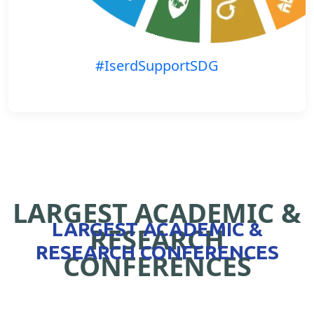
#IserdSupportSDG
LARGEST ACADEMIC &
LARGEST ACADEMIC &
RESEARCH
RESEARCH CONFERENCES
CONFERENCES