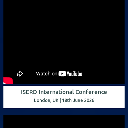
ISERD International Conference
London, UK | 18th June 2026