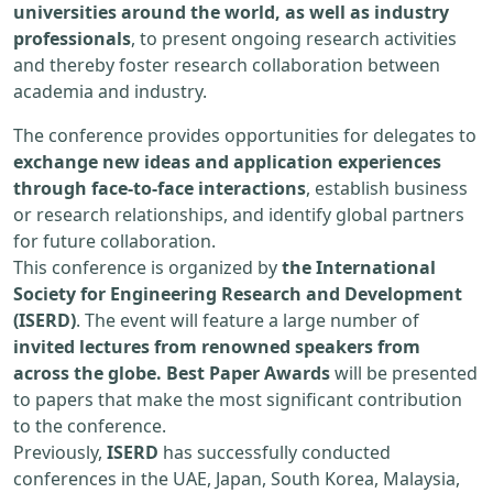
universities around the world, as well as industry
professionals
, to present ongoing research activities
and thereby foster research collaboration between
academia and industry.
The conference provides opportunities for delegates to
exchange new ideas and application experiences
through face-to-face interactions
, establish business
or research relationships, and identify global partners
for future collaboration.
This conference is organized by
the International
Society for Engineering Research and Development
(ISERD)
. The event will feature a large number of
invited lectures from renowned speakers from
across the globe. Best Paper Awards
will be presented
to papers that make the most significant contribution
to the conference.
Previously,
ISERD
has successfully conducted
conferences in the UAE, Japan, South Korea, Malaysia,