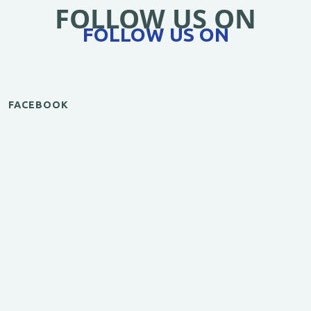
FOLLOW US ON
FOLLOW US ON
FACEBOOK