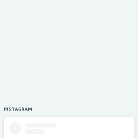
INSTAGRAM