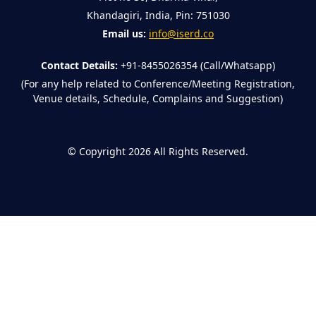
Khandagiri, India, Pin: 751030
Email us:
info@iserd.co
Contact Details:
+91-8455026354 (Call/Whatsapp)
(For any help related to Conference/Meeting Registration,
Venue details, Schedule, Complains and Suggestion)
©
Copyright 2026
All Rights Reserved.