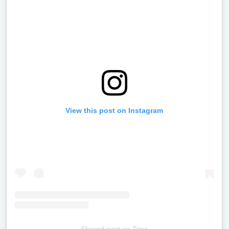
View this post on Instagram
Shared post
on
Time