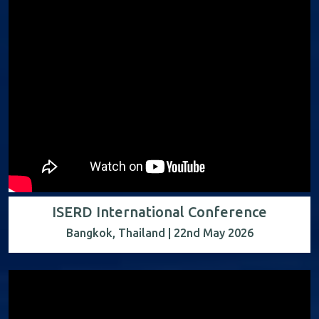
ISERD International Conference
Bangkok, Thailand | 22nd May 2026