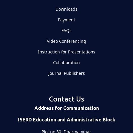
Downloads
Payment
FAQs
Video Conferencing
Instruction for Presentations
Collaboration
Journal Publishers
Contact Us
Address for Communication
ISERD Education and Administrative Block
Plot no 30, Dharma Vihar,