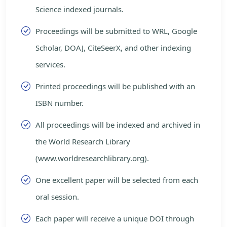
Science indexed journals.
Proceedings will be submitted to WRL, Google
Scholar, DOAJ, CiteSeerX, and other indexing
services.
Printed proceedings will be published with an
ISBN number.
All proceedings will be indexed and archived in
the World Research Library
(www.worldresearchlibrary.org).
One excellent paper will be selected from each
oral session.
Each paper will receive a unique DOI through