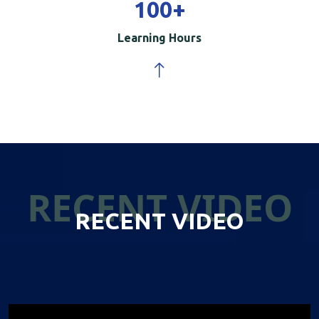
100
+
Learning Hours
RECENT VIDEO
RECENT VIDEO