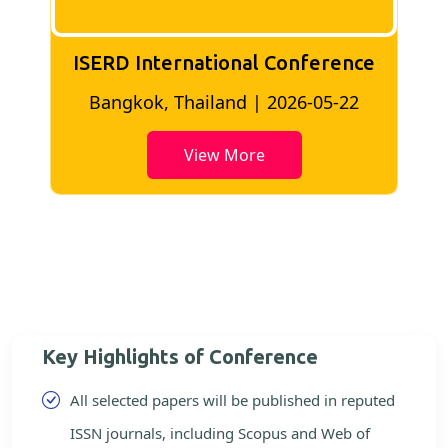
ISERD International Conference
2
Bangkok, Thailand | 2026-05-22
View More
Key Highlights of Conference
All selected papers will be published in reputed
ISSN journals, including Scopus and Web of