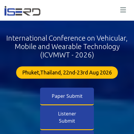
International Conference on Vehicular,
Mobile and Wearable Technology
(ICVMWT - 2026)
Phuket,Thailand, 22nd-23rd Aug 2026
Paper Submit
Listener
Submit