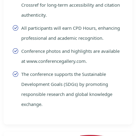
Crossref for long-term accessibility and citation
authenticity.
All participants will earn CPD Hours, enhancing
professional and academic recognition.
Conference photos and highlights are available
at www.conferencegallery.com.
The conference supports the Sustainable
Development Goals (SDGs) by promoting
responsible research and global knowledge
exchange.