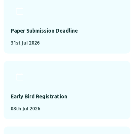
Paper Submission Deadline
31st Jul 2026
Early Bird Registration
08th Jul 2026